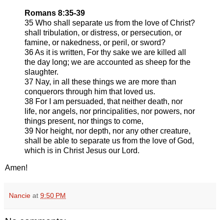
Romans 8:35-39
35 Who shall separate us from the love of Christ?
shall tribulation, or distress, or persecution, or
famine, or nakedness, or peril, or sword?
36 As it is written, For thy sake we are killed all
the day long; we are accounted as sheep for the
slaughter.
37 Nay, in all these things we are more than
conquerors through him that loved us.
38 For I am persuaded, that neither death, nor
life, nor angels, nor principalities, nor powers, nor
things present, nor things to come,
39 Nor height, nor depth, nor any other creature,
shall be able to separate us from the love of God,
which is in Christ Jesus our Lord.
Amen!
Nancie
at
9:50 PM