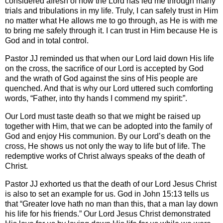
considered afresh of how the Lord has led me through many
trials and tribulations in my life. Truly, I can safely trust in Him
no matter what He allows me to go through, as He is with me
to bring me safely through it. I can trust in Him because He is
God and in total control.
Pastor JJ reminded us that when our Lord laid down His life
on the cross, the sacrifice of our Lord is accepted by God
and the wrath of God against the sins of His people are
quenched. And that is why our Lord uttered such comforting
words, “Father, into thy hands I commend my spirit:”.
Our Lord must taste death so that we might be raised up
together with Him, that we can be adopted into the family of
God and enjoy His communion. By our Lord’s death on the
cross, He shows us not only the way to life but of life. The
redemptive works of Christ always speaks of the death of
Christ.
Pastor JJ exhorted us that the death of our Lord Jesus Christ
is also to set an example for us. God in John 15:13 tells us
that “Greater love hath no man than this, that a man lay down
his life for his friends.” Our Lord Jesus Christ demonstrated