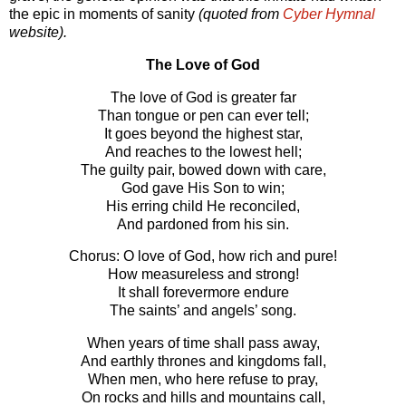
the epic in mo­ments of san­ity
(quoted from
Cyber Hymnal
website).
The Love of God
The love of God is greater far
Than tongue or pen can ever tell;
It goes beyond the highest star,
And reaches to the lowest hell;
The guilty pair, bowed down with care,
God gave His Son to win;
His erring child He reconciled,
And pardoned from his sin.
Chorus: O love of God, how rich and pure!
How measureless and strong!
It shall forevermore endure
The saints’ and angels’ song.
When years of time shall pass away,
And earthly thrones and kingdoms fall,
When men, who here refuse to pray,
On rocks and hills and mountains call,