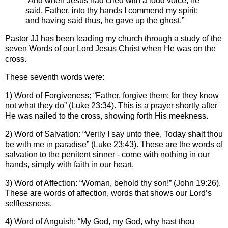
“And when Jesus had cried with a loud voice, he
said, Father, into thy hands I commend my spirit:
and having said thus, he gave up the ghost.”
Pastor JJ has been leading my church through a study of the
seven Words of our Lord Jesus Christ when He was on the
cross.
These seventh words were:
1) Word of Forgiveness: “Father, forgive them: for they know
not what they do” (Luke 23:34). This is a prayer shortly after
He was nailed to the cross, showing forth His meekness.
2) Word of Salvation: “Verily I say unto thee, Today shalt thou
be with me in paradise” (Luke 23:43). These are the words of
salvation to the penitent sinner - come with nothing in our
hands, simply with faith in our heart.
3) Word of Affection: “Woman, behold thy son!” (John 19:26).
These are words of affection, words that shows our Lord’s
selflessness.
4) Word of Anguish: “My God, my God, why hast thou