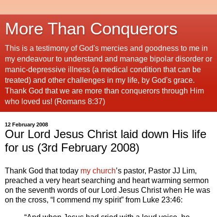
More Than Conquerors
This is a testimony of God's mercies and goodness to me in
my endeavour to understand and manage bipolar disorder or
manic-depressive illness (a medical condition that can be
treated) and other challenges in my life, by God's grace.
Thank God that we are more than conquerors through Him
who loved us! (Romans 8:37)
12 February 2008
Our Lord Jesus Christ laid down His life
for us (3rd February 2008)
Thank God that today
my church
’s pastor, Pastor JJ Lim,
preached a very heart searching and heart warming sermon
on the seventh words of our Lord Jesus Christ when He was
on the cross, “I commend my spirit” from Luke 23:46: