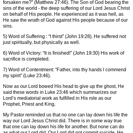
forsaken me?” (Matthew 27:46). The Son of God bearing the
sins of the world - the deep suffering of our Lord Jesus Christ
on behalf of His people. He experienced as it was hell, as
He saw the wrath of God against His people because of our
sins.
5) Word of Suffering : “I thirst” (John 19:28). He suffered not
just spiritually, but physically as well.
6) Word of Victory: “It is finished!” (John 19:30) His work of
sacrifice is completed.
7) Word of Contentment: “Father, into thy hands I commend
my spirit” (Luke 23:46).
Now as our Lord bowed His head to give up the ghost, He
said these words in Luke 23:46 which summarizes our
Lord’s mediatorial work as fulfilled in His role as our
Prophet, Priest and King.
My Pastor reminded us that no one can lay down his life the
way our Lord Jesus Christ did. There is in some way true
that one can lay down his life for another. But none can do
as what our Lord did. Our Lord did not commit suicide, He