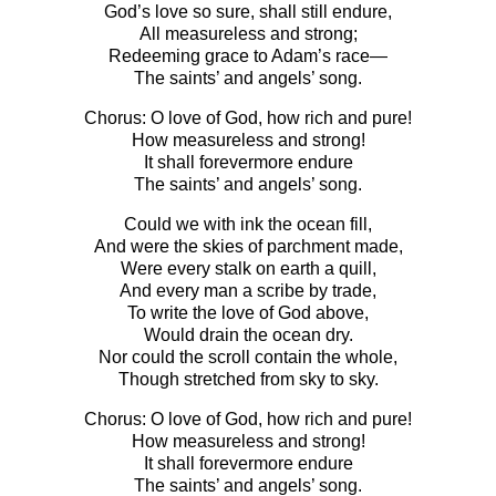
God’s love so sure, shall still endure,
All measureless and strong;
Redeeming grace to Adam’s race—
The saints’ and angels’ song.
Chorus: O love of God, how rich and pure!
How measureless and strong!
It shall forevermore endure
The saints’ and angels’ song.
Could we with ink the ocean fill,
And were the skies of parchment made,
Were every stalk on earth a quill,
And every man a scribe by trade,
To write the love of God above,
Would drain the ocean dry.
Nor could the scroll contain the whole,
Though stretched from sky to sky.
Chorus: O love of God, how rich and pure!
How measureless and strong!
It shall forevermore endure
The saints’ and angels’ song.