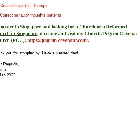
.
Counselling / Talk Therapy
Correcting faulty thoughts patterns
you are in Singapore and looking for a Church or a
Reformed
urch in Singapore
, do come and visit my Church, Pilgrim Covena
urch (PCC)
:
https://pilgrim-covenant.com/
.
nk you for stopping by. Have a blessed day!
t Regards,
cie
Jan 2022