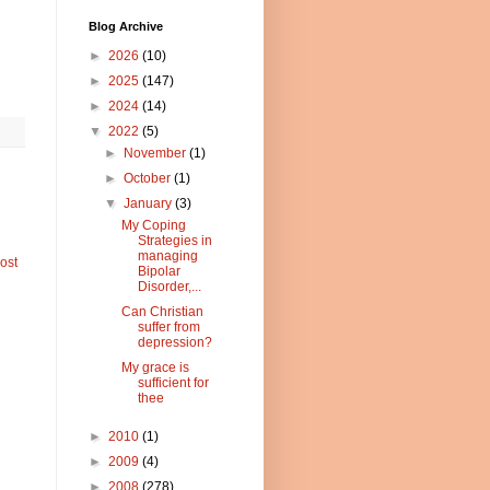
Blog Archive
►
2026
(10)
►
2025
(147)
►
2024
(14)
▼
2022
(5)
►
November
(1)
►
October
(1)
▼
January
(3)
My Coping
Strategies in
managing
ost
Bipolar
Disorder,...
Can Christian
suffer from
depression?
My grace is
sufficient for
thee
►
2010
(1)
►
2009
(4)
►
2008
(278)