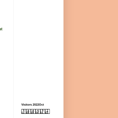
nt
Visitors 2022Oct