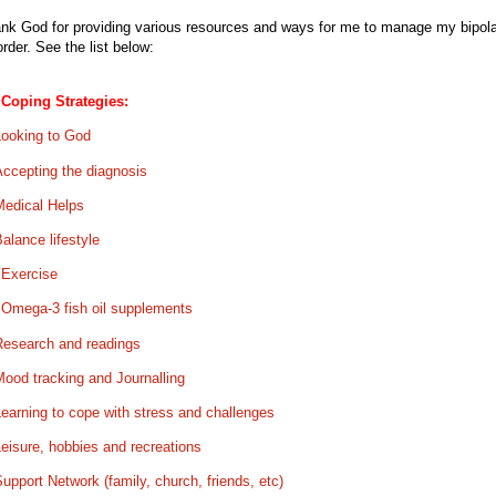
nk God for providing various resources and ways for me to manage my bipola
order. See the list below:
Coping Strategies:
Looking to God
Accepting the diagnosis
Medical Helps
alance lifestyle
.
Exercise
.
Omega-3 fish oil supplements
Research and readings
ood tracking and Journalling
earning to cope with stress and challenges
eisure, hobbies and recreations
upport Network (family, church, friends, etc)