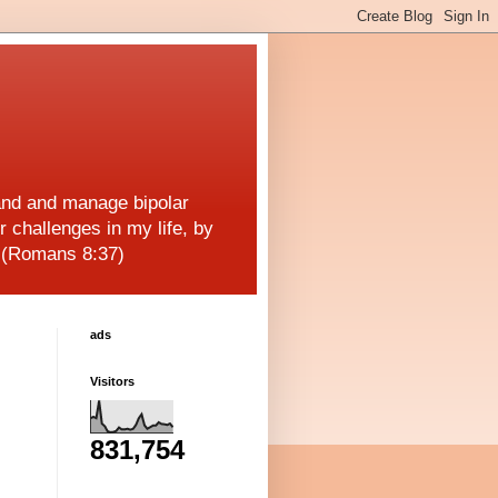
and and manage bipolar
r challenges in my life, by
! (Romans 8:37)
ads
Visitors
831,754