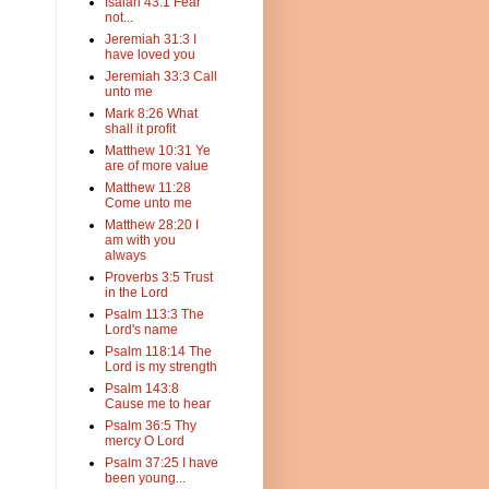
Isaiah 43:1 Fear
not...
Jeremiah 31:3 I
have loved you
Jeremiah 33:3 Call
unto me
Mark 8:26 What
shall it profit
Matthew 10:31 Ye
are of more value
Matthew 11:28
Come unto me
Matthew 28:20 I
am with you
always
Proverbs 3:5 Trust
in the Lord
Psalm 113:3 The
Lord's name
Psalm 118:14 The
Lord is my strength
Psalm 143:8
Cause me to hear
Psalm 36:5 Thy
mercy O Lord
Psalm 37:25 I have
been young...