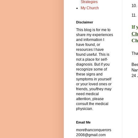
Strategies
10
My Church
11.
Disclaimer
I
f 
This blog is for me to
Ch
share my experiences
and information I
Ch
have found, or
resources I have
Tha
found useful. This is
not a place for self-
Bes
diagnosis. But if you
recognize some of
Nan
these signs and
24 
symptoms in yourself
or your loved ones or
friends, you/they may
need medical
attention, please
consult the medical
physician.
Email Me
morethanconquerors
2008@gmail.com