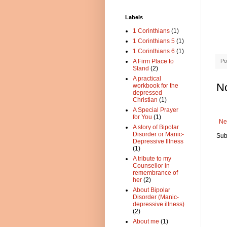
Labels
1 Corinthians
(1)
1 Corinthians 5
(1)
1 Corinthians 6
(1)
Po
A Firm Place to
Stand
(2)
A practical
N
workbook for the
depressed
Christian
(1)
A Special Prayer
for You
(1)
Ne
A story of Bipolar
Disorder or Manic-
Sub
Depressive Illness
(1)
A tribute to my
Counsellor in
remembrance of
her
(2)
About Bipolar
Disorder (Manic-
depressive illness)
(2)
About me
(1)