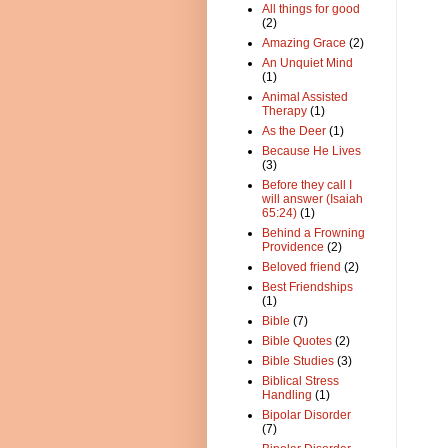
All things for good
(2)
Amazing Grace
(2)
An Unquiet Mind
(1)
Animal Assisted
Therapy
(1)
As the Deer
(1)
Because He Lives
(3)
Before they call I
will answer (Isaiah
65:24)
(1)
Behind a Frowning
Providence
(2)
Beloved friend
(2)
Best Friendships
(1)
Bible
(7)
Bible Quotes
(2)
Bible Studies
(3)
Biblical Stress
Handling
(1)
Bipolar Disorder
(7)