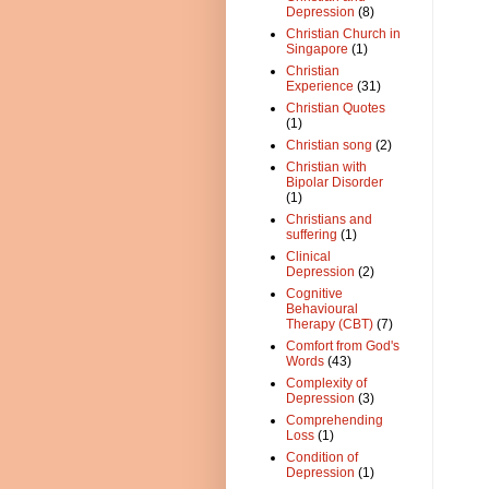
Depression
(8)
Christian Church in
Singapore
(1)
Christian
Experience
(31)
Christian Quotes
(1)
Christian song
(2)
Christian with
Bipolar Disorder
(1)
Christians and
suffering
(1)
Clinical
Depression
(2)
Cognitive
Behavioural
Therapy (CBT)
(7)
Comfort from God's
Words
(43)
Complexity of
Depression
(3)
Comprehending
Loss
(1)
Condition of
Depression
(1)