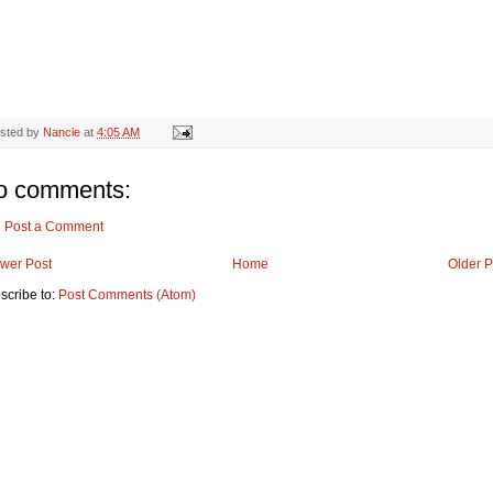
sted by
Nancie
at
4:05 AM
o comments:
Post a Comment
wer Post
Home
Older P
scribe to:
Post Comments (Atom)