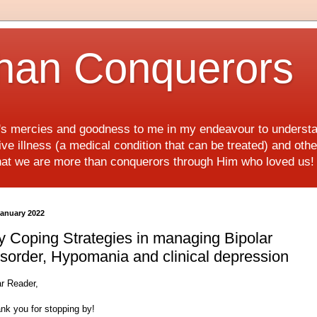
han Conquerors
d's mercies and goodness to me in my endeavour to underst
e illness (a medical condition that can be treated) and othe
hat we are more than conquerors through Him who loved us
January 2022
 Coping Strategies in managing Bipolar
sorder, Hypomania and clinical depression
r Reader,
nk you for stopping by!