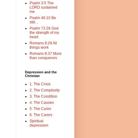
Psalm 3:5 The
LORD sustained
me
Psalm 46:10 Be
still...
Psalm 73:26 God
the strength of my
heart
Romans 8:28 All
things work
Romans 8:37 More
than conquerors
Depression and the
Christian
1. The Crisis
2. The Complexity
3. The Condition
4. The Causes
5. The Cures
6. The Carers
Spiritual
depression