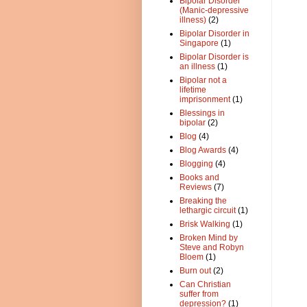
Bipolar Disorder
(Manic-depressive
illness)
(2)
Bipolar Disorder in
Singapore
(1)
Bipolar Disorder is
an illness
(1)
Bipolar not a
lifetime
imprisonment
(1)
Blessings in
bipolar
(2)
Blog
(4)
Blog Awards
(4)
Blogging
(4)
Books and
Reviews
(7)
Breaking the
lethargic circuit
(1)
Brisk Walking
(1)
Broken Mind by
Steve and Robyn
Bloem
(1)
Burn out
(2)
Can Christian
suffer from
depression?
(1)