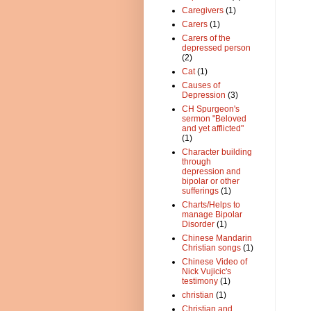
Caregivers
(1)
Carers
(1)
Carers of the
depressed person
(2)
Cat
(1)
Causes of
Depression
(3)
CH Spurgeon's
sermon "Beloved
and yet afflicted"
(1)
Character building
through
depression and
bipolar or other
sufferings
(1)
Charts/Helps to
manage Bipolar
Disorder
(1)
Chinese Mandarin
Christian songs
(1)
Chinese Video of
Nick Vujicic's
testimony
(1)
christian
(1)
Christian and