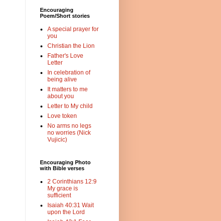
Encouraging
Poem/Short stories
A special prayer for
you
Christian the Lion
Father's Love
Letter
In celebration of
being alive
It matters to me
about you
Letter to My child
Love token
No arms no legs
no worries (Nick
Vujicic)
Encouraging Photo
with Bible verses
2 Corinthians 12:9
My grace is
sufficient
Isaiah 40:31 Wait
upon the Lord