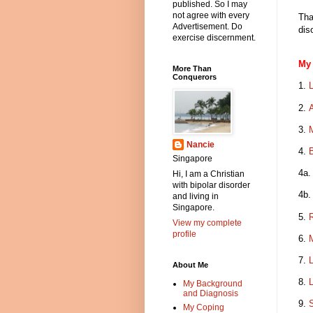
published. So I may
not agree with every
Tha
Advertisement. Do
dis
exercise discernment.
My 
More Than
Conquerors
1.
2.
3.
Nancie
4.
B
Singapore
4a
Hi, I am a Christian
with bipolar disorder
4b
and living in
Singapore.
5.
View my complete
profile
6.
M
7.
L
About Me
8.
L
My Background
and Diagnosis
9.
S
My Coping