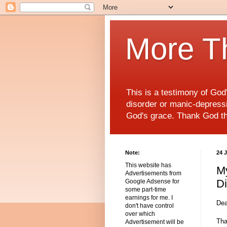
More T
This is a testimony of Go
disorder or manic-depressiv
God's grace. Thank God t
Note:
24 
This website has
My
Advertisements from
Di
Google Adsense for
some part-time
earnings for me. I
Dea
don't have control
over which
Tha
Advertisement will be