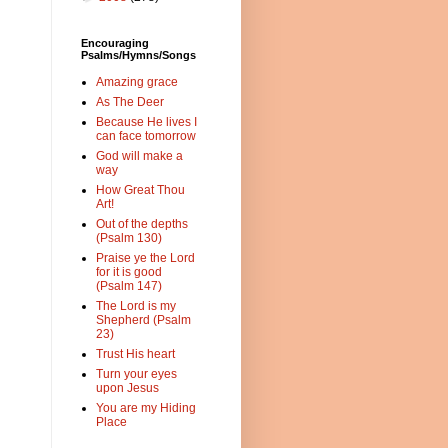
Encouraging
Psalms/Hymns/Songs
Amazing grace
As The Deer
Because He lives I
can face tomorrow
God will make a
way
How Great Thou
Art!
Out of the depths
(Psalm 130)
Praise ye the Lord
for it is good
(Psalm 147)
The Lord is my
Shepherd (Psalm
23)
Trust His heart
Turn your eyes
upon Jesus
You are my Hiding
Place