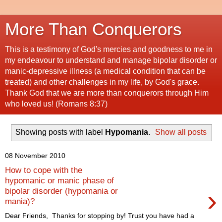
More Than Conquerors
This is a testimony of God's mercies and goodness to me in
my endeavour to understand and manage bipolar disorder or
manic-depressive illness (a medical condition that can be
treated) and other challenges in my life, by God's grace.
Thank God that we are more than conquerors through Him
who loved us! (Romans 8:37)
Showing posts with label
Hypomania
.
Show all posts
08 November 2010
How to cope with the
hypomanic or manic phase of
›
bipolar disorder (hypomania or
mania)?
Dear Friends, Thanks for stopping by! Trust you have had a