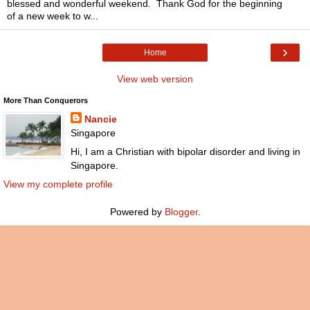
blessed and wonderful weekend. Thank God for the beginning
of a new week to w...
›
Home
View web version
More Than Conquerors
Nancie
Singapore
Hi, I am a Christian with bipolar disorder and living in
Singapore.
View my complete profile
Powered by
Blogger
.