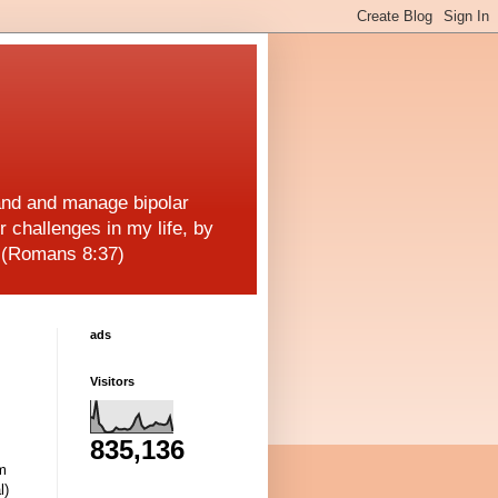
and and manage bipolar
r challenges in my life, by
! (Romans 8:37)
ads
Visitors
835,136
am
l)