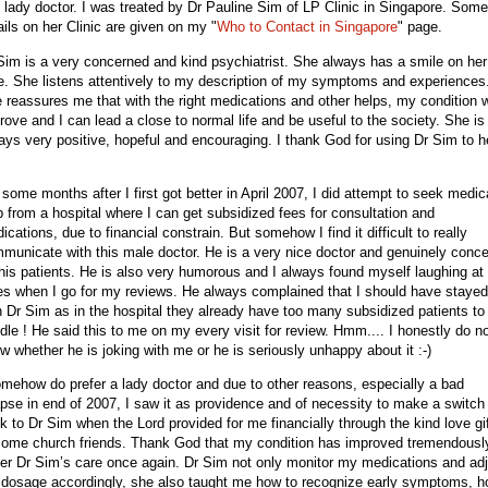
s lady doctor. I was treated by Dr Pauline Sim of LP Clinic in Singapore. Some
ails on her Clinic are given on my "
Who to Contact in Singapore
" page.
Sim is a very concerned and kind psychiatrist. She always has a smile on her
e. She listens attentively to my description of my symptoms and experiences
 reassures me that with the right medications and other helps, my condition w
rove and I can lead a close to normal life and be useful to the society. She is
ays very positive, hopeful and encouraging. I thank God for using Dr Sim to h
.
 some months after I first got better in April 2007, I did attempt to seek medic
p from a hospital where I can get subsidized fees for consultation and
ications, due to financial constrain. But somehow I find it difficult to really
municate with this male doctor. He is a very nice doctor and genuinely conc
 his patients. He is also very humorous and I always found myself laughing at 
es when I go for my reviews. He always complained that I should have stayed
h Dr Sim as in the hospital they already have too many subsidized patients to
dle ! He said this to me on my every visit for review. Hmm.... I honestly do n
w whether he is joking with me or he is seriously unhappy about it :-)
omehow do prefer a lady doctor and due to other reasons, especially a bad
apse in end of 2007, I saw it as providence and of necessity to make a switch
k to Dr Sim when the Lord provided for me financially through the kind love gi
some church friends. Thank God that my condition has improved tremendousl
er Dr Sim’s care once again. Dr Sim not only monitor my medications and adj
 dosage accordingly, she also taught me how to recognize early symptoms, 