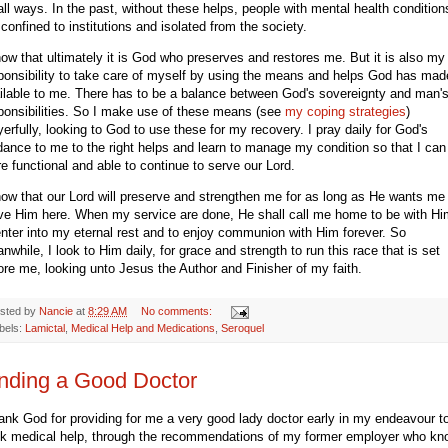
ll ways. In the past, without these helps, people with mental health condition
 confined to institutions and isolated from the society.
now that ultimately it is God who preserves and restores me. But it is also my
ponsibility to take care of myself by using the means and helps God has mad
ilable to me. There has to be a balance between God's sovereignty and man'
ponsibilities. So I make use of these means (see
my coping strategies
)
yerfully, looking to God to use these for my recovery. I pray daily for God's
dance to me to the right helps and learn to manage my condition so that I can
e functional and able to continue to serve our Lord.
now that our Lord will preserve and strengthen me for as long as He wants me
ve Him here. When my service are done, He shall call me home to be with Hi
enter into my eternal rest and to enjoy communion with Him forever. So
nwhile, I look to Him daily, for grace and strength to run this race that is set
ore me, looking unto Jesus the Author and Finisher of my faith.
sted by
Nancie
at
8:29 AM
No comments:
bels:
Lamictal
,
Medical Help and Medications
,
Seroquel
nding a Good Doctor
hank God for providing for me a very good lady doctor early in my endeavour t
k medical help, through the recommendations of my former employer who k