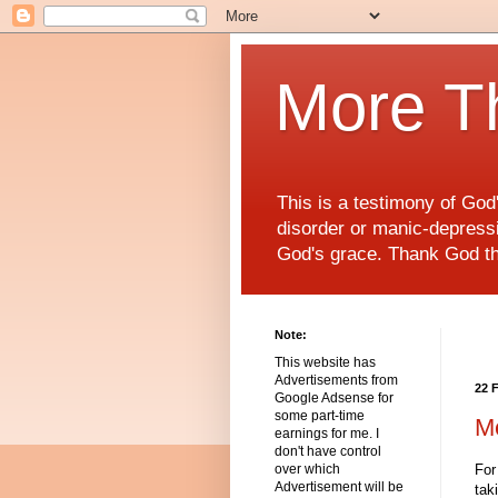
More T
This is a testimony of Go
disorder or manic-depressiv
God's grace. Thank God t
Note:
This website has
Advertisements from
22 
Google Adsense for
some part-time
M
earnings for me. I
don't have control
For
over which
Advertisement will be
tak