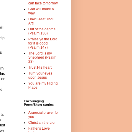
can face tomorrow
God will make a
way
How Great Thou
.
Art!
ill
Out of the depths
(Psalm 130)
elp
Praise ye the Lord
for it is good
(Psalm 147)
al
The Lord is my
Shepherd (Psalm
23)
Trust His heart
ern
his
Turn your eyes
upon Jesus
 on
You are my Hiding
Place
ot
Encouraging
Poem/Short stories
A special prayer for
fts
you
y
Christian the Lion
ust
Father's Love
how