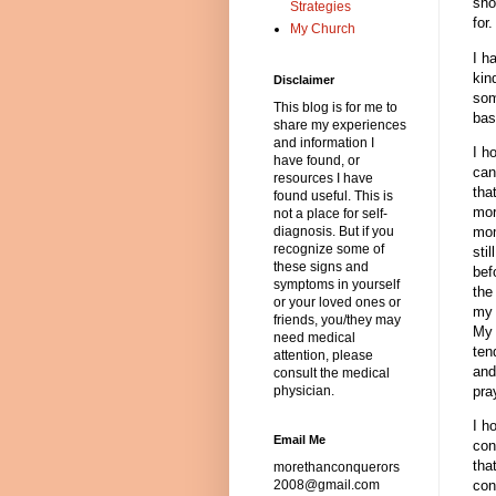
sho
Strategies
for
My Church
I h
kin
Disclaimer
som
This blog is for me to
bas
share my experiences
and information I
I h
have found, or
can
resources I have
tha
found useful. This is
mor
not a place for self-
mom
diagnosis. But if you
recognize some of
sti
these signs and
bef
symptoms in yourself
the
or your loved ones or
my 
friends, you/they may
My 
need medical
ten
attention, please
and
consult the medical
pra
physician.
I h
Email Me
con
tha
morethanconquerors
con
2008@gmail.com