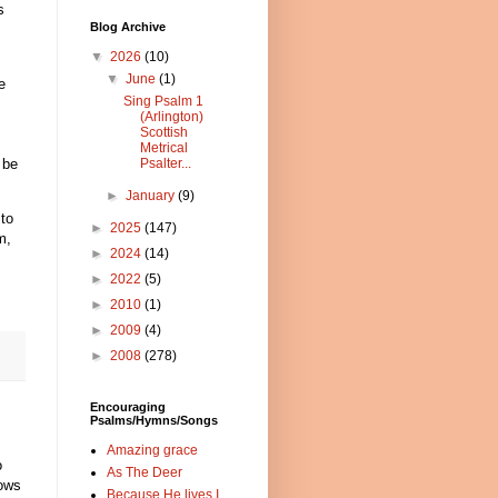
s
Blog Archive
▼
2026
(10)
▼
June
(1)
e
Sing Psalm 1
s
(Arlington)
Scottish
Metrical
 be
Psalter...
►
January
(9)
 to
►
2025
(147)
m,
►
2024
(14)
►
2022
(5)
►
2010
(1)
►
2009
(4)
►
2008
(278)
Encouraging
Psalms/Hymns/Songs
Amazing grace
o
As The Deer
nows
Because He lives I