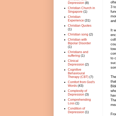
oft
Depression
(8)
3 t
Christian Church in
fun
Singapore
(1)
mor
Christian
Experience
(31)
and
Christian Quotes
(1)
It 
Christian song
(2)
enc
col
Christian with
Bipolar Disorder
cou
(1)
tow
Christians and
com
suffering
(1)
to 
Clinical
suc
Depression
(2)
som
Cognitive
Behavioural
The
Therapy (CBT)
(7)
tha
Comfort from God's
Words
(43)
Bib
whe
Complexity of
Depression
(3)
hav
Comprehending
Tha
Loss
(1)
me
Condition of
Depression
(1)
Fro