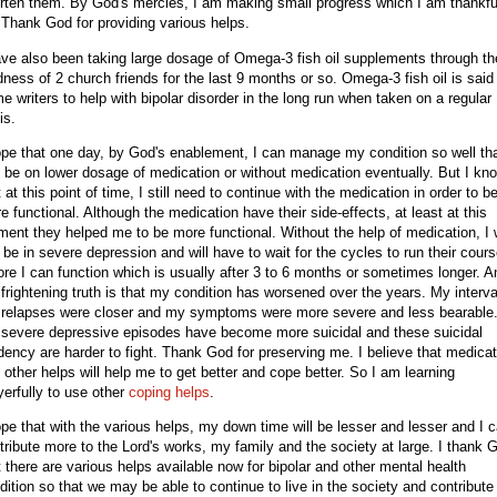
rten them. By God's mercies, I am making small progress which I am thankfu
. Thank God for providing various helps.
ave also been taking large dosage of Omega-3 fish oil supplements through th
dness of 2 church friends for the last 9 months or so. Omega-3 fish oil is said
e writers to help with bipolar disorder in the long run when taken on a regular
is.
ope that one day, by God's enablement, I can manage my condition so well tha
 be on lower dosage of medication or without medication eventually. But I kn
t at this point of time, I still need to continue with the medication in order to b
e functional. Although the medication have their side-effects, at least at this
ent they helped me to be more functional. Without the help of medication, I w
ll be in severe depression and will have to wait for the cycles to run their cour
ore I can function which is usually after 3 to 6 months or sometimes longer. A
 frightening truth is that my condition has worsened over the years. My interva
relapses were closer and my symptoms were more severe and less bearable
severe depressive episodes have become more suicidal and these suicidal
dency are harder to fight. Thank God for preserving me. I believe that medicat
 other helps will help me to get better and cope better. So I am learning
yerfully to use other
coping helps
.
ope that with the various helps, my down time will be lesser and lesser and I 
tribute more to the Lord's works, my family and the society at large. I thank 
t there are various helps available now for bipolar and other mental health
dition so that we may be able to continue to live in the society and contribute 