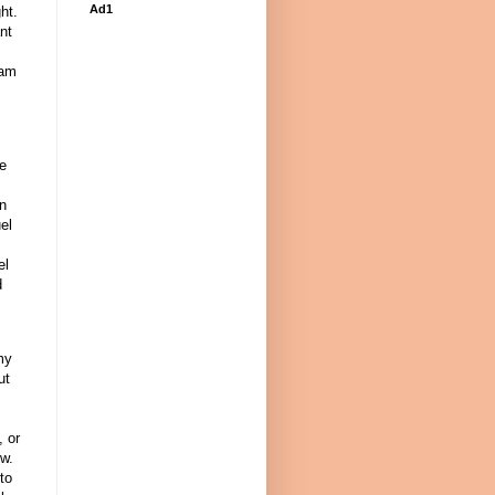
Ad1
ht.
nt
 am
,
ve
on
el
el
d
my
ut
, or
ow.
 to