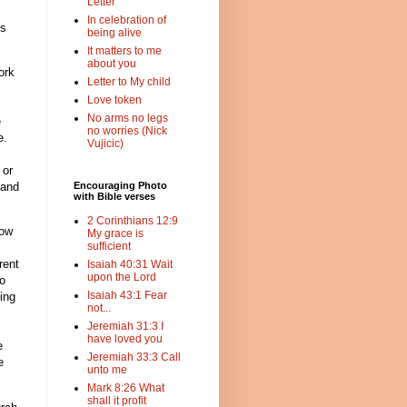
Letter
In celebration of
ss
being alive
It matters to me
about you
ork
Letter to My child
Love token
No arms no legs
e
no worries (Nick
e.
Vujicic)
 or
 and
Encouraging Photo
with Bible verses
2 Corinthians 12:9
now
My grace is
sufficient
rent
Isaiah 40:31 Wait
upon the Lord
to
Isaiah 43:1 Fear
ing
not...
Jeremiah 31:3 I
have loved you
e
Jeremiah 33:3 Call
e
unto me
Mark 8:26 What
shall it profit