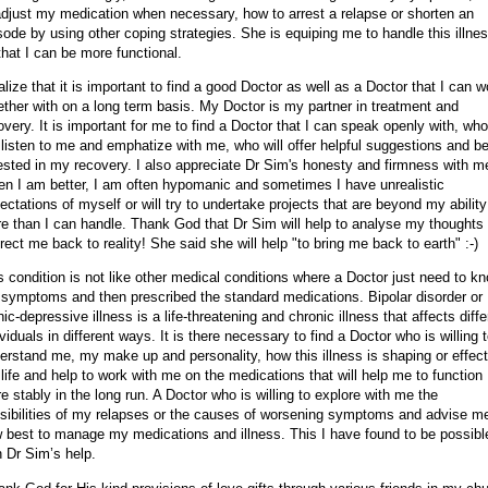
adjust my medication when necessary, how to arrest a relapse or shorten an
sode by using other coping strategies. She is equiping me to handle this illne
that I can be more functional.
ealize that it is important to find a good Doctor as well as a Doctor that I can w
ether with on a long term basis. My Doctor is my partner in treatment and
overy. It is important for me to find a Doctor that I can speak openly with, who
l listen to me and emphatize with me, who will offer helpful suggestions and b
ested in my recovery. I also appreciate Dr Sim's honesty and firmness with m
n I am better, I am often hypomanic and sometimes I have unrealistic
ectations of myself or will try to undertake projects that are beyond my ability
e than I can handle. Thank God that Dr Sim will help to analyse my thoughts
irect me back to reality! She said she will help "to bring me back to earth" :-)
s condition is not like other medical conditions where a Doctor just need to k
 symptoms and then prescribed the standard medications. Bipolar disorder or
ic-depressive illness is a life-threatening and chronic illness that affects diffe
ividuals in different ways. It is there necessary to find a Doctor who is willing 
erstand me, my make up and personality, how this illness is shaping or effect
life and help to work with me on the medications that will help me to function
e stably in the long run. A Doctor who is willing to explore with me the
sibilities of my relapses or the causes of worsening symptoms and advise m
 best to manage my medications and illness. This I have found to be possibl
h Dr Sim’s help.