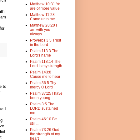
urch
Matthew 10:31 Ye
are of more value
ith
Matthew 11:28
earn
Come unto me
Matthew 28:20 I
for
am with you
always
Proverbs 3:5 Trust
in the Lord
Psalm 113:3 The
Lord's name
Psalm 118:14 The
Lord is my strength
Psalm 143:8
Cause me to hear
Psalm 36:5 Thy
e to
mercy O Lord
r
Psalm 37:25 I have
been young...
Psalm 3:5 The
LORD sustained
se I
me
I
Psalm 46:10 Be
ng
still...
ave
Psalm 73:26 God
ief
the strength of my
t
heart