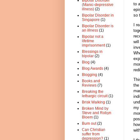
Bipolar Disorder
to 
(Manic-depressive
illness)
(2)
epi
so 
Bipolar Disorder in
Singapore
(1)
I r
Bipolar Disorder is
tog
an illness
(1)
rec
Bipolar not a
lifetime
wil
imprisonment
(1)
inv
Blessings in
Whe
bipolar
(2)
exp
Blog
(4)
mor
Blog Awards
(4)
red
Blogging
(4)
Thi
Books and
the
Reviews
(7)
man
Breaking the
lethargic circuit
(1)
ind
und
Brisk Walking
(1)
my 
Broken Mind by
Steve and Robyn
mor
Bloem
(1)
pos
Burn out
(2)
how
Can Christian
wit
suffer from
depression?
(1)