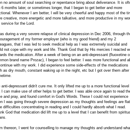
en no amount of soul searching or repentance bring about deliverance. It is of
o 6 months later, or sometimes longer, that I began to get better and more
ctional. Whenever I am better, I will be very cheerful and happy most of the ti
e creative, more energetic and more talkative, and more productive in my wo
 service for the Lord.
was during a very severe relapse of clinical depression in Dec 2006, through t
ouragement of my former employer (who is my good friend) and my 2
leagues, that I was led to seek medical help as I was extremely suicidal and
ld not cope with my work and life. Thank God that by His mercies I reacted w
ards the medication. After a week of being on an anti-depressant (fluoxetine o
mon brand name Prozac), I began to feel better. I was more functional and a
continue with my work. I did experience some side-effects of the medications
h as dry mouth, constant waking up in the night, etc but I got over them after
etime.
 anti-depressant didn't cure me. It only lifted me up to a more functional level
t I can make use of other helps to get better. I was able once again to read th
le and pray, and found comfort in God's Words. These I could not experience
n I was going through severe depression as my thoughts and feelings are flat
e difficulties concentrating in reading and I could hardly absorb what I read.
nk God that medication did lift me up to a level that I can benefit from spiritua
ans.
m thereon, I went for counselling to manage my thoughts and understand what