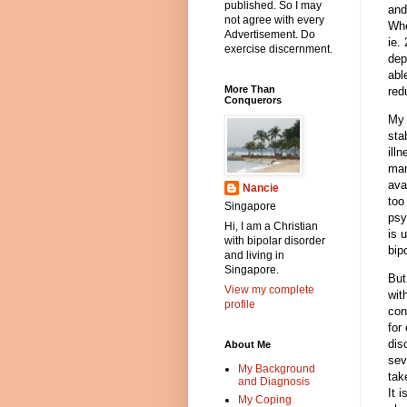
published. So I may
and
not agree with every
Whe
Advertisement. Do
ie.
exercise discernment.
dep
abl
More Than
red
Conquerors
My 
sta
ill
man
ava
Nancie
too
Singapore
psy
Hi, I am a Christian
is 
with bipolar disorder
bip
and living in
Singapore.
But
View my complete
wit
profile
con
for
dis
About Me
sev
My Background
tak
and Diagnosis
It 
My Coping