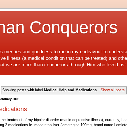
han Conquerors
d's mercies and goodness to me in my endeavour to underst
e illness (a medical condition that can be treated) and othe
hat we are more than conquerors through Him who loved us
Showing posts with label
Medical Help and Medications
.
Show all posts
February 2008
edications
 the treatment of my bipolar disorder (manic-depressive illness), currently, I 
ing 2 medications ie. mood stabiliser (lamotrigine 100mg, brand name Lamicta