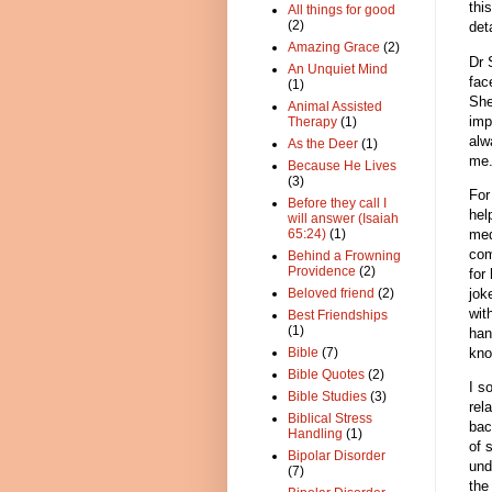
thi
All things for good
(2)
det
Amazing Grace
(2)
Dr 
An Unquiet Mind
fac
(1)
She
Animal Assisted
imp
Therapy
(1)
alw
As the Deer
(1)
me
Because He Lives
(3)
For
Before they call I
hel
will answer (Isaiah
med
65:24)
(1)
com
Behind a Frowning
Providence
(2)
for
jok
Beloved friend
(2)
wit
Best Friendships
(1)
han
kno
Bible
(7)
Bible Quotes
(2)
I s
Bible Studies
(3)
rel
Biblical Stress
bac
Handling
(1)
of 
Bipolar Disorder
und
(7)
the