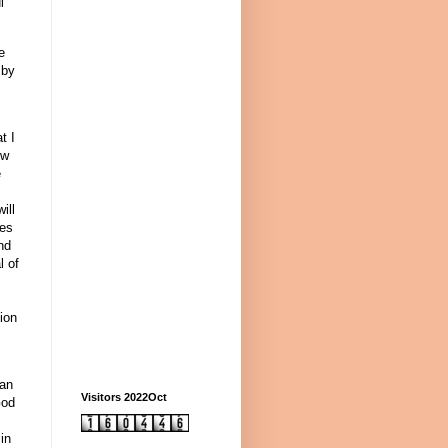
l
e
 by
t I
ow
e
ill
ses
nd
l of
.
ion
can
Visitors 2022Oct
God
in