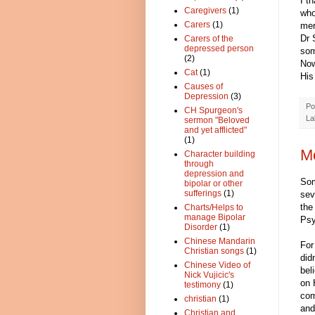
I t
Caregivers
(1)
who
Carers
(1)
mer
Dr 
Carers of the
depressed person
som
(2)
Now
Cat
(1)
His
Causes of
Depression
(3)
Po
CH Spurgeon's
La
sermon "Beloved
and yet afflicted"
(1)
Me
Character building
through
depression and
Som
bipolar or other
sufferings
(1)
sev
the
Charts/Helps to
manage Bipolar
Psy
Disorder
(1)
Chinese Mandarin
For
Christian songs
(1)
did
Chinese Video of
bel
Nick Vujicic's
on 
testimony
(1)
com
christian
(1)
and
Christian and