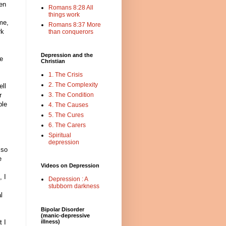
ten
Romans 8:28 All
things work
me,
Romans 8:37 More
rk
than conquerors
Depression and the
he
Christian
1. The Crisis
2. The Complexity
ell
r
3. The Condition
ble
4. The Causes
5. The Cures
6. The Carers
Spiritual
depression
 so
e
Videos on Depression
, I
Depression : A
stubborn darkness
l
Bipolar Disorder
(manic-depressive
 I
illness)