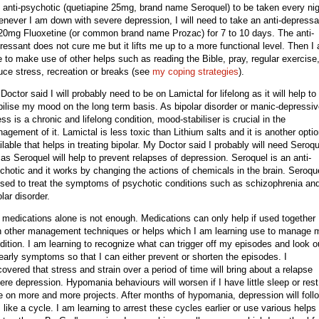
 anti-psychotic (quetiapine 25mg, brand name Seroquel) to be taken every nig
never I am down with severe depression, I will need to take an anti-depressa
 20mg Fluoxetine (or common brand name Prozac) for 7 to 10 days. The anti-
ressant does not cure me but it lifts me up to a more functional level. Then I
e to make use of other helps such as reading the Bible, pray, regular exercise
uce stress, recreation or breaks
(see
my coping strategies
)
.
Doctor said I will probably need to be on Lamictal for lifelong as it will help to
bilise my mood on the long term basis. As bipolar disorder or manic-depressi
ness is a chronic and lifelong condition, mood-stabiliser is crucial in the
agement of it. Lamictal is less toxic than Lithium salts and it is another opti
ilable that helps in treating bipolar. My Doctor said I probably will need Seroqu
 as Seroquel will help to prevent relapses of depression. Seroquel is an anti-
chotic and it works by changing the actions of chemicals in the brain. Seroqu
used to treat the symptoms of psychotic conditions such as schizophrenia an
olar disorder.
 medications alone is not enough. Medications can only help if used together
h other management techniques or helps which I am learning use to manage 
dition. I am learning to recognize what can trigger off my episodes and look o
 early symptoms so that I can either prevent or shorten the episodes. I
covered that stress and strain over a period of time will bring about a relapse
ere depression. Hypomania behaviours will worsen if I have little sleep or rest
e on more and more projects. After months of hypomania, depression will foll
is like a cycle. I am learning to arrest these cycles earlier or use various helps