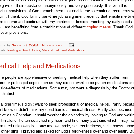
hank God for His kind provisions of love gifts through various friends in my ch
 gave of their substance anonymously and very generously. It is with this
ciful provisions of God through them that enable me to continue treatments w
Sim. I thank God for my part-time job assignment recently that enable me to 
e income and continue with my treatments besides meeting my daily needs.
 I am benefitting from a combinations of different
coping means
. Thank God 
 ever provisions.
sted by
Nancie
at
8:27 AM
No comments:
bels:
Finding a Good Doctor
,
Medical Help and Medications
dical Help and Medications
e people are apprehensive of seeking medical help when they suffer from
ere or prolonged depression as they did not want to be put on medications du
 side-effects of medications. Some may not want a diagnosis by the Doctor o
chiatrist.
 a long time, I didn’t want to seek professional or medical helps. Partly becau
n’t know or didn’t think my condition is a medical illness. Partly also because 
ieve as a Christian I should weather the episodes by looking to God and waiti
Him alone. I often searched my heart and find many past sins which I may h
mitted unknowingly. I saw my own pride, self-centredness, selfishness, unbel
 other sins. I prayed and asked for God's forgiveness over and over again. Bu