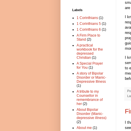
sma
are
Labels
I k
1 Corinthians
(1)
res
1 Corinthians 5
(1)
ava
1 Corinthians 6
(1)
res
A Firm Place to
pra
Stand
(2)
gui
A practical
mor
workbook for the
depressed
I k
Christian
(1)
ser
A Special Prayer
for You
(1)
to 
mea
A story of Bipolar
Disorder or Manic-
bef
Depressive Illness
(1)
Po
A tribute to my
Counsellor in
La
remembrance of
her
(2)
Fi
About Bipolar
Disorder (Manic-
depressive illness)
(2)
I t
see
About me
(1)