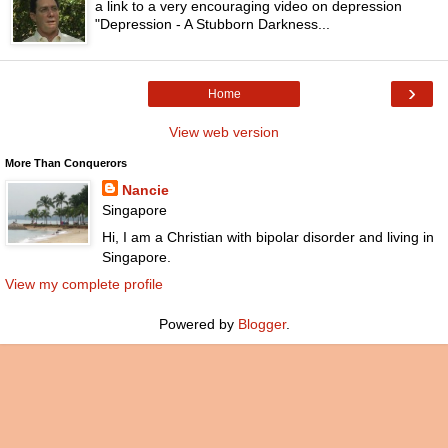
a link to a very encouraging video on depression
"Depression - A Stubborn Darkness...
›
Home
View web version
More Than Conquerors
Nancie
Singapore
Hi, I am a Christian with bipolar disorder and living in
Singapore.
View my complete profile
Powered by
Blogger
.