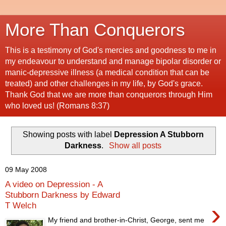
More Than Conquerors
This is a testimony of God's mercies and goodness to me in
my endeavour to understand and manage bipolar disorder or
manic-depressive illness (a medical condition that can be
treated) and other challenges in my life, by God's grace.
Thank God that we are more than conquerors through Him
who loved us! (Romans 8:37)
Showing posts with label
Depression A Stubborn
Darkness
.
Show all posts
09 May 2008
A video on Depression - A
Stubborn Darkness by Edward
›
T Welch
My friend and brother-in-Christ, George, sent me