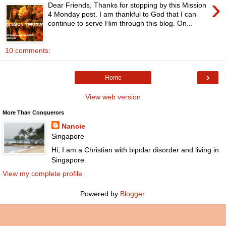
›
Dear Friends, Thanks for stopping by this Mission
4 Monday post. I am thankful to God that I can
continue to serve Him through this blog. On...
10 comments:
›
Home
View web version
More Than Conquerors
Nancie
Singapore
Hi, I am a Christian with bipolar disorder and living in
Singapore.
View my complete profile
Powered by
Blogger
.