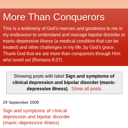
More Than Conquerors
This is a testimony of God's mercies and goodness to me in
my endeavour to understand and manage bipolar disorder or
manic-depressive illness (a medical condition that can be
treated) and other challenges in my life, by God's grace.
Thank God that we are more than conquerors through Him
who loved us! (Romans 8:37)
Showing posts with label
Sign and symptoms of
clinical depression and bipolar disorder (manic-
depressive illness)
.
Show all posts
29 September 2008
Sign and symptoms of clinical
depression and bipolar disorder
(manic-depressive illness)