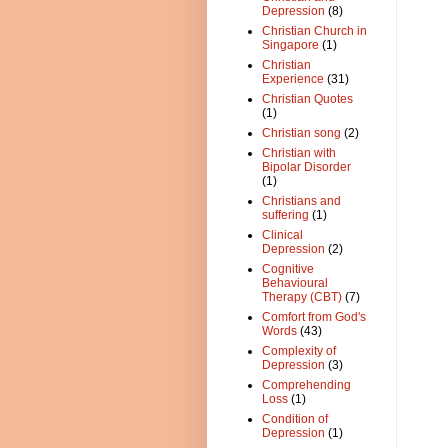
Depression
(8)
Christian Church in
Singapore
(1)
Christian
Experience
(31)
Christian Quotes
(1)
Christian song
(2)
Christian with
Bipolar Disorder
(1)
Christians and
suffering
(1)
Clinical
Depression
(2)
Cognitive
Behavioural
Therapy (CBT)
(7)
Comfort from God's
Words
(43)
Complexity of
Depression
(3)
Comprehending
Loss
(1)
Condition of
Depression
(1)