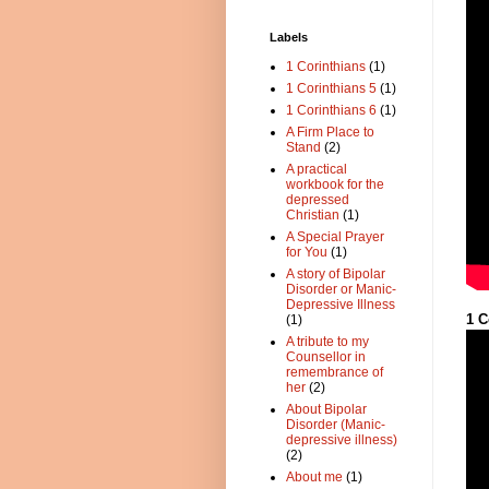
Labels
1 Corinthians
(1)
1 Corinthians 5
(1)
1 Corinthians 6
(1)
A Firm Place to
Stand
(2)
A practical
workbook for the
depressed
Christian
(1)
A Special Prayer
for You
(1)
A story of Bipolar
Disorder or Manic-
Depressive Illness
1 C
(1)
A tribute to my
Counsellor in
remembrance of
her
(2)
About Bipolar
Disorder (Manic-
depressive illness)
(2)
About me
(1)