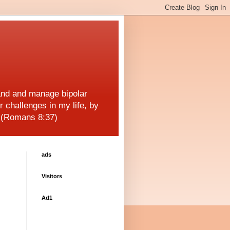
and and manage bipolar
r challenges in my life, by
! (Romans 8:37)
ads
Visitors
Ad1