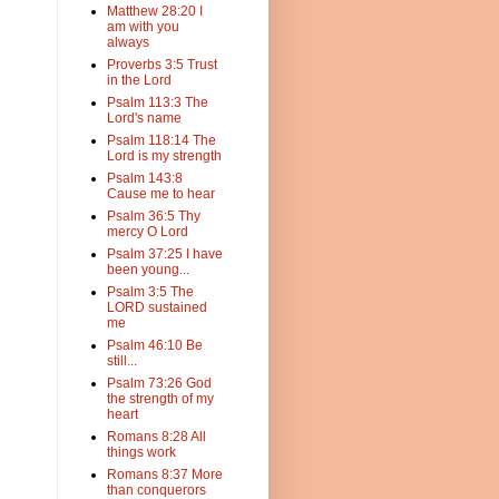
Matthew 28:20 I
am with you
always
Proverbs 3:5 Trust
in the Lord
Psalm 113:3 The
Lord's name
Psalm 118:14 The
Lord is my strength
Psalm 143:8
Cause me to hear
Psalm 36:5 Thy
mercy O Lord
Psalm 37:25 I have
been young...
Psalm 3:5 The
LORD sustained
me
Psalm 46:10 Be
still...
Psalm 73:26 God
the strength of my
heart
Romans 8:28 All
things work
Romans 8:37 More
than conquerors