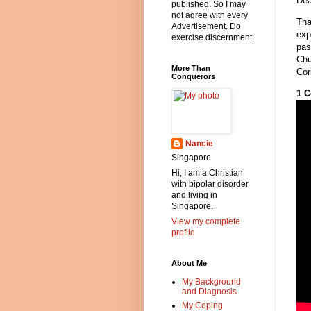
Dea
published. So I may
not agree with every
Tha
Advertisement. Do
exp
exercise discernment.
pas
Chu
More Than
Cor
Conquerors
1 C
Nancie
Singapore
Hi, I am a Christian
with bipolar disorder
and living in
Singapore.
View my complete
profile
About Me
My Background
and Diagnosis
My Coping