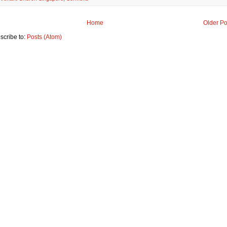
Home
Older Po
scribe to:
Posts (Atom)