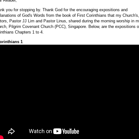
r Reader,
nk you for stopping by. Thank God for the encouraging expositions and
lanations of God's Words from the book of First Corinthians that my Church's
tors, Pastor JJ Lim and Pastor Linus, shared during the morning worship in 
rch, Pilgrim Covenant Church (PCC), Singapore. Below, are the expositions o
inthians Chapters 1 to 4.
orinthians 1