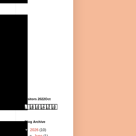
Visitors 2022Oct
Blog Archive
▼
2026
(10)