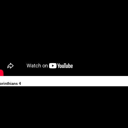
orinthians 4