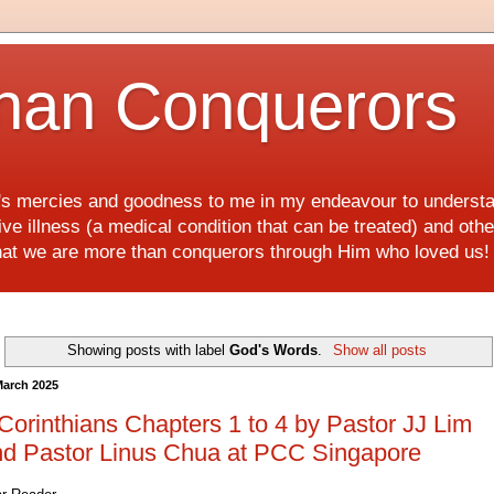
han Conquerors
d's mercies and goodness to me in my endeavour to underst
e illness (a medical condition that can be treated) and othe
hat we are more than conquerors through Him who loved us
Showing posts with label
God's Words
.
Show all posts
March 2025
Corinthians Chapters 1 to 4 by Pastor JJ Lim
nd Pastor Linus Chua at PCC Singapore