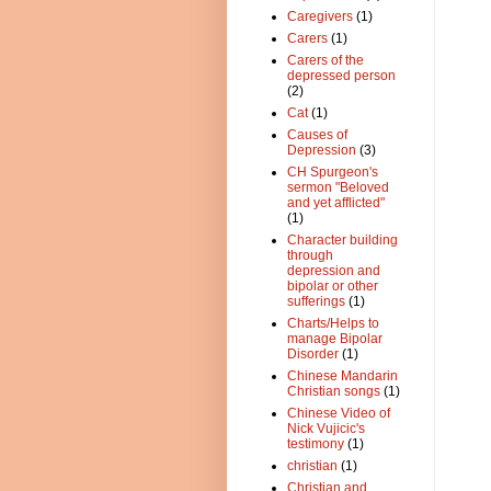
Caregivers
(1)
Carers
(1)
Carers of the
depressed person
(2)
Cat
(1)
Causes of
Depression
(3)
CH Spurgeon's
sermon "Beloved
and yet afflicted"
(1)
Character building
through
depression and
bipolar or other
sufferings
(1)
Charts/Helps to
manage Bipolar
Disorder
(1)
Chinese Mandarin
Christian songs
(1)
Chinese Video of
Nick Vujicic's
testimony
(1)
christian
(1)
Christian and