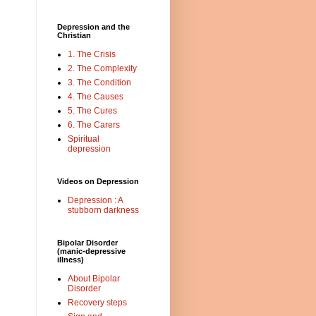
Depression and the
Christian
1. The Crisis
2. The Complexity
3. The Condition
4. The Causes
5. The Cures
6. The Carers
Spiritual
depression
Videos on Depression
Depression : A
stubborn darkness
Bipolar Disorder
(manic-depressive
illness)
About Bipolar
Disorder
Recovery steps