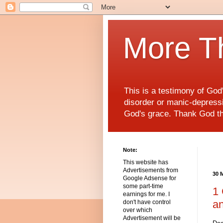
More T
This is a testimony of Go
disorder or manic-depressiv
God's grace. Thank God t
Note:
This website has
Advertisements from
30 
Google Adsense for
some part-time
1 
earnings for me. I
a
don't have control
over which
Advertisement will be