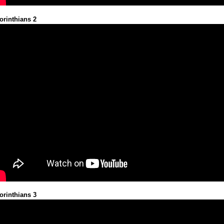
orinthians 2
orinthians 3