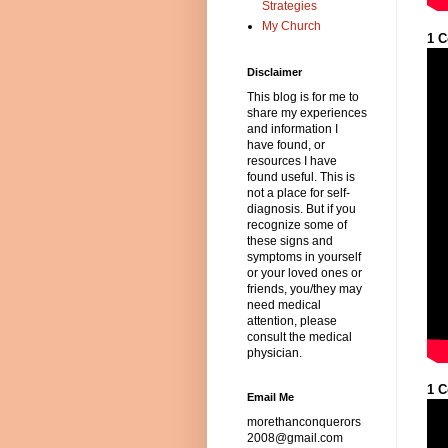
Strategies
My Church
1 C
Disclaimer
This blog is for me to
share my experiences
and information I
have found, or
resources I have
found useful. This is
not a place for self-
diagnosis. But if you
recognize some of
these signs and
symptoms in yourself
or your loved ones or
friends, you/they may
need medical
attention, please
consult the medical
physician.
1 C
Email Me
morethanconquerors
2008@gmail.com