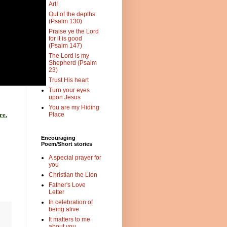
Art!
Out of the depths
(Psalm 130)
Praise ye the Lord
for it is good
(Psalm 147)
The Lord is my
Shepherd (Psalm
23)
Trust His heart
Turn your eyes
upon Jesus
You are my Hiding
re
,
Place
Encouraging
Poem/Short stories
A special prayer for
you
Christian the Lion
Father's Love
Letter
In celebration of
being alive
It matters to me
about you