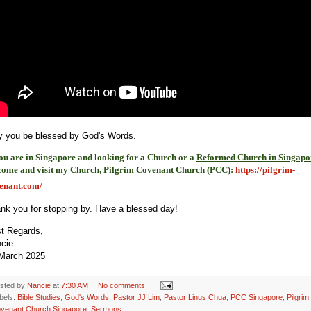
 you be blessed by God's Words.
you are in Singapore and looking for a Church or a
Reformed Church in Singapo
come and visit my Church, Pilgrim Covenant Church (PCC)
:
https://pilgrim-
enant.com/
nk you for stopping by. Have a blessed day!
t Regards,
ncie
March 2025
sted by
Nancie
at
7:30 AM
No comments:
bels:
Bible Studies
,
God's Words
,
Pastor JJ Lim
,
Pastor Linus Chua
,
PCC Singapore
,
Pilgrim
venant Church Singapore
,
Sermons