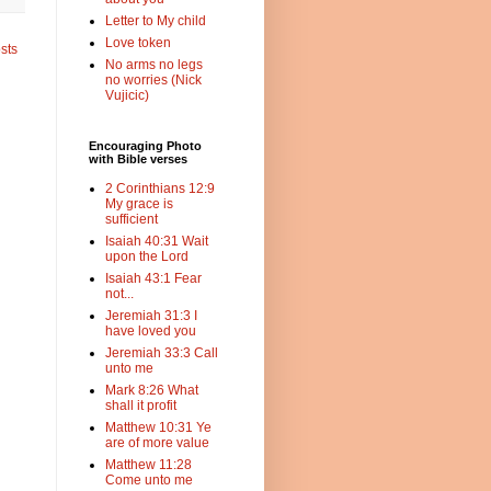
Letter to My child
Love token
sts
No arms no legs
no worries (Nick
Vujicic)
Encouraging Photo
with Bible verses
2 Corinthians 12:9
My grace is
sufficient
Isaiah 40:31 Wait
upon the Lord
Isaiah 43:1 Fear
not...
Jeremiah 31:3 I
have loved you
Jeremiah 33:3 Call
unto me
Mark 8:26 What
shall it profit
Matthew 10:31 Ye
are of more value
Matthew 11:28
Come unto me