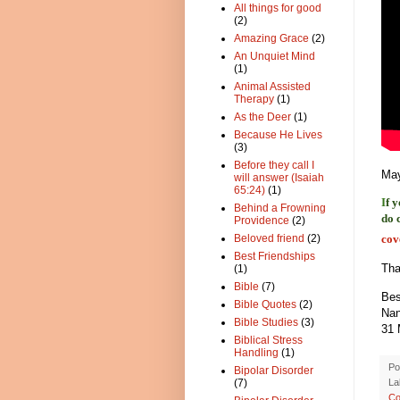
All things for good
(2)
Amazing Grace
(2)
An Unquiet Mind
(1)
Animal Assisted
Therapy
(1)
As the Deer
(1)
Because He Lives
(3)
Before they call I
May
will answer (Isaiah
65:24)
(1)
I
f 
Behind a Frowning
do 
Providence
(2)
cov
Beloved friend
(2)
Best Friendships
Tha
(1)
Bible
(7)
Bes
Bible Quotes
(2)
Na
Bible Studies
(3)
31 
Biblical Stress
Handling
(1)
Po
Bipolar Disorder
La
(7)
Co