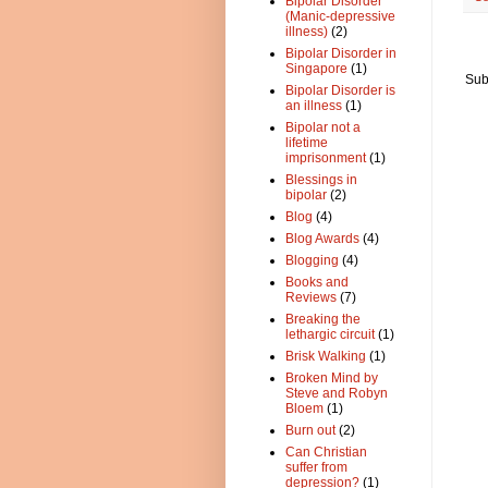
Bipolar Disorder
(Manic-depressive
illness)
(2)
Bipolar Disorder in
Singapore
(1)
Sub
Bipolar Disorder is
an illness
(1)
Bipolar not a
lifetime
imprisonment
(1)
Blessings in
bipolar
(2)
Blog
(4)
Blog Awards
(4)
Blogging
(4)
Books and
Reviews
(7)
Breaking the
lethargic circuit
(1)
Brisk Walking
(1)
Broken Mind by
Steve and Robyn
Bloem
(1)
Burn out
(2)
Can Christian
suffer from
depression?
(1)