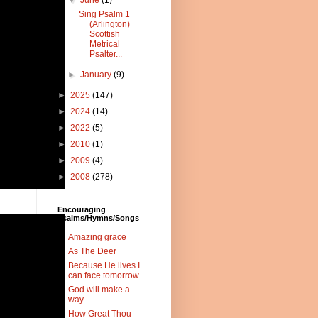
▼
June
(1)
Sing Psalm 1
(Arlington)
Scottish
Metrical
Psalter...
►
January
(9)
►
2025
(147)
►
2024
(14)
►
2022
(5)
►
2010
(1)
►
2009
(4)
►
2008
(278)
Encouraging
Psalms/Hymns/Songs
Amazing grace
As The Deer
Because He lives I
can face tomorrow
God will make a
way
How Great Thou