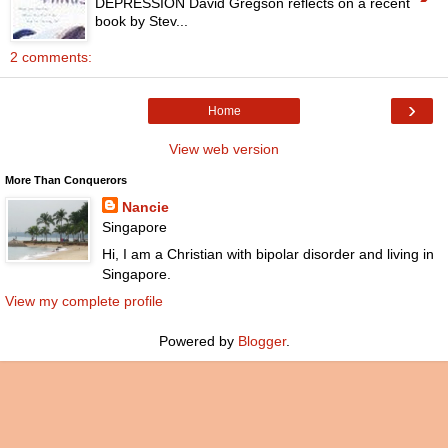
DEPRESSION David Gregson reflects on a recent
book by Stev...
2 comments:
›
Home
View web version
More Than Conquerors
Nancie
Singapore
Hi, I am a Christian with bipolar disorder and living in
Singapore.
View my complete profile
Powered by
Blogger
.