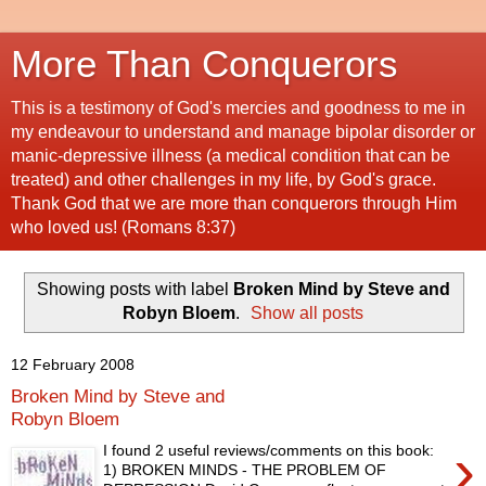
More Than Conquerors
This is a testimony of God's mercies and goodness to me in
my endeavour to understand and manage bipolar disorder or
manic-depressive illness (a medical condition that can be
treated) and other challenges in my life, by God's grace.
Thank God that we are more than conquerors through Him
who loved us! (Romans 8:37)
Showing posts with label
Broken Mind by Steve and
Robyn Bloem
.
Show all posts
12 February 2008
Broken Mind by Steve and
Robyn Bloem
›
I found 2 useful reviews/comments on this book:
1) BROKEN MINDS - THE PROBLEM OF