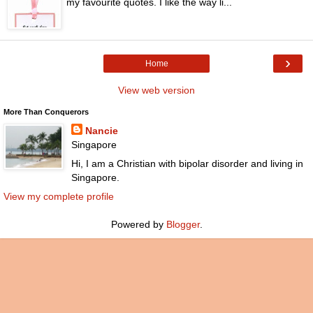
my favourite quotes. I like the way li...
›
Home
View web version
More Than Conquerors
Nancie
Singapore
Hi, I am a Christian with bipolar disorder and living in
Singapore.
View my complete profile
Powered by
Blogger
.