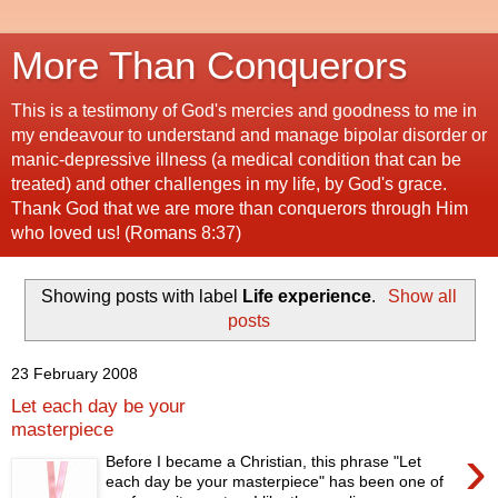
More Than Conquerors
This is a testimony of God's mercies and goodness to me in
my endeavour to understand and manage bipolar disorder or
manic-depressive illness (a medical condition that can be
treated) and other challenges in my life, by God's grace.
Thank God that we are more than conquerors through Him
who loved us! (Romans 8:37)
Showing posts with label
Life experience
.
Show all
posts
23 February 2008
Let each day be your
masterpiece
›
Before I became a Christian, this phrase "Let
each day be your masterpiece" has been one of