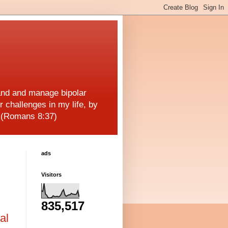
and and manage bipolar
r challenges in my life, by
! (Romans 8:37)
ads
Visitors
835,517
al