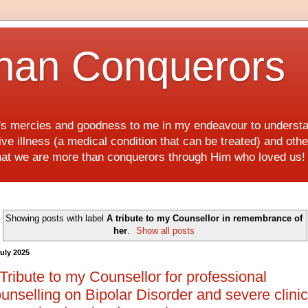
han Conquerors
d's mercies and goodness to me in my endeavour to underst
e illness (a medical condition that can be treated) and othe
hat we are more than conquerors through Him who loved us
Showing posts with label
A tribute to my Counsellor in remembrance of
her
.
Show all posts
July 2025
Tribute to my Counsellor for professional
unselling on Bipolar Disorder and severe clinic