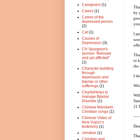
Caregivers
(1)
Tha
Carers
(1)
by 
Carers of the
pre
depressed person
you
(2)
Cat
(1)
I a
Causes of
wor
Depression
(3)
off
CH Spurgeon's
sermon "Beloved
Tha
and yet afflicted"
to 
(1)
the 
Character building
through
I s
depression and
bipolar or other
Wis
sufferings
(1)
Charts/Helps to
Wit
manage Bipolar
Sar
Disorder
(1)
21 
Chinese Mandarin
Christian songs
(1)
—–
Chinese Video of
Nick Vujicic's
Dea
testimony
(1)
christian
(1)
Tha
Christian and