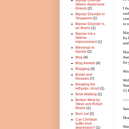
Bipolar Disorder
(Manic-depressive
I t
illness)
(2)
und
Bipolar Disorder in
Singapore
(1)
cen
in n
Bipolar Disorder is
an illness
(1)
May
Bipolar not a
for
lifetime
imprisonment
(1)
and
Blessings in
bipolar
(2)
Man
tha
Blog
(4)
for
Blog Awards
(4)
Blogging
(4)
Wis
Books and
Reviews
(7)
Wit
Breaking the
Nan
lethargic circuit
(1)
15 
Brisk Walking
(1)
—
Broken Mind by
Steve and Robyn
Bloem
(1)
Sar
Burn out
(2)
Dea
Can Christian
suffer from
War
depression?
(1)