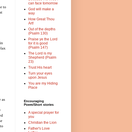
can face tomorrow
e to
God will make a
at
way
How Great Thou
Art!
Out of the depths
(Psalm 130)
Praise ye the Lord
in
for it is good
(Psalm 147)
elax
The Lord is my
Shepherd (Psalm
23)
Trust His heart
Turn your eyes
upon Jesus
You are my Hiding
Place
e as
Encouraging
Poem/Short stories
y
A special prayer for
ed
you
he
Christian the Lion
 to
Father's Love