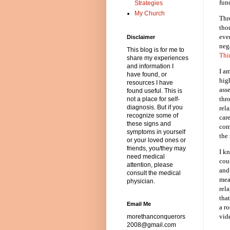
fun
Strategies
My Church
Thr
tho
eve
Disclaimer
neg
This blog is for me to
Thi
share my experiences
and information I
I a
have found, or
hig
resources I have
ass
found useful. This is
thro
not a place for self-
diagnosis. But if you
rela
recognize some of
care
these signs and
com
symptoms in yourself
the 
or your loved ones or
friends, you/they may
I k
need medical
cou
attention, please
and
consult the medical
mea
physician.
rel
that
Email Me
a r
vid
morethanconquerors
2008@gmail.com