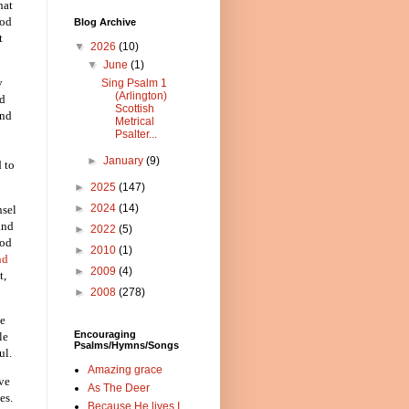
hat
God
Blog Archive
t
▼
2026
(10)
▼
June
(1)
y
Sing Psalm 1
(Arlington)
nd
Scottish
and
Metrical
Psalter...
►
January
(9)
d to
►
2025
(147)
►
2024
(14)
nsel
and
►
2022
(5)
God
►
2010
(1)
nd
►
2009
(4)
t,
►
2008
(278)
ee
Encouraging
le
Psalms/Hymns/Songs
ul.
Amazing grace
ave
As The Deer
es.
Because He lives I