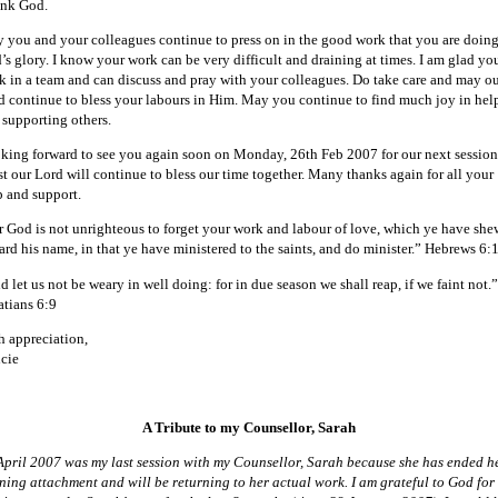
nk God.
 you and your colleagues continue to press on in the good work that you are doing
’s glory. I know your work can be very difficult and draining at times. I am glad yo
k in a team and can discuss and pray with your colleagues. Do take care and may o
d continue to bless your labours in Him. May you continue to find much joy in hel
 supporting others.
king forward to see you again soon on Monday, 26th Feb 2007 for our next session
st our Lord will continue to bless our time together. Many thanks again for all your
p and support.
r God is not unrighteous to forget your work and labour of love, which ye have sh
ard his name, in that ye have ministered to the saints, and do minister.” Hebrews 6:
 let us not be weary in well doing: for in due season we shall reap, if we faint not.”
atians 6:9
h appreciation,
cie
A Tribute to my Counsellor, Sarah
April 2007 was my last session with my Counsellor, Sarah because she has ended h
ining attachment and will be returning to her actual work. I am grateful to God for