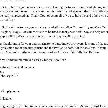
hank God for His goodness and mercies in leading me to your centre and placing me
er you and your team. The care and helpfulness of all of you and the other staffs at 
tre really impressed me. Thank God for using all of you to help me and others who 
eed of help.
 God continue to use you, your team and all the staff at Counselling and Care Cent
 His glory. May all of you continue to be used in many wonderful ways to help other
 especially God’s suffering people. I am praying for all of you too.
y thanks again for your enthusiasm to help me and your prayers. It is one of the fac
t gives me a lot of encouragement and motivation to come for the sessions. I thank
 you. May you continue to serve our Lord joyfully and faithfully for His glory.
h you and your family a blessed Chinese New Year.
h sincere thanks & prayers,
cie
February 2007
—
ah’s reply to me:
r Nancie,
m greetings to you too in the name of our loving and gracious Saviour, Lord Jesus!