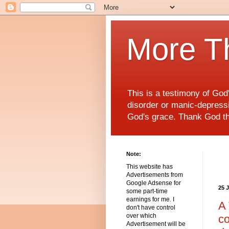
More T
This is a testimony of Go
disorder or manic-depressiv
God's grace. Thank God t
Note:
This website has
Advertisements from
Google Adsense for
25 
some part-time
earnings for me. I
A 
don't have control
over which
co
Advertisement will be