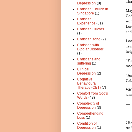
Tha
Depression
(8)
Christian Church in
May
Singapore
(1)
God
Christian
wor
Experience
(31)
Lor
Christian Quotes
and
(1)
Christian song
(2)
Loo
Christian with
Tru
Bipolar Disorder
hel
(1)
Christians and
“Fo
suffering
(1)
tow
Clinical
Depression
(2)
“And
Cognitive
Gal
Behavioural
Therapy (CBT)
(7)
Wit
Comfort from God's
Nan
Words
(43)
Complexity of
—
Depression
(3)
Comprehending
Loss
(1)
16 
Condition of
Depression
(1)
tra