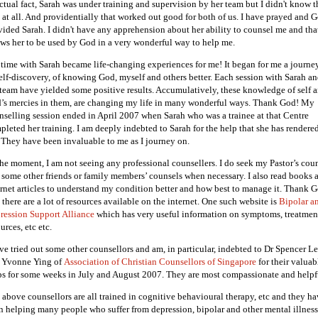
actual fact, Sarah was under training and supervision by her team but I didn't know t
t at all. And providentially that worked out good for both of us. I have prayed and 
vided Sarah. I didn't have any apprehension about her ability to counsel me and tha
ows her to be used by God in a very wonderful way to help me.
time with Sarah became life-changing experiences for me! It began for me a journe
self-discovery, of knowing God, myself and others better. Each session with Sarah a
 team have yielded some positive results. Accumulatively, these knowledge of self 
’s mercies in them, are changing my life in many wonderful ways. Thank God! My
nselling session ended in April 2007 when Sarah who was a trainee at that Centre
pleted her training. I am deeply indebted to Sarah for the help that she has rendere
 They have been invaluable to me as I journey on.
the moment, I am not seeing any professional counsellers. I do seek my Pastor’s cou
 some other friends or family members’ counsels when necessary. I also read books 
ernet articles to understand my condition better and how best to manage it. Thank 
 there are a lot of resources available on the internet. One such website is
Bipolar a
ression Support Alliance
which has very useful information on symptoms, treatmen
urces, etc etc.
ave tried out some other counsellors and am, in particular, indebted to Dr Spencer L
 Yvonne Ying of
Association of Christian Counsellors of Singapore
for their valuab
ps for some weeks in July and August 2007. They are most compassionate and helpf
 above counsellors are all trained in cognitive behavioural therapy, etc and they h
n helping many people who suffer from depression, bipolar and other mental illness