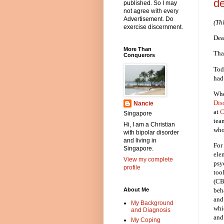
de
published. So I may
not agree with every
Advertisement. Do
(Th
exercise discernment.
Dea
More Than
Tha
Conquerors
Tod
had 
Whe
Dis
Nancie
at
C
Singapore
tea
Hi, I am a Christian
who
with bipolar disorder
and living in
For
Singapore.
ele
View my complete
psy
profile
too
(CB
beh
About Me
and
My Background
whi
and Diagnosis
and
My Coping