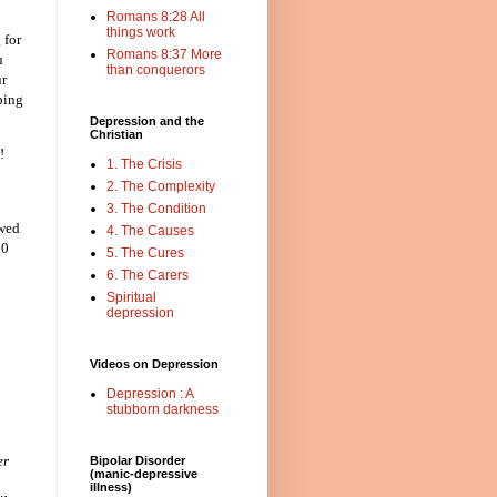
Romans 8:28 All
things work
 for
Romans 8:37 More
u
than conquerors
ur
ping
Depression and the
Christian
!
1. The Crisis
2. The Complexity
3. The Condition
ewed
4. The Causes
10
5. The Cures
6. The Carers
Spiritual
depression
Videos on Depression
Depression : A
stubborn darkness
er
Bipolar Disorder
(manic-depressive
illness)