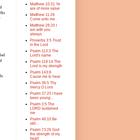
Matthew 10:31 Ye
ed
are of more value
 His
Matthew 11:28
r
Come unto me
Matthew 28:20 I
am with you
always
Proverbs 3:5 Trust
in the Lord
Psalm 113:3 The
lad
Lord's name
nd
Psalm 118:14 The
Lord is my strength
Psalm 143:8
ds.
Cause me to hear
Psalm 36:5 Thy
mercy O Lord
Psalm 37:25 I have
been young...
Psalm 3:5 The
LORD sustained
me
Psalm 46:10 Be
still...
Psalm 73:26 God
the strength of my
heart