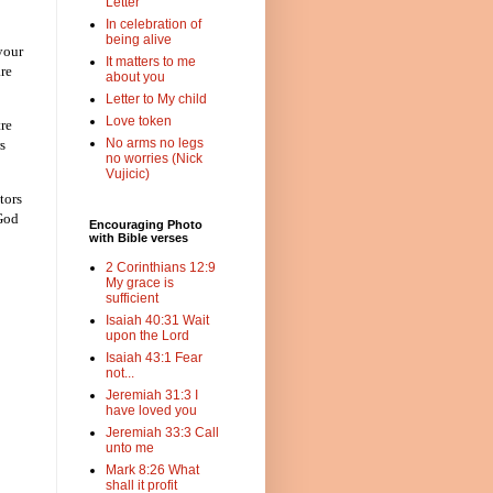
Letter
In celebration of
being alive
your
It matters to me
are
about you
Letter to My child
Love token
re
No arms no legs
s
no worries (Nick
Vujicic)
tors
 God
Encouraging Photo
with Bible verses
2 Corinthians 12:9
My grace is
sufficient
Isaiah 40:31 Wait
upon the Lord
Isaiah 43:1 Fear
not...
Jeremiah 31:3 I
have loved you
Jeremiah 33:3 Call
unto me
Mark 8:26 What
shall it profit