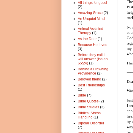
The
All things for good
(2)
Pas
hel
Amazing Grace
(2)
suc
An Unquiet Mind
(1)
Now
Animal Assisted
cou
Therapy
(1)
God
As the Deer
(1)
reg
Because He Lives
my l
(3)
whe
Before they call I
will answer (Isaiah
I ha
65:24)
(1)
Behind a Frowning
—
Providence
(2)
Beloved friend
(2)
Dea
Best Friendships
(1)
War
Bible
(7)
Jus
Bible Quotes
(2)
I s
Bible Studies
(3)
app
Biblical Stress
hea
Handling
(1)
by 
Bipolar Disorder
way
(7)
be 