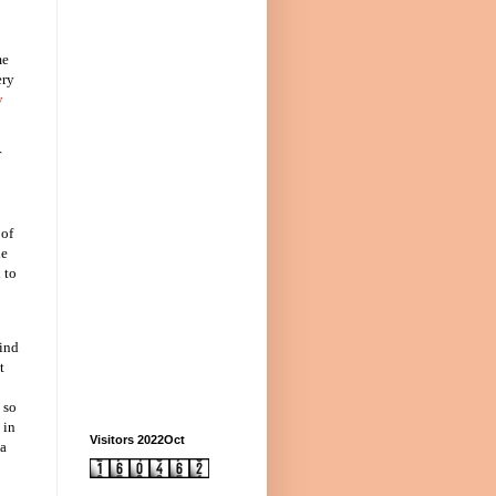
me
ery
y
r
 of
he
 to
kind
t
 so
 in
Visitors 2022Oct
 a