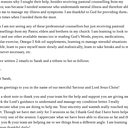
 reasons why I sought their help, besides receiving pastoral counselling from my
tor, was because I needed someone who understands mental illness and therefore abl
p me to manage my illness and symptoms. I am thankful to God for providing them 
h times when I needed them the most.
 I am not seeing any of these professional counsellors but just receiving pastoral
nsellings from my Pastor, elders and brethren in my church. I am learning to look to
 and use other available means too ie reading God’s Words, prayers, medications,
ular exercise, Omega-3 fish oil supplements, learning to manage stressful situations 
ife, learn to pace myself more slowly and realistically, learn to take breaks and to r
never necessary, etc.
ve written 2 emails to Sarah and a tribute to her as follows:
—
r Sarah,
m greetings to you in the name of our merciful Saviour and Lord Jesus Christ!
t a short note to thank you and your team for the help and support you are giving m
eek the Lord’s guidance to understand and manage my condition better. I really
reciate what you are doing to help me. Your sincerity and warmth really touched m
rt. Though we have met only for 3 sessions so far, I thank God that I have been help
every one of the session. I appreciate what we have been able to discuss so far and t
 you & your team are helping me to see things from a different angle. I am learning
more thankful daily!