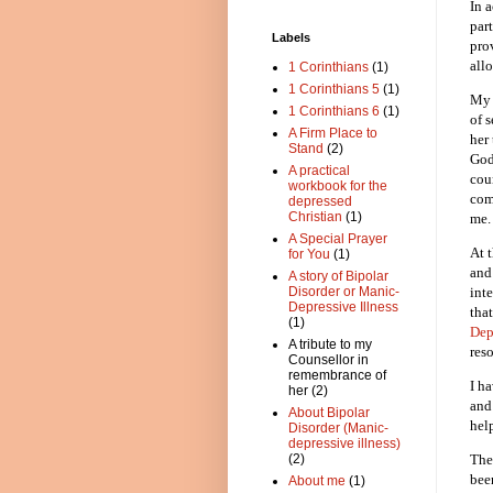
In 
par
Labels
pro
all
1 Corinthians
(1)
1 Corinthians 5
(1)
My 
1 Corinthians 6
(1)
of 
A Firm Place to
her
Stand
(2)
God
A practical
cou
workbook for the
com
depressed
Christian
(1)
me.
A Special Prayer
At 
for You
(1)
and
A story of Bipolar
int
Disorder or Manic-
Depressive Illness
that
(1)
Dep
A tribute to my
reso
Counsellor in
remembrance of
I h
her
(2)
and
About Bipolar
hel
Disorder (Manic-
depressive illness)
(2)
The
bee
About me
(1)