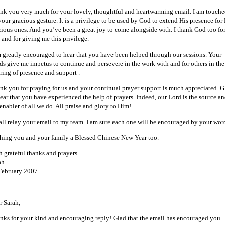
nk you very much for your lovely, thoughtful and heartwarming email. I am touch
your gracious gesture. It is a privilege to be used by God to extend His presence for
cious ones. And you’ve been a great joy to come alongside with. I thank God too fo
 and for giving me this privilege.
m greatly encouraged to hear that you have been helped through our sessions. Your
ds give me impetus to continue and persevere in the work with and for others in the
ering of presence and support .
nk you for praying for us and your continual prayer support is much appreciated. G
hear that you have experienced the help of prayers. Indeed, our Lord is the source a
enabler of all we do. All praise and glory to Him!
hall relay your email to my team. I am sure each one will be encouraged by your wor
hing you and your family a Blessed Chinese New Year too.
h grateful thanks and prayers
ah
February 2007
r Sarah,
nks for your kind and encouraging reply! Glad that the email has encouraged you.