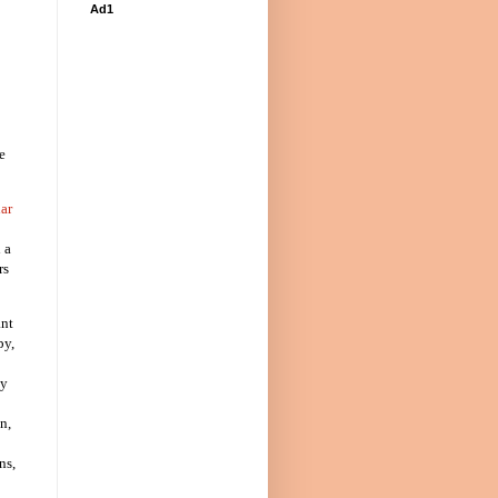
Ad1
e
ar
 a
rs
ant
py,
py
n,
ns,