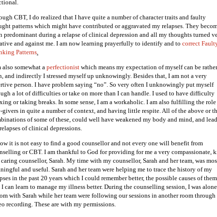
ctional.
ough CBT, I do realized that I have quite a number of character traits and faulty
ught patterns which might have contributed or aggravated my relapses. They beco
n predominant during a relapse of clinical depression and all my thoughts turned v
ative and against me. I am now learning prayerfully to identify and to
correct Fault
nking Patterns
.
m also somewhat a
perfectionist
which means my expectation of myself can be rathe
h, and indirectly I stressed myself up unknowingly. Besides that, I am not a very
ertive person. I have problem saying “no”. So very often I unknowingly put myself
ugh a lot of difficulties or take on more than I can handle. I used to have difficulty
xing or taking breaks. In some sense, I am a workaholic. I am also fulfilling the role
-givers in quite a number of context, and having little respite. All of the above or t
binations of some of these, could well have weakened my body and mind, and lead
relapses of clinical depressions.
now it is not easy to find a good counsellor and not every one will benefit from
nselling or CBT. I am thankful to God for providing for me a very compassionate, 
 caring counsellor, Sarah. My time with my counsellor, Sarah and her team, was mos
ningful and useful. Sarah and her team were helping me to trace the history of my
apses in the past 20 years which I could remember better, the possible causes of them
 I can learn to manage my illness better. During the counselling session, I was alone
oom with Sarah while her team were following our sessions in another room through
eo recording. These are with my permissions.