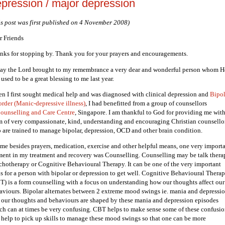
pression / major depression
is post was first published on 4 November 2008)
r Friends
nks for stopping by. Thank you for your prayers and encouragements.
ay the Lord brought to my remembrance a very dear and wonderful person whom H
used to be a great blessing to me last year.
n I first sought medical help and was diagnosed with clinical depression and
Bipol
order (Manic-depressive illness)
, I had benefitted from a group of counsellors
ounselling and Care Centre
, Singapore. I am thankful to God for providing me with
m of very compassionate, kind, understanding and encouraging Christian counsello
 are trained to manage bipolar, depression, OCD and other brain condition.
 me besides prayers, medication, exercise and other helpful means, one very import
ment in my treatment and recovery was Counselling. Counselling may be talk thera
chotherapy or Cognitive Behavioural Therapy. It can be one of the very important
ls for a person with bipolar or depression to get well. Cognitive Behavioural Thera
T) is a form counselling with a focus on understanding how our thoughts affect our
aviours. Bipolar alternates between 2 extreme mood swings ie. mania and depressio
 our thoughts and behaviours are shaped by these mania and depression episodes
ch can at times be very confusing. CBT helps to make sense some of these confusio
 help to pick up skills to manage these mood swings so that one can be more