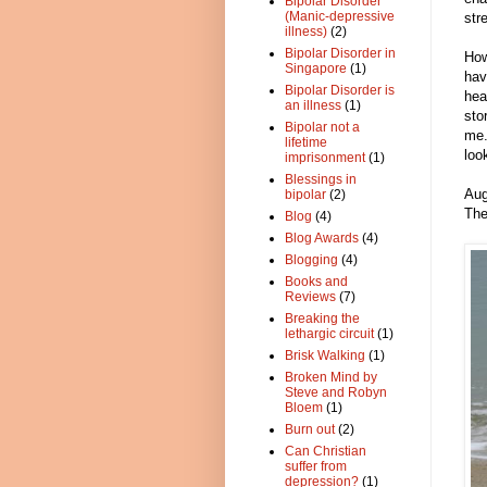
Bipolar Disorder
(Manic-depressive
str
illness)
(2)
Bipolar Disorder in
How
Singapore
(1)
hav
Bipolar Disorder is
hea
an illness
(1)
sto
Bipolar not a
me.
lifetime
loo
imprisonment
(1)
Blessings in
Aug
bipolar
(2)
The
Blog
(4)
Blog Awards
(4)
Blogging
(4)
Books and
Reviews
(7)
Breaking the
lethargic circuit
(1)
Brisk Walking
(1)
Broken Mind by
Steve and Robyn
Bloem
(1)
Burn out
(2)
Can Christian
suffer from
depression?
(1)