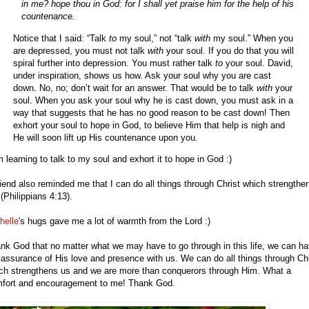
in me? hope thou in God: for I shall yet praise him for the help of his
countenance.
Notice that I said: “Talk
to
my soul,” not “talk
with
my soul.” When you
are depressed, you must not talk
with
your soul. If you do that you will
spiral further into depression. You must rather talk
to
your soul. David,
under inspiration, shows us how. Ask your soul why you are cast
down. No, no; don’t wait for an answer. That would be to talk
with
your
soul. When you ask your soul why he is cast down, you must ask in a
way that suggests that he has no good reason to be cast down! Then
exhort your soul to hope in God, to believe Him that help is nigh and
He will soon lift up His countenance upon you.
m learning to talk to my soul and exhort it to hope in God :)
riend also reminded me that I can do all things through Christ which strengthe
(Philippians 4:13).
helle
's hugs gave me a lot of warmth from the Lord :)
nk God that no matter what we may have to go through in this life, we can h
 assurance of His love and presence with us. We can do all things through Chr
ch strengthens us and we are more than conquerors through Him. What a
fort and encouragement to me! Thank God.