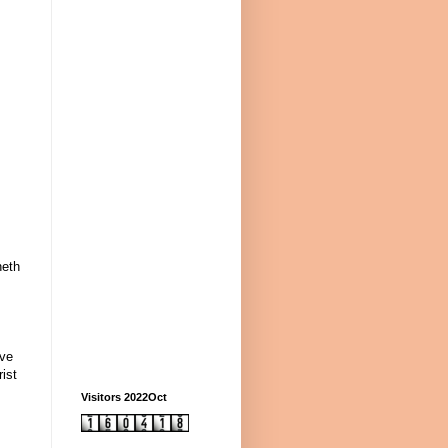
neth
ave
ist
Visitors 2022Oct