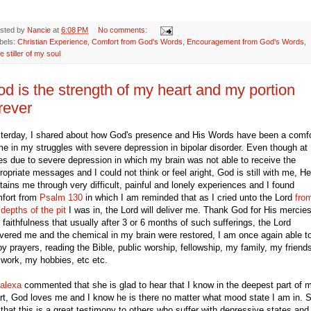
sted by
Nancie
at
6:08 PM
No comments:
bels:
Christian Experience
,
Comfort from God's Words
,
Encouragement from God's Words
,
e stiller of my soul
d is the strength of my heart and my portion
rever
terday, I shared about how God's presence and His Words have been a comfo
me in my struggles with severe depression in bipolar disorder. Even though at
es due to severe depression in which my brain was not able to receive the
ropriate messages and I could not think or feel aright, God is still with me, He
tains me through very difficult, painful and lonely experiences and I found
fort from
Psalm 130
in which I am reminded that as I cried unto the Lord
fro
 depths of the pit
I was in, the Lord will deliver me. Thank God for His mercie
 faithfulness that usually after 3 or 6 months of such sufferings, the Lord
ivered me and the chemical in my brain were restored, I am once again able t
oy prayers, reading the Bible, public worship, fellowship, my family, my friend
work, my hobbies, etc etc.
alexa
commented that she is glad to hear that I know in the deepest part of 
rt, God loves me and I know he is there no matter what mood state I am in. 
t that this is a great testimony to others who suffer with depressive states and