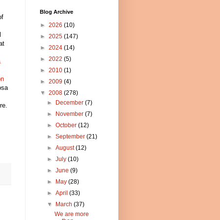
Blog Archive
of
►
2026
(10)
l
►
2025
(147)
at
►
2024
(14)
►
2022
(5)
a
►
2010
(1)
on
►
2009
(4)
osa
▼
2008
(278)
►
December
(7)
re.
►
November
(7)
►
October
(12)
►
September
(21)
►
August
(12)
►
July
(10)
►
June
(9)
►
May
(28)
►
April
(33)
▼
March
(37)
We are more