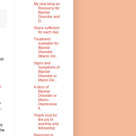
My new blog on
Resource for
Bipolar
Disorder and
D...
Grace sufficient
for each day
Treatment
available for
Bipolar
Disorder
(Manic-De...
rt
Signs and
Symptoms of
Bipolar
Disorder or
Manic-De...
m
A story of
Bipolar
s
Disorder or
Manic-
o
Depressive
s,
Il...
Thank God for
the joy of
worship and
my
fellowship
She
Rejoicing in