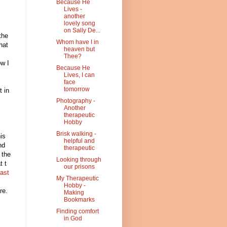
Because He
Lives -
another
lovely song
on Sally De...
the
Whom have I in
hat
heaven but
Thee?
ow I
Because He
Lives, I can
face
tomorrow
t in
Photography -
Another
therapeutic
Hobby
Brisk walking -
his
helpful and
nd
therapeutic
 the
Looking through
t t
our prisons
ast
My Therapeutic
Hobby -
re.
Making
Bookmarks
Finding comfort
in God