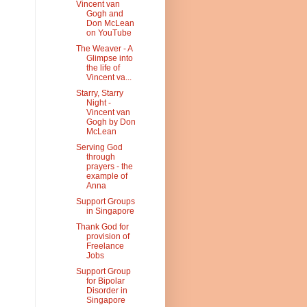
Vincent van
Gogh and
Don McLean
on YouTube
The Weaver - A
Glimpse into
the life of
Vincent va...
Starry, Starry
Night -
Vincent van
Gogh by Don
McLean
Serving God
through
prayers - the
example of
Anna
Support Groups
in Singapore
Thank God for
provision of
Freelance
Jobs
Support Group
for Bipolar
Disorder in
Singapore