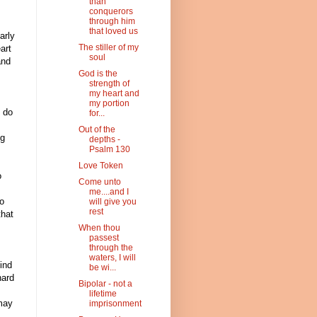
than
conquerors
through him
that loved us
arly
The stiller of my
art
soul
and
God is the
strength of
my heart and
my portion
d do
for...
Out of the
ng
depths -
Psalm 130
Love Token
o
Come unto
me....and I
to
will give you
rest
that
When thou
passest
through the
waters, I will
ind
be wi...
hard
Bipolar - not a
lifetime
 may
imprisonment