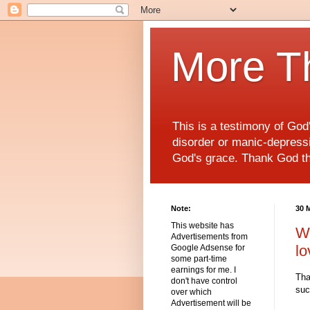
More T
This is a testimony of Go
disorder or manic-depressiv
God's grace. Thank God t
Note:
30 
This website has
We
Advertisements from
lo
Google Adsense for
some part-time
earnings for me. I
Tha
don't have control
suc
over which
Advertisement will be