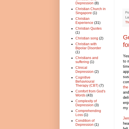
Depression
(8)
Christian Church in
Po
Singapore
(1)
La
Christian
Th
Experience
(31)
Christian Quotes
(1)
Go
Christian song
(2)
fo
Christian with
Bipolar Disorder
(1)
Yes
Christians and
to 
suffering
(1)
tim
Clinical
app
Depression
(2)
sus
Cognitive
Behavioural
com
Therapy (CBT)
(7)
the
Comfort from God's
and
Words
(43)
del
Complexity of
enj
Depression
(3)
my 
Comprehending
Loss
(1)
Jen
Condition of
hea
Depression
(1)
fel