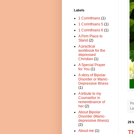
Labels
1 Corinthians
(1)
1 Corinthians 5
(1)
1 Corinthians 6
(1)
A Firm Place to
Stand
(2)
A practical
workbook for the
depressed
Christian
(1)
A Special Prayer
for You
(1)
A story of Bipolar
Disorder or Manic-
Depressive Illness
(1)
A tribute to my
Counsellor in
remembrance of
Po
her
(2)
La
About Bipolar
Disorder (Manic-
depressive illness)
29 
(2)
Th
About me
(1)