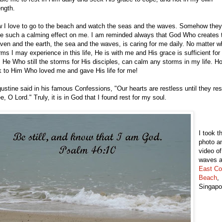
ength.
 I love to go to the beach and watch the seas and the waves. Somehow they
e such a calming effect on me. I am reminded always that God Who creates 
ven and the earth, the sea and the waves, is caring for me daily. No matter w
rms I may experience in this life, He is with me and His grace is sufficient for
 He Who still the storms for His disciples, can calm any storms in my life. H
k to Him Who loved me and gave His life for me!
ustine said in his famous Confessions, "Our hearts are restless until they res
e, O Lord." Truly, it is in God that I found rest for my soul.
I took t
photo a
video of
waves a
East Co
Beach
,
Singapo