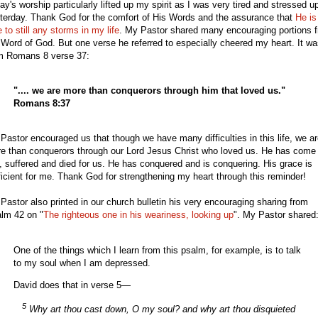
ay's worship particularly lifted up my spirit as I was very tired and stressed u
terday. Thank God for the comfort of His Words and the assurance that
He is
e to still any storms in my life
. My Pastor shared many encouraging portions 
 Word of God. But one verse he referred to especially cheered my heart. It w
m Romans 8 verse 37:
".... we are more than conquerors through him that loved us."
Romans 8:37
Pastor encouraged us that though we have many difficulties in this life, we a
e than conquerors through our Lord Jesus Christ who loved us. He has come 
e, suffered and died for us. He has conquered and is conquering. His grace is
ficient for me. Thank God for strengthening my heart through this reminder!
Pastor also printed in our church bulletin his very encouraging sharing from
lm 42 on "
The righteous one in his weariness, looking up
". My Pastor shared
One of the things which I learn from this psalm, for example, is to talk
to my soul when I am depressed.
David does that in verse 5—
5
Why art thou cast down, O my soul? and why art thou disquieted