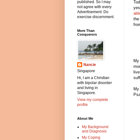
Tod
published. So I may
not agree with every
yes
Advertisement. Do
abl
exercise discernment.
the
fro
More Than
Conquerors
My 
Nancie
mor
Singapore
liv
suf
Hi, I am a Christian
with bipolar disorder
and living in
My 
Singapore.
Psa
View my complete
profile
About Me
My Background
and Diagnosis
My Coping