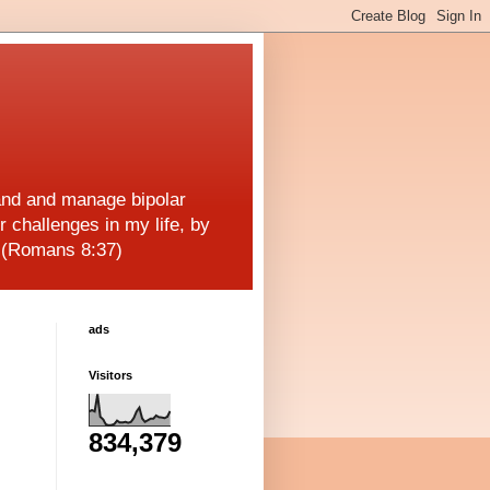
and and manage bipolar
r challenges in my life, by
! (Romans 8:37)
ads
Visitors
834,379