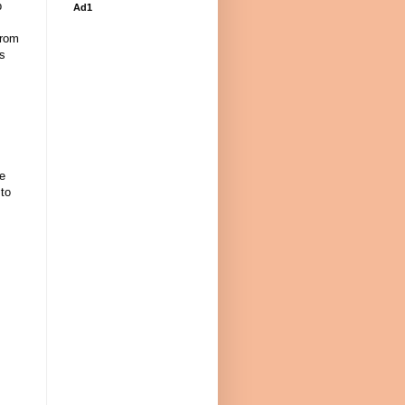
p
Ad1
from
as
re
to
: