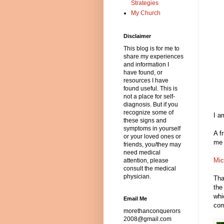
Strategies
My Church
Disclaimer
This blog is for me to
share my experiences
and information I
have found, or
resources I have
found useful. This is
not a place for self-
diagnosis. But if you
recognize some of
I a
these signs and
symptoms in yourself
A f
or your loved ones or
me 
friends, you/they may
need medical
Mic
attention, please
consult the medical
physician.
Tha
the
whi
Email Me
com
morethanconquerors
2008@gmail.com