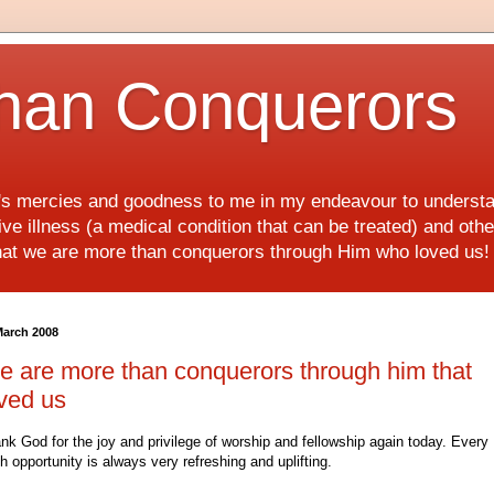
han Conquerors
d's mercies and goodness to me in my endeavour to underst
e illness (a medical condition that can be treated) and othe
hat we are more than conquerors through Him who loved us
March 2008
 are more than conquerors through him that
ved us
nk God for the joy and privilege of worship and fellowship again today. Every
h opportunity is always very refreshing and uplifting.