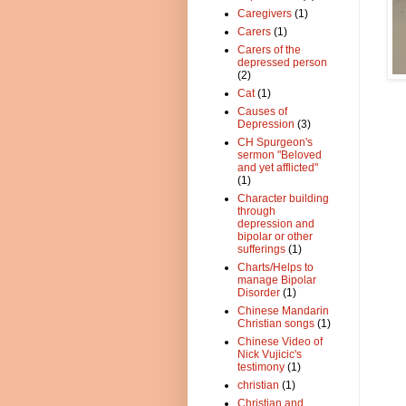
Caregivers
(1)
Carers
(1)
Carers of the
depressed person
(2)
Cat
(1)
Causes of
Depression
(3)
CH Spurgeon's
sermon "Beloved
and yet afflicted"
(1)
Character building
through
depression and
bipolar or other
sufferings
(1)
Charts/Helps to
manage Bipolar
Disorder
(1)
Chinese Mandarin
Christian songs
(1)
Chinese Video of
Nick Vujicic's
testimony
(1)
christian
(1)
Christian and