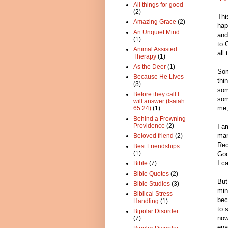
All things for good
(2)
Thi
Amazing Grace
(2)
hap
An Unquiet Mind
and
(1)
to 
Animal Assisted
all
Therapy
(1)
As the Deer
(1)
Som
Because He Lives
thi
(3)
som
Before they call I
som
will answer (Isaiah
me,
65:24)
(1)
Behind a Frowning
Providence
(2)
I a
man
Beloved friend
(2)
Rec
Best Friendships
(1)
God
I c
Bible
(7)
Bible Quotes
(2)
But
Bible Studies
(3)
min
Biblical Stress
bec
Handling
(1)
to 
Bipolar Disorder
now
(7)
ena