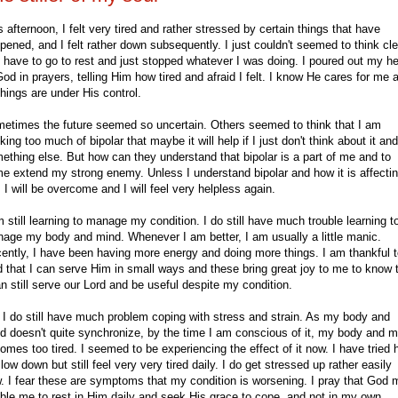
s afternoon, I felt very tired and rather stressed by certain things that have
pened, and I felt rather down subsequently. I just couldn't seemed to think cle
 have to go to rest and just stopped whatever I was doing. I poured out my he
God in prayers, telling Him how tired and afraid I felt. I know He cares for me 
 things are under His control.
etimes the future seemed so uncertain. Others seemed to think that I am
nking too much of bipolar that maybe it will help if I just don't think about it an
ething else. But how can they understand that bipolar is a part of me and to
e extend my strong enemy. Unless I understand bipolar and how it is affecti
 I will be overcome and I will feel very helpless again.
m still learning to manage my condition. I do still have much trouble learning t
age my body and mind. Whenever I am better, I am usually a little manic.
ently, I have been having more energy and doing more things. I am thankful 
 that I can serve Him in small ways and these bring great joy to me to know 
an still serve our Lord and be useful despite my condition.
 I do still have much problem coping with stress and strain. As my body and
d doesn't quite synchronize, by the time I am conscious of it, my body and m
omes too tired. I seemed to be experiencing the effect of it now. I have tried 
slow down but still feel very very tired daily. I do get stressed up rather easily
. I fear these are symptoms that my condition is worsening. I pray that God
ble me to rest in Him daily and seek His grace to cope, and not in my own