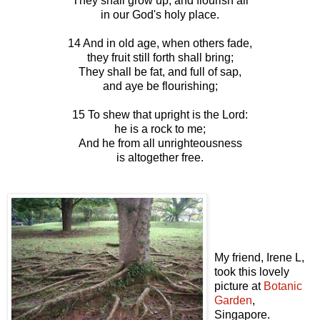
They shall grow up, and flourish all
in our God's holy place.
14 And in old age, when others fade,
they fruit still forth shall bring;
They shall be fat, and full of sap,
and aye be flourishing;
15 To shew that upright is the Lord:
he is a rock to me;
And he from all unrighteousness
is altogether free.
My friend, Irene L,
took this lovely
picture at
Botanic
Garden
,
Singapore.