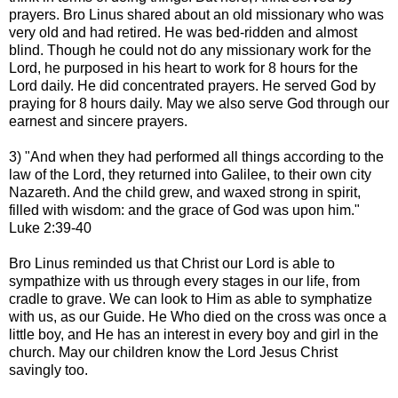
prayers. Bro Linus shared about an old missionary who was
very old and had retired. He was bed-ridden and almost
blind. Though he could not do any missionary work for the
Lord, he purposed in his heart to work for 8 hours for the
Lord daily. He did concentrated prayers. He served God by
praying for 8 hours daily. May we also serve God through our
earnest and sincere prayers.
3) "And when they had performed all things according to the
law of the Lord, they returned into Galilee, to their own city
Nazareth. And the child grew, and waxed strong in spirit,
filled with wisdom: and the grace of God was upon him."
Luke 2:39-40
Bro Linus reminded us that Christ our Lord is able to
sympathize with us through every stages in our life, from
cradle to grave. We can look to Him as able to symphatize
with us, as our Guide. He Who died on the cross was once a
little boy, and He has an interest in every boy and girl in the
church. May our children know the Lord Jesus Christ
savingly too.