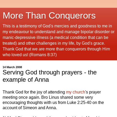
More Than Conquerors
This is a testimony of God's mercies and goodness to me in
my endeavour to understand and manage bipolar disorder or
manic-depressive illness (a medical condition that can be
treated) and other challenges in my life, by God's grace.
Thank God that we are more than conquerors through Him
who loved us! (Romans 8:37)
14 March 2008
Serving God through prayers - the
example of Anna
Thank God for the joy of attending
my church
's prayer
meeting once again. Bro Linus shared some very
encouraging thoughts with us from Luke 2:25-40 on the
account of Simeon and Anna.