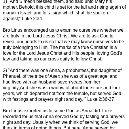
1) "And Simeon blessed them, and said unto Mary his
mother, Behold, this child is set for the fall and rising again of
many in Israel; and for a sign which shall be spoken
against;" Luke 2:34.
Bro Linus encouraged us to examine ourselves whether we
are truly in the Lord Jesus Christ. We are to ask God to
reveal our hearts to us so that we may know ourselves to be
truly belonging to Him. The marks of a true Christian is a
love for the Lord Jesus Christ and His people, loving God's
law and taking up our cross daily to follow Christ.
2) "And there was one Anna, a prophetess, the daughter of
Phanuel, of the tribe of Aser: she was of a great age, and
had lived with an husband seven years from her
virginity;And she was a widow of about fourscore and four
years, which departed not from the temple, but served God
with fastings and prayers night and day. " Luke 2:36-37
Bro Linus exhorted us to serve God as Anna did. Luke
recorded for us that Anna served God by fasting and prayers
night and day. Usually when we think of serving God, we
think in terms of doing things. But here, Anna served by