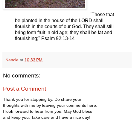
"Those that
be planted in the house of the LORD shall
flourish in the courts of our God. They shall still
bring forth fruit in old age; they shall be fat and
flourishing;" Psalm 92:13-14
Nancie
at
10:33 PM
No comments:
Post a Comment
Thank you for stopping by. Do share your
thoughts with me by leaving your comments here.
I look forward to hear from you. May God bless
and keep you. Take care and have a nice day!