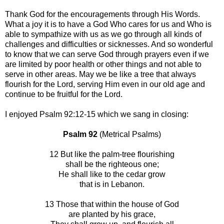
Thank God for the encouragements through His Words.
What a joy it is to have a God Who cares for us and Who is
able to sympathize with us as we go through all kinds of
challenges and difficulties or sicknesses. And so wonderful
to know that we can serve God through prayers even if we
are limited by poor health or other things and not able to
serve in other areas. May we be like a tree that always
flourish for the Lord, serving Him even in our old age and
continue to be fruitful for the Lord.
I enjoyed Psalm 92:12-15 which we sang in closing:
Psalm 92
(Metrical Psalms)
12 But like the palm-tree flourishing
shall be the righteous one;
He shall like to the cedar grow
that is in Lebanon.
13 Those that within the house of God
are planted by his grace,