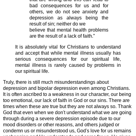
bad consequences for us and for
others, we do not see anxiety and
depression as always being the
result of sin; neither do we
believe that mental health problems
are the result of a lack of faith.”
It is absolutely vital for Christians to understand
and accept that while mental illness usually has
serious consequences for our spiritual life,
mental illness is rarely caused by problems in
our spiritual life.
Truly, there is still much misunderstandings about
depression and bipolar depression even among Christians.
It is often ascribed to a weakness in our character, our being
too emotional, our lack of faith in God or our sins. There are
times when these are true but they are not always so. Thank
God that even when we don't understand what we are going
through during a severe depression episode due to our
mood disorders or other reasons, and others judged or
condemn us or misunderstood us, God's love for us remains