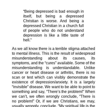
“Being depressed is bad enough in
itself, but being a depressed
Christian is worse. And being a
depressed Christian in a church full
of people who do not understand
depression is like a little taste of
hell.”
As we all know there is a terrible stigma attached
to mental illness. This is the result of widespread
misunderstanding about its causes, its
symptoms, and the “cures” available. Some of the
misunderstanding is understandable. Unlike
cancer or heart disease or arthritis, there is no
scan or test which can visibly demonstrate the
existence of depression/anxiety. It is a largely
“invisible” disease. We want to be able to point to
something and say, “There’s the problem!” When
we can’t, we often wrongly conclude, “There is
no problem!” Or, if we are Christians, we may,
usually wrongly, conclude, “My spiritual life is the