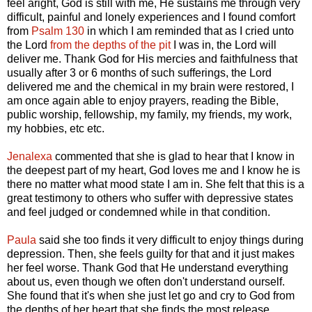
feel aright, God is still with me, He sustains me through very
difficult, painful and lonely experiences and I found comfort
from
Psalm 130
in which I am reminded that as I cried unto
the Lord
from the depths of the pit
I was in, the Lord will
deliver me. Thank God for His mercies and faithfulness that
usually after 3 or 6 months of such sufferings, the Lord
delivered me and the chemical in my brain were restored, I
am once again able to enjoy prayers, reading the Bible,
public worship, fellowship, my family, my friends, my work,
my hobbies, etc etc.
Jenalexa
commented that she is glad to hear that I know in
the deepest part of my heart, God loves me and I know he is
there no matter what mood state I am in. She felt that this is a
great testimony to others who suffer with depressive states
and feel judged or condemned while in that condition.
Paula
said she too finds it very difficult to enjoy things during
depression. Then, she feels guilty for that and it just makes
her feel worse. Thank God that He understand everything
about us, even though we often don't understand ourself.
She found that it's when she just let go and cry to God from
the depths of her heart that she finds the most release.