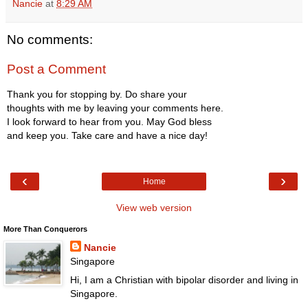
Nancie
at
8:29 AM
No comments:
Post a Comment
Thank you for stopping by. Do share your
thoughts with me by leaving your comments here.
I look forward to hear from you. May God bless
and keep you. Take care and have a nice day!
‹
›
Home
View web version
More Than Conquerors
Nancie
Singapore
Hi, I am a Christian with bipolar disorder and living in
Singapore.