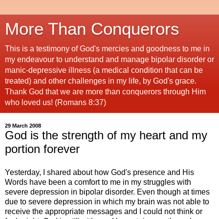
More Than Conquerors
This is a testimony of God's mercies and goodness to me in
my endeavour to understand and manage bipolar disorder or
manic-depressive illness (a medical condition that can be
treated) and other challenges in my life, by God's grace.
Thank God that we are more than conquerors through Him
who loved us! (Romans 8:37)
29 March 2008
God is the strength of my heart and my
portion forever
Yesterday, I shared about how God's presence and His
Words have been a comfort to me in my struggles with
severe depression in bipolar disorder. Even though at times
due to severe depression in which my brain was not able to
receive the appropriate messages and I could not think or