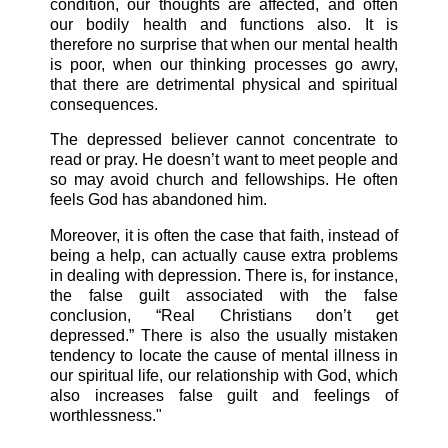
condition, our thoughts are affected, and often
our bodily health and functions also. It is
therefore no surprise that when our mental health
is poor, when our thinking processes go awry,
that there are detrimental physical and spiritual
consequences.
The depressed believer cannot concentrate to
read or pray. He doesn’t want to meet people and
so may avoid church and fellowships. He often
feels God has abandoned
him.
Moreover, it is often the case that faith, instead of
being a help, can actually cause extra problems
in dealing with depression. There is, for instance,
the false guilt associated with the false
conclusion, “Real Christians don’t get
depressed.” There is also the usually mistaken
tendency to locate the cause of mental illness in
our spiritual life, our relationship with God, which
also increases false guilt and feelings of
worthlessness."