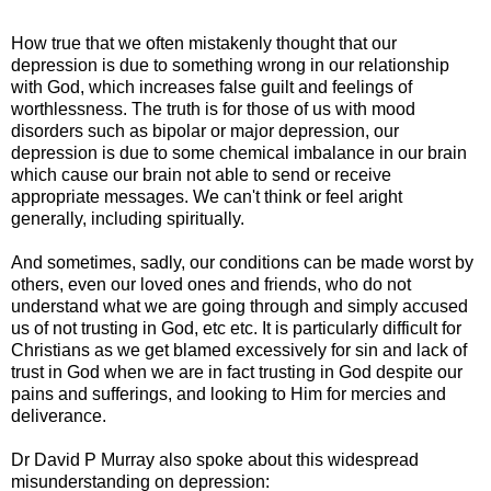
How true that we often mistakenly thought that our
depression is due to something wrong in our relationship
with God, which increases false guilt and feelings of
worthlessness. The truth is for those of us with mood
disorders such as bipolar or major depression, our
depression is due to some chemical imbalance in our brain
which cause our brain not able to send or receive
appropriate messages. We can't think or feel aright
generally, including spiritually.
And sometimes, sadly, our conditions can be made worst by
others, even our loved ones and friends, who do not
understand what we are going through and simply accused
us of not trusting in God, etc etc. It is particularly difficult for
Christians as we get blamed excessively for sin and lack of
trust in God when we are in fact trusting in God despite our
pains and sufferings, and looking to Him for mercies and
deliverance.
Dr David P Murray also spoke about this widespread
misunderstanding on depression: