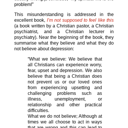
problem!”
This misunderstanding is addressed in the
excellent book,
I’m not supposed to feel like this
(a book written by a Christian pastor, a Christian
psychiatrist, and a Christian lecturer in
psychiatry). Near the beginning of the book, they
summarise what they believe and what they do
not believe about depression:
“What we believe: We believe that
all Christians can experience worry,
fear, upset and depression. We also
believe that being a Christian does
not prevent us or our loved ones
from experiencing upsetting and
challenging problems such as
illness, unemployment, or
relationship and other practical
difficulties.
What we do not believe; Although at
times we all choose to act in ways
that are wrong and this can lead to