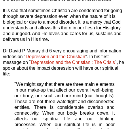
It is sad that sometimes Christian are condemned for going
through severe depression even when the nature of it is
biological or due to a mood disorder. It is a mercy that God
understands and allows this thorn in our flesh for His glory
and our good. And He loves and cares for us, sustains and
delivers us in His time.
Dr David P Murray did 6 very encouraging and information
videos on "
Depression and the Christian
". In his first
message on "
Depression and the Christian : The Crisis
", he
spoke about the impact depression will have our spiritual
life:
"We might say that there are three main elements
in our make-up that affect our overall well-being:
our body, our soul, and our mind (our thoughts).
These are not three watertight and disconnected
entities. There is considerable overlap and
connectivity. When our body breaks down, it
affects our spiritual life and our thinking
processes. When our spiritual life is in poor