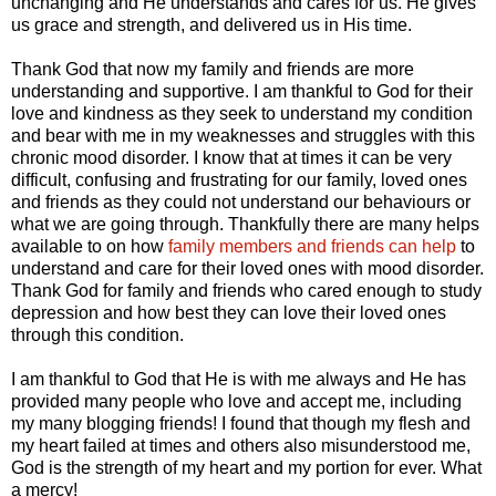
unchanging and He understands and cares for us. He gives
us grace and strength, and delivered us in His time.
Thank God that now my family and friends are more
understanding and supportive. I am thankful to God for their
love and kindness as they seek to understand my condition
and bear with me in my weaknesses and struggles with this
chronic mood disorder. I know that at times it can be very
difficult, confusing and frustrating for our family, loved ones
and friends as they could not understand our behaviours or
what we are going through. Thankfully there are many helps
available to on how
family members and friends can help
to
understand and care for their loved ones with mood disorder.
Thank God for family and friends who cared enough to study
depression and how best they can love their loved ones
through this condition.
I am thankful to God that He is with me always and He has
provided many people who love and accept me, including
my many blogging friends! I found that though my flesh and
my heart failed at times and others also misunderstood me,
God is the strength of my heart and my portion for ever. What
a mercy!