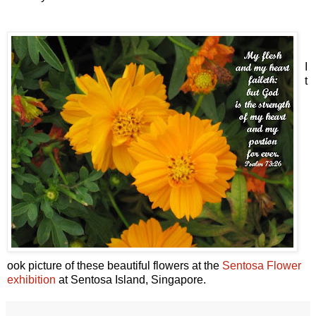
I
t
ook picture of these beautiful flowers at the
Sentosa Flower
exhibition
at Sentosa Island, Singapore.