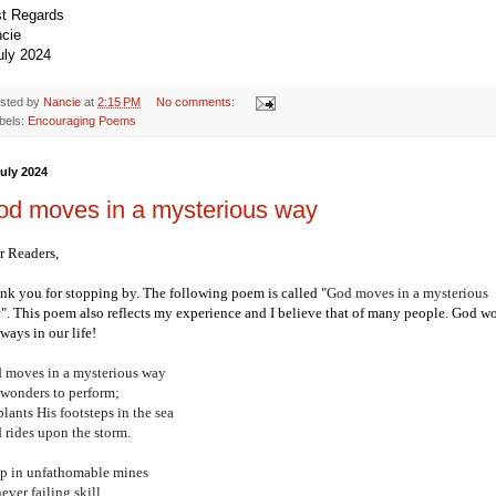
t Regards
cie
uly 2024
sted by
Nancie
at
2:15 PM
No comments:
bels:
Encouraging Poems
July 2024
od moves in a mysterious way
r Readers,
nk you for stopping by.
The following poem is called "
God moves in a mysterious
y
". This poem also reflects my experience and I believe that of many people. God w
ways in our life!
 moves in a mysterious way
 wonders to perform;
lants His footsteps in the sea
 rides upon the storm.
p in unfathomable mines
ever failing skill