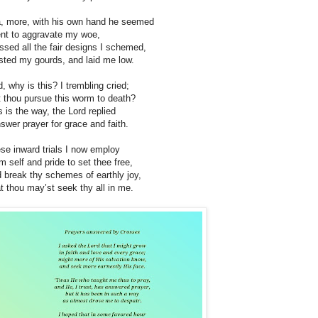
, more, with his own hand he seemed
ent to aggravate my woe,
ssed all the fair designs I schemed,
sted my gourds, and laid me low.
d, why is this? I trembling cried;
t thou pursue this worm to death?
s is the way, the Lord replied
nswer prayer for grace and faith.
se inward trials I now employ
m self and pride to set thee free,
 break thy schemes of earthly joy,
t thou may’st seek thy all in me.