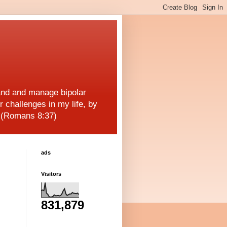
and and manage bipolar
r challenges in my life, by
! (Romans 8:37)
ads
Visitors
831,879