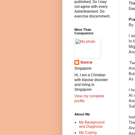
published. So I may
Tha
not agree with every
God
Advertisement. Do
exercise discernment.
Pra
By 
More Than
Conquerors
I a
In 
Mig
And
Nancie
’Tw
And
Singapore
But
Hi, I am a Christian
As 
with bipolar disorder
and living in
Singapore.
I h
At 
View my complete
And
profile
Sub
About Me
Ins
The
My Background
and Diagnosis
And
My Coping
Ass