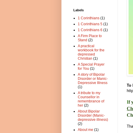
Labels
1 Corinthians
(1)
1 Corinthians 5
(1)
1 Corinthians 6
(1)
A Firm Place to
Stand
(2)
A practical
workbook for the
depressed
Christian
(1)
A Special Prayer
for You
(1)
A story of Bipolar
Disorder or Manic-
Depressive Illness
To 
(1)
htt
A tribute to my
Counsellor in
remembrance of
I
f 
her
(2)
Ch
About Bipolar
Ch
Disorder (Manic-
depressive illness)
(2)
Tha
About me
(1)