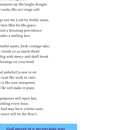
treasures up His bright designs
 works His sov’reign will.
ge not the Lord by feeble sense,
 trust Him for His grace;
ind a frowning providence
hides a smiling face.
earful saints, fresh courage take;
 clouds ye so much dread
 big with mercy and shall break
blessings on your head.
d unbelief is sure to err
 scan His work in vain;
 is His own interpreter,
 He will make it plain.
purposes will ripen fast,
olding every hour;
 bud may have a bitter taste,
sweet will be the flow’r.