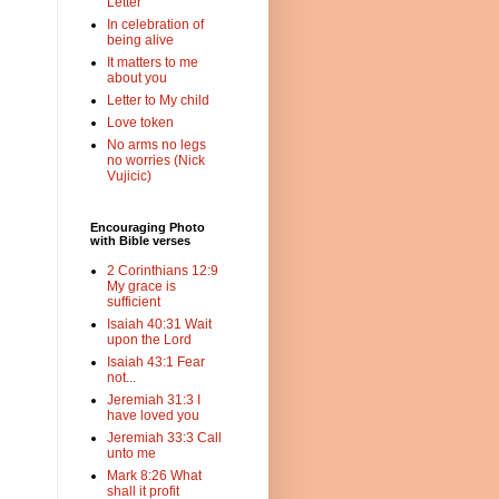
Letter
In celebration of
being alive
It matters to me
about you
Letter to My child
Love token
No arms no legs
no worries (Nick
Vujicic)
Encouraging Photo
with Bible verses
2 Corinthians 12:9
My grace is
sufficient
Isaiah 40:31 Wait
upon the Lord
Isaiah 43:1 Fear
not...
Jeremiah 31:3 I
have loved you
Jeremiah 33:3 Call
unto me
Mark 8:26 What
shall it profit