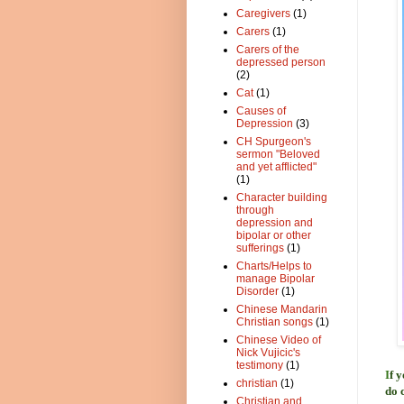
Caregivers
(1)
Carers
(1)
Carers of the
depressed person
(2)
Cat
(1)
Causes of
Depression
(3)
CH Spurgeon's
sermon "Beloved
and yet afflicted"
(1)
Character building
through
depression and
bipolar or other
sufferings
(1)
Charts/Helps to
manage Bipolar
Disorder
(1)
Chinese Mandarin
Christian songs
(1)
Chinese Video of
Nick Vujicic's
testimony
(1)
I
f 
christian
(1)
do 
Christian and