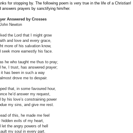
nks for stopping by. The following poem is very true in the life of a Christian!
 answers prayers by sanctifying him/her.
yer Answered by Crosses
John Newton
sked the Lord that I might grow
faith and love and every grace,
ht more of his salvation know,
 seek more earnestly his face.
as he who taught me thus to pray;
 he, I trust, has answered prayer;
 it has been in such a way
almost drove me to despair.
oped that, in some favoured hour,
once he’d answer my request,
 by his love’s constraining power
due my sins, and give me rest.
tead of this, he made me feel
 hidden evils of my heart,
 let the angry powers of hell
ault my soul in every part.