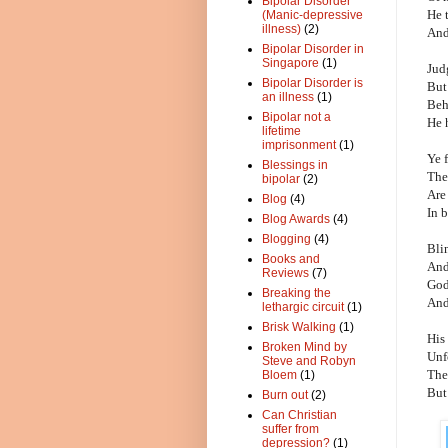
Bipolar Disorder
He 
(Manic-depressive
illness)
(2)
And
Bipolar Disorder in
Singapore
(1)
Jud
Bipolar Disorder is
But
an illness
(1)
Beh
Bipolar not a
He 
lifetime
imprisonment
(1)
Ye f
Blessings in
The
bipolar
(2)
Are
Blog
(4)
In 
Blog Awards
(4)
Blogging
(4)
Blin
Books and
And
Reviews
(7)
God
Breaking the
And
lethargic circuit
(1)
Brisk Walking
(1)
His 
Broken Mind by
Unf
Steve and Robyn
The
Bloem
(1)
But 
Burn out
(2)
Can Christian
suffer from
depression?
(1)