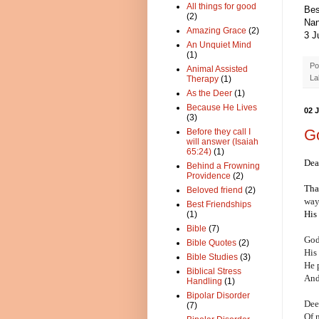
All things for good
Bes
(2)
Nan
Amazing Grace
(2)
3 J
An Unquiet Mind
(1)
Po
Animal Assisted
La
Therapy
(1)
As the Deer
(1)
Because He Lives
02 
(3)
G
Before they call I
will answer (Isaiah
65:24)
(1)
Dea
Behind a Frowning
Providence
(2)
Tha
Beloved friend
(2)
wa
Best Friendships
His 
(1)
Bible
(7)
God
Bible Quotes
(2)
His
Bible Studies
(3)
He p
Biblical Stress
And
Handling
(1)
Bipolar Disorder
Dee
(7)
Of n