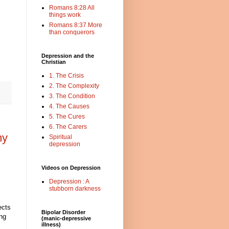
Romans 8:28 All
things work
Romans 8:37 More
than conquerors
Depression and the
Christian
1. The Crisis
2. The Complexity
3. The Condition
4. The Causes
5. The Cures
6. The Carers
my
Spiritual
depression
Videos on Depression
Depression : A
stubborn darkness
ects
Bipolar Disorder
ing
(manic-depressive
illness)