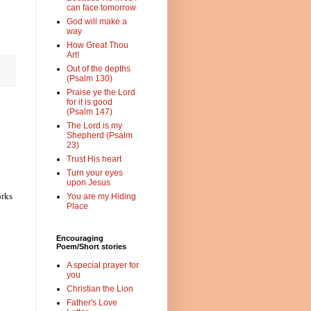
can face tomorrow
God will make a
way
How Great Thou
Art!
Out of the depths
(Psalm 130)
Praise ye the Lord
for it is good
(Psalm 147)
The Lord is my
Shepherd (Psalm
23)
Trust His heart
Turn your eyes
upon Jesus
orks
You are my Hiding
Place
Encouraging
Poem/Short stories
A special prayer for
you
Christian the Lion
Father's Love