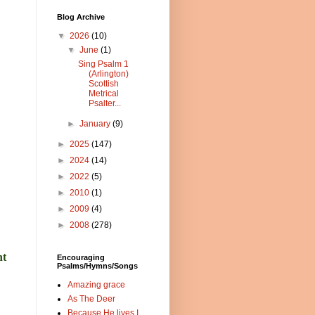
Blog Archive
▼
2026
(10)
▼
June
(1)
Sing Psalm 1
(Arlington)
Scottish
Metrical
Psalter...
►
January
(9)
►
2025
(147)
►
2024
(14)
►
2022
(5)
►
2010
(1)
►
2009
(4)
►
2008
(278)
nt
Encouraging
Psalms/Hymns/Songs
Amazing grace
As The Deer
Because He lives I