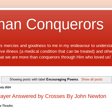
han Conquerors
d's mercies and goodness to me in my endeavour to underst
e illness (a medical condition that can be treated) and othe
hat we are more than conquerors through Him who loved us
Showing posts with label
Encouraging Poems
.
Show all posts
July 2024
rayer Answered by Crosses By John Newton
r Reader,