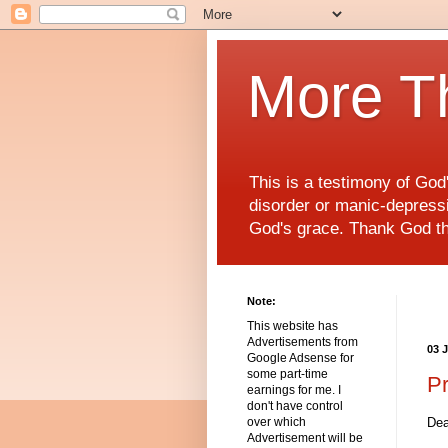
More T
This is a testimony of Go
disorder or manic-depressiv
God's grace. Thank God t
Note:
This website has
Advertisements from
03 
Google Adsense for
some part-time
P
earnings for me. I
don't have control
Dea
over which
Advertisement will be