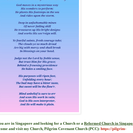
you are in Singapore and looking for a Church or a
Reformed Church in Singapo
come and visit my Church, Pilgrim Covenant Church (PCC)
:
https://pilgrim-