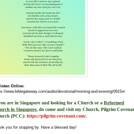
listen Online:
ps://www.biblegateway.com/audio/devotional/morning-and-evening/0915m
you are in Singapore and looking for a Church or a
Reformed
urch in Singapore
, do come and visit my Church, Pilgrim Covena
urch (PCC)
:
https://pilgrim-covenant.com/
.
nk you for stopping by. Have a blessed day!