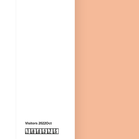
Visitors 2022Oct