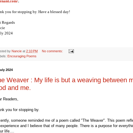
enant.com/
.
nk you for stopping by. Have a blessed day!
t Regards
cie
uly 2024
sted by
Nancie
at
2:10 PM
No comments:
bels:
Encouraging Poems
July 2024
e Weaver : My life is but a weaving between 
od and me.
r Readers,
nk you for stopping by.
ently, someone reminded me of a poem called "The Weaver". This poem refl
experience and I believe that of many people. There is a purpose for everyth
ur life....