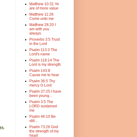
Matthew 10:31 Ye
are of more value
Matthew 11:28
Come unto me
Matthew 28:20 I
am with you
always
Proverbs 3:5 Trust
in the Lord
Psalm 113:3 The
Lord's name
Psalm 118:14 The
Lord is my strength
Psalm 143:8
Cause me to hear
Psalm 36:5 Thy
mercy O Lord
Psalm 37:25 I have
been young...
Psalm 3:5 The
LORD sustained
me
Psalm 46:10 Be
still...
re
,
Psalm 73:26 God
the strength of my
heart