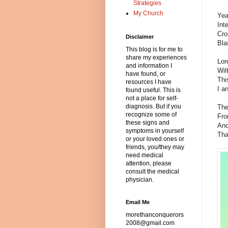
Strategies
My Church
Yea
Int
Cro
Disclaimer
Bla
This blog is for me to
share my experiences
Lor
and information I
Wil
have found, or
Thi
resources I have
I a
found useful. This is
not a place for self-
diagnosis. But if you
The
recognize some of
Fro
these signs and
And
symptoms in yourself
Tha
or your loved ones or
friends, you/they may
need medical
attention, please
consult the medical
physician.
Email Me
morethanconquerors
2008@gmail.com