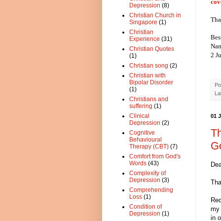
cov
Depression
(8)
Christian Church in
Tha
Singapore
(1)
Christian
Bes
Experience
(31)
Nan
Christian Quotes
2 J
(1)
Christian song
(2)
Christian with
Bipolar Disorder
Po
(1)
La
Christians and
suffering
(1)
Clinical
01 
Depression
(2)
Th
Cognitive
Behavioural
G
Therapy (CBT)
(7)
Comfort from God's
Words
(43)
Dea
Complexity of
Depression
(3)
Tha
Comprehending
Loss
(1)
Rec
Condition of
my 
Depression
(1)
in o