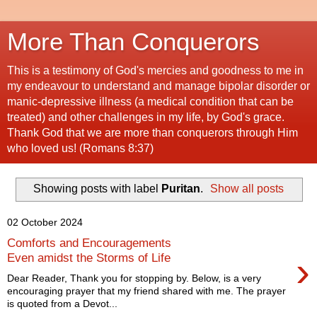
More Than Conquerors
This is a testimony of God's mercies and goodness to me in
my endeavour to understand and manage bipolar disorder or
manic-depressive illness (a medical condition that can be
treated) and other challenges in my life, by God's grace.
Thank God that we are more than conquerors through Him
who loved us! (Romans 8:37)
Showing posts with label
Puritan
.
Show all posts
02 October 2024
Comforts and Encouragements
›
Even amidst the Storms of Life
Dear Reader, Thank you for stopping by. Below, is a very
encouraging prayer that my friend shared with me. The prayer
is quoted from a Devot...