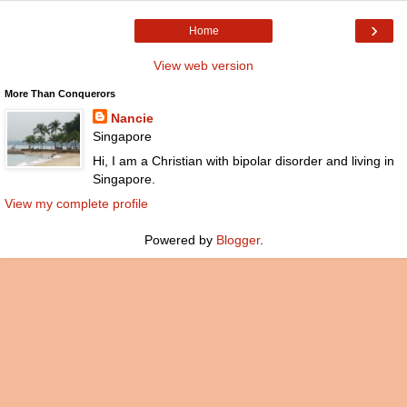
›
Home
View web version
More Than Conquerors
Nancie
Singapore
Hi, I am a Christian with bipolar disorder and living in
Singapore.
View my complete profile
Powered by
Blogger
.