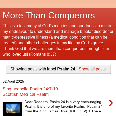
More Than Conquerors
This is a testimony of God's mercies and goodness to me in
my endeavour to understand and manage bipolar disorder or
manic-depressive illness (a medical condition that can be
treated) and other challenges in my life, by God's grace.
Thank God that we are more than conquerors through Him
who loved us! (Romans 8:37)
Showing posts with label
Psalm 24
.
Show all posts
02 April 2025
Sing acapella Psalm 24:7-10
Scottish Metrical Psalm
›
Dear Readers, Psalm 24 is a very encouraging
Psalm. It is one of my favorite Psalm. Psalm 24
from the King James Bible (KJB / KJV) 1 The e...