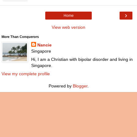
›
Home
View web version
More Than Conquerors
Nancie
Singapore
Hi, I am a Christian with bipolar disorder and living in
Singapore.
View my complete profile
Powered by
Blogger
.