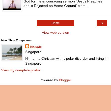
God for the encouraging sermon "Jesus Preaches
and is Rejected on Home Ground" from ...
›
Home
View web version
More Than Conquerors
Nancie
Singapore
Hi, I am a Christian with bipolar disorder and living in
Singapore.
View my complete profile
Powered by
Blogger
.