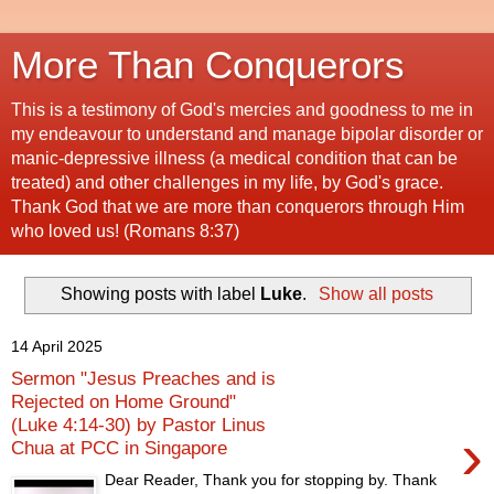
More Than Conquerors
This is a testimony of God's mercies and goodness to me in
my endeavour to understand and manage bipolar disorder or
manic-depressive illness (a medical condition that can be
treated) and other challenges in my life, by God's grace.
Thank God that we are more than conquerors through Him
who loved us! (Romans 8:37)
Showing posts with label
Luke
.
Show all posts
14 April 2025
Sermon "Jesus Preaches and is
Rejected on Home Ground"
(Luke 4:14-30) by Pastor Linus
›
Chua at PCC in Singapore
Dear Reader, Thank you for stopping by. Thank