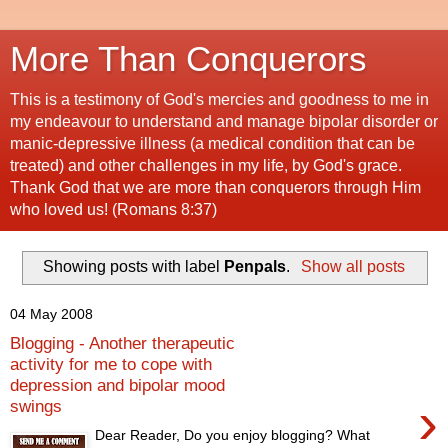
More Than Conquerors
This is a testimony of God's mercies and goodness to me in
my endeavour to understand and manage bipolar disorder or
manic-depressive illness (a medical condition that can be
treated) and other challenges in my life, by God's grace.
Thank God that we are more than conquerors through Him
who loved us! (Romans 8:37)
Showing posts with label
Penpals
.
Show all posts
04 May 2008
Blogging - Another therapeutic
activity for me to cope with
depression and bipolar mood
›
swings
Dear Reader, Do you enjoy blogging? What