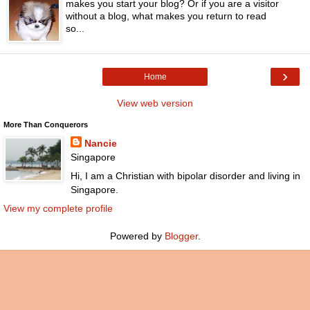
makes you start your blog? Or if you are a visitor
without a blog, what makes you return to read
so...
›
Home
View web version
More Than Conquerors
Nancie
Singapore
Hi, I am a Christian with bipolar disorder and living in
Singapore.
View my complete profile
Powered by
Blogger
.