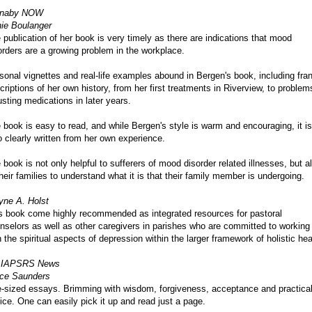
rnaby NOW
ie Boulanger
 publication of her book is very timely as there are indications that mood
orders are a growing problem in the workplace.
sonal vignettes and real-life examples abound in Bergen's book, including fra
criptions of her own history, from her first treatments in Riverview, to problem
usting medications in later years.
 book is easy to read, and while Bergen's style is warm and encouraging, it is
o clearly written from her own experience.
 book is not only helpful to sufferers of mood disorder related illnesses, but a
their families to understand what it is that their family member is undergoing.
ne A. Holst
s book come highly recommended as integrated resources for pastoral
nselors as well as other caregivers in parishes who are committed to working
h the spiritual aspects of depression within the larger framework of holistic hea
 IAPSRS News
ce Saunders
e-sized essays. Brimming with wisdom, forgiveness, acceptance and practica
ice. One can easily pick it up and read just a page.