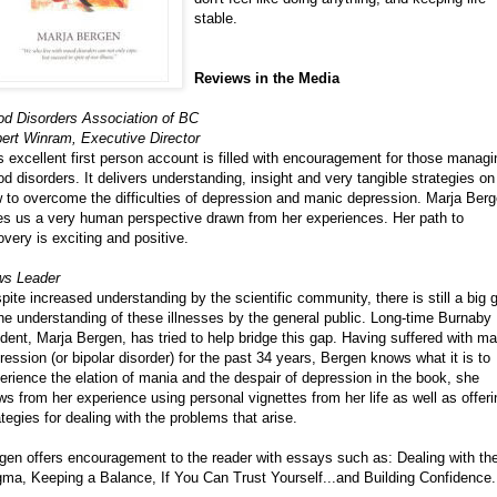
stable.
Reviews in the Media
d Disorders Association of BC
ert Winram, Executive Director
s excellent first person account is filled with encouragement for those managi
d disorders. It delivers understanding, insight and very tangible strategies on
 to overcome the difficulties of depression and manic depression. Marja Ber
es us a very human perspective drawn from her experiences. Her path to
overy is exciting and positive.
s Leader
pite increased understanding by the scientific community, there is still a big 
the understanding of these illnesses by the general public. Long-time Burnaby
ident, Marja Bergen, has tried to help bridge this gap. Having suffered with ma
ression (or bipolar disorder) for the past 34 years, Bergen knows what it is to
erience the elation of mania and the despair of depression in the book, she
ws from her experience using personal vignettes from her life as well as offeri
ategies for dealing with the problems that arise.
gen offers encouragement to the reader with essays such as: Dealing with th
gma, Keeping a Balance, If You Can Trust Yourself...and Building Confidence.