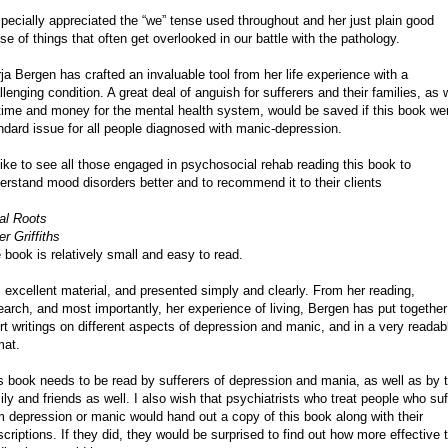
specially appreciated the “we” tense used throughout and her just plain good
se of things that often get overlooked in our battle with the pathology.
ja Bergen has crafted an invaluable tool from her life experience with a
llenging condition. A great deal of anguish for sufferers and their families, as 
time and money for the mental health system, would be saved if this book we
ndard issue for all people diagnosed with manic-depression.
 like to see all those engaged in psychosocial rehab reading this book to
erstand mood disorders better and to recommend it to their clients
al Roots
er Griffiths
 book is relatively small and easy to read.
is excellent material, and presented simply and clearly. From her reading,
earch, and most importantly, her experience of living, Bergen has put together
rt writings on different aspects of depression and manic, and in a very readab
mat.
s book needs to be read by sufferers of depression and mania, as well as by t
ily and friends as well. I also wish that psychiatrists who treat people who suf
m depression or manic would hand out a copy of this book along with their
scriptions. If they did, they would be surprised to find out how more effective 