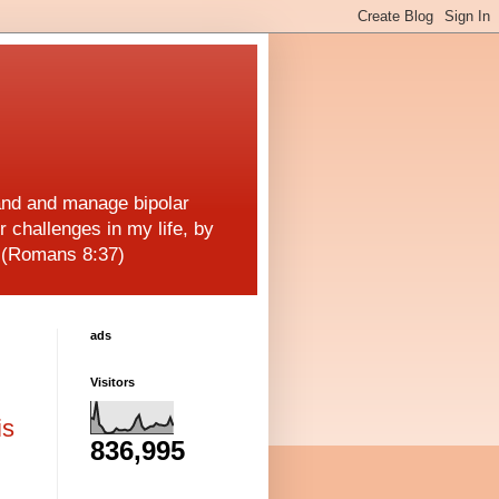
and and manage bipolar
r challenges in my life, by
! (Romans 8:37)
ads
Visitors
is
836,995