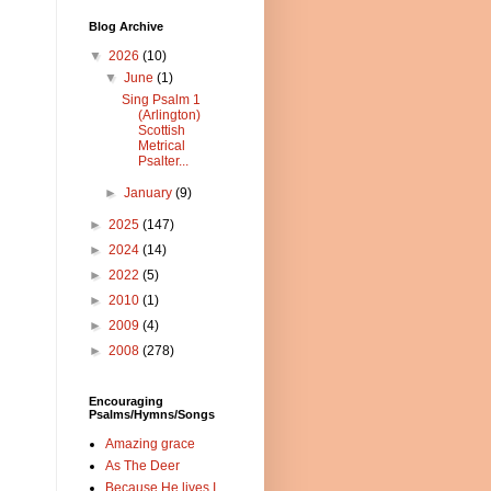
Blog Archive
▼
2026
(10)
▼
June
(1)
Sing Psalm 1
(Arlington)
Scottish
Metrical
Psalter...
►
January
(9)
►
2025
(147)
►
2024
(14)
►
2022
(5)
►
2010
(1)
►
2009
(4)
►
2008
(278)
Encouraging
Psalms/Hymns/Songs
Amazing grace
As The Deer
Because He lives I