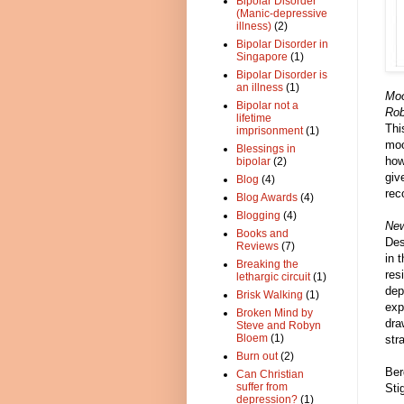
Bipolar Disorder
(Manic-depressive
illness)
(2)
Bipolar Disorder in
Singapore
(1)
Bipolar Disorder is
an illness
(1)
Moo
Bipolar not a
Rob
lifetime
Thi
imprisonment
(1)
moo
Blessings in
how
bipolar
(2)
giv
Blog
(4)
rec
Blog Awards
(4)
Blogging
(4)
New
Books and
Des
Reviews
(7)
in 
Breaking the
res
lethargic circuit
(1)
dep
Brisk Walking
(1)
exp
Broken Mind by
dra
Steve and Robyn
Bloem
(1)
str
Burn out
(2)
Ber
Can Christian
suffer from
Sti
depression?
(1)