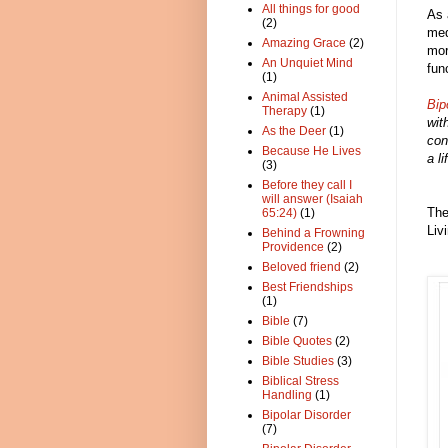
All things for good
As 
(2)
med
Amazing Grace
(2)
mor
An Unquiet Mind
fun
(1)
Animal Assisted
Bip
Therapy
(1)
wit
As the Deer
(1)
con
Because He Lives
a l
(3)
Before they call I
will answer (Isaiah
The
65:24)
(1)
Liv
Behind a Frowning
Providence
(2)
Beloved friend
(2)
Best Friendships
(1)
Bible
(7)
Bible Quotes
(2)
Bible Studies
(3)
Biblical Stress
Handling
(1)
Bipolar Disorder
(7)