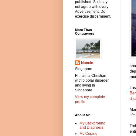
published. So I may
not agree with every
Advertisement. Do
exercise discernment.
More Than
Conquerors
Nancie
sha
Singapore
dep
Hi, I am a Christian
moo
with bipolar disorder
and living in
Las
Singapore.
Ber
View my complete
dis
profile
Mar
life
About Me
My Background
Tod
and Diagnosis
ent
My Coping