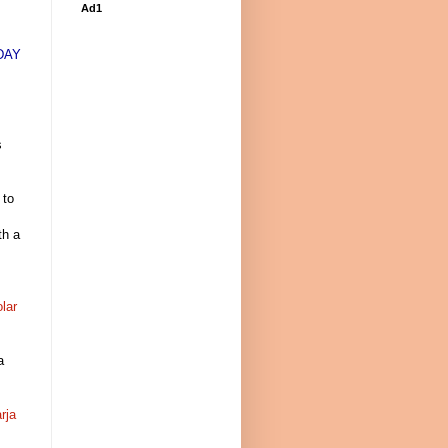
Ad1
DAY
s
 to
th a
olar
a
rja