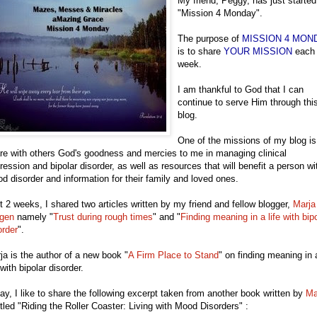
My friend, Peggy, has just started
"Mission 4 Monday".
The purpose of
MISSION 4 MON
is to share
YOUR MISSION
each
week.
I am thankful to God that I can
continue to serve Him through thi
blog.
One of the missions of my blog is
re with others God's goodness and mercies to me in managing clinical
ression and bipolar disorder, as well as resources that will benefit a person wi
d disorder and information for their family and loved ones.
t 2 weeks, I shared two articles written by my friend and fellow blogger,
Marja
gen
namely "
Trust during rough times
" and "
Finding meaning in a life with bip
order
".
ja is the author of a new book "
A Firm Place to Stand
" on finding meaning in 
 with bipolar disorder.
ay, I like to share the following excerpt taken from another book written by
Ma
itled "Riding the Roller Coaster: Living with Mood Disorders" :