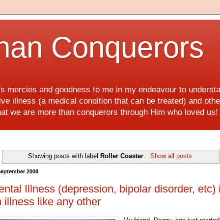
han Conquerors
d's mercies and goodness to me in my endeavour to underst
e illness (a medical condition that can be treated) and othe
hat we are more than conquerors through Him who loved us
Showing posts with label
Roller Coaster
.
Show all posts
September 2008
ntal Illness (depression, bipolar disorder, etc) 
 illness like any other