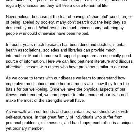
regularly, chances are they will live a close-to-normal life.
Nevertheless, because of the fear of having a "shameful" condition, or
of being labeled by society, many don't search out the help they so
desperately need. What results is much unnecessary suffering by
people who could otherwise have been helped.
In recent years much research has been done and doctors, mental
health associations, societies and libraries can provide much
information. Mood disorder self-support groups are an especially good
source of information. Here we can find pertinent literature and discuss
affective illnesses with others who have problems similar to our own.
As we come to terms with our disease we learn to understand how
imperative medications and other treatments are - how they form the
basis for our well-being. Once we have the physical aspects of our
illness under control, we can prepare to take charge of our lives and
make the most of the strengths we all have.
As we walk with our friends and acquaintances, we should walk with
self-assurance. In that great family of individuals who suffer from
personal problems, sicknesses, and handicaps, each of us is a unique
yet ordinary member.