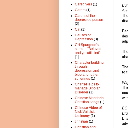
Caregivers
(1)
Bu
Carers
(1)
Ann
The
Carers of the
depressed person
dis
(2)
Cat
(1)
Per
Causes of
des
Depression
(3)
adj
CH Spurgeon's
sermon "Beloved
The
and yet afflicted"
als
(1)
Character building
through
The
depression and
to 
bipolar or other
sufferings
(1)
Way
Charts/Helps to
Thi
manage Bipolar
Disorder
(1)
cou
wit
Chinese Mandarin
Christian songs
(1)
Chinese Video of
BC
Nick Vujicic's
Bru
testimony
(1)
Bit
christian
(1)
adv
Christian and