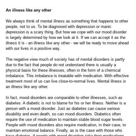
An illness like any other
We always think of mental illness as something that happens to other
people, not to us. To be diagnosed with depression or manic
depression is a scary thing. But how we cope with our mood disorder
is largely determined by how we look at it. If we can accept it as the
illness it is - an illness like any other - we will be ready to move ahead
with our lives in a positive way.
The negative view much of society has of mental disorders is partly
due to the fact that people do not understand there is usually a
physical basis for these illnesses, often in the form of a chemical
imbalance. This imbalance is treatable with medication. With effective
treatment most of us can live close-to-normal lives. Mental illness
is
an illness like any other.
In fact, mood disorders are comparable to other illnesses, such as
diabetes. A diabetic is not to blame for his or her illness. Neither is a
person with a mood disorder. Just as diabetes can cause serious
disability and even death, so can mood disorders. Diabetics often
require the use of medication to maintain stable blood sugar levels.
People with mood disorders also require medication, in their case, to
maintain emotional balance. Finally, as is the case with those who
have diabetes, if people with mood disorders take their medications