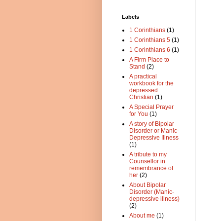
Labels
1 Corinthians
(1)
1 Corinthians 5
(1)
1 Corinthians 6
(1)
A Firm Place to
Stand
(2)
A practical
workbook for the
depressed
Christian
(1)
A Special Prayer
for You
(1)
A story of Bipolar
Disorder or Manic-
Depressive Illness
(1)
A tribute to my
Counsellor in
remembrance of
her
(2)
About Bipolar
Disorder (Manic-
depressive illness)
(2)
About me
(1)