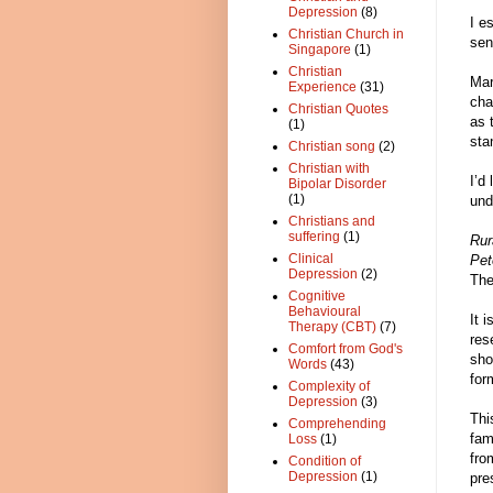
Depression
(8)
I e
Christian Church in
sen
Singapore
(1)
Christian
Mar
Experience
(31)
cha
Christian Quotes
as 
(1)
sta
Christian song
(2)
Christian with
I’d
Bipolar Disorder
(1)
und
Christians and
suffering
(1)
Rur
Clinical
Pet
Depression
(2)
The
Cognitive
Behavioural
It 
Therapy (CBT)
(7)
res
Comfort from God's
sho
Words
(43)
for
Complexity of
Depression
(3)
Thi
Comprehending
fam
Loss
(1)
fro
Condition of
Depression
(1)
pre