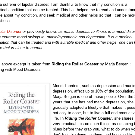
a sufferer of bipolar disorder, I am thankful to know that my condition is a
ical condition that can be treated. This has helped me to read and understan
e about my condition, and seek medical and other helps so that I can be mor
ctional.
olar Disorder
or previously known as manic-depressive illness is a mood diso
h extreme mood swings ie. manic/hypomanic and depression. It is a medical
dition that can be treated and with suitable medical and other helps, one can l
ife that is close-to-normal.
 above excerpt is taken from
Riding the Roller Coaster
by Marja Bergen :
ing with Mood Disorders
Mood disorders, such as depression and mani
depression, affect up to 10% of the population.
Marja Bergen is one of those people. Over the
years that she has had manic depression, she
gradually adopted a lifestyle that makes it poss
not only to cope, but to live a full and producti
life. In
Riding the Roller Coaster
, she shares
very practical tips on such things as escaping 
blues before they grab you, what to do when y
don't feel like doing anything, and keeping life