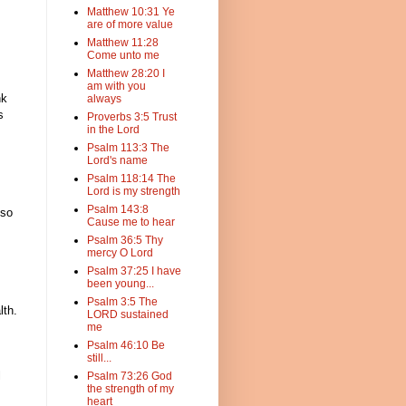
Matthew 10:31 Ye
are of more value
Matthew 11:28
Come unto me
Matthew 28:20 I
am with you
nk
always
s
Proverbs 3:5 Trust
in the Lord
Psalm 113:3 The
Lord's name
Psalm 118:14 The
Lord is my strength
Psalm 143:8
lso
Cause me to hear
Psalm 36:5 Thy
mercy O Lord
Psalm 37:25 I have
been young...
Psalm 3:5 The
lth.
LORD sustained
me
Psalm 46:10 Be
still...
l
Psalm 73:26 God
the strength of my
heart