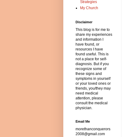
Strategies
My Church
Disclaimer
This blog is for me to
share my experiences
and information I
have found, or
resources I have
found useful. This is
not a place for self-
diagnosis. But if you
recognize some of
these signs and
symptoms in yourself
or your loved ones or
friends, you/they may
need medical
attention, please
consult the medical
physician.
Email Me
morethanconquerors
2008@gmail.com