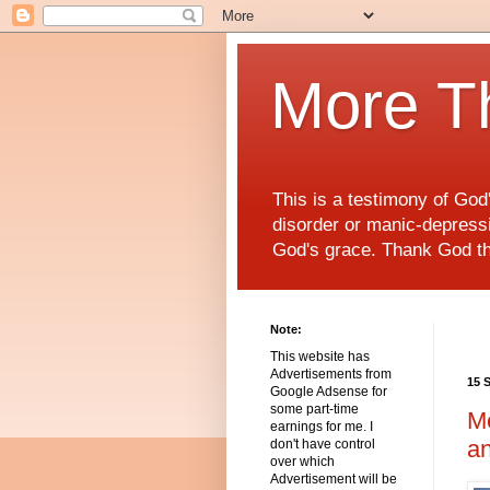
More T
This is a testimony of Go
disorder or manic-depressiv
God's grace. Thank God t
Note:
This website has
Advertisements from
15 
Google Adsense for
some part-time
Me
earnings for me. I
an
don't have control
over which
Advertisement will be