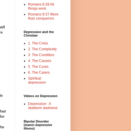
Romans 8:28 All
things work
Romans 8:37 More
than conquerors
well
re
Depression and the
Christian
1. The Crisis
2. The Complexity
3. The Condition
4. The Causes
5. The Cures
6. The Carers
Spiritual
depression
le
Videos on Depression
Depression : A
stubborn darkness
heir
fer
Bipolar Disorder
(manic-depressive
the
illness)