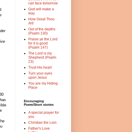
can face tomorrow
God will make a
d
way
e
How Great Thou
Art!
Out of the depths
rder
(Psalm 130)
Praise ye the Lord
ive
for it is good
(Psalm 147)
The Lord is my
Shepherd (Psalm
23)
Trust His heart
Turn your eyes
upon Jesus
You are my Hiding
c
Place
 30
 has
Encouraging
ible
Poem/Short stories
ve
A special prayer for
you
the
Christian the Lion
ou
Father's Love