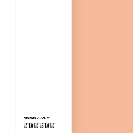
Visitors 2022Oct