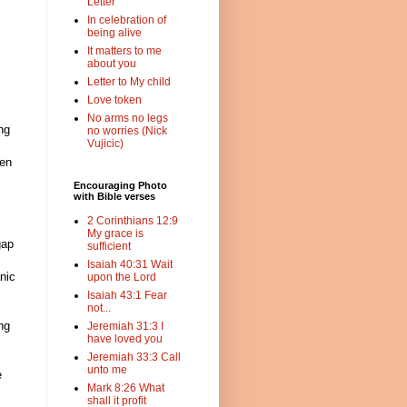
Letter
In celebration of
being alive
It matters to me
about you
Letter to My child
Love token
No arms no legs
ng
no worries (Nick
Vujicic)
gen
Encouraging Photo
with Bible verses
2 Corinthians 12:9
My grace is
gap
sufficient
Isaiah 40:31 Wait
nic
upon the Lord
Isaiah 43:1 Fear
not...
ng
Jeremiah 31:3 I
have loved you
Jeremiah 33:3 Call
unto me
e
Mark 8:26 What
shall it profit