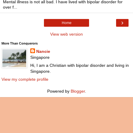
Mental illness is not all bad. I have lived with bipolar disorder for
over f...
›
Home
View web version
More Than Conquerors
Nancie
Singapore
Hi, I am a Christian with bipolar disorder and living in
Singapore.
View my complete profile
Powered by
Blogger
.