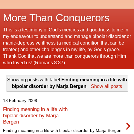
More Than Conquerors
This is a testimony of God's mercies and goodness to me in
my endeavour to understand and manage bipolar disorder or
manic-depressive illness (a medical condition that can be
treated) and other challenges in my life, by God's grace.
Thank God that we are more than conquerors through Him
who loved us! (Romans 8:37)
Showing posts with label
Finding meaning in a life with
bipolar disorder by Marja Bergen
.
Show all posts
13 February 2008
Finding meaning in a life with
bipolar disorder by Marja
›
Bergen
Finding meaning in a life with bipolar disorder by Marja Bergen