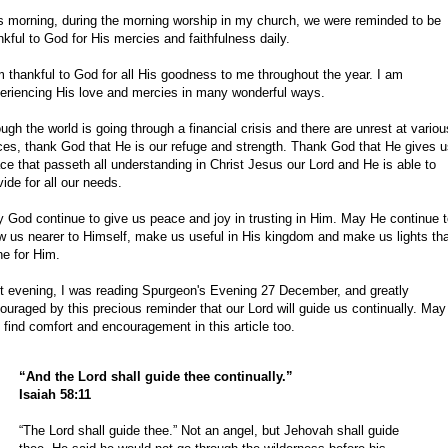
s morning, during the morning worship in my church, we were reminded to be
nkful to God for His mercies and faithfulness daily.
m thankful to God for all His goodness to me throughout the year. I am
eriencing His love and mercies in many wonderful ways.
ugh the world is going through a financial crisis and there are unrest at variou
ces, thank God that He is our refuge and strength. Thank God that He gives 
ce that passeth all understanding in Christ Jesus our Lord and He is able to
vide for all our needs.
 God continue to give us peace and joy in trusting in Him. May He continue 
w us nearer to Himself, make us useful in His kingdom and make us lights th
ne for Him.
t evening, I was reading Spurgeon's Evening 27 December, and greatly
ouraged by this precious reminder that our Lord will guide us continually. May
 find comfort and encouragement in this article too.
“And the Lord shall guide thee continually.”
Isaiah 58:11
“The Lord shall guide thee.” Not an angel, but Jehovah shall guide