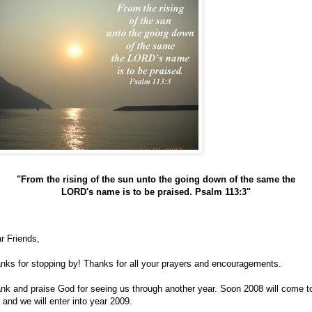
"From the rising of the sun unto the going down of the same the
LORD's name is to be praised. Psalm 113:3"
r Friends,
nks for stopping by! Thanks for all your prayers and encouragements.
nk and praise God for seeing us through another year. Soon 2008 will come t
 and we will enter into year 2009.