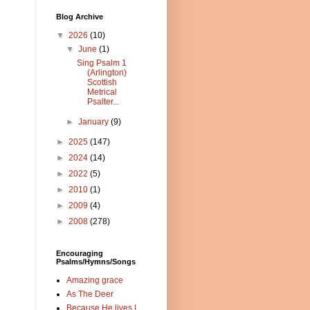
Blog Archive
▼
2026
(10)
▼
June
(1)
Sing Psalm 1
(Arlington)
Scottish
Metrical
Psalter...
►
January
(9)
►
2025
(147)
►
2024
(14)
►
2022
(5)
►
2010
(1)
►
2009
(4)
►
2008
(278)
Encouraging
Psalms/Hymns/Songs
Amazing grace
As The Deer
Because He lives I