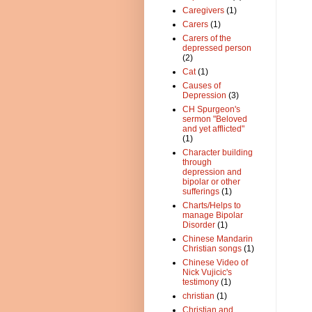
Caregivers
(1)
Carers
(1)
Carers of the
depressed person
(2)
Cat
(1)
Causes of
Depression
(3)
CH Spurgeon's
sermon "Beloved
and yet afflicted"
(1)
Character building
through
depression and
bipolar or other
sufferings
(1)
Charts/Helps to
manage Bipolar
Disorder
(1)
Chinese Mandarin
Christian songs
(1)
Chinese Video of
Nick Vujicic's
testimony
(1)
christian
(1)
Christian and