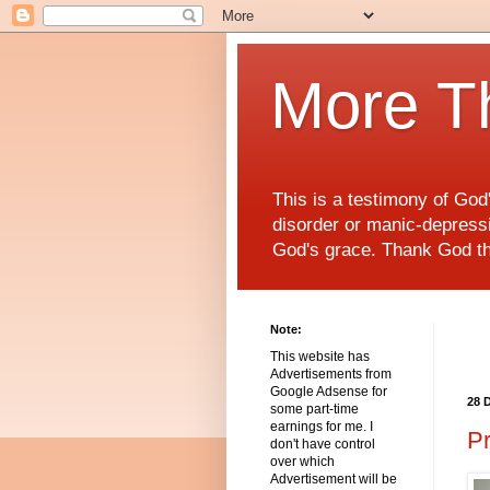
More T
This is a testimony of Go
disorder or manic-depressiv
God's grace. Thank God t
Note:
This website has
Advertisements from
Google Adsense for
28 
some part-time
earnings for me. I
Pr
don't have control
over which
Advertisement will be