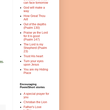
can face tomorrow
God will make a
way
How Great Thou
Art!
Out of the depths
(Psalm 130)
Praise ye the Lord
for it is good
(Psalm 147)
The Lord is my
Shepherd (Psalm
23)
Trust His heart
re
,
Turn your eyes
upon Jesus
You are my Hiding
Place
Encouraging
Poem/Short stories
A special prayer for
you
Christian the Lion
Father's Love