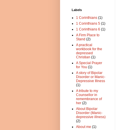
Labels
1 Corinthians
(1)
1 Corinthians 5
(1)
1 Corinthians 6
(1)
A Firm Place to
Stand
(2)
A practical
workbook for the
depressed
Christian
(1)
A Special Prayer
for You
(1)
A story of Bipolar
Disorder or Manic-
Depressive Illness
(1)
A tribute to my
Counsellor in
remembrance of
her
(2)
About Bipolar
Disorder (Manic-
depressive illness)
(2)
About me
(1)