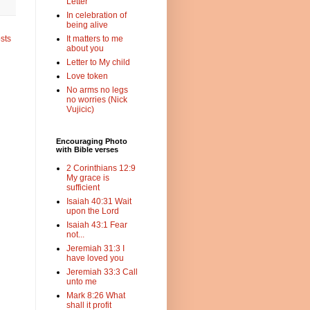
Letter
In celebration of
being alive
sts
It matters to me
about you
Letter to My child
Love token
No arms no legs
no worries (Nick
Vujicic)
Encouraging Photo
with Bible verses
2 Corinthians 12:9
My grace is
sufficient
Isaiah 40:31 Wait
upon the Lord
Isaiah 43:1 Fear
not...
Jeremiah 31:3 I
have loved you
Jeremiah 33:3 Call
unto me
Mark 8:26 What
shall it profit