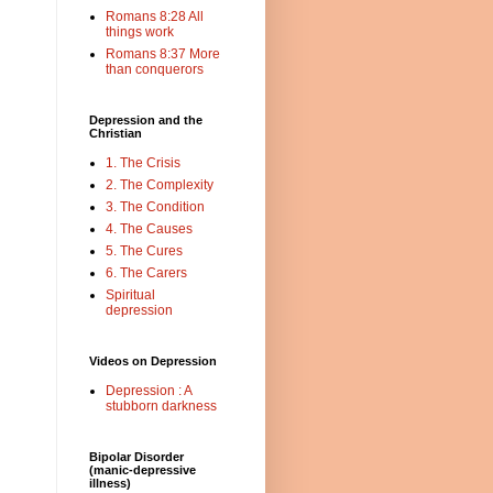
Romans 8:28 All
things work
Romans 8:37 More
than conquerors
Depression and the
Christian
1. The Crisis
2. The Complexity
3. The Condition
4. The Causes
5. The Cures
6. The Carers
Spiritual
depression
Videos on Depression
Depression : A
stubborn darkness
Bipolar Disorder
(manic-depressive
illness)