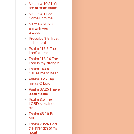
Matthew 10:31 Ye
are of more value
Matthew 11:28
Come unto me
Matthew 28:20 I
am with you
always
Proverbs 3:5 Trust
in the Lord
Psalm 113:3 The
Lord's name
Psalm 118:14 The
Lord is my strength
Psalm 143:8
Cause me to hear
Psalm 36:5 Thy
mercy O Lord
Psalm 37:25 I have
been young...
Psalm 3:5 The
LORD sustained
me
Psalm 46:10 Be
still...
Psalm 73:26 God
the strength of my
heart