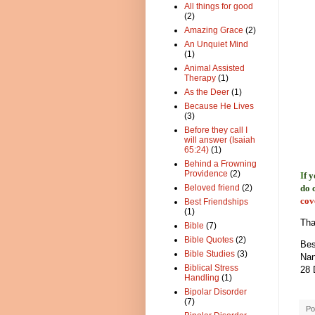
All things for good
(2)
Amazing Grace
(2)
An Unquiet Mind
(1)
Animal Assisted
Therapy
(1)
As the Deer
(1)
Because He Lives
(3)
Before they call I
will answer (Isaiah
65:24)
(1)
Behind a Frowning
Providence
(2)
I
f 
do 
Beloved friend
(2)
cov
Best Friendships
(1)
Tha
Bible
(7)
Bible Quotes
(2)
Bes
Bible Studies
(3)
Nan
Biblical Stress
28 
Handling
(1)
Bipolar Disorder
(7)
Po