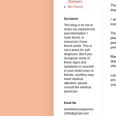
Strategies
Thi
My Church
tha
Disclaimer
I a
exp
This blog is for me to
share my experiences
Tho
and information I
have found, or
pla
resources I have
pea
found useful. This is
pro
not a place for self-
diagnosis. But if you
May
recognize some of
dra
these signs and
shi
symptoms in yourself
or your loved ones or
friends, you/they may
Las
need medical
enc
attention, please
you
consult the medical
physician.
Email Me
morethanconquerors
2008@gmail.com