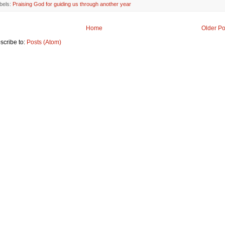
bels:
Praising God for guiding us through another year
Home
Older Po
scribe to:
Posts (Atom)