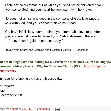
There are no dilemmas out of which you shall not be delivered if you
live near to God, and your heart be kept warm with holy love.
He goes not amiss who goes in the company of God. Like Enoch,
walk with God, and you cannot mistake your road.
You have infallible wisdom to direct you, immutable love to comfort
you, and eternal power to defend you. “Jehovah”—mark the word
—“Jehovah shall guide thee continually.”
(Taken from Spurgeon's Morning and Evening, Evening 27 December.)
you are in Singapore and looking for a Church or a
Reformed Church in Singapo
come and visit my Church, Pilgrim Covenant Church (PCC)
:
https://pilgrim-
enant.com/
.
nk you for stopping by. Have a blessed day!
t Regards
cie
December 2008
sted by
Nancie
at
7:32 PM
5 comments: