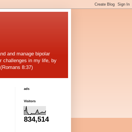
and and manage bipolar
r challenges in my life, by
! (Romans 8:37)
ads
Visitors
834,514