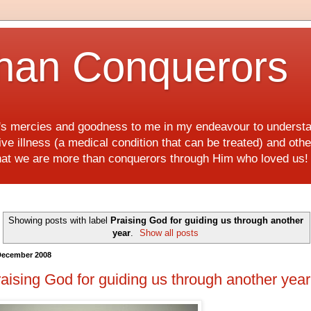
han Conquerors
d's mercies and goodness to me in my endeavour to underst
e illness (a medical condition that can be treated) and othe
hat we are more than conquerors through Him who loved us
Showing posts with label
Praising God for guiding us through another
year
.
Show all posts
December 2008
aising God for guiding us through another year