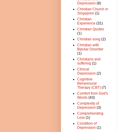
Depression
(8)
Christian Church in
Singapore
(1)
Christian
Experience
(31)
Christian Quotes
(1)
Christian song
(2)
Christian with
Bipolar Disorder
(1)
Christians and
suffering
(1)
Clinical
Depression
(2)
Cognitive
Behavioural
Therapy (CBT)
(7)
Comfort from God's
Words
(43)
Complexity of
Depression
(3)
Comprehending
Loss
(1)
Condition of
Depression
(1)