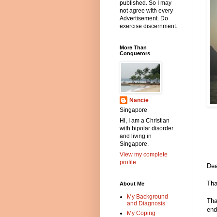
published. So I may
not agree with every
Advertisement. Do
exercise discernment.
More Than
Conquerors
Nancie
Singapore
Hi, I am a Christian
with bipolar disorder
and living in
Singapore.
View my complete
profile
Dea
Tha
About Me
My Background
Tha
and Diagnosis
end
My Coping