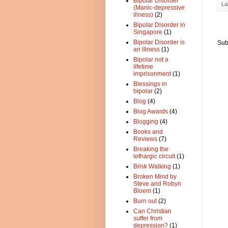
Bipolar Disorder
La
(Manic-depressive
illness)
(2)
Bipolar Disorder in
Singapore
(1)
Bipolar Disorder is
Sub
an illness
(1)
Bipolar not a
lifetime
imprisonment
(1)
Blessings in
bipolar
(2)
Blog
(4)
Blog Awards
(4)
Blogging
(4)
Books and
Reviews
(7)
Breaking the
lethargic circuit
(1)
Brisk Walking
(1)
Broken Mind by
Steve and Robyn
Bloem
(1)
Burn out
(2)
Can Christian
suffer from
depression?
(1)