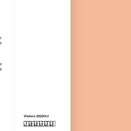
s
us
to
at
Visitors 2022Oct