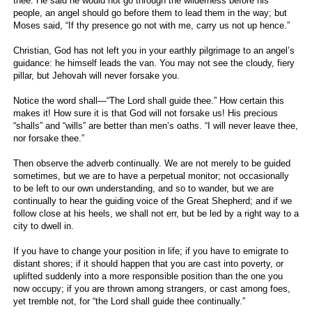
thee. He said he would not go through the wilderness before his
people, an angel should go before them to lead them in the way; but
Moses said, “If thy presence go not with me, carry us not up hence.”
Christian, God has not left you in your earthly pilgrimage to an angel’s
guidance: he himself leads the van. You may not see the cloudy, fiery
pillar, but Jehovah will never forsake you.
Notice the word shall—“The Lord shall guide thee.” How certain this
makes it! How sure it is that God will not forsake us! His precious
“shalls” and “wills” are better than men’s oaths. “I will never leave thee,
nor forsake thee.”
Then observe the adverb continually. We are not merely to be guided
sometimes, but we are to have a perpetual monitor; not occasionally
to be left to our own understanding, and so to wander, but we are
continually to hear the guiding voice of the Great Shepherd; and if we
follow close at his heels, we shall not err, but be led by a right way to a
city to dwell in.
If you have to change your position in life; if you have to emigrate to
distant shores; if it should happen that you are cast into poverty, or
uplifted suddenly into a more responsible position than the one you
now occupy; if you are thrown among strangers, or cast among foes,
yet tremble not, for “the Lord shall guide thee continually.”