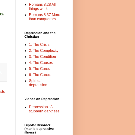
Romans 8:28 All
things work
re
,
Romans 8:37 More
than conquerors
Depression and the
Christian
1. The Crisis
2. The Complexity
3. The Condition
4. The Causes
5. The Cures
s
,
6. The Carers
Spiritual
depression
sts
Videos on Depression
Depression : A
stubborn darkness
Bipolar Disorder
(manic-depressive
illness)