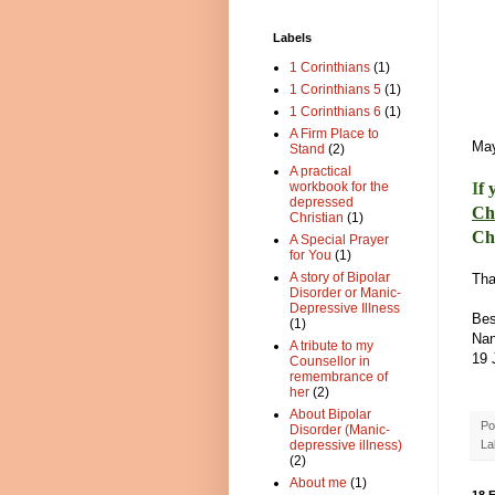
Labels
1 Corinthians
(1)
1 Corinthians 5
(1)
1 Corinthians 6
(1)
A Firm Place to
May
Stand
(2)
A practical
I
f 
workbook for the
depressed
Ch
Christian
(1)
Ch
A Special Prayer
for You
(1)
A story of Bipolar
Tha
Disorder or Manic-
Depressive Illness
Bes
(1)
Na
A tribute to my
19 
Counsellor in
remembrance of
her
(2)
About Bipolar
Po
Disorder (Manic-
La
depressive illness)
(2)
About me
(1)
18 