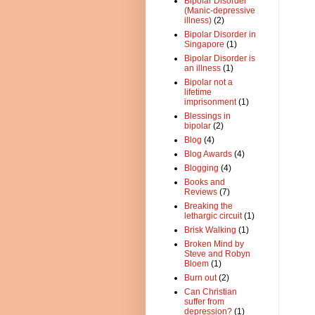
Bipolar Disorder
(Manic-depressive
illness)
(2)
Bipolar Disorder in
Singapore
(1)
Bipolar Disorder is
an illness
(1)
Bipolar not a
lifetime
imprisonment
(1)
Blessings in
bipolar
(2)
Blog
(4)
Blog Awards
(4)
Blogging
(4)
Books and
Reviews
(7)
Breaking the
lethargic circuit
(1)
Brisk Walking
(1)
Broken Mind by
Steve and Robyn
Bloem
(1)
Burn out
(2)
Can Christian
suffer from
depression?
(1)