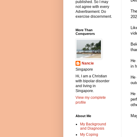
Dea
published. So I may
not agree with every
The
Advertisement. Do
202
exercise discernment.
Lik
More Than
vid
Conquerors
Bel
tha
He 
Nancie
in 
Singapore
Hi, I am a Christian
He 
with bipolar disorder
out
and living in
Singapore.
He 
View my complete
per
profile
oth
May
About Me
My Background
and Diagnosis
My Coping