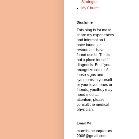
Strategies
My Church
Disclaimer
This blog is for me to
share my experiences
and information I
have found, or
resources I have
found useful. This is
not a place for self-
diagnosis. But if you
recognize some of
these signs and
symptoms in yourself
or your loved ones or
friends, you/they may
need medical
attention, please
consult the medical
physician.
Email Me
morethanconquerors
2008@gmail.com