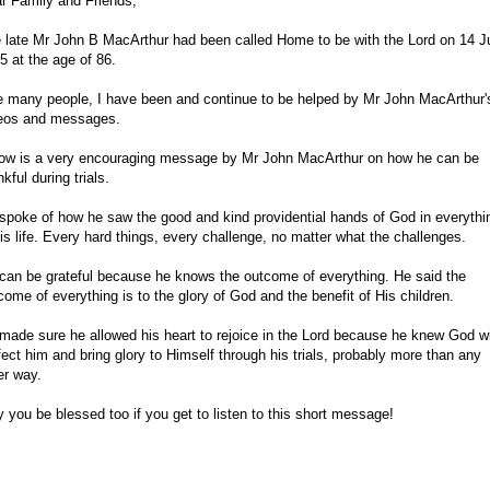
r Family and Friends,
 late Mr John B MacArthur had been called Home to be with the Lord on 14 J
5 at the age of 86.
e many people, I have been and continue to be helped by Mr John MacArthur'
eos and messages.
ow is a very encouraging message by Mr John MacArthur on how he can be
nkful during trials.
spoke of how he saw the good and kind providential hands of God in everythi
his life. Every hard things, every challenge, no matter what the challenges.
can be grateful because he knows the outcome of everything. He said the
come of everything is to the glory of God and the benefit of His children.
made sure he allowed his heart to rejoice in the Lord because he knew God wi
fect him and bring glory to Himself through his trials, probably more than any
er way.
 you be blessed too if you get to listen to this short message!