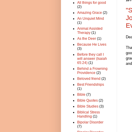
All things for good
(2)
"S
Amazing Grace
(2)
Jo
An Unquiet Mind
(1)
Ev
Animal Assisted
Therapy
(1)
Dea
As the Deer
(1)
Because He Lives
Tha
(3)
goo
Before they call I
gra
will answer (Isaiah
65:24)
(1)
and
Behind a Frowning
Providence
(2)
Beloved friend
(2)
Best Friendships
(1)
Bible
(7)
Bible Quotes
(2)
Bible Studies
(3)
Biblical Stress
Handling
(1)
Bipolar Disorder
(7)