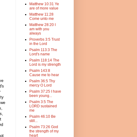
Matthew 10:31 Ye
are of more value
Matthew 11:28
Come unto me
Matthew 28:20 I
am with you
always
Proverbs 3:5 Trust
in the Lord
Psalm 113:3 The
Lord's name
Psalm 118:14 The
Lord is my strength
Psalm 143:8
Cause me to hear
ve
Psalm 36:5 Thy
mercy O Lord
d's
y
Psalm 37:25 I have
been young...
ity
Psalm 3:5 The
, we
LORD sustained
s,
me
s,
Psalm 46:10 Be
t
still...
rd
Psalm 73:26 God
the strength of my
not
heart