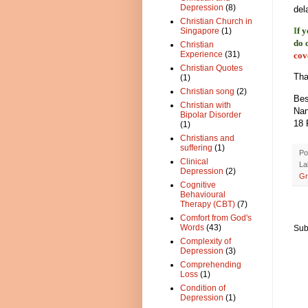
Depression
(8)
del
Christian Church in
I
f 
Singapore
(1)
do 
Christian
Experience
(31)
cov
Christian Quotes
Tha
(1)
Christian song
(2)
Bes
Christian with
Na
Bipolar Disorder
18 
(1)
Christians and
suffering
(1)
Po
Clinical
La
Depression
(2)
Gr
Cognitive
Behavioural
Therapy (CBT)
(7)
Comfort from God's
Words
(43)
Sub
Complexity of
Depression
(3)
Comprehending
Loss
(1)
Condition of
Depression
(1)