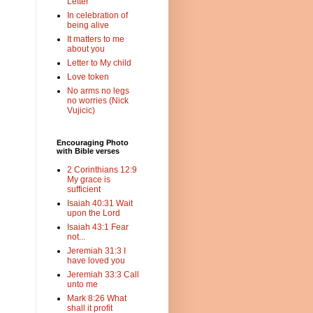
Letter
In celebration of
being alive
It matters to me
about you
Letter to My child
Love token
No arms no legs
no worries (Nick
Vujicic)
Encouraging Photo
with Bible verses
2 Corinthians 12:9
My grace is
sufficient
Isaiah 40:31 Wait
upon the Lord
Isaiah 43:1 Fear
not...
Jeremiah 31:3 I
have loved you
Jeremiah 33:3 Call
unto me
Mark 8:26 What
shall it profit