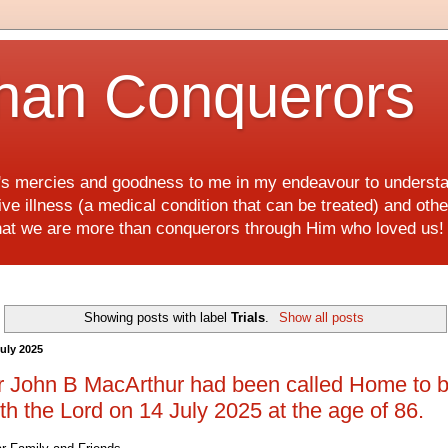
han Conquerors
d's mercies and goodness to me in my endeavour to underst
e illness (a medical condition that can be treated) and othe
hat we are more than conquerors through Him who loved us
Showing posts with label
Trials
.
Show all posts
July 2025
 John B MacArthur had been called Home to 
th the Lord on 14 July 2025 at the age of 86.