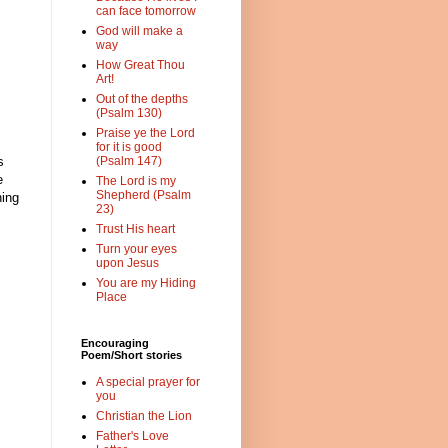
can face tomorrow
God will make a
way
How Great Thou
Art!
Out of the depths
(Psalm 130)
Praise ye the Lord
for it is good
s
(Psalm 147)
e
The Lord is my
Shepherd (Psalm
hing
23)
Trust His heart
Turn your eyes
upon Jesus
You are my Hiding
Place
Encouraging
Poem/Short stories
A special prayer for
you
Christian the Lion
Father's Love