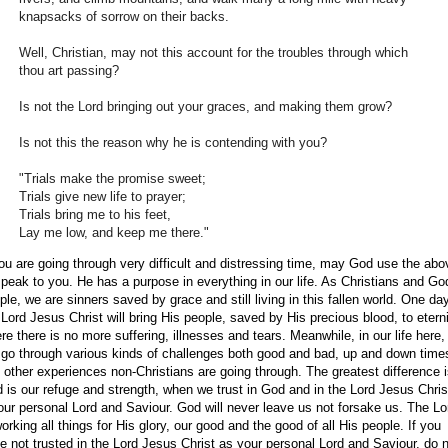
knapsacks of sorrow on their backs.
Well, Christian, may not this account for the troubles through which
thou art passing?
Is not the Lord bringing out your graces, and making them grow?
Is not this the reason why he is contending with you?
"Trials make the promise sweet;
Trials give new life to prayer;
Trials bring me to his feet,
Lay me low, and keep me there."
you are going through very difficult and distressing time, may God use the abo
speak to you. He has a purpose in everything in our life. As Christians and Go
ple, we are sinners saved by grace and still living in this fallen world. One da
 Lord Jesus Christ will bring His people, saved by His precious blood, to etern
re there is no more suffering, illnesses and tears. Meanwhile, in our life here
l go through various kinds of challenges both good and bad, up and down time
 other experiences non-Christians are going through. The greatest difference i
 is our refuge and strength, when we trust in God and in the Lord Jesus Chris
our personal Lord and Saviour. God will never leave us not forsake us. The Lo
working all things for His glory, our good and the good of all His people. If you
e not trusted in the Lord Jesus Christ as your personal Lord and Saviour, do 