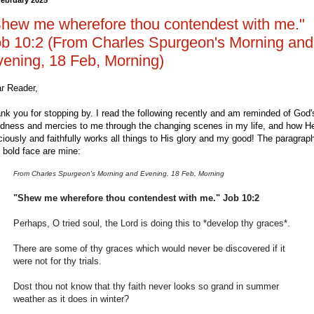
hew me wherefore thou contendest with me."
b 10:2 (From Charles Spurgeon's Morning and
ening, 18 Feb, Morning)
r Reader,
nk you for stopping by. I read the following recently and am reminded of God'
dness and mercies to me through the changing scenes in my life, and how H
ciously and faithfully works all things to His glory and my good! The paragrap
 bold face are mine:
From Charles Spurgeon's Morning and Evening, 18 Feb, Morning
"Shew me wherefore thou contendest with me." Job 10:2
Perhaps, O tried soul, the Lord is doing this to *develop thy graces*.
There are some of thy graces which would never be discovered if it
were not for thy trials.
Dost thou not know that thy faith never looks so grand in summer
weather as it does in winter?