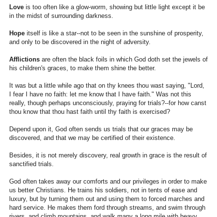
Love
is too often like a glow-worm, showing but little light except it be
in the midst of surrounding darkness.
Hope
itself is like a star--not to be seen in the sunshine of prosperity,
and only to be discovered in the night of adversity.
Afflictions
are often the black foils in which God doth set the jewels of
his children's graces, to make them shine the better.
It was but a little while ago that on thy knees thou wast saying, "Lord,
I fear I have no faith: let me know that I have faith." Was not this
really, though perhaps unconsciously, praying for trials?--for how canst
thou know that thou hast faith until thy faith is exercised?
Depend upon it, God often sends us trials that our graces may be
discovered, and that we may be certified of their existence.
Besides, it is not merely discovery, real growth in grace is the result of
sanctified trials.
God often takes away our comforts and our privileges in order to make
us better Christians. He trains his soldiers, not in tents of ease and
luxury, but by turning them out and using them to forced marches and
hard service. He makes them ford through streams, and swim through
rivers, and climb mountains, and walk many a long mile with heavy