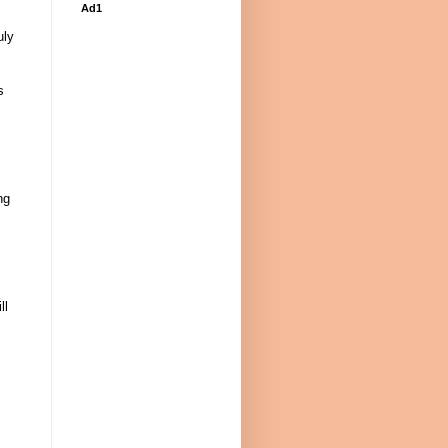
Ad1
uly
s
ng
ll