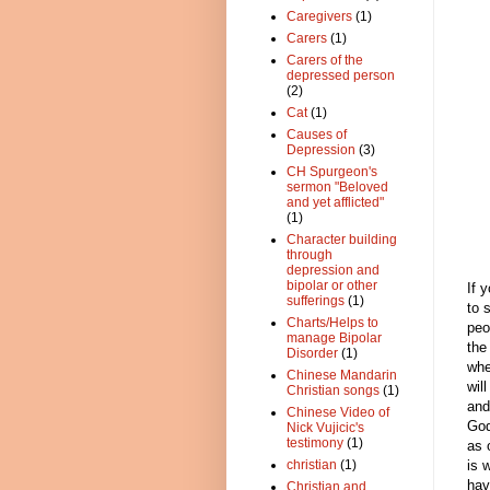
Caregivers
(1)
Carers
(1)
Carers of the
depressed person
(2)
Cat
(1)
Causes of
Depression
(3)
CH Spurgeon's
sermon "Beloved
and yet afflicted"
(1)
Character building
through
depression and
bipolar or other
If 
sufferings
(1)
to 
Charts/Helps to
peo
manage Bipolar
the
Disorder
(1)
whe
Chinese Mandarin
wil
Christian songs
(1)
and
Chinese Video of
God
Nick Vujicic's
testimony
(1)
as 
is 
christian
(1)
hav
Christian and