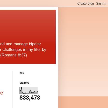
and and manage bipolar
r challenges in my life, by
! (Romans 8:37)
ads
Visitors
be
833,473