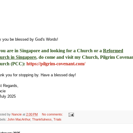
 you be blessed by God's Words!
you are in Singapore and looking for a Church or a
Reformed
urch in Singapore
, do come and visit my Church, Pilgrim Covena
urch (PCC)
:
https://pilgrim-
covenant.com/
nk you for stopping by. Have a blessed day!
t Regards,
ncie
July 2025
sted by
Nancie
at
2:00 PM
No comments:
bels:
John MacArthur
,
Thankfulness
,
Trials
February 2025