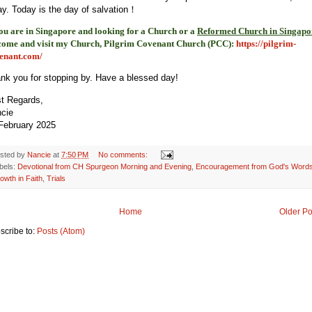
ay. Today is the day of salvation！
you are in Singapore and looking for a Church or a
Reformed Church in Singapo
come and visit my Church, Pilgrim Covenant Church (PCC)
:
https://pilgrim-
enant.com/
nk you for stopping by. Have a blessed day!
t Regards,
ncie
February 2025
sted by
Nancie
at
7:50 PM
No comments:
bels:
Devotional from CH Spurgeon Morning and Evening
,
Encouragement from God's Word
owth in Faith
,
Trials
Home
Older Po
scribe to:
Posts (Atom)