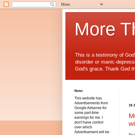
More T
This is a testimony of Go
disorder or manic-depressiv
God's grace. Thank God t
Note:
This website has
Advertisements from
19 
Google Adsense for
some part-time
Mr
earnings for me. I
wi
don't have control
over which
Advertisement will be