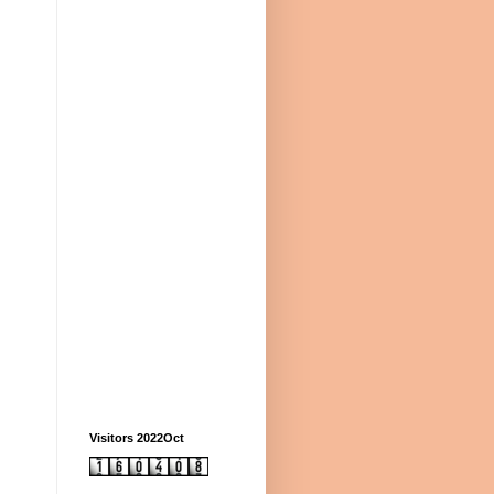
Visitors 2022Oct