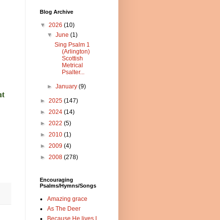
Blog Archive
▼
2026
(10)
▼
June
(1)
Sing Psalm 1
(Arlington)
Scottish
Metrical
Psalter...
►
January
(9)
nt
►
2025
(147)
►
2024
(14)
►
2022
(5)
►
2010
(1)
►
2009
(4)
►
2008
(278)
Encouraging
Psalms/Hymns/Songs
Amazing grace
As The Deer
Because He lives I