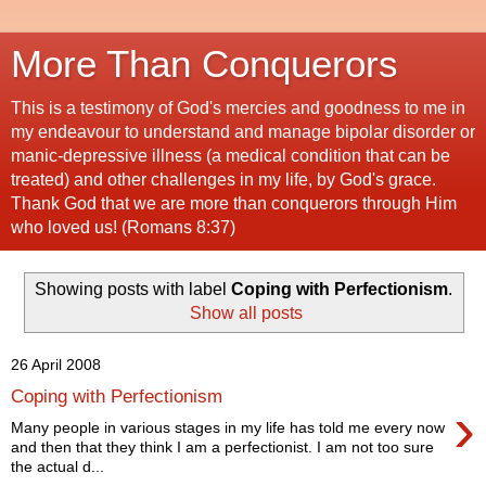
More Than Conquerors
This is a testimony of God's mercies and goodness to me in
my endeavour to understand and manage bipolar disorder or
manic-depressive illness (a medical condition that can be
treated) and other challenges in my life, by God's grace.
Thank God that we are more than conquerors through Him
who loved us! (Romans 8:37)
Showing posts with label
Coping with Perfectionism
.
Show all posts
26 April 2008
Coping with Perfectionism
›
Many people in various stages in my life has told me every now
and then that they think I am a perfectionist. I am not too sure
the actual d...