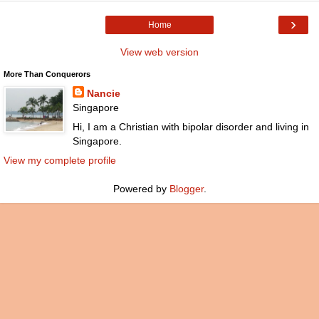
›
Home
View web version
More Than Conquerors
Nancie
Singapore
Hi, I am a Christian with bipolar disorder and living in
Singapore.
View my complete profile
Powered by
Blogger
.