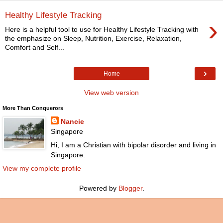
Healthy Lifestyle Tracking
›
Here is a helpful tool to use for Healthy Lifestyle Tracking with
the emphasize on Sleep, Nutrition, Exercise, Relaxation,
Comfort and Self...
›
Home
View web version
More Than Conquerors
Nancie
Singapore
Hi, I am a Christian with bipolar disorder and living in
Singapore.
View my complete profile
Powered by
Blogger
.