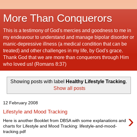
More Than Conquerors
This is a testimony of God's mercies and goodness to me in
my endeavour to understand and manage bipolar disorder or
manic-depressive illness (a medical condition that can be
treated) and other challenges in my life, by God's grace.
Thank God that we are more than conquerors through Him
who loved us! (Romans 8:37)
Showing posts with label
Healthy Lifestyle Tracking
.
Show all posts
12 February 2008
Lifestyle and Mood Tracking
›
Here is another Booklet from DBSA with some explanations and
charts for Lifestyle and Mood Tracking: lifestyle-and-mood-
tracking.pdf