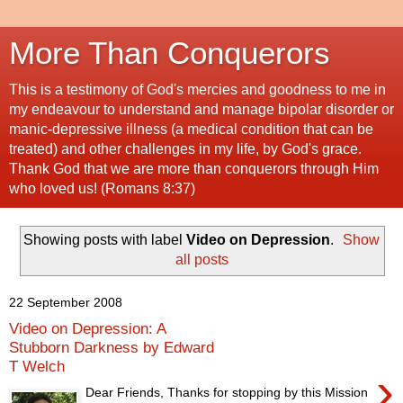
More Than Conquerors
This is a testimony of God's mercies and goodness to me in
my endeavour to understand and manage bipolar disorder or
manic-depressive illness (a medical condition that can be
treated) and other challenges in my life, by God's grace.
Thank God that we are more than conquerors through Him
who loved us! (Romans 8:37)
Showing posts with label
Video on Depression
.
Show
all posts
22 September 2008
Video on Depression: A
Stubborn Darkness by Edward
T Welch
›
Dear Friends, Thanks for stopping by this Mission