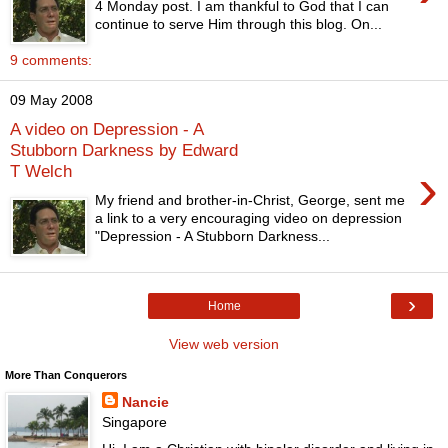
4 Monday post. I am thankful to God that I can
continue to serve Him through this blog. On...
9 comments:
09 May 2008
A video on Depression - A
Stubborn Darkness by Edward
›
T Welch
My friend and brother-in-Christ, George, sent me
a link to a very encouraging video on depression
"Depression - A Stubborn Darkness...
›
Home
View web version
More Than Conquerors
Nancie
Singapore