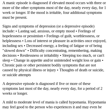
A manic episode is diagnosed if elevated mood occurs with three or
more of the other symptoms most of the day, nearly every day, for 1
week or longer. If the mood is irritable, four additional symptoms
must be present.
Signs and symptoms of depression (or a depressive episode)
include: • Lasting sad, anxious, or empty mood • Feelings of
hopelessness or pessimism • Feelings of guilt, worthlessness, or
helplessness • Loss of interest or pleasure in activities once enjoyed,
including sex • Decreased energy, a feeling of fatigue or of being
"slowed down" • Difficulty concentrating, remembering, making
decisions • Restlessness or irritability • Sleeping too much, or can't
sleep • Change in appetite and/or unintended weight loss or gain •
Chronic pain or other persistent bodily symptoms that are not
caused by physical illness or injury • Thoughts of death or suicide,
or suicide attempts
A depressive episode is diagnosed if five or more of these
symptoms last most of the day, nearly every day, for a period of 2
weeks or longer.
A mild to moderate level of mania is called hypomania. Hypomania
may feel good to the person who experiences it and may even be