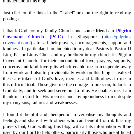
him/her about this blog.
Just click on the links in the "Label" box on the right to read my
postings.
I thank God for my family Church and some friends in
Pilgrim
Covenant Church (PCC)
in Singapore
(
https://pilgrim-
covenant.com/
)
- for all their prayers, encouragements, support and
kindness. In particular, I am indebted to my dear Pastors ie Pastor JJ
Lim, Pastor Linus Chua and my brethren in my church ie Pilgrim
Covenant Church for their unconditional love, prayers, supports,
concerns and kind love gifts which enable me to recuperate away
from work and also to providentially work on this blog. I realized
these are tokens of God's love, mercies and faithfulness to me in
this difficult trial. These give me the courage to press on, to look to
God daily, and to seek and serve our Lord as He enables me. I am
thankful to God for His mercies and lovingkindness to me despite
my many sins, failures and weaknesses.
I found it helpful and therapeutic to verbalise my thoughts and
feelings and share it with others who can benefit from it. It is my
prayers that, God willing, this blog with all its information will be
used by our Lord to help others, particularly those who are afflicted