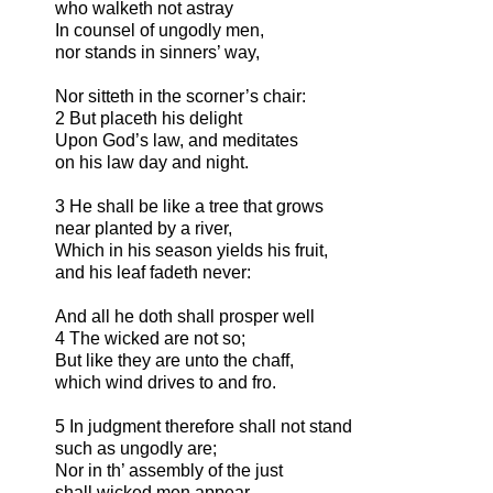
who walketh not astray
In counsel of ungodly men,
nor stands in sinners’ way,
Nor sitteth in the scorner’s chair:
2 But placeth his delight
Upon God’s law, and meditates
on his law day and night.
3 He shall be like a tree that grows
near planted by a river,
Which in his season yields his fruit,
and his leaf fadeth never:
And all he doth shall prosper well
4 The wicked are not so;
But like they are unto the chaff,
which wind drives to and fro.
5 In judgment therefore shall not stand
such as ungodly are;
Nor in th’ assembly of the just
shall wicked men appear.