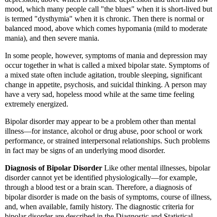
mood, which many people call "the blues" when it is short-lived but
is termed "dysthymia" when it is chronic. Then there is normal or
balanced mood, above which comes hypomania (mild to moderate
mania), and then severe mania.
In some people, however, symptoms of mania and depression may
occur together in what is called a mixed bipolar state. Symptoms of
a mixed state often include agitation, trouble sleeping, significant
change in appetite, psychosis, and suicidal thinking. A person may
have a very sad, hopeless mood while at the same time feeling
extremely energized.
Bipolar disorder may appear to be a problem other than mental
illness—for instance, alcohol or drug abuse, poor school or work
performance, or strained interpersonal relationships. Such problems
in fact may be signs of an underlying mood disorder.
Diagnosis of Bipolar Disorder
Like other mental illnesses, bipolar
disorder cannot yet be identified physiologically—for example,
through a blood test or a brain scan. Therefore, a diagnosis of
bipolar disorder is made on the basis of symptoms, course of illness,
and, when available, family history. The diagnostic criteria for
bipolar disorder are described in the Diagnostic and Statistical