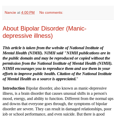
Nancie
at
4:00 PM
No comments:
About Bipolar Disorder (Manic-
depressive illness)
This article is taken from
the website of National Institute of
Mental Health (NIMH)
. NIMH said "NIMH publications are in
the public domain and may be reproduced or copied without the
permission from the National Institute of Mental Health (NIMH).
NIMH encourages you to reproduce them and use them in your
efforts to improve public health. Citation of the National Institute
of Mental Health as a source is appreciated.
"
Introduction
Bipolar disorder, also known as manic-depressive
illness, is a brain disorder that causes unusual shifts in a person's
mood, energy, and ability to function. Different from the normal ups
and downs that everyone goes through, the symptoms of bipolar
disorder are severe. They can result in damaged relationships, poor
job or school performance, and even suicide. But there is good