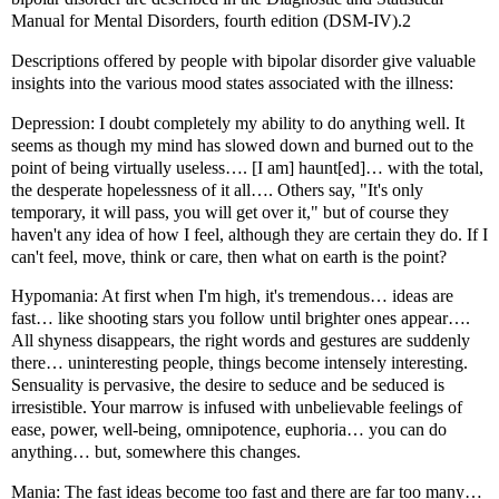
Manual for Mental Disorders, fourth edition (DSM-IV).2
Descriptions offered by people with bipolar disorder give valuable
insights into the various mood states associated with the illness:
Depression: I doubt completely my ability to do anything well. It
seems as though my mind has slowed down and burned out to the
point of being virtually useless…. [I am] haunt[ed]… with the total,
the desperate hopelessness of it all…. Others say, "It's only
temporary, it will pass, you will get over it," but of course they
haven't any idea of how I feel, although they are certain they do. If I
can't feel, move, think or care, then what on earth is the point?
Hypomania: At first when I'm high, it's tremendous… ideas are
fast… like shooting stars you follow until brighter ones appear….
All shyness disappears, the right words and gestures are suddenly
there… uninteresting people, things become intensely interesting.
Sensuality is pervasive, the desire to seduce and be seduced is
irresistible. Your marrow is infused with unbelievable feelings of
ease, power, well-being, omnipotence, euphoria… you can do
anything… but, somewhere this changes.
Mania: The fast ideas become too fast and there are far too many…