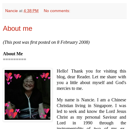
Nancie
at
4:38 PM
No comments:
About me
(This post was first posted on 8 February 2008)
About Me
=========
Hello! Thank you for visiting this
blog, dear Reader. Let me share with
you a little about myself and God's
mercies to me.
My name is Nancie. I am a Chinese
Christian living in Singapore. I was
led to seek and know the Lord Jesus
Christ as my personal Saviour and
Lord in 1990 through the
instrumentality of two of my ex-