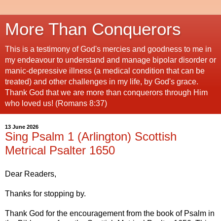
More Than Conquerors
This is a testimony of God's mercies and goodness to me in
my endeavour to understand and manage bipolar disorder or
manic-depressive illness (a medical condition that can be
treated) and other challenges in my life, by God's grace.
Thank God that we are more than conquerors through Him
who loved us! (Romans 8:37)
13 June 2026
Sing Psalm 1 (Arlington) Scottish
Metrical Psalter 1650
Dear Readers,
Thanks for stopping by.
Thank God for the encouragement from the book of Psalm in