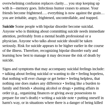
overwhelming confusion replaces clarity… you stop keeping up
with it—memory goes. Infectious humor ceases to amuse. Your
friends become frightened…. everything is now against the grain…
you are irritable, angry, frightened, uncontrollable, and trapped.
Suicide
Some people with bipolar disorder become suicidal.
Anyone who is thinking about committing suicide needs immediate
attention, preferably from a mental health professional or a
physician. Anyone who talks about suicide should be taken
seriously. Risk for suicide appears to be higher earlier in the course
of the illness. Therefore, recognizing bipolar disorder early and
learning how best to manage it may decrease the risk of death by
suicide.
Signs and symptoms that may accompany suicidal feelings include:
• talking about feeling suicidal or wanting to die • feeling hopeless,
that nothing will ever change or get better • feeling helpless, that
nothing one does makes any difference • feeling like a burden to
family and friends • abusing alcohol or drugs • putting affairs in
order (e.g., organizing finances or giving away possessions to
prepare for one's death) • writing a suicide note • putting oneself in
harm's way, or in situations where there is a danger of being killed