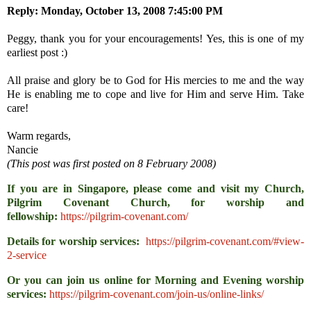
Reply:
Monday, October 13, 2008 7:45:00 PM
Peggy, thank you for your encouragements! Yes, this is one of my
earliest post :)
All praise and glory be to God for His mercies to me and the way
He is enabling me to cope and live for Him and serve Him. Take
care!
Warm regards,
Nancie
(This post was first posted on 8 February 2008)
If you are in Singapore, please come and visit my Church,
Pilgrim Covenant Church, for worship and
fellowship:
https://pilgrim-covenant.com/
Details for worship services:
https://pilgrim-covenant.com/#view-
2-service
Or you can join us online for Morning and Evening worship
services:
https://pilgrim-covenant.com/join-us/online-links/