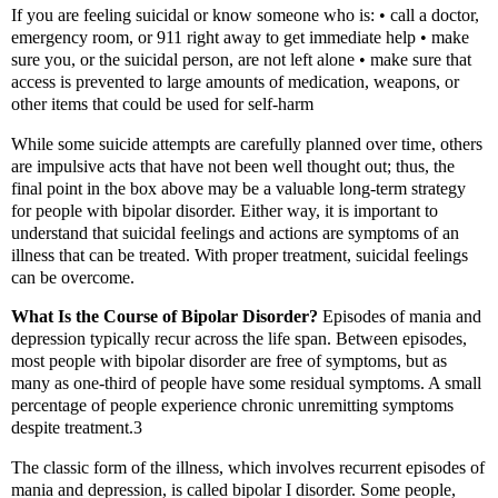
If you are feeling suicidal or know someone who is: • call a doctor,
emergency room, or 911 right away to get immediate help • make
sure you, or the suicidal person, are not left alone • make sure that
access is prevented to large amounts of medication, weapons, or
other items that could be used for self-harm
While some suicide attempts are carefully planned over time, others
are impulsive acts that have not been well thought out; thus, the
final point in the box above may be a valuable long-term strategy
for people with bipolar disorder. Either way, it is important to
understand that suicidal feelings and actions are symptoms of an
illness that can be treated. With proper treatment, suicidal feelings
can be overcome.
What Is the Course of Bipolar Disorder?
Episodes of mania and
depression typically recur across the life span. Between episodes,
most people with bipolar disorder are free of symptoms, but as
many as one-third of people have some residual symptoms. A small
percentage of people experience chronic unremitting symptoms
despite treatment.3
The classic form of the illness, which involves recurrent episodes of
mania and depression, is called bipolar I disorder. Some people,