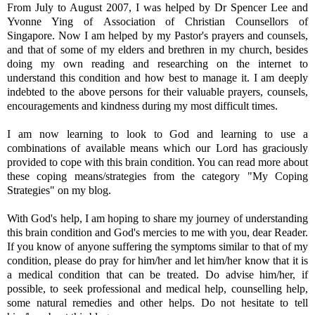
From July to August 2007, I was helped by Dr Spencer Lee and
Yvonne Ying of Association of Christian Counsellors of
Singapore. Now I am helped by my Pastor's prayers and counsels,
and that of some of my elders and brethren in my church, besides
doing my own reading and researching on the internet to
understand this condition and how best to manage it. I am deeply
indebted to the above persons for their valuable prayers, counsels,
encouragements and kindness during my most difficult times.
I am now learning to look to God and learning to use a
combinations of available means which our Lord has graciously
provided to cope with this brain condition. You can read more about
these coping means/strategies from the category "My Coping
Strategies" on my blog.
With God's help, I am hoping to share my journey of understanding
this brain condition and God's mercies to me with you, dear Reader.
If you know of anyone suffering the symptoms similar to that of my
condition, please do pray for him/her and let him/her know that it is
a medical condition that can be treated. Do advise him/her, if
possible, to seek professional and medical help, counselling help,
some natural remedies and other helps. Do not hesitate to tell