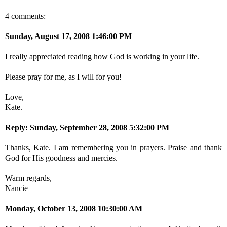
4 comments:
Sunday, August 17, 2008 1:46:00 PM
I really appreciated reading how God is working in your life.
Please pray for me, as I will for you!
Love,
Kate.
Reply:
Sunday, September 28, 2008 5:32:00 PM
Thanks, Kate. I am remembering you in prayers. Praise and thank
God for His goodness and mercies.
Warm regards,
Nancie
Monday, October 13, 2008 10:30:00 AM