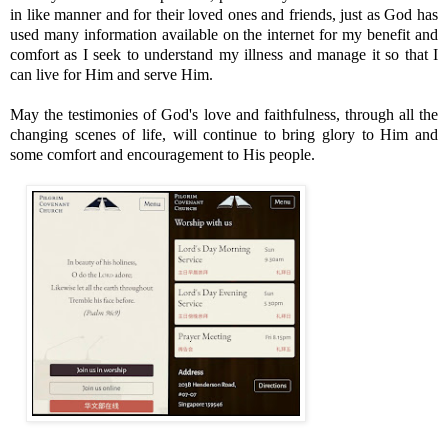
in like manner and for their loved ones and friends, just as God has
used many information available on the internet for my benefit and
comfort as I seek to understand my illness and manage it so that I
can live for Him and serve Him.
May the testimonies of God's love and faithfulness, through all the
changing scenes of life, will continue to bring glory to Him and
some comfort and encouragement to His people.