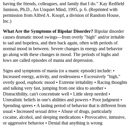
having the friends, colleagues, and family that I do." Kay Redfield
Jamison, Ph.D., An Unquiet Mind, 1995, p. 6. (Reprinted with
permission from Alfred A. Knopf, a division of Random House,
Inc.)
What Are the Symptoms of Bipolar Disorder?
Bipolar disorder
causes dramatic mood swings—from overly "high" and/or irritable
to sad and hopeless, and then back again, often with periods of
normal mood in between. Severe changes in energy and behavior
go along with these changes in mood. The periods of highs and
lows are called episodes of mania and depression.
Signs and symptoms of mania (or a manic episode) include: •
Increased energy, activity, and restlessness • Excessively "high,"
overly good, euphoric mood • Extreme irritability • Racing thoughts
and talking very fast, jumping from one idea to another •
Distractibility, can't concentrate well • Little sleep needed •
Unrealistic beliefs in one's abilities and powers • Poor judgment •
Spending sprees • A lasting period of behavior that is different from
usual • Increased sexual drive • Abuse of drugs, particularly
cocaine, alcohol, and sleeping medications • Provocative, intrusive,
or aggressive behavior • Denial that anything is wrong