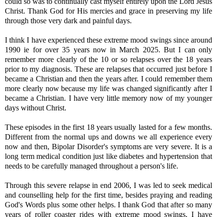
could so was to continually cast myself entirely upon the Lord Jesus
Christ. Thank God for His mercies and grace in preserving my life
through those very dark and painful days.
I think I have experienced these extreme mood swings since around
1990 ie for over 35 years now in March 2025. But I can only
remember more clearly of the 10 or so relapses over the 18 years
prior to my diagnosis. These are relapses that occurred just before I
became a Christian and then the years after. I could remember them
more clearly now because my life was changed significantly after I
became a Christian. I have very little memory now of my younger
days without Christ.
These episodes in the first 18 years usually lasted for a few months.
Different from the normal ups and downs we all experience every
now and then, Bipolar Disorder's symptoms are very severe. It is a
long term medical condition just like diabetes and hypertension that
needs to be carefully managed throughout a person's life.
Through this severe relapse in end 2006, I was led to seek medical
and counselling help for the first time, besides praying and reading
God's Words plus some other helps. I thank God that after so many
years of roller coaster rides with extreme mood swings, I have