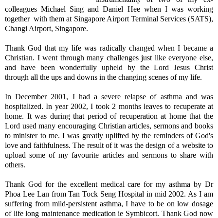
colleagues Michael Sing and Daniel Hee when I was working
together with them at Singapore Airport Terminal Services (SATS),
Changi Airport, Singapore.
Thank God that my life was radically changed when I became a
Christian. I went through many challenges just like everyone else,
and have been wonderfully upheld by the Lord Jesus Christ
through all the ups and downs in the changing scenes of my life.
In December 2001, I had a severe relapse of asthma and was
hospitalized. In year 2002, I took 2 months leaves to recuperate at
home. It was during that period of recuperation at home that the
Lord used many encouraging Christian articles, sermons and books
to minister to me. I was greatly uplifted by the reminders of God's
love and faithfulness. The result of it was the design of a website to
upload some of my favourite articles and sermons to share with
others.
Thank God for the excellent medical care for my asthma by Dr
Phoa Lee Lan from Tan Tock Seng Hospital in mid 2002. As I am
suffering from mild-persistent asthma, I have to be on low dosage
of life long maintenance medication ie Symbicort. Thank God now