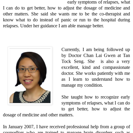
early symptoms of relapses, what
I can do to get better, how to adjust the dosage of medicine and
other matters. She said she wants me to be the co-therapist and
know what to do instead of panic or run to the hospital during
relapses. Under her guidance I am able manage better.
Currently, I am being followed up
by Doctor Chan Lai Gwen at Tan
Tock Seng. She is also a very
excellent, kind and compassionate
doctor. She works patiently with me
as I learn to understand how to
manage my condition.
She taught how to recognize early
symptoms of relapses, what I can do
to get better, how to adjust the
dosage of medicine and other matters.
In January 2007, I have received professional help from a group of
counsellors who are trained to manage brain disorders such as