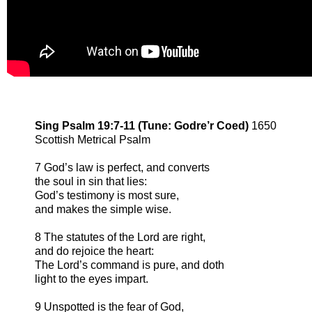
Sing Psalm 19:7-11 (Tune: Godre’r Coed)
1650
Scottish Metrical Psalm
7 God’s law is perfect, and converts
the soul in sin that lies:
God’s testimony is most sure,
and makes the simple wise.
8 The statutes of the Lord are right,
and do rejoice the heart:
The Lord’s command is pure, and doth
light to the eyes impart.
9 Unspotted is the fear of God,