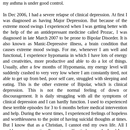
my asthma is under good control.
In Dec 2006, I had a severe relapse of clinical depression. At first I
was diagnosed as having Major Depression. But because of the
extreme mood swings I experienced when I was getting better with
the help of the an antidepressant medicine called Prozac, I was
diagnosed in late March 2007 to be prone to Bipolar Disorder. It is
also known as Manic-Depressive illness, a brain condition that
causes extreme mood swings. For me, whenever I am well and
functional, I experience
hypomania in which I have l
ots of energy
and creativities, more productive and able to do a lot of things.
Usually, after a few months of Hypomania, my energy level will
suddenly crashed to very
very low where I am constantly tired, not
able to get up from bed, poor self care, struggled with sleeping and
eating. This is the other extreme of Bipolar, which is c
linical
depression. This is not the normal feeling of down or
discouragement. It is daily struggling with all the symptoms of
clinical depression and I can hardly function. I used to experienced
these terrible episodes
for 3 to 6 months before medical intervention
and help.
During the worst times, I experienced feelings of hopeless
and worthlessness to the point of having suicidal thoughts at times.
But I know that as a Christian, I cannot end my own life. All I