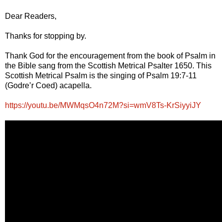
Dear Readers,
Thanks for stopping by.
Thank God for the encouragement from the book of Psalm in
the Bible sang from the Scottish Metrical Psalter 1650. This
Scottish Metrical Psalm is the singing of Psalm 19:7-11
(Godre’r Coed) acapella.
https://youtu.be/MWMqsO4n72M?si=wmV8Ts-KrSiyyiJY