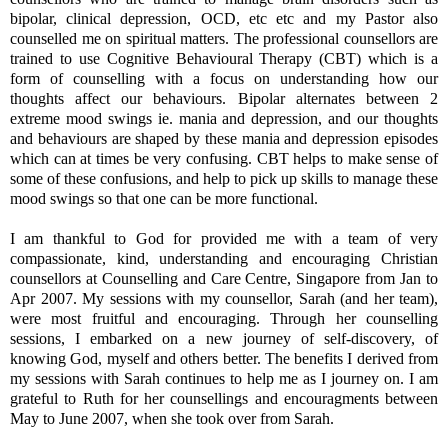
bipolar, clinical depression, OCD, etc etc and my Pastor also
counselled me on spiritual matters. The professional counsellors are
trained to use Cognitive Behavioural Therapy (CBT) which is a
form of counselling with a focus on understanding how our
thoughts affect our behaviours. Bipolar alternates between 2
extreme mood swings ie. mania and depression, and our thoughts
and behaviours are shaped by these mania and depression episodes
which can at times be very confusing. CBT helps to make sense of
some of these confusions, and help to pick up skills to manage these
mood swings so that one can be more functional.
I am thankful to God for provided me with a team of very
compassionate, kind, understanding and encouraging Christian
counsellors at Counselling and Care Centre, Singapore from Jan to
Apr 2007. My sessions with my counsellor, Sarah (and her team),
were most fruitful and encouraging. Through her counselling
sessions, I embarked on a new journey of self-discovery, of
knowing God, myself and others better. The benefits I derived from
my sessions with Sarah continues to help me as I journey on. I am
grateful to Ruth for her counsellings and encouragments between
May to June 2007, when she took over from Sarah.