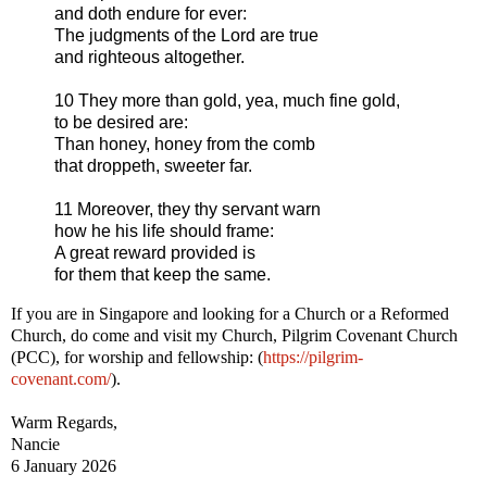
and doth endure for ever:
The judgments of the Lord are true
and righteous altogether.
10 They more than gold, yea, much fine gold,
to be desired are:
Than honey, honey from the comb
that droppeth, sweeter far.
11 Moreover, they thy servant warn
how he his life should frame:
A great reward provided is
for them that keep the same.
If you are in Singapore and looking for a Church or a Reformed
Church, do come and visit my Church, Pilgrim Covenant Church
(PCC), for worship and fellowship: (
https://pilgrim-
covenant.com/
).
Warm Regards,
Nancie
6 January 2026