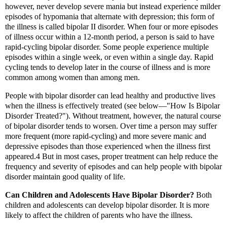
however, never develop severe mania but instead experience milder
episodes of hypomania that alternate with depression; this form of
the illness is called bipolar II disorder. When four or more episodes
of illness occur within a 12-month period, a person is said to have
rapid-cycling bipolar disorder. Some people experience multiple
episodes within a single week, or even within a single day. Rapid
cycling tends to develop later in the course of illness and is more
common among women than among men.
People with bipolar disorder can lead healthy and productive lives
when the illness is effectively treated (see below—"How Is Bipolar
Disorder Treated?"). Without treatment, however, the natural course
of bipolar disorder tends to worsen. Over time a person may suffer
more frequent (more rapid-cycling) and more severe manic and
depressive episodes than those experienced when the illness first
appeared.4 But in most cases, proper treatment can help reduce the
frequency and severity of episodes and can help people with bipolar
disorder maintain good quality of life.
Can Children and Adolescents Have Bipolar Disorder?
Both
children and adolescents can develop bipolar disorder. It is more
likely to affect the children of parents who have the illness.