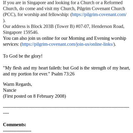
If you are in Singapore and looking for a Church or a Reformed
Church, do come and visit my Church, Pilgrim Covenant Church
(PCC), for worship and fellowship
: (
https://pilgrim-covenant.com/
).
Our address is Block 203B (Tower B) #07-07, Henderson Road,
Singapore 159546.
You can also join us online for our Morning and Evening worship
services
:
(
https://pilgrim-
covenant.com/join-us/online-
links/
).
To God be the glory!
"My flesh and my heart faileth: but God is the strength of my heart,
and my portion for ever." Psalm 73:26
Warm Regards,
Nancie
(First posted on 8 February 2008)
-------------------------------------------------------------------------------------
----
Comments:
-------------------