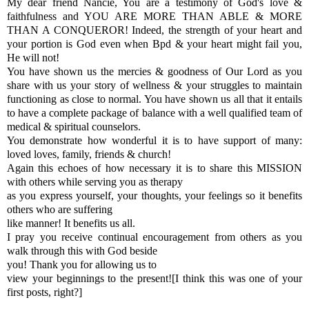
My dear friend Nancie, You are a testimony of God's love &
faithfulness and YOU ARE MORE THAN ABLE & MORE
THAN A CONQUEROR! Indeed, the strength of your heart and
your portion is God even when Bpd & your heart might fail you,
He will not!
You have shown us the mercies & goodness of Our Lord as you
share with us your story of wellness & your struggles to maintain
functioning as close to normal. You have shown us all that it entails
to have a complete package of balance with a well qualified team of
medical & spiritual counselors.
You demonstrate how wonderful it is to have support of many:
loved loves, family, friends & church!
Again this echoes of how necessary it is to share this MISSION
with others while serving you as therapy
as you express yourself, your thoughts, your feelings so it benefits
others who are suffering
like manner! It benefits us all.
I pray you receive continual encouragement from others as you
walk through this with God beside
you! Thank you for allowing us to
view your beginnings to the present![I think this was one of your
first posts, right?]