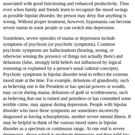
associated with good functioning and enhanced productivity. Thus
even when family and friends learn to recognize the mood swings
as possible bipolar disorder, the person may deny that anything is
wrong. Without proper treatment, however, hypomania can become
severe mania in some people or can switch into depression.
Sometimes, severe episodes of mania or depression include
symptoms of psychosis (or psychotic symptoms). Common
psychotic symptoms are hallucinations (hearing, seeing, or
otherwise sensing the presence of things not actually there) and
delusions (false, strongly held beliefs not influenced by logical
reasoning or explained by a person's usual cultural concepts).
Psychotic symptoms in bipolar disorder tend to reflect the extreme
mood state at the time. For example, delusions of grandiosity, such
as believing one is the President or has special powers or wealth,
may occur during mania; delusions of guilt or worthlessness, such
as believing that one is ruined and penniless or has committed some
terrible crime, may appear during depression. People with bipolar
disorder who have these symptoms are sometimes incorrectly
diagnosed as having schizophrenia, another severe mental illness. It
may be helpful to think of the various mood states in bipolar
disorder as a spectrum or continuous range. At one end is severe
depression, above which is moderate depression and then mild low