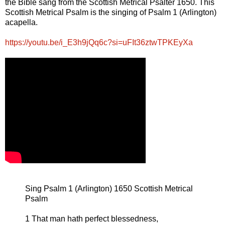
the Bible sang from the Scottish Metrical Psalter 1650. This
Scottish Metrical Psalm is the singing of Psalm 1 (Arlington)
acapella.
https://youtu.be/i_E3h9jQq6c?si=uFIt36ztwTPKEyXa
Sing Psalm 1 (Arlington) 1650 Scottish Metrical
Psalm
1 That man hath perfect blessedness,