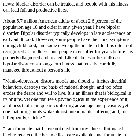
news: bipolar disorder can be treated, and people with this illness
can lead full and productive lives.
About 5.7 million American adults or about 2.6 percent of the
population age 18 and older in any given year,1 have bipolar
disorder. Bipolar disorder typically develops in late adolescence or
early adulthood. However, some people have their first symptoms
during childhood, and some develop them late in life. It is often not
recognized as an illness, and people may suffer for years before it is
properly diagnosed and treated. Like diabetes or heart disease,
bipolar disorder is a long-term illness that must be carefully
managed throughout a person's life.
"Manic-depression distorts moods and thoughts, incites dreadful
behaviors, destroys the basis of rational thought, and too often
erodes the desire and will to live. It is an illness that is biological in
its origins, yet one that feels psychological in the experience of it;
an illness that is unique in conferring advantage and pleasure, yet
one that brings in its wake almost unendurable suffering and, not
infrequently, suicide."
"I am fortunate that I have not died from my illness, fortunate in
having received the best medical care available, and fortunate in