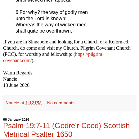
6 For why? the way of godly men
unto the Lord is known:
Whereas the way of wicked men
shall quite be overthrown.
If you are in Singapore and looking for a Church or a Reformed
Church, do come and visit my Church, Pilgrim Covenant Church
(PCC), for worship and fellowship: (
https://pilgrim-
covenant.com/
).
Warm Regards,
Nancie
13 June 2026
Nancie
at
1:12 PM
No comments:
06 January 2026
Psalm 19:7-11 (Godre’r Coed) Scottish
Metrical Psalter 1650