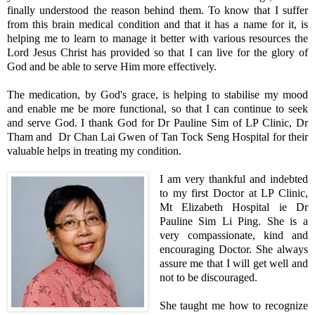
finally understood the reason behind them. To know that I suffer
from this brain medical condition and that it has a name for it, is
helping me to learn to manage it better with various resources the
Lord Jesus Christ has provided so that I can live for the glory of
God and be able to serve Him more effectively.
The medication, by God's grace, is helping to stabilise my mood
and enable me be more functional, so that I can continue to seek
and serve God. I thank God for Dr Pauline Sim of LP Clinic, Dr
Tham and Dr Chan Lai Gwen of Tan Tock Seng Hospital for their
valuable helps in treating my condition.
I am very thankful and indebted
to my first Doctor at LP Clinic,
Mt Elizabeth Hospital ie Dr
Pauline Sim Li Ping. She is a
very compassionate, kind and
encouraging Doctor. She always
assure me that I will get well and
not to be discouraged.
She taught me how to recognize