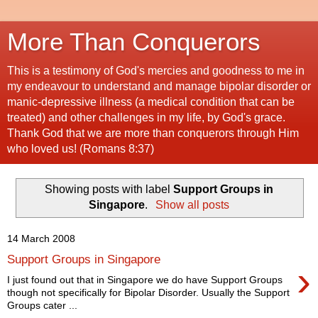
More Than Conquerors
This is a testimony of God's mercies and goodness to me in
my endeavour to understand and manage bipolar disorder or
manic-depressive illness (a medical condition that can be
treated) and other challenges in my life, by God's grace.
Thank God that we are more than conquerors through Him
who loved us! (Romans 8:37)
Showing posts with label
Support Groups in
Singapore
.
Show all posts
14 March 2008
Support Groups in Singapore
›
I just found out that in Singapore we do have Support Groups
though not specifically for Bipolar Disorder. Usually the Support
Groups cater ...