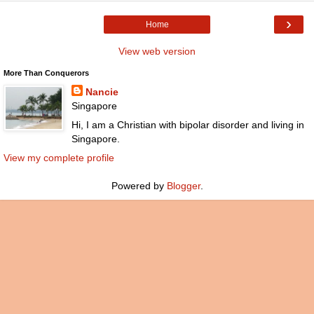
›
Home
View web version
More Than Conquerors
Nancie
Singapore
Hi, I am a Christian with bipolar disorder and living in
Singapore.
View my complete profile
Powered by
Blogger
.