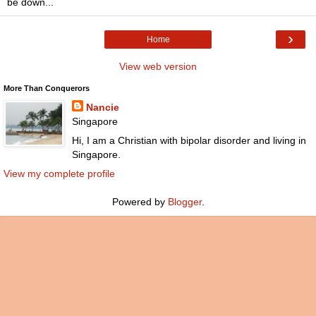
be down...
›
Home
View web version
More Than Conquerors
Nancie
Singapore
Hi, I am a Christian with bipolar disorder and living in
Singapore.
View my complete profile
Powered by
Blogger
.