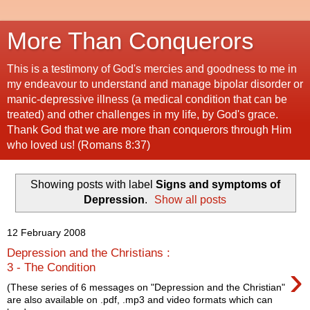
More Than Conquerors
This is a testimony of God's mercies and goodness to me in
my endeavour to understand and manage bipolar disorder or
manic-depressive illness (a medical condition that can be
treated) and other challenges in my life, by God's grace.
Thank God that we are more than conquerors through Him
who loved us! (Romans 8:37)
Showing posts with label
Signs and symptoms of
Depression
.
Show all posts
12 February 2008
Depression and the Christians :
›
3 - The Condition
(These series of 6 messages on "Depression and the Christian"
are also available on .pdf, .mp3 and video formats which can