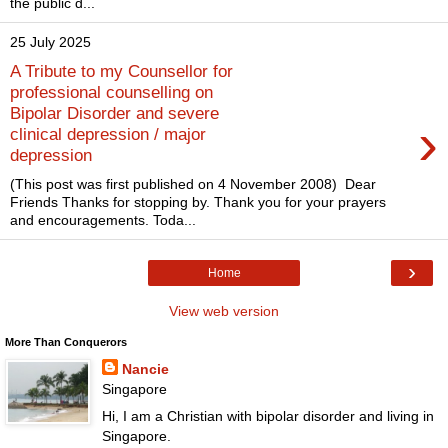
the public d...
25 July 2025
A Tribute to my Counsellor for
professional counselling on
Bipolar Disorder and severe
›
clinical depression / major
depression
(This post was first published on 4 November 2008) Dear
Friends Thanks for stopping by. Thank you for your prayers
and encouragements. Toda...
›
Home
View web version
More Than Conquerors
Nancie
Singapore
Hi, I am a Christian with bipolar disorder and living in
Singapore.