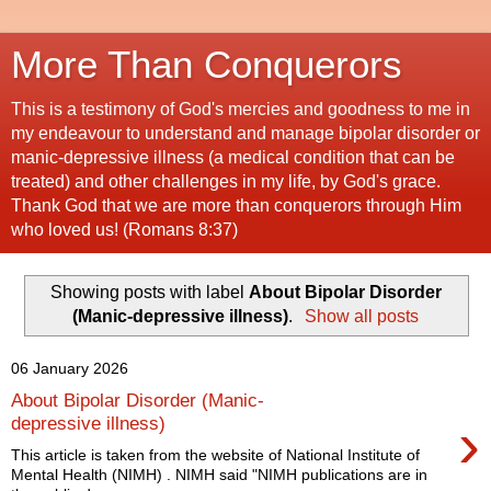
More Than Conquerors
This is a testimony of God's mercies and goodness to me in
my endeavour to understand and manage bipolar disorder or
manic-depressive illness (a medical condition that can be
treated) and other challenges in my life, by God's grace.
Thank God that we are more than conquerors through Him
who loved us! (Romans 8:37)
Showing posts with label
About Bipolar Disorder
(Manic-depressive illness)
.
Show all posts
06 January 2026
About Bipolar Disorder (Manic-
›
depressive illness)
This article is taken from the website of National Institute of
Mental Health (NIMH) . NIMH said "NIMH publications are in