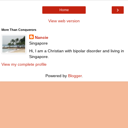
›
Home
View web version
More Than Conquerors
Nancie
Singapore
Hi, I am a Christian with bipolar disorder and living in
Singapore.
View my complete profile
Powered by
Blogger
.