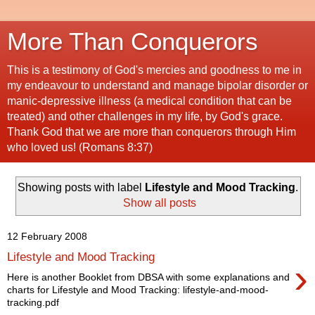
More Than Conquerors
This is a testimony of God's mercies and goodness to me in
my endeavour to understand and manage bipolar disorder or
manic-depressive illness (a medical condition that can be
treated) and other challenges in my life, by God's grace.
Thank God that we are more than conquerors through Him
who loved us! (Romans 8:37)
Showing posts with label
Lifestyle and Mood Tracking
.
Show all posts
12 February 2008
Lifestyle and Mood Tracking
›
Here is another Booklet from DBSA with some explanations and
charts for Lifestyle and Mood Tracking: lifestyle-and-mood-
tracking.pdf