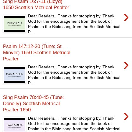
Sing Psalm 16:7-11 (Lloyd)
1650 Scottish Metrical Psalter
›
Dear Readers, Thanks for stopping by. Thank
God for the encouragement from the book of
Psalm in the Bible sang from the Scottish Metrical
P...
Psalm 147:12-20 (Tune: St
Minver) 1650 Scottish Metrical
›
Psalter
Dear Readers, Thanks for stopping by. Thank
God for the encouragement from the book of
Psalm in the Bible sang from the Scottish Metrical
P...
Sing Psalm 78:40-45 (Tune:
Donelly) Scottish Metrical
›
Psalter 1650
Dear Readers, Thanks for stopping by. Thank
God for the encouragement from the book of
Psalm in the Bible sang from the Scottish Metrical