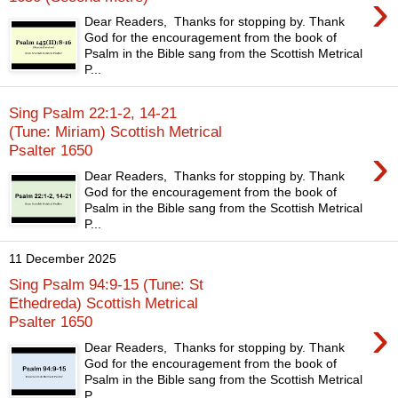
›
Dear Readers, Thanks for stopping by. Thank
God for the encouragement from the book of
Psalm in the Bible sang from the Scottish Metrical
P...
Sing Psalm 22:1-2, 14-21
(Tune: Miriam) Scottish Metrical
›
Psalter 1650
Dear Readers, Thanks for stopping by. Thank
God for the encouragement from the book of
Psalm in the Bible sang from the Scottish Metrical
P...
11 December 2025
Sing Psalm 94:9-15 (Tune: St
Ethedreda) Scottish Metrical
›
Psalter 1650
Dear Readers, Thanks for stopping by. Thank
God for the encouragement from the book of
Psalm in the Bible sang from the Scottish Metrical
P...