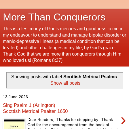
More Than Conquerors
This is a testimony of God's mercies and goodness to me in
my endeavour to understand and manage bipolar disorder or
manic-depressive illness (a medical condition that can be
treated) and other challenges in my life, by God's grace.
Thank God that we are more than conquerors through Him
who loved us! (Romans 8:37)
Showing posts with label
Scottish Metrical Psalms
.
Show all posts
13 June 2026
Sing Psalm 1 (Arlington)
Scottish Metrical Psalter 1650
›
Dear Readers, Thanks for stopping by. Thank
God for the encouragement from the book of