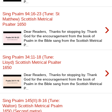
P...
Sing Psalm 94:16-23 (Tune: St
Matthew) Scottish Metrical
›
Psalter 1650
Dear Readers, Thanks for stopping by. Thank
God for the encouragement from the book of
Psalm in the Bible sang from the Scottish Metrical
P...
Sing Psalm 34:11-18 (Tune:
Lloyd) Scottish Metrical Psalter
›
1650
Dear Readers, Thanks for stopping by. Thank
God for the encouragement from the book of
Psalm in the Bible sang from the Scottish Metrical
P...
Sing Psalm 145(II):8-16 (Tune:
Walton) Scottish Metrical Psalm
1650 (Second metre)