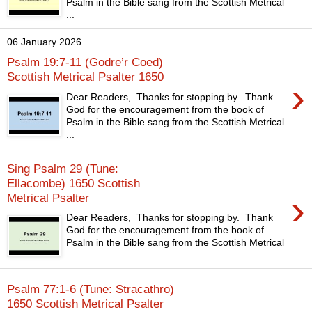
Psalm in the Bible sang from the Scottish Metrical
...
06 January 2026
Psalm 19:7-11 (Godre’r Coed)
Scottish Metrical Psalter 1650
›
Dear Readers, Thanks for stopping by. Thank
God for the encouragement from the book of
Psalm in the Bible sang from the Scottish Metrical
...
Sing Psalm 29 (Tune:
Ellacombe) 1650 Scottish
›
Metrical Psalter
Dear Readers, Thanks for stopping by. Thank
God for the encouragement from the book of
Psalm in the Bible sang from the Scottish Metrical
...
Psalm 77:1-6 (Tune: Stracathro)
1650 Scottish Metrical Psalter