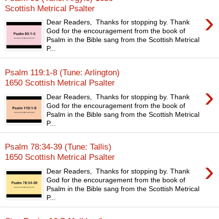
Scottish Metrical Psalter
›
Dear Readers, Thanks for stopping by. Thank
God for the encouragement from the book of
Psalm in the Bible sang from the Scottish Metrical
P...
Psalm 119:1-8 (Tune: Arlington)
1650 Scottish Metrical Psalter
›
Dear Readers, Thanks for stopping by. Thank
God for the encouragement from the book of
Psalm in the Bible sang from the Scottish Metrical
P...
Psalm 78:34-39 (Tune: Tallis)
1650 Scottish Metrical Psalter
›
Dear Readers, Thanks for stopping by. Thank
God for the encouragement from the book of
Psalm in the Bible sang from the Scottish Metrical
P...