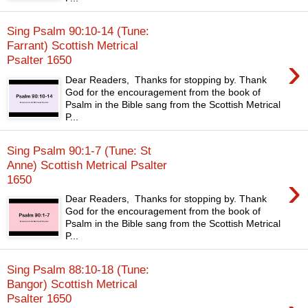
Sing Psalm 90:10-14 (Tune:
Farrant) Scottish Metrical
›
Psalter 1650
Dear Readers, Thanks for stopping by. Thank
God for the encouragement from the book of
Psalm in the Bible sang from the Scottish Metrical
P...
Sing Psalm 90:1-7 (Tune: St
Anne) Scottish Metrical Psalter
›
1650
Dear Readers, Thanks for stopping by. Thank
God for the encouragement from the book of
Psalm in the Bible sang from the Scottish Metrical
P...
Sing Psalm 88:10-18 (Tune:
Bangor) Scottish Metrical
Psalter 1650