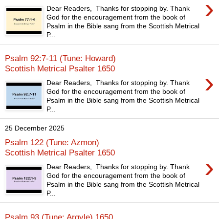
›
Dear Readers, Thanks for stopping by. Thank
God for the encouragement from the book of
Psalm in the Bible sang from the Scottish Metrical
P...
Psalm 92:7-11 (Tune: Howard)
Scottish Metrical Psalter 1650
›
Dear Readers, Thanks for stopping by. Thank
God for the encouragement from the book of
Psalm in the Bible sang from the Scottish Metrical
P...
25 December 2025
Psalm 122 (Tune: Azmon)
Scottish Metrical Psalter 1650
›
Dear Readers, Thanks for stopping by. Thank
God for the encouragement from the book of
Psalm in the Bible sang from the Scottish Metrical
P...
Psalm 93 (Tune: Argyle) 1650