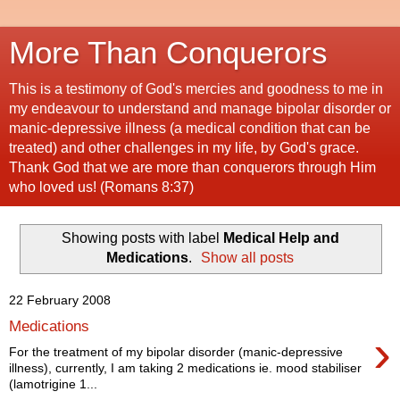
More Than Conquerors
This is a testimony of God's mercies and goodness to me in
my endeavour to understand and manage bipolar disorder or
manic-depressive illness (a medical condition that can be
treated) and other challenges in my life, by God's grace.
Thank God that we are more than conquerors through Him
who loved us! (Romans 8:37)
Showing posts with label
Medical Help and
Medications
.
Show all posts
22 February 2008
Medications
›
For the treatment of my bipolar disorder (manic-depressive
illness), currently, I am taking 2 medications ie. mood stabiliser
(lamotrigine 1...