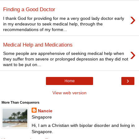
Finding a Good Doctor
›
I thank God for providing for me a very good lady doctor early
in my endeavour to seek medical help, through the
recommendations of my forme...
Medical Help and Medications
›
Some people are apprehensive of seeking medical help when
they suffer from severe or prolonged depression as they did not
want to be put on...
›
Home
View web version
More Than Conquerors
Nancie
Singapore
Hi, I am a Christian with bipolar disorder and living in
Singapore.