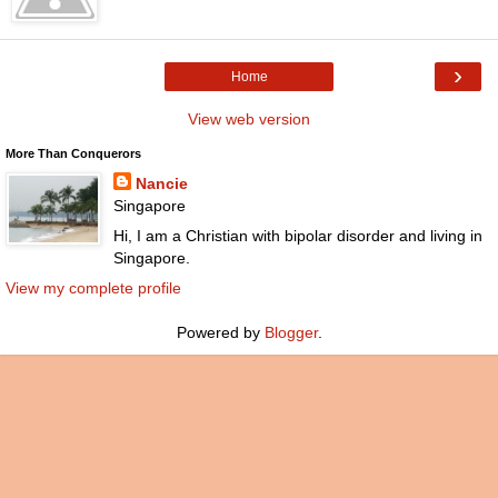
›
Home
View web version
More Than Conquerors
Nancie
Singapore
Hi, I am a Christian with bipolar disorder and living in
Singapore.
View my complete profile
Powered by
Blogger
.