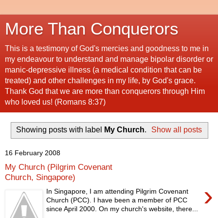
More Than Conquerors
This is a testimony of God's mercies and goodness to me in
my endeavour to understand and manage bipolar disorder or
manic-depressive illness (a medical condition that can be
treated) and other challenges in my life, by God's grace.
Thank God that we are more than conquerors through Him
who loved us! (Romans 8:37)
Showing posts with label
My Church
.
Show all posts
16 February 2008
My Church (Pilgrim Covenant
Church, Singapore)
›
In Singapore, I am attending Pilgrim Covenant
Church (PCC). I have been a member of PCC
since April 2000. On my church's website, there...