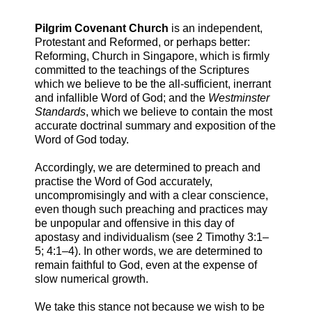
Pilgrim Covenant Church
is an independent,
Protestant and Reformed, or perhaps better:
Reforming, Church in Singapore, which is firmly
committed to the teachings of the Scriptures
which we believe to be the all-sufficient, inerrant
and infallible Word of God; and the
Westminster
Standards
, which we believe to contain the most
accurate doctrinal summary and exposition of the
Word of God today.
Accordingly, we are determined to preach and
practise the Word of God accurately,
uncompromisingly and with a clear conscience,
even though such preaching and practices may
be unpopular and offensive in this day of
apostasy and individualism (see 2 Timothy 3:1–
5; 4:1–4). In other words, we are determined to
remain faithful to God, even at the expense of
slow numerical growth.
We take this stance not because we wish to be