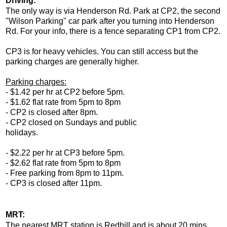
Driving:
The only way is via Henderson Rd. Park at CP2, the second
"Wilson Parking" car park after you turning into Henderson
Rd. For your info, there is a fence separating CP1 from CP2.
CP3 is for heavy vehicles. You can still access but the
parking charges are generally higher.
Parking charges:
- $1.42 per hr at CP2 before 5pm.
- $1.62 flat rate from 5pm to 8pm
- CP2 is closed after 8pm.
- CP2 closed on Sundays and public
holidays.
- $2.22 per hr at CP3 before 5pm.
- $2.62 flat rate from 5pm to 8pm
- Free parking from 8pm to 11pm.
- CP3 is closed after 11pm.
MRT:
The nearest MRT station is Redhill and is about 20 mins