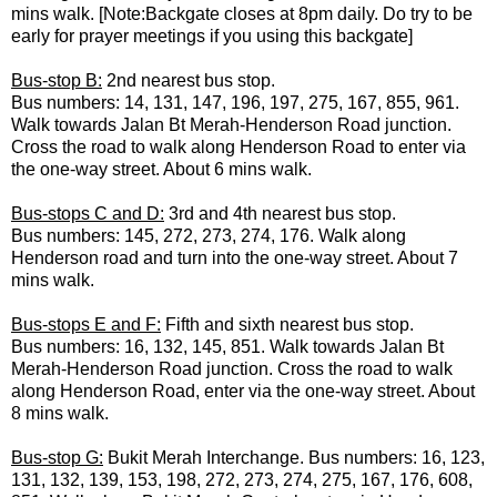
mins walk. [Note:Backgate closes at 8pm daily. Do try to be
early for prayer meetings if you using this backgate]
Bus-stop B:
2nd nearest bus stop.
Bus numbers: 14, 131, 147, 196, 197, 275, 167, 855, 961.
Walk towards Jalan Bt Merah-Henderson Road junction.
Cross the road to walk along Henderson Road to enter via
the one-way street. About 6 mins walk.
Bus-stops C and D:
3rd and 4th nearest bus stop.
Bus numbers: 145, 272, 273, 274, 176. Walk along
Henderson road and turn into the one-way street. About 7
mins walk.
Bus-stops E and F:
Fifth and sixth nearest bus stop.
Bus numbers: 16, 132, 145, 851. Walk towards Jalan Bt
Merah-Henderson Road junction. Cross the road to walk
along Henderson Road, enter via the one-way street. About
8 mins walk.
Bus-stop G:
Bukit Merah Interchange. Bus numbers: 16, 123,
131, 132, 139, 153, 198, 272, 273, 274, 275, 167, 176, 608,