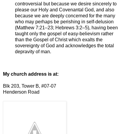
controversial but because we desire sincerely to
please our Holy and Covenantal God, and also
because we are deeply concerned for the many
who may perhaps be perishing in self-delusion
(Matthew 7:21–23; Hebrews 3:2–5), having been
taught only the gospel of easy-believism rather
than the Gospel of Christ which exalts the
sovereignty of God and acknowledges the total
depravity of man.
My church address is at:
Blk 203, Tower B, #07-07
Henderson Road