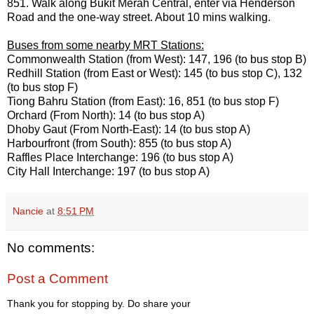
851. Walk along Bukit Merah Central, enter via Henderson
Road and the one-way street. About 10 mins walking.
Buses from some nearby MRT Stations:
Commonwealth Station (from West): 147, 196 (to bus stop B)
Redhill Station (from East or West): 145 (to bus stop C), 132
(to bus stop F)
Tiong Bahru Station (from East): 16, 851 (to bus stop F)
Orchard (From North): 14 (to bus stop A)
Dhoby Gaut (From North-East): 14 (to bus stop A)
Harbourfront (from South): 855 (to bus stop A)
Raffles Place Interchange: 196 (to bus stop A)
City Hall Interchange: 197 (to bus stop A)
Nancie
at
8:51 PM
No comments:
Post a Comment
Thank you for stopping by. Do share your