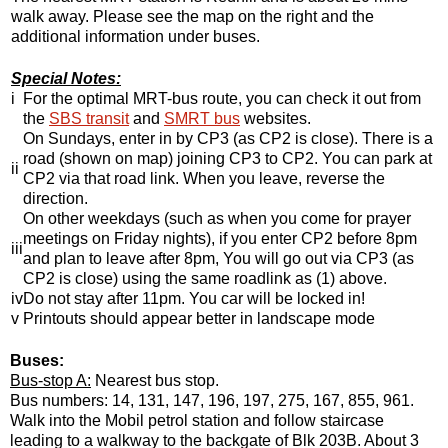
walk away. Please see the map on the right and the
additional information under buses.
Special Notes:
i
For the optimal MRT-bus route, you can check it out from
the
SBS transit
and
SMRT bus
websites.
On Sundays, enter in by CP3 (as CP2 is close). There is a
road (shown on map) joining CP3 to CP2. You can park at
ii
CP2 via that road link. When you leave, reverse the
direction.
On other weekdays (such as when you come for prayer
meetings on Friday nights), if you enter CP2 before 8pm
iii
and plan to leave after 8pm, You will go out via CP3 (as
CP2 is close) using the same roadlink as (1) above.
iv
Do not stay after 11pm. You car will be locked in!
v
Printouts should appear better in landscape mode
Buses:
Bus-stop A:
Nearest bus stop.
Bus numbers: 14, 131, 147, 196, 197, 275, 167, 855, 961.
Walk into the Mobil petrol station and follow staircase
leading to a walkway to the backgate of Blk 203B. About 3