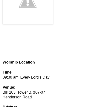
Worship Location
Time :
09:30 am, Every Lord’s Day
Venue:
Blk 203, Tower B, #07-07
Henderson Road