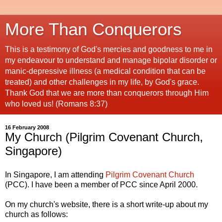
More Than Conquerors
This is a testimony of God's mercies and goodness to me in
my endeavour to understand and manage bipolar disorder or
manic-depressive illness (a medical condition that can be
treated) and other challenges in my life, by God's grace.
Thank God that we are more than conquerors through Him
who loved us! (Romans 8:37)
16 February 2008
My Church (Pilgrim Covenant Church,
Singapore)
In Singapore, I am attending
Pilgrim Covenant Church
(PCC). I have been a member of PCC since April 2000.
On my church's website, there is a short write-up about my
church as follows: