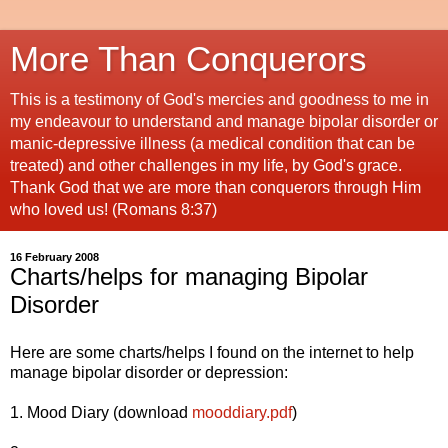
More Than Conquerors
This is a testimony of God's mercies and goodness to me in
my endeavour to understand and manage bipolar disorder or
manic-depressive illness (a medical condition that can be
treated) and other challenges in my life, by God's grace.
Thank God that we are more than conquerors through Him
who loved us! (Romans 8:37)
16 February 2008
Charts/helps for managing Bipolar
Disorder
Here are some charts/helps I found on the internet to help
manage bipolar disorder or depression:
1. Mood Diary (download
mooddiary.pdf
)