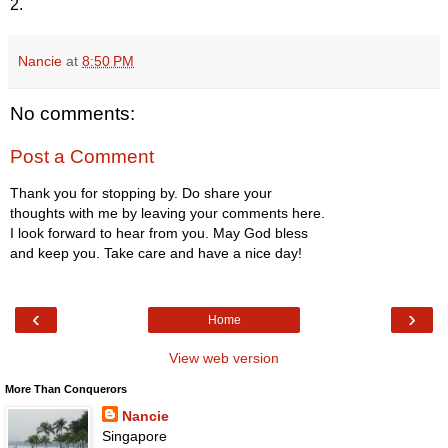
2.
Nancie
at
8:50 PM
No comments:
Post a Comment
Thank you for stopping by. Do share your
thoughts with me by leaving your comments here.
I look forward to hear from you. May God bless
and keep you. Take care and have a nice day!
‹
›
Home
View web version
More Than Conquerors
Nancie
Singapore