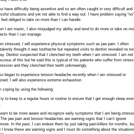
lso have difficulty being assertive and so am often caught in very difficult and
essful situations and yet not able to find a way out. I have problem saying “no”
 feel obliged to take on more than I can handle.
n I am manic, I also misjudged my ability and tend to do more or take on mo
jects than I can manage.
n stressed, I will experience physical symptoms such as jaw pain. I often
takenly thought it was toothache but repeated visits to dentist revealed no to
ay. Dentist suspected that I clenched my teeth when I am stressed. I am not
scious of this but he said this is typical of his patients who suffer from stress
ression and they clenched their teeth unknowingly.
lso began to experience tension headache recently when I am stressed or
ained. I will also experience extreme exhaustion.
m coping by using the following:
Try to keep to a regular hours or routine to ensure that I get enough sleep eve
.
Learn to be more aware and recognize early symptoms that I am being stress
 The jaw pain and tension headaches are warning signs that I can’t ignore
more. In the past, I can endure them by just taking pain-killers for months, bu
 I know these are warning signs and I must do something about the situations