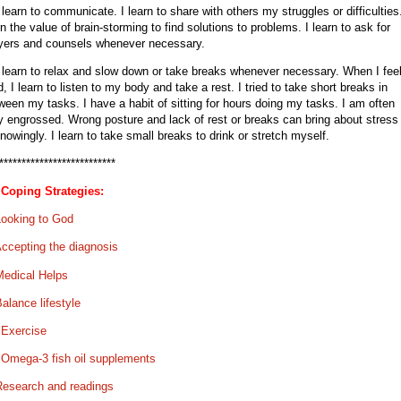
I learn to communicate. I learn to share with others my struggles or difficulties.
rn the value of brain-storming to find solutions to problems. I learn to ask for
yers and counsels whenever necessary.
I learn to relax and slow down or take breaks whenever necessary. When I fee
ed, I learn to listen to my body and take a rest. I tried to take short breaks in
ween my tasks. I have a habit of sitting for hours doing my tasks. I am often
y engrossed. Wrong posture and lack of rest or breaks can bring about stress
nowingly. I learn to take small breaks to drink or stretch myself.
**************************
Coping Strategies:
Looking to God
ccepting the diagnosis
Medical Helps
alance lifestyle
.
Exercise
.
Omega-3 fish oil supplements
Research and readings