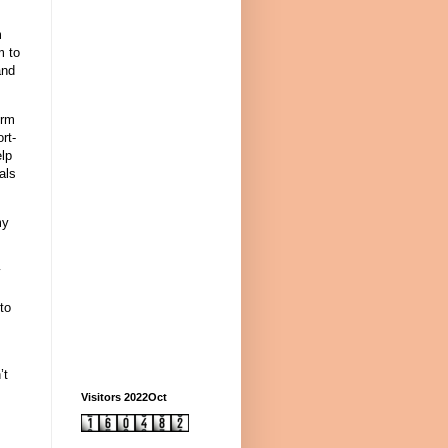
m
m to
and
erm
rt-
elp
als
my
y
to
’t
s
Visitors 2022Oct