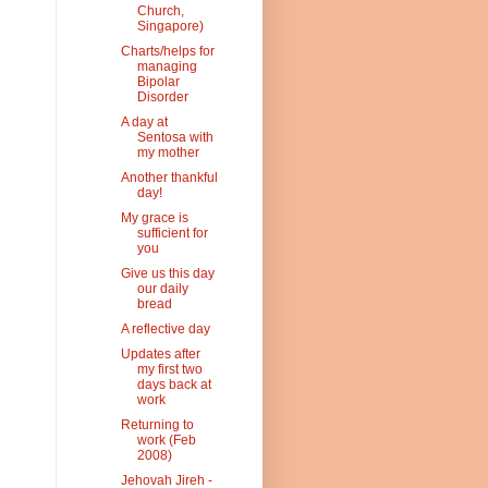
Church,
Singapore)
Charts/helps for
managing
Bipolar
Disorder
A day at
Sentosa with
my mother
Another thankful
day!
My grace is
sufficient for
you
Give us this day
our daily
bread
A reflective day
Updates after
my first two
days back at
work
Returning to
work (Feb
2008)
Jehovah Jireh -