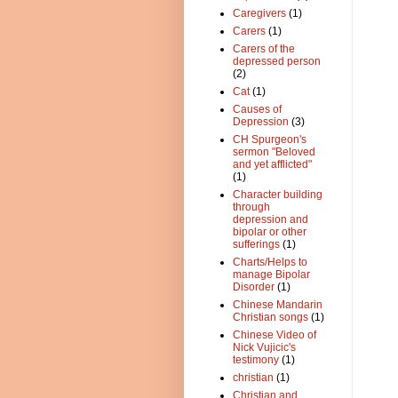
Caregivers
(1)
Carers
(1)
Carers of the
depressed person
(2)
Cat
(1)
Causes of
Depression
(3)
CH Spurgeon's
sermon "Beloved
and yet afflicted"
(1)
Character building
through
depression and
bipolar or other
sufferings
(1)
Charts/Helps to
manage Bipolar
Disorder
(1)
Chinese Mandarin
Christian songs
(1)
Chinese Video of
Nick Vujicic's
testimony
(1)
christian
(1)
Christian and