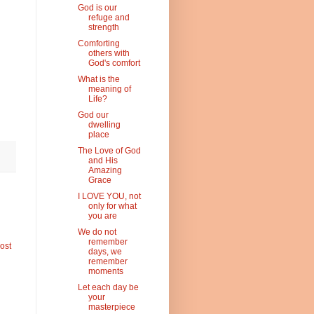
God is our
refuge and
strength
Comforting
others with
God's comfort
What is the
meaning of
Life?
God our
dwelling
place
The Love of God
and His
Amazing
Grace
I LOVE YOU, not
only for what
you are
We do not
remember
ost
days, we
remember
moments
Let each day be
your
masterpiece