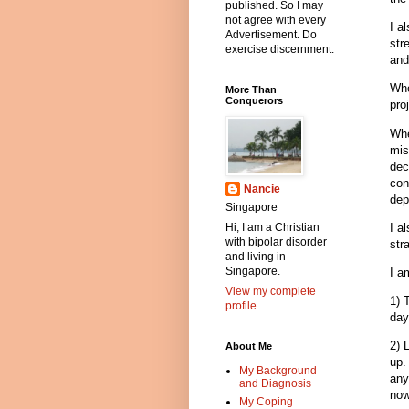
published. So I may
not agree with every
I a
Advertisement. Do
str
exercise discernment.
and
Whe
More Than
Conquerors
pro
Whe
mis
dec
con
Nancie
dep
Singapore
I a
Hi, I am a Christian
with bipolar disorder
str
and living in
Singapore.
I a
View my complete
1) 
profile
day
2) 
About Me
up.
My Background
any
and Diagnosis
now
My Coping