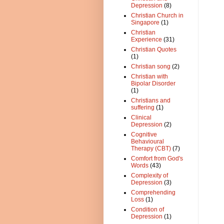
Depression
(8)
Christian Church in
Singapore
(1)
Christian
Experience
(31)
Christian Quotes
(1)
Christian song
(2)
Christian with
Bipolar Disorder
(1)
Christians and
suffering
(1)
Clinical
Depression
(2)
Cognitive
Behavioural
Therapy (CBT)
(7)
Comfort from God's
Words
(43)
Complexity of
Depression
(3)
Comprehending
Loss
(1)
Condition of
Depression
(1)