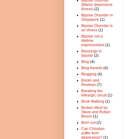
Bipolar Disorder
(Manic-depressive
illness)
(2)
Bipolar Disorder in
Singapore
(1)
Bipolar Disorder is
an illness
(1)
Bipolar not a
lifetime
imprisonment
(1)
Blessings in
bipolar
(2)
Blog
(4)
Blog Awards
(4)
Blogging
(4)
Books and
Reviews
(7)
Breaking the
lethargic circuit
(1)
Brisk Walking
(1)
Broken Mind by
Steve and Robyn
Bloem
(1)
Burn out
(2)
Can Christian
suffer from
depression?
(1)