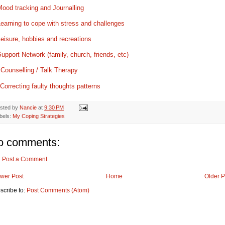
ood tracking and Journalling
earning to cope with stress and challenges
eisure, hobbies and recreations
upport Network (family, church, friends, etc)
.
Counselling / Talk Therapy
Correcting faulty thoughts patterns
sted by
Nancie
at
9:30 PM
bels:
My Coping Strategies
o comments:
Post a Comment
wer Post
Home
Older P
scribe to:
Post Comments (Atom)