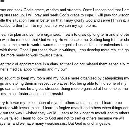
life.
Pray and seek God’s grace, wisdom and strength. Once I recognized that I a
ng stressed up, I will pray and seek God’s grace to cope. I will pray for wisdo
dle the situation I am in better so that I may glorify God and serve Him in it, 
 cause further harm to my health or worsen my symptoms.
I learn to plan and be more organized. I learn to draw up long-term and short-t
n with the reminder that God willing He will enable me. Setting long-term or sho
m plans help me to work towards some goals. I used diaries or calendars to h
with these. Once I put these down in writings, I can develop more realistic go
 be more ready to work towards them.
eep track of appointments in a diary so that I do not missed them especially 
her’s medical appointments and my own.
lso sought to keep my room and my house more organized by categorizing m
ngs and storing them in respective places. Not being able to find some of my
ngs can at times be a great stressor. Being more organized at home helps me 
d my things faster and is less stressful.
I try to lower my expectation of myself, others and situations. I learn to be
tented with lesser things. I learn to forgive myself and others when things don
k out the way I wished they would. I learn to be kinder to myself and to other
n we failed. I learn to look to God and not to self or others because we will
ays fail and we have many weaknesses. But God is unchangeable.