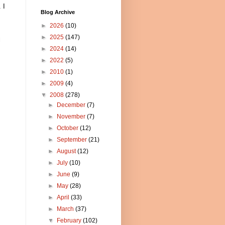
 I
Blog Archive
►
2026
(10)
►
2025
(147)
l
►
2024
(14)
►
2022
(5)
►
2010
(1)
►
2009
(4)
▼
2008
(278)
►
December
(7)
►
November
(7)
►
October
(12)
►
September
(21)
►
August
(12)
►
July
(10)
►
June
(9)
►
May
(28)
►
April
(33)
►
March
(37)
▼
February
(102)