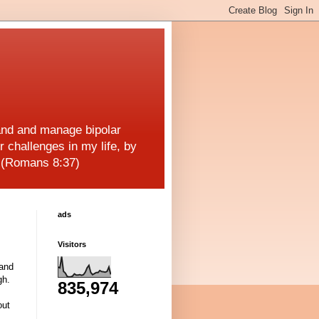
and and manage bipolar
r challenges in my life, by
! (Romans 8:37)
ads
Visitors
 and
gh.
835,974
out