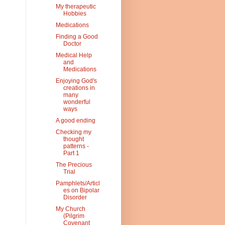
My therapeutic
Hobbies
Medications
Finding a Good
Doctor
Medical Help
and
Medications
Enjoying God's
creations in
many
wonderful
ways
A good ending
Checking my
thought
patterns -
Part 1
The Precious
Trial
Pamphlets/Articl
es on Bipolar
Disorder
My Church
(Pilgrim
Covenant