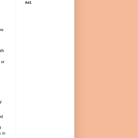
Ad1
re
oth
 or
ry
ed
t
 in