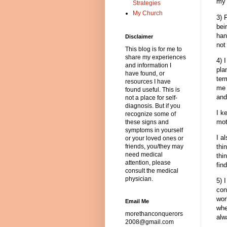
my 
Strategies
My Church
3) 
bei
han
Disclaimer
not
This blog is for me to
share my experiences
4) 
and information I
pla
have found, or
ter
resources I have
me 
found useful. This is
and
not a place for self-
diagnosis. But if you
I k
recognize some of
mot
these signs and
symptoms in yourself
I a
or your loved ones or
thi
friends, you/they may
need medical
thi
attention, please
fin
consult the medical
physician.
5) 
con
wor
Email Me
whe
morethanconquerors
alw
2008@gmail.com