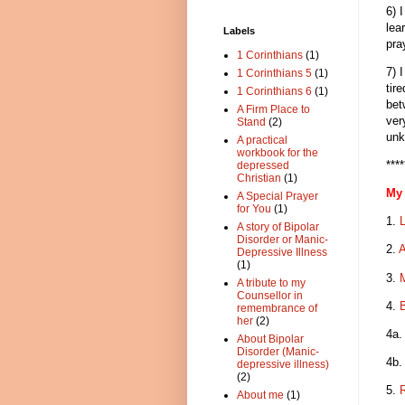
6) 
lea
Labels
pra
1 Corinthians
(1)
7) 
1 Corinthians 5
(1)
tir
1 Corinthians 6
(1)
bet
A Firm Place to
ver
Stand
(2)
unk
A practical
workbook for the
****
depressed
Christian
(1)
My 
A Special Prayer
for You
(1)
1.
A story of Bipolar
Disorder or Manic-
2.
A
Depressive Illness
(1)
3.
A tribute to my
Counsellor in
4.
B
remembrance of
her
(2)
4a
About Bipolar
Disorder (Manic-
4b
depressive illness)
(2)
5.
About me
(1)