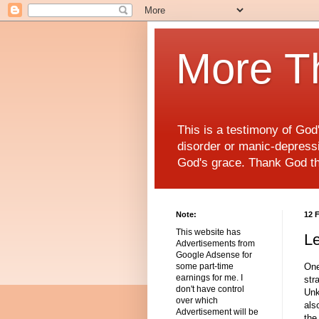
More T
This is a testimony of Go
disorder or manic-depressiv
God's grace. Thank God t
Note:
12 
This website has
Le
Advertisements from
Google Adsense for
One
some part-time
earnings for me. I
str
don't have control
Unk
over which
als
Advertisement will be
the