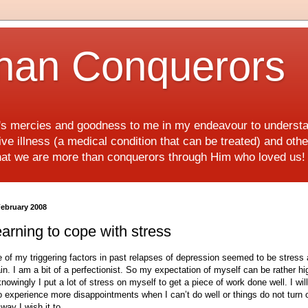
han Conquerors
d's mercies and goodness to me in my endeavour to underst
e illness (a medical condition that can be treated) and othe
hat we are more than conquerors through Him who loved us
February 2008
arning to cope with stress
 of my triggering factors in past relapses of depression seemed to be stress
ain. I am a bit of a perfectionist. So my expectation of myself can be rather hi
nowingly I put a lot of stress on myself to get a piece of work done well. I will
o experience more disappointments when I can’t do well or things do not turn 
 way I wish it to.