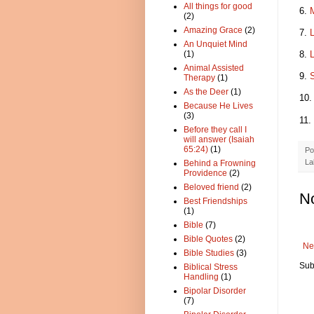
All things for good
6.
M
(2)
Amazing Grace
(2)
7.
L
An Unquiet Mind
8.
L
(1)
Animal Assisted
9.
S
Therapy
(1)
As the Deer
(1)
10
Because He Lives
(3)
11.
Before they call I
will answer (Isaiah
65:24)
(1)
Po
La
Behind a Frowning
Providence
(2)
Beloved friend
(2)
N
Best Friendships
(1)
Bible
(7)
Bible Quotes
(2)
Ne
Bible Studies
(3)
Sub
Biblical Stress
Handling
(1)
Bipolar Disorder
(7)