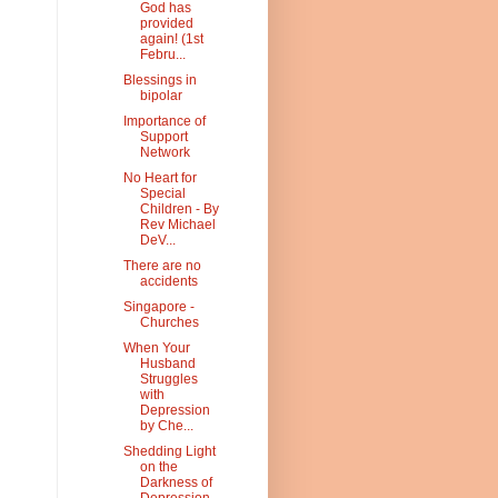
God has
provided
again! (1st
Febru...
Blessings in
bipolar
Importance of
Support
Network
No Heart for
Special
Children - By
Rev Michael
DeV...
There are no
accidents
Singapore -
Churches
When Your
Husband
Struggles
with
Depression
by Che...
Shedding Light
on the
Darkness of