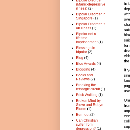
Bipolar Disorder
to 
(Manic-depressive
illness)
(2)
dep
wit
Bipolar Disorder in
Singapore
(1)
ove
Bipolar Disorder is
sha
an illness
(1)
sui
Bipolar not a
him
lifetime
sui
imprisonment
(1)
for
Blessings in
dis
bipolar
(2)
eld
Blog
(4)
the
Blog Awards
(4)
Blogging
(4)
If 
sim
Books and
Reviews
(7)
kno
Breaking the
pag
lethargic circuit
(1)
use
Brisk Walking
(1)
One
Broken Mind by
Steve and Robyn
fro
Bloem
(1)
unp
Burn out
(2)
exc
Can Christian
col
suffer from
sup
depression?
(1)