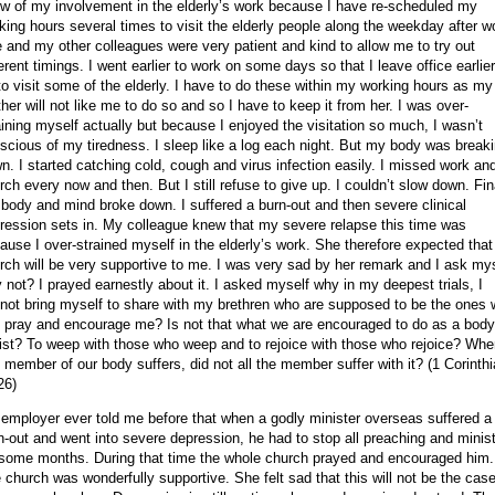
w of my involvement in the elderly’s work because I have re-scheduled my
king hours several times to visit the elderly people along the weekday after w
 and my other colleagues were very patient and kind to allow me to try out
ferent timings. I went earlier to work on some days so that I leave office earlier
to visit some of the elderly. I have to do these within my working hours as my
her will not like me to do so and so I have to keep it from her. I was over-
aining myself actually but because I enjoyed the visitation so much, I wasn’t
scious of my tiredness. I sleep like a log each night. But my body was break
n. I started catching cold, cough and virus infection easily. I missed work an
rch every now and then. But I still refuse to give up. I couldn’t slow down. Fin
body and mind broke down. I suffered a burn-out and then severe clinical
ression sets in. My colleague knew that my severe relapse this time was
ause I over-strained myself in the elderly’s work. She therefore expected that
rch will be very supportive to me. I was very sad by her remark and I ask my
 not? I prayed earnestly about it. I asked myself why in my deepest trials, I
not bring myself to share with my brethren who are supposed to be the ones
 pray and encourage me? Is not that what we are encouraged to do as a body
ist? To weep with those who weep and to rejoice with those who rejoice? Whe
 member of our body suffers, did not all the member suffer with it? (1 Corinth
26)
employer ever told me before that when a godly minister overseas suffered a
n-out and went into severe depression, he had to stop all preaching and minis
 some months. During that time the whole church prayed and encouraged him.
 church was wonderfully supportive. She felt sad that this will not be the case