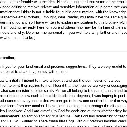
 not be comfortable with the idea. He also suggested that some of the email
 need editing to remove private and sensitive information or in some rare ca
ormation that I think is not suitable for public consumption, with the knowledge
 respective email writers. I thought, dear Reader, you may have the same que
your mind too and so I have written to explain my position to this brother-in-Chr
 I am putting my reply here for you and others who may be thinking of the s
understand why. Do email me personally if you wish to clarify further and if yo
w who I am. Thanks.)
r brother,
nk you for your kind email and precious suggestions. They are very useful t
I attempt to share my journey with others.
ually, initially I intend to make a booklet and get the permission of various
thren to print their replies to me. I found that their replies are very encouraging
 also can minister to other saints. As we all belong to the same church and to
e extend do know each other’s life in different degrees, I was hoping to print 
ual names of everyone so that we can get to know one another better that wa
 and learn from one another. I have been learning much through the different k
lies I received. And I am grateful to God for each one of them whether they b
ouragement, an admonishment or a rebuke. I felt God has something to teac
and us. So I wanted to share these blessings with our brethren besides keep
as a journal for myself to remember God’s goodness and the kindness of so m