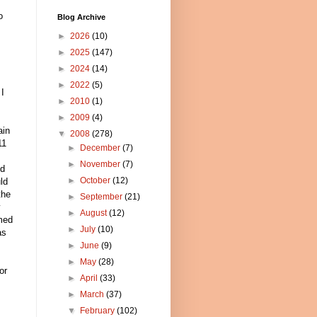
o
Blog Archive
►
2026
(10)
►
2025
(147)
.
►
2024
(14)
►
2022
(5)
 I
►
2010
(1)
►
2009
(4)
ain
▼
2008
(278)
11
►
December
(7)
►
November
(7)
nd
►
October
(12)
ld
the
►
September
(21)
y
►
August
(12)
med
►
July
(10)
as
►
June
(9)
►
May
(28)
or
►
April
(33)
►
March
(37)
▼
February
(102)