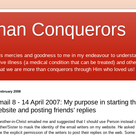
han Conquerors
d's mercies and goodness to me in my endeavour to underst
e illness (a medical condition that can be treated) and othe
hat we are more than conquerors through Him who loved us
February 2008
ail 8 - 14 April 2007: My purpose in starting th
bsite and posting friends’ replies
brother-in-Christ emailed me and suggested that I should use Person instead 
ther/Sister to mask the identity of the email writers on my website. He asked i
e the explicit permission of the writers to post their replies on the web. Some