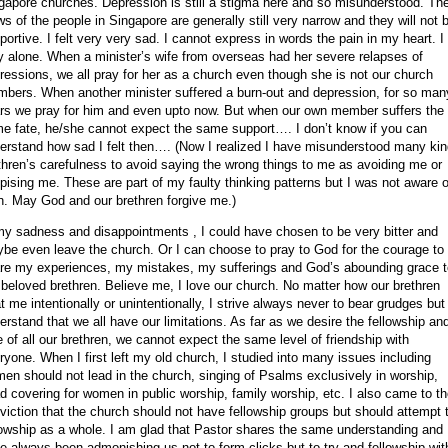
gapore
churches. Depression is still a stigma here and so misunderstood. Th
ws of the people in
Singapore
are generally still very narrow and they will not 
portive.
I felt very very sad. I cannot express in words the pain in my heart. I 
y alone. When a minister’s wife from overseas had her severe relapses of
ressions, we all pray for her as a church even though she is not our church
bers. When another minister suffered a burn-out and depression, for so man
rs we pray for him and even upto now. But when our own member suffers the
e fate, he/she cannot expect the same support…. I don’t know if you can
erstand how sad I felt then…. (Now I realized I have misunderstood many kin
thren’s carefulness to avoid saying the wrong things to me as avoiding me or
pising me. These are part of my faulty thinking patterns but I was not aware of
n. May God and our brethren forgive me.)
my sadness and disappointments , I could have chosen to be very bitter and
be even leave the church. Or I can choose to pray to God for the courage to
re my experiences, my mistakes, my sufferings and God’s abounding grace t
beloved brethren. Believe me, I love our church. No matter how our brethren
at me intentionally or unintentionally, I strive always never to bear grudges but
erstand that we all have our limitations. As far as we desire the fellowship an
e of all our brethren, we cannot expect the same level of friendship with
ryone. When I first left my old church, I studied into many issues including
en should not lead in the church, singing of Psalms exclusively in worship,
d covering for women in public worship, family worship, etc. I also came to t
viction that the church should not have fellowship groups but should attempt 
lowship as a whole. I am glad that Pastor shares the same understanding and
e always been admonishing us not to form clicks but to try and fellowship wit