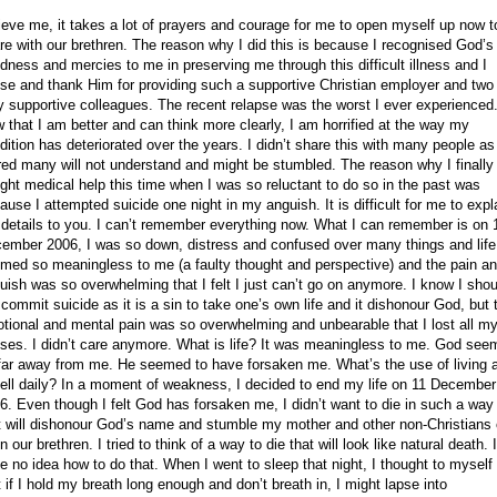
ieve me, it takes a lot of prayers and courage for me to open myself up now t
re with our brethren. The reason why I did this is because I recognised God’s
dness and mercies to me in preserving me through this difficult illness and I
ise and thank Him for providing such a supportive
Christian employer and two
y supportive colleagues. The recent relapse was the worst I ever experienced
 that I am better and can think more clearly, I am horrified at the way my
dition has deteriorated over the years. I didn’t share this with many people as
red many will not understand and might be stumbled. The reason why I finally
ght medical help this time when I was so reluctant to do so in the past was
ause I attempted suicide one night in my anguish. It is difficult for me to expl
 details to you. I can’t remember everything now. What I can remember is on
ember 2006
, I was so down, distress and confused over many things and life
med so meaningless to me (a faulty thought and perspective) and the pain a
uish was so overwhelming that I felt I just can’t go on anymore. I know I shou
 commit suicide as it is a sin to take one’s own life and it dishonour God, but 
tional and mental pain was so overwhelming and unbearable that I lost all m
ses. I didn’t care anymore. What is life? It was meaningless to me. God see
far away from me. He seemed to have forsaken me. What’s the use of living 
hell daily? In a moment of weakness, I decided to end my life on
11 December
6
. Even though I felt God has forsaken me, I didn’t want to die in such a way
t will dishonour God’s name and stumble my mother and other non-Christians 
n our brethren. I tried to think of a way to die that will look like natural death. I
e no idea how to do that. When I went to sleep that night, I thought to myself
t if I hold my breath long enough and don’t breath in, I might lapse into