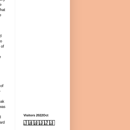
e
that
e
d
to
 of
e
 of
o
eak
 was
Visitors 2022Oct
I
ard