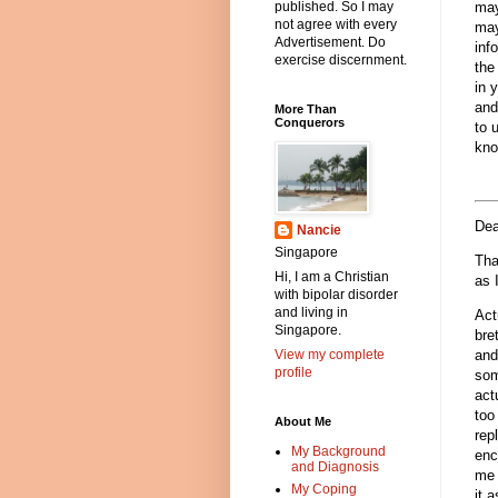
may
published. So I may
not agree with every
may
Advertisement. Do
inf
exercise discernment.
the
in 
and
More Than
Conquerors
to 
kno
Dea
Nancie
Singapore
Tha
Hi, I am a Christian
as 
with bipolar disorder
and living in
Act
Singapore.
bre
View my complete
and
profile
som
act
too
About Me
rep
My Background
enc
and Diagnosis
me 
My Coping
it 