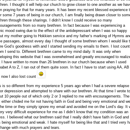
thren. I thought it will help our church to grow closer to one another as we hav
n praying for that for many years. It has been my recent blessed experience 
er some 7 years of being in our church, I am finally being drawn closer to som
thren through these sharings. I didn’t know I could receive so many
ouragements from so many brethren. In fact because I was experiencing a
ic mood swing due to the effect of the antidepressant when I was so happy
ut my mother going to Hokkien service and my father’s marking of Hymns an
le passages, almost every day I thought of some brethren whom I would like 
re God’s goodness with and I started sending my emails to them. I lost count
m I send to. Different brethren came to my mind daily. It was only when
eloping this website that I was overwhelmed and greatly encouraged to realiz
t I have written to more than 26 brethren in our church because when I used
habet A to Z, I ran out of them quite soon. In fact I have to start using AA, AB
 now I also lost count
s is so different from my experience 5 years ago when I had a severe relapse
or depression and attempted to share with our brethren. At that time I wrote t
ut 10 people out of which only 2 or 3 replied to me with encouragements. The
t either chided me for not having faith in God and being very emotional and w
 the time or they simply ignore my email and avoided me on the Lord’s day. It
ery very difficult experience for me as I didn’t know that my condition was an
ness. I believed what our brethren said that I really didn’t have faith in God and 
 being emotional and weak. I hate myself for being like that and I tried very h
change with much prayers and tears.