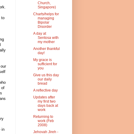
Church,
ork.
Singapore)
Charts/helps for
 to
managing
Bipolar
Disorder
A day at
Sentosa with
ing
my mother
d
Another thankful
ally
day!
My grace is
sufficient for
 our
you
self
Give us this day
our daily
 who
bread
 of
A reflective day
n
Updates after
ians
my first two
days back at
work
Returning to
try
work (Feb
2008)
 in
Jehovah Jireh -