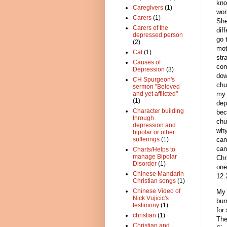
kno
Caregivers
(1)
wor
Carers
(1)
She
Carers of the
dif
depressed person
go 
(2)
mot
Cat
(1)
str
Causes of
con
Depression
(3)
dow
CH Spurgeon's
chu
sermon "Beloved
my 
and yet afflicted"
(1)
dep
Character building
bec
through
chu
depression and
why
bipolar or other
can
sufferings
(1)
can
Charts/Helps to
manage Bipolar
Chr
Disorder
(1)
one
Chinese Mandarin
12:
Christian songs
(1)
Chinese Video of
My 
Nick Vujicic's
bur
testimony
(1)
for
christian
(1)
The
Christian and