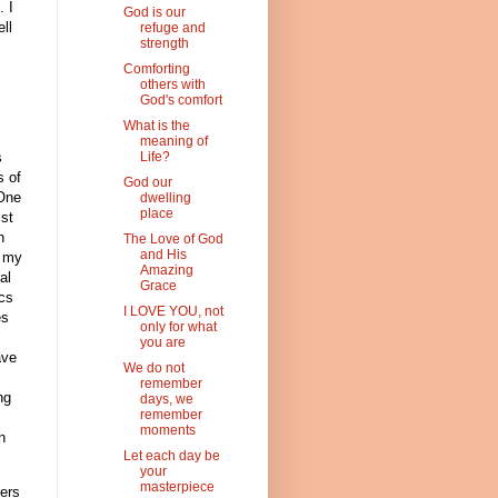
. I
God is our
ll
refuge and
strength
Comforting
others with
God's comfort
What is the
meaning of
s
Life?
s of
God our
 One
dwelling
place
ist
h
The Love of God
and His
t my
Amazing
al
Grace
ics
I LOVE YOU, not
es
only for what
you are
ave
We do not
remember
ng
days, we
remember
moments
n
Let each day be
your
masterpiece
rers