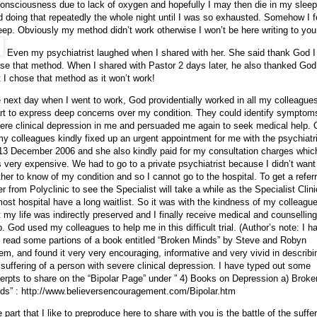
onsciousness due to lack of oxygen and hopefully I may then die in my sleep
ed doing that repeatedly the whole night until I was so exhausted. Somehow I fe
eep. Obviously my method didn’t work otherwise I won’t be here writing to you
Even my psychiatrist laughed when I shared with her. She said thank God I
se that method. When I shared with Pastor 2 days later, he also thanked God
t I chose that method as it won’t work!
 next day when I went to work, God providentially worked in all my colleague
rt to express deep concerns over my condition. They could identify symptom
ere clinical depression in me and persuaded me again to seek medical help.
my colleagues kindly fixed up an urgent appointment for me with the psychiatr
13 December 2006
and she also kindly paid for my consultation charges whic
 very expensive. We had to go to a private psychiatrist because I didn’t wan
her to know of my condition and so I cannot go to the hospital. To get a referr
ter from Polyclinic to see the Specialist will take a while as the Specialist Clin
most hospital have a long waitlist. So it was with the kindness of my colleagu
t my life was indirectly preserved and I finally receive medical and counselling
p. God used my colleagues to help me in this difficult trial. (Author’s note: I h
t read some partions of a book entitled “Broken Minds” by Steve and Robyn
em, and found it very very encouraging, informative and very vivid in describi
 suffering of a person with severe clinical depression. I have typed out some
erpts to share on the “Bipolar Page” under ” 4) Books on Depression
a) Broke
ds” : http://www.believersencouragement.com/Bipolar.htm
 part that
I like to preproduce here to share with you is the battle of the suffe