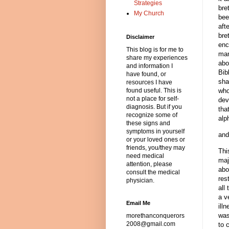
Strategies
bre
My Church
bee
aft
bre
Disclaimer
enc
This blog is for me to
man
share my experiences
abo
and information I
Bib
have found, or
sha
resources I have
found useful. This is
who
not a place for self-
dev
diagnosis. But if you
tha
recognize some of
alp
these signs and
symptoms in yourself
and
or your loved ones or
friends, you/they may
Thi
need medical
maj
attention, please
abo
consult the medical
res
physician.
all
a v
Email Me
ill
was
morethanconquerors
2008@gmail.com
to 