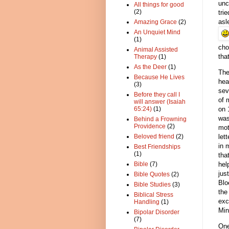
unc
All things for good
(2)
tri
asl
Amazing Grace
(2)
An Unquiet Mind
(1)
cho
Animal Assisted
tha
Therapy
(1)
As the Deer
(1)
The
Because He Lives
hea
(3)
sev
Before they call I
of 
will answer (Isaiah
on
65:24)
(1)
was
Behind a Frowning
Providence
(2)
mot
let
Beloved friend
(2)
in 
Best Friendships
(1)
tha
hel
Bible
(7)
jus
Bible Quotes
(2)
Blo
Bible Studies
(3)
the
Biblical Stress
exc
Handling
(1)
Min
Bipolar Disorder
(7)
One