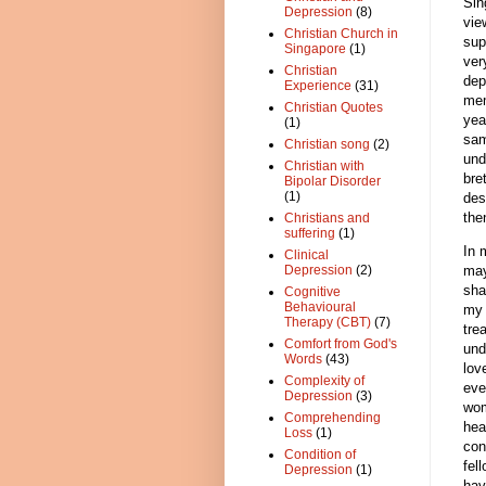
Sin
Depression
(8)
vie
Christian Church in
sup
Singapore
(1)
ver
Christian
dep
Experience
(31)
mem
Christian Quotes
yea
(1)
sam
Christian song
(2)
und
Christian with
bre
Bipolar Disorder
(1)
des
the
Christians and
suffering
(1)
In 
Clinical
may
Depression
(2)
sha
Cognitive
Behavioural
my 
Therapy (CBT)
(7)
tre
Comfort from God's
und
Words
(43)
lov
Complexity of
eve
Depression
(3)
wom
Comprehending
hea
Loss
(1)
con
Condition of
fel
Depression
(1)
hav