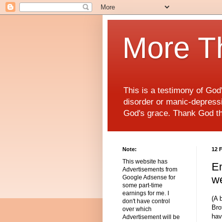
More T
This is a testimony of Go
disorder or manic-depressiv
God's grace. Thank God t
Note:
12 
This website has
Em
Advertisements from
we
Google Adsense for
some part-time
earnings for me. I
(A 
don't have control
Bro
over which
hav
Advertisement will be