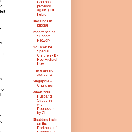
e
God has
be
provided
again! (1st
felt
Febru...
Blessings in
bipolar
y
Importance of
Support
Network
d
No Heart for
Special
 it
Children - By
Rev Michael
DeV...
There are no
accidents
o
Singapore -
Churches
 to
When Your
d
Husband
Struggles
with
Depression
by Che...
he
Shedding Light
to
on the
Darkness of
h