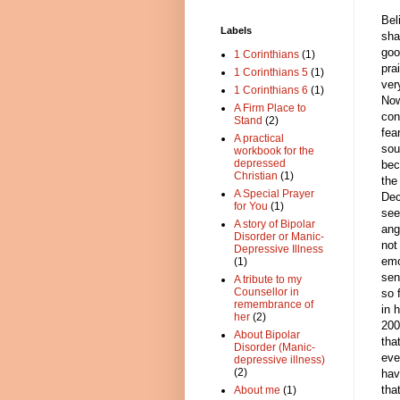
Bel
Labels
sha
goo
1 Corinthians
(1)
pra
1 Corinthians 5
(1)
ver
1 Corinthians 6
(1)
Now
A Firm Place to
con
Stand
(2)
fea
A practical
sou
workbook for the
depressed
bec
Christian
(1)
the
A Special Prayer
Dec
for You
(1)
see
A story of Bipolar
ang
Disorder or Manic-
not
Depressive Illness
emo
(1)
sen
A tribute to my
Counsellor in
so 
remembrance of
in 
her
(2)
200
About Bipolar
tha
Disorder (Manic-
eve
depressive illness)
(2)
hav
tha
About me
(1)