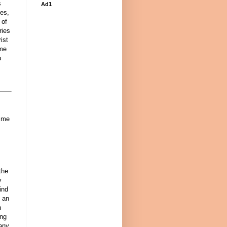
s
Ad1
ses,
 of
ries
ist
ame
u
o me
the
y
ind
e an
h
ing
any