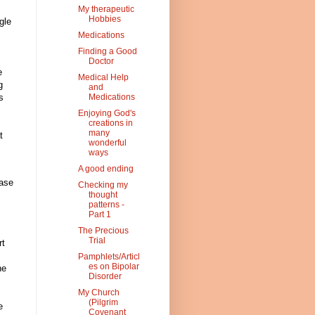
My therapeutic
Hobbies
gle
Medications
Finding a Good
Doctor
e
Medical Help
g
and
s
Medications
Enjoying God's
creations in
many
t
wonderful
ways
A good ending
ease
Checking my
thought
patterns -
Part 1
The Precious
Trial
rt
Pamphlets/Articl
es on Bipolar
ne
Disorder
My Church
(Pilgrim
e
Covenant