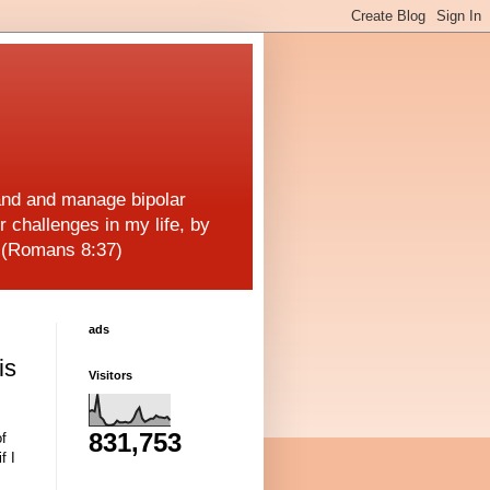
and and manage bipolar
r challenges in my life, by
! (Romans 8:37)
ads
is
Visitors
831,753
of
f I