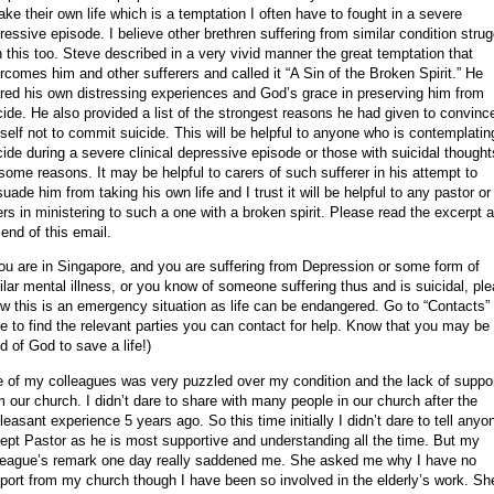
take their own life which is a temptation I often have to fought in a severe
ressive episode. I believe other brethren suffering from similar condition strug
h this too.
Steve described in a very vivid manner the great temptation that
rcomes him and other sufferers and called it “A Sin of the Broken Spirit.” He
red his own distressing experiences and God’s grace in preserving him from
cide. He also provided a list of the strongest reasons he had given to convinc
self not to commit suicide. This will be helpful to anyone who is contemplatin
cide during a severe clinical depressive episode or those with suicidal thought
 some reasons. It may be helpful to carers of such sufferer in his attempt to
suade him from taking his own life and I trust it will be helpful to any pastor or
ers in ministering to such a one with a broken spirit. Please read the excerpt a
 end of this email.
you are in
Singapore
, and you are suffering from Depression or some form of
ilar mental illness, or you know of someone suffering thus and is suicidal, pl
w this is an emergency situation as life can be endangered. Go to “Contacts”
e to find the relevant parties you can contact for help. Know that you may be
d of God to save a life!)
 of my colleagues was very puzzled over my condition and the lack of suppo
m our church. I didn’t dare to share with many people in our church after the
leasant experience 5 years ago. So this time initially I didn’t dare to tell anyo
ept Pastor as he is most supportive and understanding all the time. But my
league’s remark one day really saddened me. She asked me why I have no
port from my church though I have been so involved in the elderly’s work. Sh