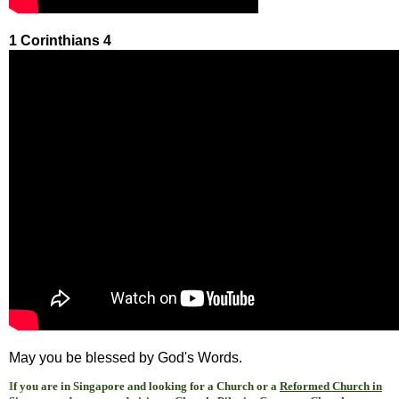
1 Corinthians 4
May you be blessed by God's Words.
I
f you are in Singapore and looking for a Church or a
Reformed Church in