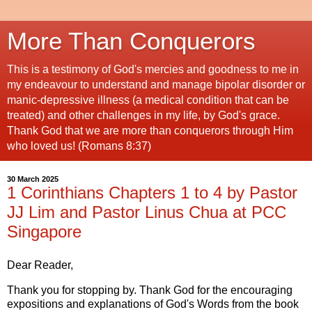
More Than Conquerors
This is a testimony of God's mercies and goodness to me in
my endeavour to understand and manage bipolar disorder or
manic-depressive illness (a medical condition that can be
treated) and other challenges in my life, by God's grace.
Thank God that we are more than conquerors through Him
who loved us! (Romans 8:37)
30 March 2025
1 Corinthians Chapters 1 to 4 by Pastor
JJ Lim and Pastor Linus Chua at PCC
Singapore
Dear Reader,
Thank you for stopping by. Thank God for the encouraging
expositions and explanations of God's Words from the book