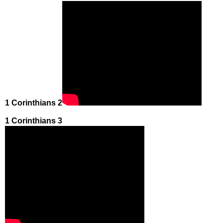
1 Corinthians 2
1 Corinthians 3