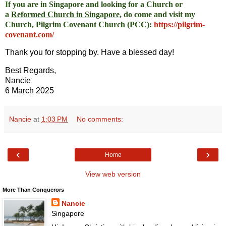
I
f you are in Singapore and looking for a Church or
a
Reformed Church in Singapore
, do come and visit my
Church, Pilgrim Covenant Church (PCC)
:
https://pilgrim-
covenant.com/
Thank you for stopping by. Have a blessed day!
Best Regards,
Nancie
6 March 2025
Nancie
at
1:03 PM
No comments:
‹
›
Home
View web version
More Than Conquerors
Nancie
Singapore