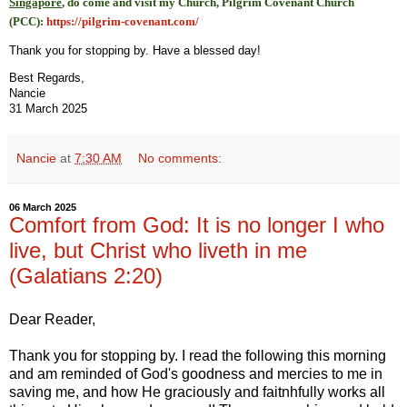
Singapore
, do come and visit my Church, Pilgrim Covenant Church
(PCC)
:
https://pilgrim-covenant.com/
Thank you for stopping by. Have a blessed day!
Best Regards,
Nancie
31 March 2025
Nancie
at
7:30 AM
No comments:
06 March 2025
Comfort from God: It is no longer I who
live, but Christ who liveth in me
(Galatians 2:20)
Dear Reader,
Thank you for stopping by. I read the following this morning
and am reminded of God's goodness and mercies to me in
saving me, and how He graciously and faitnhfully works all