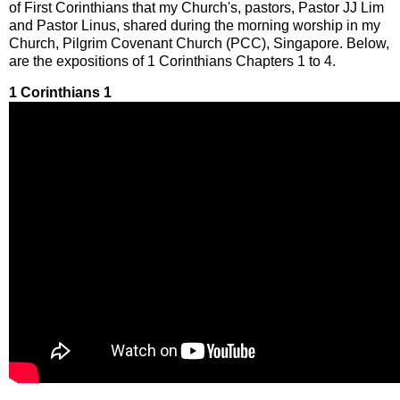
of First Corinthians that my Church's, pastors, Pastor JJ Lim
and Pastor Linus, shared during the morning worship in my
Church, Pilgrim Covenant Church (PCC), Singapore. Below,
are the expositions of 1 Corinthians Chapters 1 to 4.
1 Corinthians 1