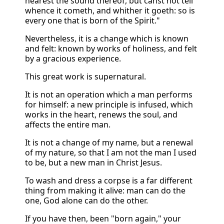
hearest the sound thereof, but canst not tell
whence it cometh, and whither it goeth: so is
every one that is born of the Spirit."
Nevertheless, it is a change which is known
and felt: known by works of holiness, and felt
by a gracious experience.
This great work is supernatural.
It is not an operation which a man performs
for himself: a new principle is infused, which
works in the heart, renews the soul, and
affects the entire man.
It is not a change of my name, but a renewal
of my nature, so that I am not the man I used
to be, but a new man in Christ Jesus.
To wash and dress a corpse is a far different
thing from making it alive: man can do the
one, God alone can do the other.
If you have then, been "born again," your