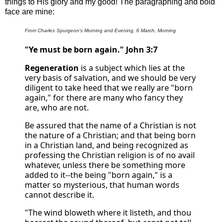
things to His glory and my good! The paragraphing and bold
face are mine:
From Charles Spurgeon's Morning and Evening, 6 March, Morning
"Ye must be born again." John 3:7
Regeneration
is a subject which lies at the
very basis of salvation, and we should be very
diligent to take heed that we really are "born
again," for there are many who fancy they
are, who are not.
Be assured that the name of a Christian is not
the nature of a Christian; and that being born
in a Christian land, and being recognized as
professing the Christian religion is of no avail
whatever, unless there be something more
added to it--the being "born again," is a
matter so mysterious, that human words
cannot describe it.
"The wind bloweth where it listeth, and thou