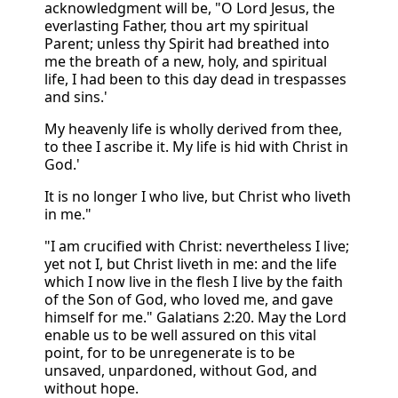
acknowledgment will be, "O Lord Jesus, the
everlasting Father, thou art my spiritual
Parent; unless thy Spirit had breathed into
me the breath of a new, holy, and spiritual
life, I had been to this day dead in trespasses
and sins.'
My heavenly life is wholly derived from thee,
to thee I ascribe it. My life is hid with Christ in
God.'
It is no longer I who live, but Christ who liveth
in me."
"I am crucified with Christ: nevertheless I live;
yet not I, but Christ liveth in me: and the life
which I now live in the flesh I live by the faith
of the Son of God, who loved me, and gave
himself for me." Galatians 2:20. May the Lord
enable us to be well assured on this vital
point, for to be unregenerate is to be
unsaved, unpardoned, without God, and
without hope.