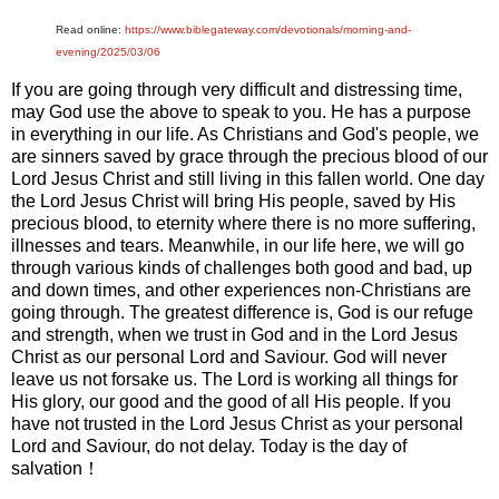
Read online:
https://www.biblegateway.com/devotionals/morning-and-
evening/2025/03/06
If you are going through very difficult and distressing time,
may God use the above to speak to you. He has a purpose
in everything in our life. As Christians and God's people, we
are sinners saved by grace through the precious blood of our
Lord Jesus Christ and still living in this fallen world. One day
the Lord Jesus Christ will bring His people, saved by His
precious blood, to eternity where there is no more suffering,
illnesses and tears. Meanwhile, in our life here, we will go
through various kinds of challenges both good and bad, up
and down times, and other experiences non-Christians are
going through. The greatest difference is, God is our refuge
and strength, when we trust in God and in the Lord Jesus
Christ as our personal Lord and Saviour. God will never
leave us not forsake us. The Lord is working all things for
His glory, our good and the good of all His people. If you
have not trusted in the Lord Jesus Christ as your personal
Lord and Saviour, do not delay. Today is the day of
salvation！