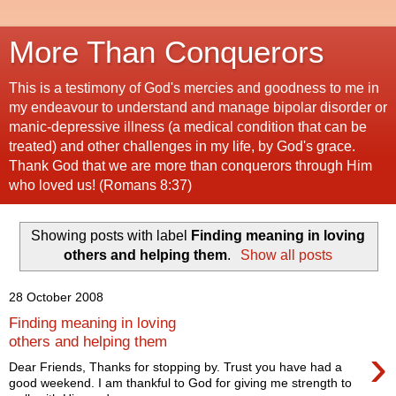
More Than Conquerors
This is a testimony of God's mercies and goodness to me in
my endeavour to understand and manage bipolar disorder or
manic-depressive illness (a medical condition that can be
treated) and other challenges in my life, by God's grace.
Thank God that we are more than conquerors through Him
who loved us! (Romans 8:37)
Showing posts with label
Finding meaning in loving
others and helping them
.
Show all posts
28 October 2008
Finding meaning in loving
others and helping them
›
Dear Friends, Thanks for stopping by. Trust you have had a
good weekend. I am thankful to God for giving me strength to