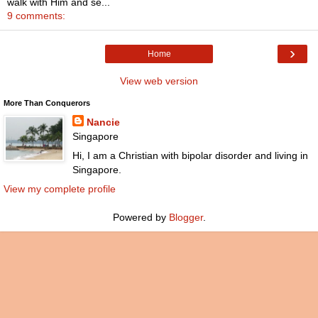
walk with Him and se...
9 comments:
›
Home
View web version
More Than Conquerors
Nancie
Singapore
Hi, I am a Christian with bipolar disorder and living in
Singapore.
View my complete profile
Powered by
Blogger
.