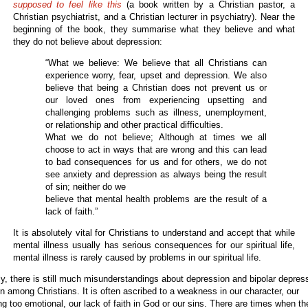
supposed to feel like this
(a book written by a Christian pastor, a
Christian psychiatrist, and a Christian lecturer in psychiatry). Near the
beginning of the book, they summarise what they believe and what
they do not believe about depression:
“What we believe: We believe that all Christians can
experience worry, fear, upset and depression. We also
believe that being a Christian does not prevent us or
our loved ones from experiencing upsetting and
challenging problems such as illness, unemployment,
or relationship and other practical difficulties.
What we do not believe; Although at times we all
choose to act in ways that are wrong and this can lead
to bad consequences for us and for others, we do not
see anxiety and depression as always being the result
of sin; neither do we
believe that mental health problems are the result of a
lack of faith.”
It is absolutely vital for Christians to understand and accept that while
mental illness usually has serious consequences for our spiritual life,
mental illness is rarely caused by problems in our spiritual life.
ly, there is still much misunderstandings about depression and bipolar depres
n among Christians. It is often ascribed to a weakness in our character, our
ng too emotional, our lack of faith in God or our sins. There are times when t