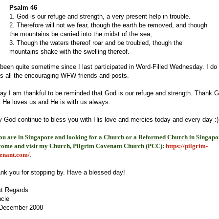
Psalm 46
1. God is our refuge and strength, a very present help in trouble.
2. Therefore will not we fear, though the earth be removed, and though
the mountains be carried into the midst of the sea;
3. Though the waters thereof roar and be troubled, though the
mountains shake with the swelling thereof.
s been quite sometime since I last participated in Word-Filled Wednesday. I do
s all the encouraging WFW friends and posts.
ay I am thankful to be reminded that God is our refuge and strength. Thank 
t He loves us and He is with us always.
 God continue to bless you with His love and mercies today and every day :)
you are in Singapore and looking for a Church or a
Reformed Church in Singapo
come and visit my Church, Pilgrim Covenant Church (PCC)
:
https://pilgrim-
enant.com/
.
nk you for stopping by. Have a blessed day!
t Regards
cie
December 2008