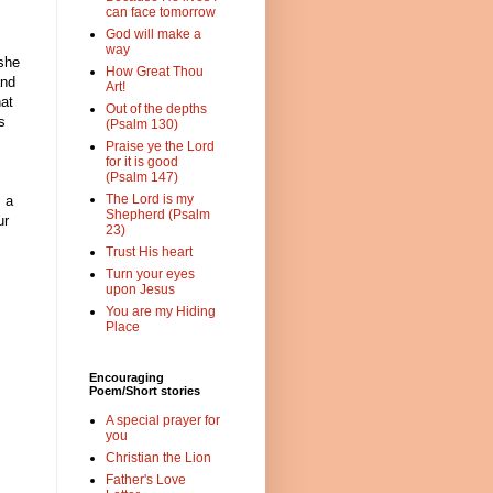
can face tomorrow
God will make a
way
 she
How Great Thou
and
Art!
hat
Out of the depths
s
(Psalm 130)
Praise ye the Lord
for it is good
(Psalm 147)
The Lord is my
s a
Shepherd (Psalm
ur
23)
Trust His heart
Turn your eyes
upon Jesus
You are my Hiding
Place
Encouraging
Poem/Short stories
A special prayer for
you
Christian the Lion
Father's Love