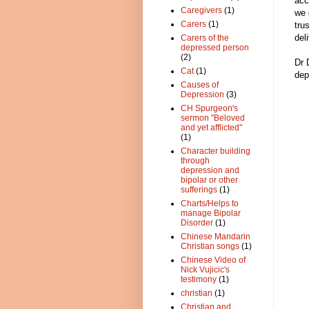
acc
Caregivers
(1)
we 
Carers
(1)
tru
del
Carers of the
depressed person
(2)
Dr 
Cat
(1)
dep
Causes of
Depression
(3)
CH Spurgeon's
sermon "Beloved
and yet afflicted"
(1)
Character building
through
depression and
bipolar or other
sufferings
(1)
Charts/Helps to
manage Bipolar
Disorder
(1)
Chinese Mandarin
Christian songs
(1)
Chinese Video of
Nick Vujicic's
testimony
(1)
christian
(1)
Christian and