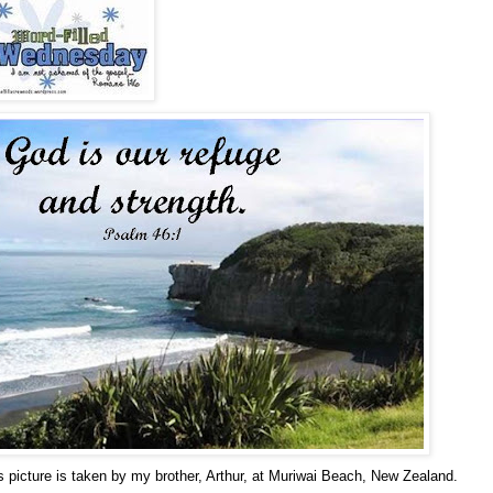
s picture is taken by my brother, Arthur, at Muriwai Beach, New Zealand.