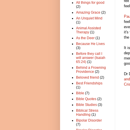
fel
All things for good
fee
(2)
Amazing Grace
(2)
Pau
An Unquiet Mind
fee
(1)
eve
Animal Assisted
it'
Therapy
(1)
the
As the Deer
(1)
Because He Lives
It 
(3)
dep
Before they call I
will answer (Isaiah
mer
65:24)
(1)
goo
Behind a Frowning
Providence
(2)
Dr 
Beloved friend
(2)
and
Best Friendships
Cri
(1)
Bible
(7)
Bible Quotes
(2)
Bible Studies
(3)
Biblical Stress
Handling
(1)
Bipolar Disorder
(7)