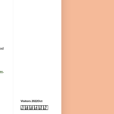
God
re
,
Visitors 2022Oct