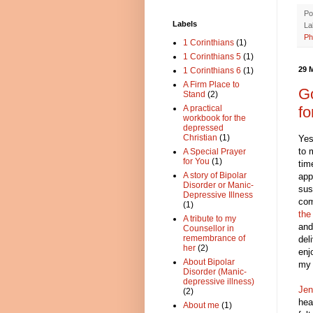
Po
Labels
La
Ph
1 Corinthians
(1)
1 Corinthians 5
(1)
29 
1 Corinthians 6
(1)
A Firm Place to
Go
Stand
(2)
fo
A practical
workbook for the
depressed
Christian
(1)
Yes
to 
A Special Prayer
for You
(1)
tim
A story of Bipolar
app
Disorder or Manic-
sus
Depressive Illness
com
(1)
the
A tribute to my
and
Counsellor in
remembrance of
del
her
(2)
enj
About Bipolar
my 
Disorder (Manic-
depressive illness)
Jen
(2)
hea
About me
(1)