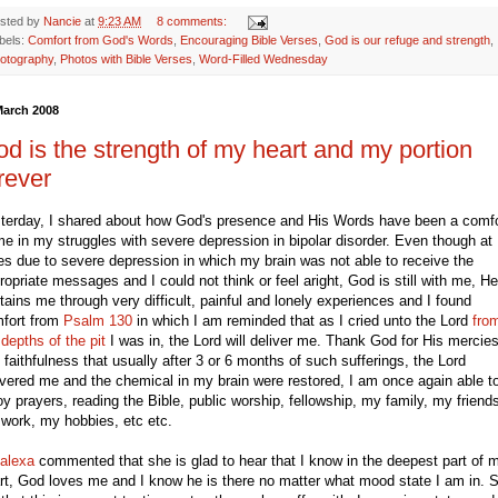
sted by
Nancie
at
9:23 AM
8 comments:
bels:
Comfort from God's Words
,
Encouraging Bible Verses
,
God is our refuge and strength
,
otography
,
Photos with Bible Verses
,
Word-Filled Wednesday
March 2008
d is the strength of my heart and my portion
rever
terday, I shared about how God's presence and His Words have been a comfo
me in my struggles with severe depression in bipolar disorder. Even though at
es due to severe depression in which my brain was not able to receive the
ropriate messages and I could not think or feel aright, God is still with me, He
tains me through very difficult, painful and lonely experiences and I found
fort from
Psalm 130
in which I am reminded that as I cried unto the Lord
fro
 depths of the pit
I was in, the Lord will deliver me. Thank God for His mercie
 faithfulness that usually after 3 or 6 months of such sufferings, the Lord
ivered me and the chemical in my brain were restored, I am once again able t
oy prayers, reading the Bible, public worship, fellowship, my family, my friend
work, my hobbies, etc etc.
alexa
commented that she is glad to hear that I know in the deepest part of 
rt, God loves me and I know he is there no matter what mood state I am in. 