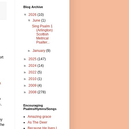
Blog Archive
▼
2026
(10)
▼
June
(1)
Sing Psalm 1
(Arlington)
Scottish
Metrical
Psalter...
►
January
(9)
rt
►
2025
(147)
►
2024
(14)
►
2022
(5)
►
2010
(1)
m
►
2009
(4)
s
►
2008
(278)
o
s,
Encouraging
Psalms/Hymns/Songs
Amazing grace
my
As The Deer
She
Because He lives I