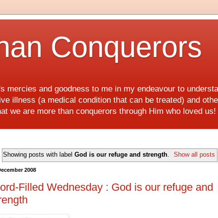
han Conquerors
d's mercies and goodness to me in my endeavour to underst
e illness (a medical condition that can be treated) and othe
hat we are more than conquerors through Him who loved us
Showing posts with label
God is our refuge and strength
.
Show all posts
December 2008
rd-Filled Wednesday : God is our refuge and
rength