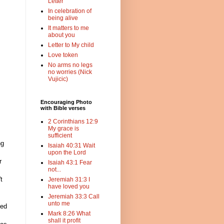
Letter
In celebration of
being alive
It matters to me
about you
Letter to My child
Love token
No arms no legs
no worries (Nick
Vujicic)
Encouraging Photo
with Bible verses
2 Corinthians 12:9
My grace is
sufficient
ng
Isaiah 40:31 Wait
upon the Lord
r
Isaiah 43:1 Fear
not...
t
Jeremiah 31:3 I
have loved you
Jeremiah 33:3 Call
unto me
ved
Mark 8:26 What
shall it profit