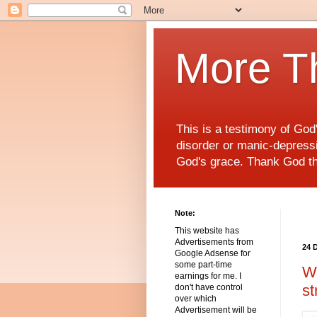
More T
This is a testimony of Go
disorder or manic-depressiv
God's grace. Thank God t
Note:
This website has
Advertisements from
24 
Google Adsense for
some part-time
Wo
earnings for me. I
st
don't have control
over which
Advertisement will be