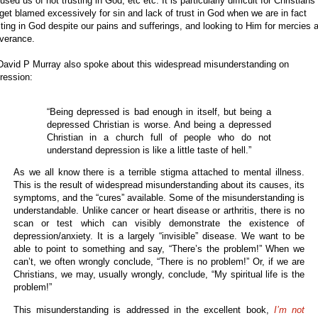
used us of not trusting in God, etc etc. It is particularly difficult for Christians
get blamed excessively for sin and lack of trust in God when we are in fact
sting in God despite our pains and sufferings, and looking to Him for mercies 
iverance.
David P Murray also spoke about this widespread misunderstanding on
ression:
“Being depressed is bad enough in itself, but being a
depressed Christian is worse. And being a depressed
Christian in a church full of people who do not
understand depression is like a little taste of hell.”
As we all know there is a terrible stigma attached to mental illness.
This is the result of widespread misunderstanding about its causes, its
symptoms, and the “cures” available. Some of the misunderstanding is
understandable. Unlike cancer or heart disease or arthritis, there is no
scan or test which can visibly demonstrate the existence of
depression/anxiety. It is a largely “invisible” disease. We want to be
able to point to something and say, “There’s the problem!” When we
can’t, we often wrongly conclude, “There is no problem!” Or, if we are
Christians, we may, usually wrongly, conclude, “My spiritual life is the
problem!”
This misunderstanding is addressed in the excellent book,
I’m not