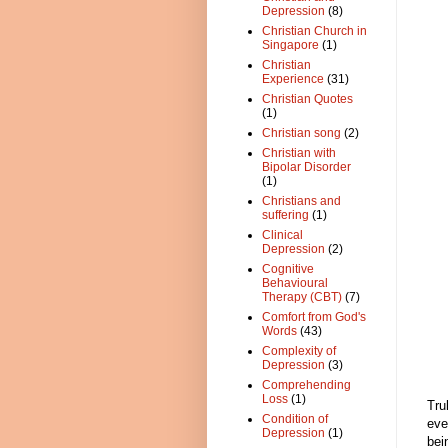
Depression
(8)
Christian Church in
Singapore
(1)
Christian
Experience
(31)
Christian Quotes
(1)
Christian song
(2)
Christian with
Bipolar Disorder
(1)
Christians and
suffering
(1)
Clinical
Depression
(2)
Cognitive
Behavioural
Therapy (CBT)
(7)
Comfort from God's
Words
(43)
Complexity of
Depression
(3)
Comprehending
Loss
(1)
Tru
Condition of
eve
Depression
(1)
bei