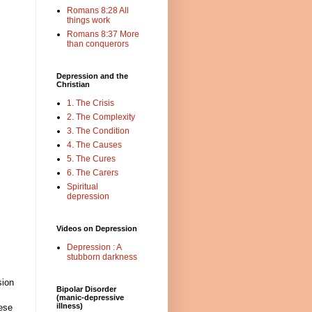
Romans 8:28 All
things work
Romans 8:37 More
than conquerors
Depression and the
Christian
1. The Crisis
2. The Complexity
3. The Condition
4. The Causes
5. The Cures
6. The Carers
Spiritual
depression
Videos on Depression
Depression : A
stubborn darkness
sion
Bipolar Disorder
(manic-depressive
illness)
hese