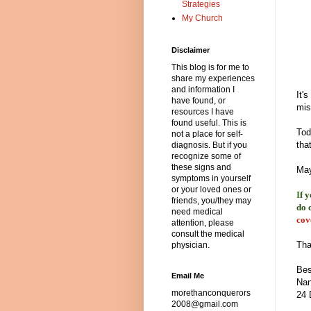
Strategies
My Church
Disclaimer
This blog is for me to
share my experiences
and information I
It'
have found, or
mis
resources I have
found useful. This is
Tod
not a place for self-
tha
diagnosis. But if you
recognize some of
these signs and
May
symptoms in yourself
or your loved ones or
I
f 
friends, you/they may
do 
need medical
cov
attention, please
consult the medical
Tha
physician.
Bes
Email Me
Nan
morethanconquerors
24 
2008@gmail.com