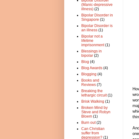
Bipolar Disorder
(Manic-depressive
illness)
(2)
Bipolar Disorder in
Singapore
(1)
Bipolar Disorder is
an illness
(1)
Bipolar not a
lifetime
imprisonment
(1)
Blessings in
bipolar
(2)
Blog
(4)
Blog Awards
(4)
Blogging
(4)
Books and
Reviews
(7)
How
Breaking the
wro
lethargic circuit
(1)
wor
Brisk Walking
(1)
maj
Broken Mind by
whi
Steve and Robyn
Bloem
(1)
thin
Burn out
(2)
And
Can Christian
suffer from
one
depression?
(1)