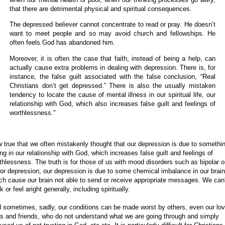
that there are detrimental physical and spiritual consequences.
The depressed believer cannot concentrate to read or pray. He doesn’t
want to meet people and so may avoid church and fellowships. He
often feels God has abandoned
him.
Moreover, it is often the case that faith, instead of being a help, can
actually cause extra problems in dealing with depression. There is, for
instance, the false guilt associated with the false conclusion, “Real
Christians don’t get depressed.” There is also the usually mistaken
tendency to locate the cause of mental illness in our spiritual life, our
relationship with God, which also increases false guilt and feelings of
worthlessness."
 true that we often mistakenly thought that our depression is due to somethi
ng in our relationship with God, which increases false guilt and feelings of
thlessness. The truth is for those of us with mood disorders such as bipolar o
or depression, our depression is due to some chemical imbalance in our brain
ch cause our brain not able to send or receive appropriate messages. We can'
k or feel aright generally, including spiritually.
 sometimes, sadly, our conditions can be made worst by others, even our lo
s and friends, who do not understand what we are going through and simply