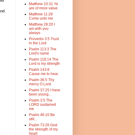
 as
Matthew 10:31 Ye
are of more value
and
Matthew 11:28
Come unto me
Matthew 28:20 I
am with you
always
Proverbs 3:5 Trust
in the Lord
Psalm 113:3 The
Lord's name
Psalm 118:14 The
Lord is my strength
Psalm 143:8
Cause me to hear
Psalm 36:5 Thy
mercy O Lord
Psalm 37:25 I have
been young...
Psalm 3:5 The
LORD sustained
me
Psalm 46:10 Be
still...
Psalm 73:26 God
the strength of my
heart