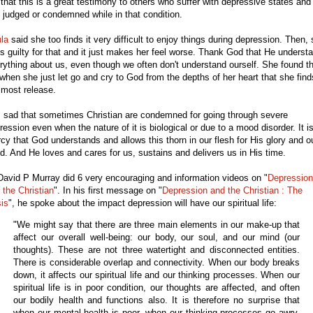
t that this is a great testimony to others who suffer with depressive states and
l judged or condemned while in that condition.
la
said she too finds it very difficult to enjoy things during depression. Then,
ls guilty for that and it just makes her feel worse. Thank God that He underst
rything about us, even though we often don't understand ourself. She found t
s when she just let go and cry to God from the depths of her heart that she find
 most release.
is sad that sometimes Christian are condemned for going through severe
ression even when the nature of it is biological or due to a mood disorder. It i
cy that God understands and allows this thorn in our flesh for His glory and o
d. And He loves and cares for us, sustains and delivers us in His time.
David P Murray did 6 very encouraging and information videos on "
Depression
 the Christian
". In his first message on "
Depression and the Christian : The
sis
", he spoke about the impact depression will have our spiritual life:
"We might say that there are three main elements in our make-up that
affect our overall well-being: our body, our soul, and our mind (our
thoughts). These are not three watertight and disconnected entities.
There is considerable overlap and connectivity. When our body breaks
down, it affects our spiritual life and our thinking processes. When our
spiritual life is in poor condition, our thoughts are affected, and often
our bodily health and functions also. It is therefore no surprise that
when our mental health is poor, when our thinking processes go awry,