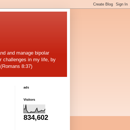
and and manage bipolar
r challenges in my life, by
! (Romans 8:37)
ads
Visitors
834,602