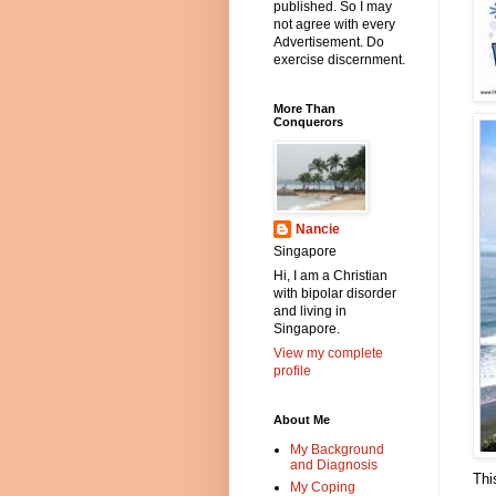
published. So I may
not agree with every
Advertisement. Do
exercise discernment.
More Than
Conquerors
Nancie
Singapore
Hi, I am a Christian
with bipolar disorder
and living in
Singapore.
View my complete
profile
About Me
My Background
and Diagnosis
Thi
My Coping