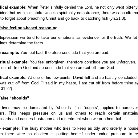
lical example:
When Peter sinfully denied the Lord, he not only wept bitterly
ided that as his mistake was so spiritually catastrophic, there was no alterna
 to forget about preaching Christ and go back to catching fish (Jn.21:3).
False feelings-based reasoning
depression we tend to take our emotions as evidence for the truth. We let
lings determine the facts.
e example:
You feel bad, therefore conclude that you are bad.
ritual example:
You feel unforgiven, therefore conclude you are unforgiven.
l cut off from God and so conclude that you are cut off from God.
lical example:
At one of his low points, David felt and so hastily concluded 
was cut off from God. “I said in my haste, I am cut off from before thine e
.31:22).
False “shoulds”
 lives may be dominated by “shoulds…” or “oughts”, applied to ourselve
ers. This heaps pressure on us and others to reach certain unattain
ndards and causes frustration and resentment when we or others fail.
e example:
The busy mother who tries to keep as tidy and orderly a hous
n there were no children is putting herself under undue pressure to r