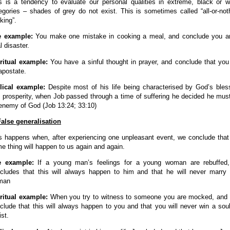
s is a tendency to evaluate our personal qualities in extreme, black or w
egories – shades of grey do not exist. This is sometimes called “all-or-not
nking”.
e example:
You make one mistake in cooking a meal, and conclude you a
l disaster.
ritual example:
You have a sinful thought in prayer, and conclude that you
apostate.
lical example:
Despite most of his life being characterised by God’s bles
 prosperity, when Job passed through a time of suffering he decided he mus
enemy of God (Job 13:24; 33:10)
False generalisation
s happens when, after experiencing one unpleasant event, we conclude that
e thing will happen to us again and again.
fe example:
If a young man’s feelings for a young woman are rebuffed
cludes that this will always happen to him and that he will never marry
man
ritual example:
When you try to witness to someone you are mocked, and
clude that this will always happen to you and that you will never win a soul
ist.