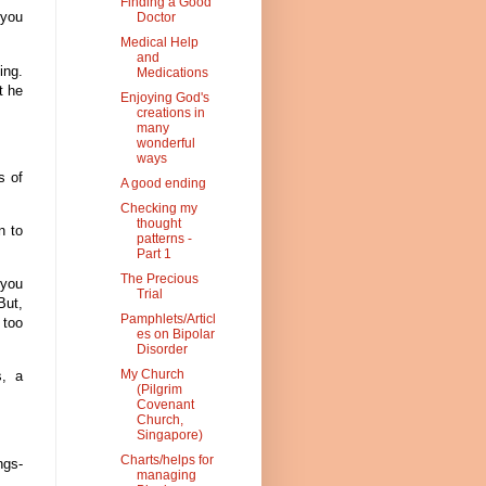
Finding a Good
 you
Doctor
Medical Help
and
ing.
Medications
t he
Enjoying God's
creations in
many
wonderful
ways
s of
A good ending
Checking my
thought
n to
patterns -
Part 1
The Precious
 you
Trial
But,
Pamphlets/Articl
 too
es on Bipolar
Disorder
My Church
s, a
(Pilgrim
Covenant
Church,
Singapore)
Charts/helps for
ngs-
managing