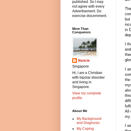
published. So I may
not agree with every
The
Advertisement. Do
con
exercise discernment.
but
inc
More Than
in 
Conquerors
dep
I t
and
the
glo
Nancie
Singapore
I a
Hi, I am a Christian
som
with bipolar disorder
the
and living in
mys
Singapore.
als
View my complete
thr
profile
dif
ful
All
About Me
my 
My Background
and Diagnosis
I w
My Coping
the