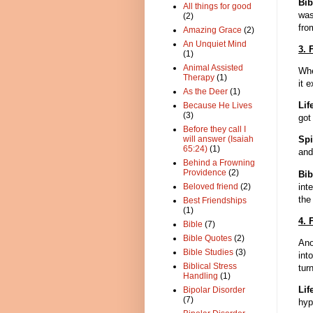
Bib
All things for good
was
(2)
fro
Amazing Grace
(2)
An Unquiet Mind
3. 
(1)
Animal Assisted
Whe
Therapy
(1)
it 
As the Deer
(1)
Lif
Because He Lives
(3)
got
Before they call I
will answer (Isaiah
Spi
65:24)
(1)
and
Behind a Frowning
Providence
(2)
Bi
int
Beloved friend
(2)
the
Best Friendships
(1)
4. 
Bible
(7)
Bible Quotes
(2)
Ano
Bible Studies
(3)
int
Biblical Stress
tur
Handling
(1)
Lif
Bipolar Disorder
(7)
hyp