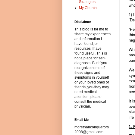
Strategies
who
My Church
1) 
“De
Disclaimer
“Pe
This blog is for me to
share my experiences
thi
and information I
neg
have found, or
resources I have
Whi
found useful. This is
pas
not a place for self-
our
diagnosis. But if you
recognize some of
We 
these signs and
sym
symptoms in yourself
exa
or your loved ones or
fro
friends, you/they may
per
need medical
attention, please
It 
consult the medical
eve
physician.
alw
life
Email Me
1. 
morethanconquerors
2008@gmail.com