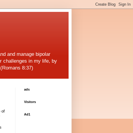
and and manage bipolar
r challenges in my life, by
! (Romans 8:37)
ads
Visitors
 of
Ad1
y
s