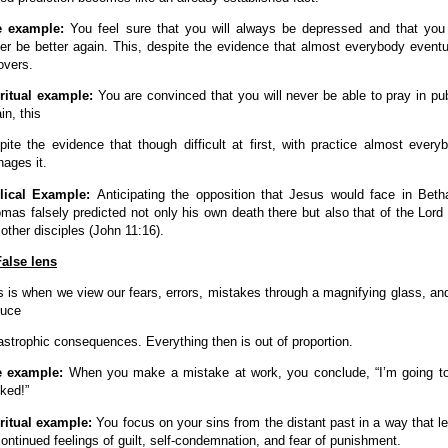
fe example:
You feel sure that you will always be depressed and that you 
er be better again. This, despite the evidence that almost everybody eventu
overs.
ritual example:
You are convinced that you will never be able to pray in pub
in, this
pite the evidence that though difficult at first, with practice almost every
ages it.
lical Example:
Anticipating the opposition that Jesus would face in Beth
mas falsely predicted not only his own death there but also that of the Lord
 other disciples (
John
11:16).
False lens
s is when we view our fears, errors, mistakes through a magnifying glass, an
uce
astrophic consequences. Everything then is out of proportion.
e example:
When you make a mistake at work, you conclude, “I’m going t
ked!”
ritual example:
You focus on your sins from the distant past in a way that l
continued feelings of guilt, self-condemnation, and fear of punishment.