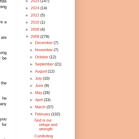
hite
►
2025
(147)
hing
►
2024
(14)
►
2022
(5)
re a
►
2010
(1)
►
2009
(4)
▼
2008
(278)
 are
►
December
(7)
►
November
(7)
sing
►
October
(12)
t be
►
September
(21)
►
August
(12)
►
July
(10)
 the
►
June
(9)
►
May
(28)
, he
►
April
(33)
 any
►
March
(37)
▼
February
(102)
 you
God is our
 for
refuge and
strength
Comforting