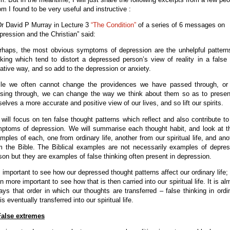
m I found to be very useful and instructive :
Dr David P Murray in Lecture 3
“The Condition”
of a series of 6 messages on
pression and the Christian” said:
rhaps, the most obvious symptoms of depression are the unhelpful pattern
nking which tend to distort a depressed person’s view of reality in a false
ative way, and so add to the depression or anxiety.
le we often cannot change the providences we have passed through, or
sing through, we can change the way we think about them so as to presen
selves a more accurate and positive view of our lives, and so lift our spirits.
will focus on ten false thought patterns which reflect and also contribute to
ptoms of depression. We will summarise each thought habit, and look at t
mples of each, one from ordinary life, another from our spiritual life, and ano
m the Bible. The Biblical examples are not necessarily examples of depre
son but they are examples of false thinking often present in depression.
is important to see how our depressed thought patterns affect our ordinary life;
n more important to see how that is then carried into our spiritual life. It is al
ays that order in which our thoughts are transferred – false thinking in ordi
 is eventually transferred into our spiritual life.
False extremes