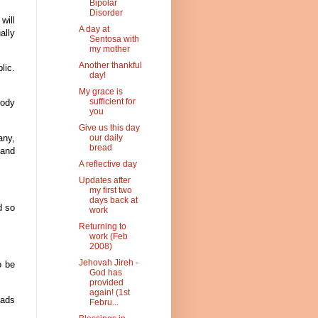
Bipolar
Disorder
will
A day at
ally
Sentosa with
my mother
Another thankful
lic.
day!
My grace is
sufficient for
body
you
Give us this day
any,
our daily
bread
 and
A reflective day
Updates after
my first two
days back at
d so
work
Returning to
work (Feb
2008)
Jehovah Jireh -
o be
God has
provided
again! (1st
eads
Febru...