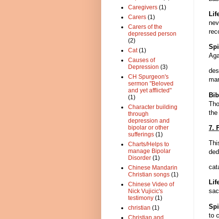
Caregivers
(1)
Li
Carers
(1)
nev
Carers of the
rec
depressed person
(2)
Spi
Cat
(1)
Aga
Causes of
Depression
(3)
des
CH Spurgeon's
man
sermon "Beloved
and yet afflicted"
Bib
(1)
Tho
Character building
the
through
depression and
7. 
bipolar or other
sufferings
(1)
Thi
Charts/Helps to
manage Bipolar
ded
Disorder
(1)
cat
Chinese Mandarin
Christian songs
(1)
Lif
Chinese Video of
sac
Nick Vujicic's
testimony
(1)
Spi
christian
(1)
to 
Christian and