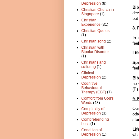
Depression
(8)
Bib
Christian Church in
dec
Singapore
(1)
but
Christian
Experience
(31)
8. 
Christian Quotes
(1)
In 
Christian song
(2)
fee
Christian with
Bipolar Disorder
Lif
(1)
Christians and
Spi
suffering
(1)
fee
Clinical
Depression
(2)
Bib
he 
Cognitive
Behavioural
(Ps
Therapy (CBT)
(7)
Comfort from God's
9. 
Words
(43)
Our
Complexity of
Depression
(3)
oth
sta
Comprehending
Loss
(1)
Lif
Condition of
Depression
(1)
whe