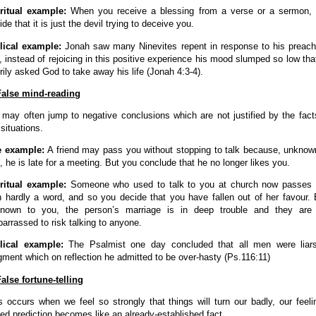
ritual example:
When you receive a blessing from a verse or a sermon,
ide that it is just the devil trying to deceive you.
lical example:
Jonah saw many Ninevites repent in response to his preach
, instead of rejoicing in this positive experience his mood slumped so low tha
rily asked God to take away his life (Jonah 4:3-4).
False mind-reading
may often jump to negative conclusions which are not justified by the fact
 situations.
e example:
A friend may pass you without stopping to talk because, unknow
, he is late for a meeting. But you conclude that he no longer likes you.
ritual example:
Someone who used to talk to you at church now passes
h hardly a word, and so you decide that you have fallen out of her favour. 
nown to you, the person’s marriage is in deep trouble and they are
arrassed to risk talking to anyone.
lical example:
The Psalmist one day concluded that all men were liar
gment which on reflection he admitted to be over-hasty (Ps.116:11)
False fortune-telling
s occurs when we feel so strongly that things will turn our badly, our feeli
ed prediction becomes like an already-established fact.