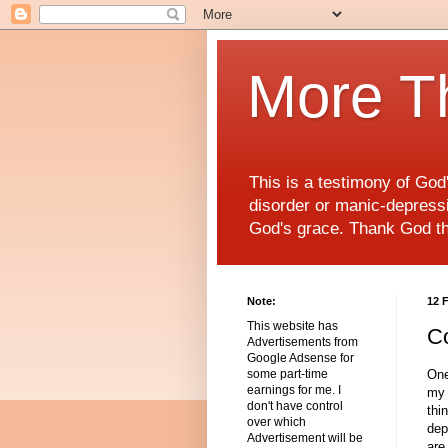
More T
This is a testimony of Go
disorder or manic-depressiv
God's grace. Thank God t
Note:
12 
This website has
Co
Advertisements from
Google Adsense for
One
some part-time
earnings for me. I
my 
don't have control
thi
over which
dep
Advertisement will be
are