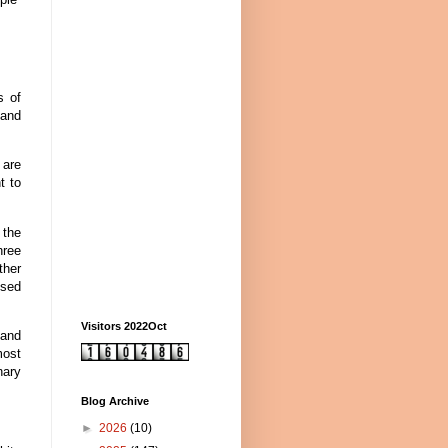
s of
 and
 are
t to
 the
hree
ther
ssed
Visitors 2022Oct
 and
most
nary
Blog Archive
►
2026
(10)