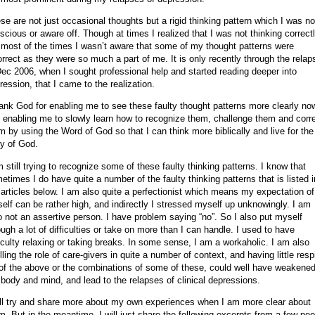
se are not just occasional thoughts but a rigid thinking pattern which I was no
scious or aware off. Though at times I realized that I was not thinking correctl
 most of the times I wasn’t aware that some of my thought patterns were
orrect as they were so much a part of me. It is only recently through the relap
Dec 2006, when I sought professional help and started reading deeper into
ression, that I came to the realization.
hank God for enabling me to see these faulty thought patterns more clearly no
 enabling me to slowly learn how to recognize them, challenge them and corr
m by using the Word of God so that I can think more biblically and live for the
ry of God.
m still trying to recognize some of these faulty thinking patterns. I know that
etimes I do have quite a number of the faulty thinking patterns that is listed i
 articles below. I am also quite a perfectionist which means my expectation of
elf can be rather high, and indirectly I stressed myself up unknowingly. I am
o not an assertive person. I have problem saying “no”. So I also put myself
ough a lot of difficulties or take on more than I can handle. I used to have
ficulty relaxing or taking breaks. In some sense, I am a workaholic. I am also
filling the role of care-givers in quite a number of context, and having little resp
 of the above or the combinations of some of these, could well have weakene
body and mind, and lead to the relapses of clinical depressions.
ill try and share more about my own experiences when I am more clear about
m. But in the meantime, I will just share the following excerpts from a few peo