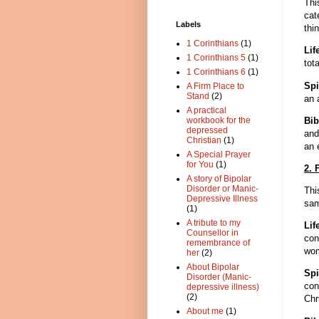
Thi
cat
Labels
thi
1 Corinthians
(1)
Lif
1 Corinthians 5
(1)
tota
1 Corinthians 6
(1)
Spi
A Firm Place to
Stand
(2)
an 
A practical
Bib
workbook for the
depressed
and
Christian
(1)
an 
A Special Prayer
for You
(1)
2. 
A story of Bipolar
Disorder or Manic-
Thi
Depressive Illness
sam
(1)
A tribute to my
Li
Counsellor in
con
remembrance of
wo
her
(2)
About Bipolar
Spi
Disorder (Manic-
con
depressive illness)
(2)
Chr
About me
(1)