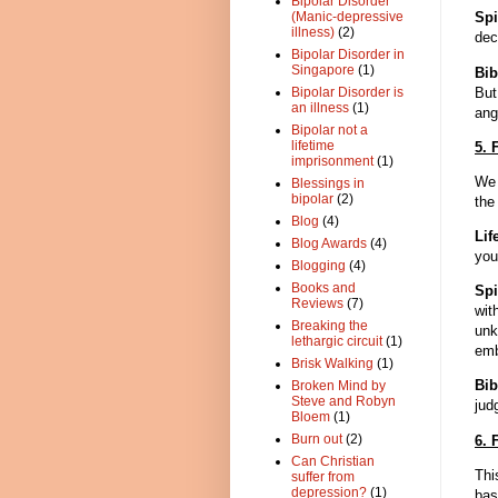
Bipolar Disorder
Spi
(Manic-depressive
illness)
(2)
dec
Bipolar Disorder in
Singapore
(1)
Bib
But
Bipolar Disorder is
an illness
(1)
ang
Bipolar not a
lifetime
5. 
imprisonment
(1)
We 
Blessings in
bipolar
(2)
the
Blog
(4)
Lif
Blog Awards
(4)
you
Blogging
(4)
Books and
Spi
Reviews
(7)
wit
Breaking the
unk
lethargic circuit
(1)
emb
Brisk Walking
(1)
Bib
Broken Mind by
Steve and Robyn
jud
Bloem
(1)
Burn out
(2)
6. 
Can Christian
Thi
suffer from
depression?
(1)
bas