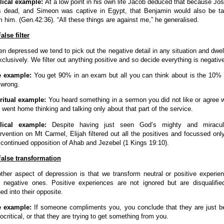
lical example:
At a low point in his own life Jacob deduced that because Jo
 dead, and Simeon was captive in Egypt, that Benjamin would also be t
m him. (Gen.42:36). “All these things are against me,” he generalised.
False filter
n depressed we tend to pick out the negative detail in any situation and dwel
exclusively. We filter out anything positive and so decide everything is negativ
e example:
You get 90% in an exam but all you can think about is the 10%
 wrong.
ritual example:
You heard something in a sermon you did not like or agree w
 went home thinking and talking only about that part of the service.
blical example:
Despite having just seen God’s mighty and miracul
ervention on Mt Carmel, Elijah filtered out all the positives and focussed onl
 continued opposition of Ahab and Jezebel (1 Kings 19:10).
False transformation
ther aspect of depression is that we transform neutral or positive experie
o negative ones. Positive experiences are not ignored but are disqualifie
ned into their opposite.
e example:
If someone compliments you, you conclude that they are just b
ocritical, or that they are trying to get something from you.