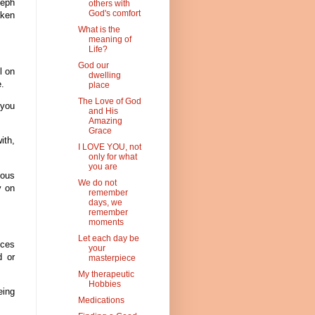
seph
others with
God's comfort
aken
What is the
meaning of
Life?
God our
l on
dwelling
e.
place
The Love of God
 you
and His
Amazing
Grace
ith,
I LOVE YOU, not
only for what
you are
ous
We do not
y on
remember
days, we
remember
moments
Let each day be
nces
your
d or
masterpiece
My therapeutic
Hobbies
eing
Medications