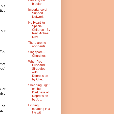
Blessings in
bipolar
 but
Importance of
tive
Support
Network
No Heart for
Special
Children - By
 our
Rev Michael
DeV...
There are no
accidents
 You
Singapore -
Churches
When Your
that
Husband
yes”
Struggles
with
Depression
by Che...
Shedding Light
s or
on the
Darkness of
able
Depression
by Jo...
Finding
e as
meaning in a
each
life with