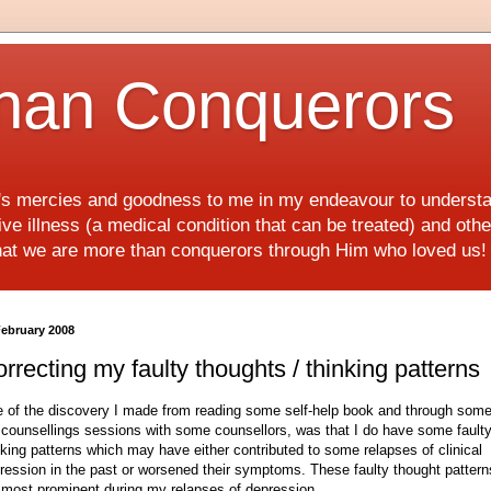
han Conquerors
d's mercies and goodness to me in my endeavour to underst
e illness (a medical condition that can be treated) and othe
hat we are more than conquerors through Him who loved us
February 2008
rrecting my faulty thoughts / thinking patterns
 of the discovery I made from reading some self-help book and through some
counsellings sessions with some counsellors, was that I do have some fault
nking patterns which may have either contributed to some relapses of clinical
ression in the past or worsened their symptoms. These faulty thought pattern
 most prominent during my relapses of depression.