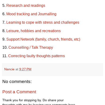
5.
Research and readings
6.
Mood tracking and Journalling
7.
Learning to cope with stress and challenges
8.
Leisure, hobbies and recreations
9.
Support Network (family, church, friends, etc)
10.
Counselling / Talk Therapy
11.
Correcting faulty thoughts patterns
Nancie
at
9:27 PM
No comments:
Post a Comment
Thank you for stopping by. Do share your
thoughts with me by leaving your comments here.