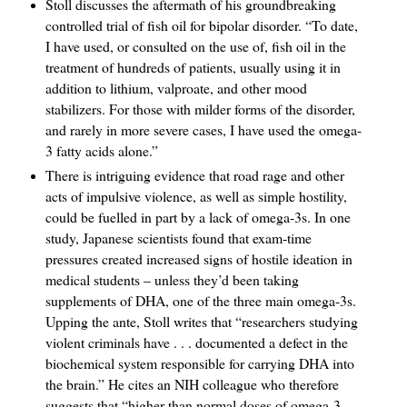
Stoll discusses the aftermath of his groundbreaking
controlled trial of fish oil for bipolar disorder. “To date,
I have used, or consulted on the use of, fish oil in the
treatment of hundreds of patients, usually using it in
addition to lithium, valproate, and other mood
stabilizers. For those with milder forms of the disorder,
and rarely in more severe cases, I have used the omega-
3 fatty acids alone.”
There is intriguing evidence that road rage and other
acts of impulsive violence, as well as simple hostility,
could be fuelled in part by a lack of omega-3s. In one
study, Japanese scientists found that exam-time
pressures created increased signs of hostile ideation in
medical students – unless they’d been taking
supplements of DHA, one of the three main omega-3s.
Upping the ante, Stoll writes that “researchers studying
violent criminals have . . . documented a defect in the
biochemical system responsible for carrying DHA into
the brain.” He cites an NIH colleague who therefore
suggests that “higher than normal doses of omega-3