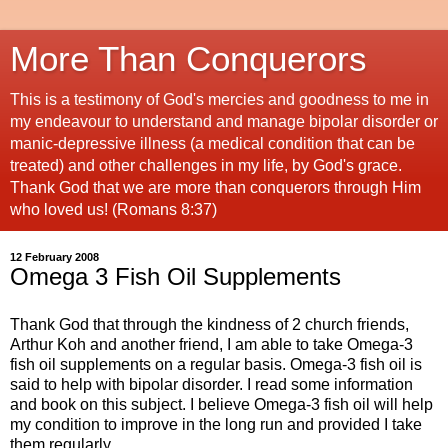
More Than Conquerors
This is a testimony of God's mercies and goodness to me in
my endeavour to understand and manage bipolar disorder or
manic-depressive illness (a medical condition that can be
treated) and other challenges in my life, by God's grace.
Thank God that we are more than conquerors through Him
who loved us! (Romans 8:37)
12 February 2008
Omega 3 Fish Oil Supplements
Thank God that through the kindness of 2 church friends,
Arthur Koh and another friend, I am able to take Omega-3
fish oil supplements on a regular basis. Omega-3 fish oil is
said to help with bipolar disorder. I read some information
and book on this subject. I believe Omega-3 fish oil will help
my condition to improve in the long run and provided I take
them regularly.