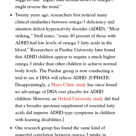
might reverse the trend.”
Twenty years ago, researchers first noticed many
clinical similarities between omega-3 deficiency and
attention deficit hyperactivity disorder (ADHD). “Most
striking,” Stoll notes, “some 40 percent of those with
ADHD had low levels of omega-3 fatty acids in the
blood.” Researchers at Purdue University later found
that ADHD children appear to require a much higher
omega-3 intake than other children to achieve normal
body levels. The Purdue group is now conducting a
UPDATE
trial to see if DHA will relieve ADHD. [
:
Disappointingly, a
Mayo Clinic study
has since found
no advantage of DHA over placebo for ADHD
children. However, an
Oxford University study
did find
that a broader spectrum supplement of essential fatty
acids did improve ADHD-type symptoms in children
with learning disabilities.]
One research group has found the same kind of
powerful correlation between omega-3 intake in