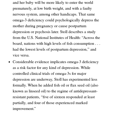
and her baby will be more likely to enter the world
prematurely, at low birth weight, and with a faulty
nervous system, among other handicaps. That same
omega-3 deficiency could psychologically depress the
mother during pregnancy or cause postpartum
depression or psychosis later. Stoll describes a study
from the U.S. National Institutes of Health: “Across the
board, nations with high levels of fish consumption . . .
had the lowest levels of postpartum depression,” and
vice versa.
Considerable evidence implicates omega-3 deficiency
as a risk factor for any kind of depression. While
controlled clinical trials of omega-3s for major
depression are underway, Stoll has experimented less
formally. When he added fish oil or flax seed oil (also
known as linseed oil) to the regime of antidepressant-
resistant patients, “five of sixteen responded at least
partially, and four of those experienced marked
improvement.”