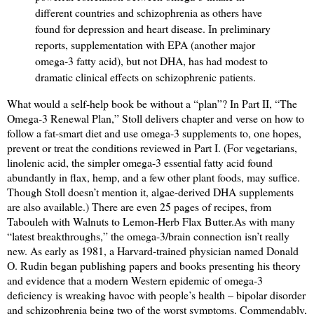
different countries and schizophrenia as others have
found for depression and heart disease. In preliminary
reports, supplementation with EPA (another major
omega-3 fatty acid), but not DHA, has had modest to
dramatic clinical effects on schizophrenic patients.
What would a self-help book be without a “plan”? In Part II, “The
Omega-3 Renewal Plan,” Stoll delivers chapter and verse on how to
follow a fat-smart diet and use omega-3 supplements to, one hopes,
prevent or treat the conditions reviewed in Part I. (For vegetarians,
linolenic acid, the simpler omega-3 essential fatty acid found
abundantly in flax, hemp, and a few other plant foods, may suffice.
Though Stoll doesn’t mention it, algae-derived DHA supplements
are also available.) There are even 25 pages of recipes, from
Tabouleh with Walnuts to Lemon-Herb Flax Butter.
As with many
“latest breakthroughs,” the omega-3/brain connection isn’t really
new. As early as 1981, a Harvard-trained physician named Donald
O. Rudin began publishing papers and books presenting his theory
and evidence that a modern Western epidemic of omega-3
deficiency is wreaking havoc with people’s health – bipolar disorder
and schizophrenia being two of the worst symptoms. Commendably,