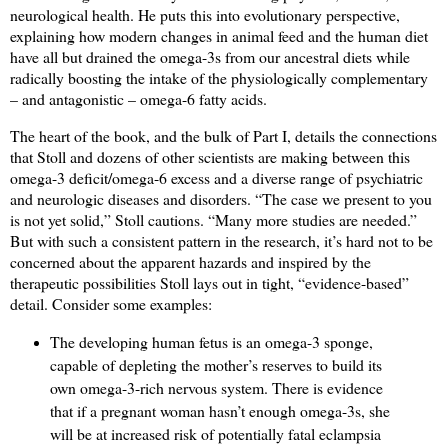
neurological health. He puts this into evolutionary perspective,
explaining how modern changes in animal feed and the human diet
have all but drained the omega-3s from our ancestral diets while
radically boosting the intake of the physiologically complementary
– and antagonistic – omega-6 fatty acids.
The heart of the book, and the bulk of Part I, details the connections
that Stoll and dozens of other scientists are making between this
omega-3 deficit/omega-6 excess and a diverse range of psychiatric
and neurologic diseases and disorders. “The case we present to you
is not yet solid,” Stoll cautions. “Many more studies are needed.”
But with such a consistent pattern in the research, it’s hard not to be
concerned about the apparent hazards and inspired by the
therapeutic possibilities Stoll lays out in tight, “evidence-based”
detail. Consider some examples:
The developing human fetus is an omega-3 sponge,
capable of depleting the mother’s reserves to build its
own omega-3-rich nervous system. There is evidence
that if a pregnant woman hasn’t enough omega-3s, she
will be at increased risk of potentially fatal eclampsia