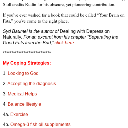
Stoll credits Rudin for his obscure, yet pioneering contribution.
If you’ve ever wished for a book that could be called “Your Brain on
Fats,” you’ve come to the right place.
Syd Baumel is the author of
Dealing with Depression
Naturally
. For an excerpt from his chapter “Separating the
Good Fats from the Bad,”
click here.
****************************
My Coping Strategies:
1.
Looking to God
2.
Accepting the diagnosis
3.
Medical Helps
4.
Balance lifestyle
4a.
Exercise
4b.
Omega-3 fish oil supplements