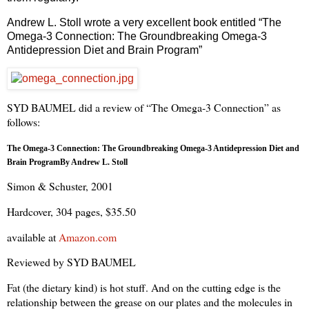
Andrew L. Stoll wrote a very excellent book entitled “The
Omega-3 Connection: The Groundbreaking Omega-3
Antidepression Diet and Brain Program”
SYD BAUMEL did a review of “The Omega-3 Connection” as
follows:
The Omega-3 Connection: The Groundbreaking Omega-3 Antidepression Diet and
Brain Program
By Andrew L. Stoll
Simon & Schuster, 2001
Hardcover, 304 pages, $35.50
available at
Amazon.com
Reviewed by SYD BAUMEL
Fat (the dietary kind) is hot stuff. And on the cutting edge is the
relationship between the grease on our plates and the molecules in