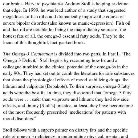
our brains. Harvard psychiatrist Andrew Stoll is helping to define
that edge. In 1999, he was lead author of a study that suggested
megadoses of fish oil could dramatically improve the course of
severe bipolar disorder (also known as manic-depression). Fish oil
and flax oil are notable for being the major dietary source of the
hottest fats of all, the omega-3 essential fatty acids. They’re the
focus of this thoughtful, fact-packed book.
The Omega-3 Connection
is divided into two parts. In Part I, “The
Omega-3 Deficit,” Stoll begins by recounting how he and a
colleague tumbled to the clinical potential of the omega-3s in the
early 90s. They had set out to comb the literature for safe substances
that share the physiological effects of mood stabilizing drugs like
lithium and valproate (Depakote). To their surprise, omega-3 fatty
acids were the best fit. In time, they discovered that “omega-3 fatty
acids were . . . safer than valproate and lithium: they had few side
effects, and, in my [Stoll’s] practice, at least, they have become one
of the most frequently prescribed ‘medications’ for patients with
mood disorders.”
Stoll follows with a superb primer on dietary fats and the specific
role of omega-3 deficiency in undermining physical, mental, and