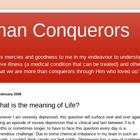
han Conquerors
d's mercies and goodness to me in my endeavour to underst
e illness (a medical condition that can be treated) and othe
hat we are more than conquerors through Him who loved us
February 2008
at is the meaning of Life?
never I am severely depressed, this question will surface over and over agai
ing an episode of severe depression that is clinical and last between 3 to 6
ths or sometimes longer, to have to face this question every day is a
mendous challenge. Due to some chemical imbalance in my brain in such an
sode, I couldn't think clearly nor feel rightly. Depression has a way of numbin