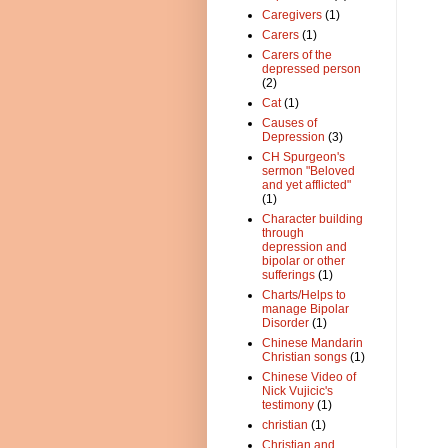
Caregivers
(1)
Carers
(1)
Carers of the
depressed person
(2)
Cat
(1)
Causes of
Depression
(3)
CH Spurgeon's
sermon "Beloved
and yet afflicted"
(1)
Character building
through
depression and
bipolar or other
sufferings
(1)
Charts/Helps to
manage Bipolar
Disorder
(1)
Chinese Mandarin
Christian songs
(1)
Chinese Video of
Nick Vujicic's
testimony
(1)
christian
(1)
Christian and