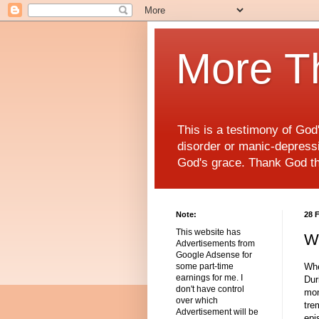
More T
This is a testimony of Go
disorder or manic-depressiv
God's grace. Thank God t
Note:
28 
This website has
Wh
Advertisements from
Google Adsense for
Whe
some part-time
earnings for me. I
Dur
don't have control
mon
over which
tre
Advertisement will be
epi