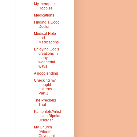
My therapeutic
Hobbies
Medications
Finding a Good
Doctor
Medical Help
and
Medications
Enjoying God's
creations in
many
wonderful
ways
A good ending
Checking my
thought
patterns -
Part 1
The Precious
Trial
Pamphlets/Articl
es on Bipolar
Disorder
My Church
(Pilgrim
Covenant