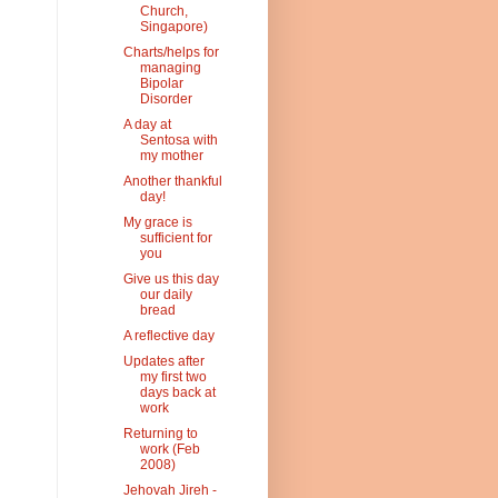
Church,
Singapore)
Charts/helps for
managing
Bipolar
Disorder
A day at
Sentosa with
my mother
Another thankful
day!
My grace is
sufficient for
you
Give us this day
our daily
bread
A reflective day
Updates after
my first two
days back at
work
Returning to
work (Feb
2008)
Jehovah Jireh -