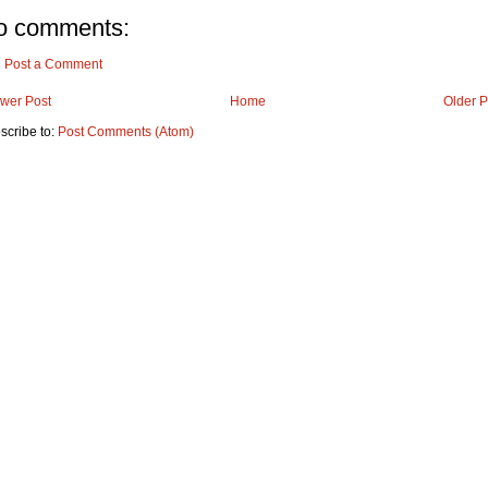
o comments:
Post a Comment
wer Post
Home
Older P
scribe to:
Post Comments (Atom)