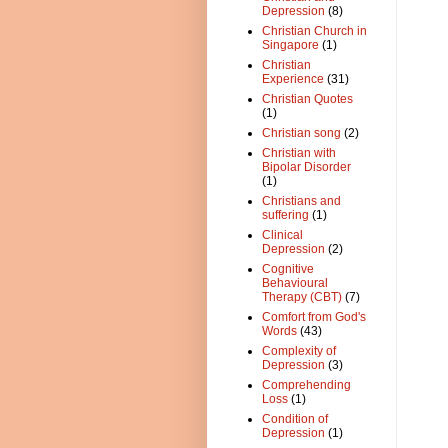
Depression
(8)
Christian Church in
Singapore
(1)
Christian
Experience
(31)
Christian Quotes
(1)
Christian song
(2)
Christian with
Bipolar Disorder
(1)
Christians and
suffering
(1)
Clinical
Depression
(2)
Cognitive
Behavioural
Therapy (CBT)
(7)
Comfort from God's
Words
(43)
Complexity of
Depression
(3)
Comprehending
Loss
(1)
Condition of
Depression
(1)