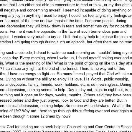
in so that I am either not able to concentrate to read or think, or my thoughts w
all negative and condemning myself. I seemed incapable of doing anything or
iving any joy in anything I used to enjoy. I could not feel aright, my feelings ar
her flat most of the time or down most of the time. For some people, during
ere depression they will break down in tears and sometimes cry for no particu
sons. For me it was the opposite. In the face of such tremendous pain and
uggles, I wanted very much to cry as I felt that may help to release the pain a
stration I am going through during such an episode, but often there are no tear
ing such a episode, I dread to wake up each morning as I couldn't bring mysel
e each day. Every morning, when I wake up, I found myself asking over and o
in, What is the meaning of life? What is the point of going on like this day aft
? I can't see any light at the end of the tunnel. There is no way out of this
ths. I have no energy to fight on. So many times I prayed that God will take 
e. Living on without the ability to enjoy His love, His Words, public worship,
sonal devotions, family, friends, work, hobbies, etc is so meaningless. During
ere depression, nothing seems to help. Day in day out, night in night out, is t
e thing and it goes on for days, weeks, months. Others said they have been
ressed before and they just prayed, look to God and they are better. But in
ere clinical depression, nothing helps. So no one will understand. What is the
ning of life? Why am I here to go through this suffering over and over again a
e been through it some 12 times by now?
hank God for leading me to seek help at Counselling and Care Centre in Singa