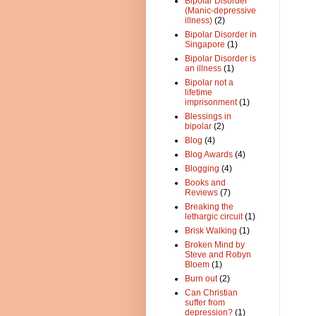
Bipolar Disorder
(Manic-depressive
illness)
(2)
Bipolar Disorder in
Singapore
(1)
Bipolar Disorder is
an illness
(1)
Bipolar not a
lifetime
imprisonment
(1)
Blessings in
bipolar
(2)
Blog
(4)
Blog Awards
(4)
Blogging
(4)
Books and
Reviews
(7)
Breaking the
lethargic circuit
(1)
Brisk Walking
(1)
Broken Mind by
Steve and Robyn
Bloem
(1)
Burn out
(2)
Can Christian
suffer from
depression?
(1)