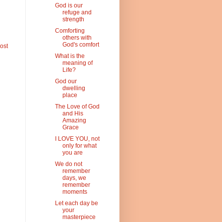
God is our
refuge and
strength
Comforting
others with
God's comfort
ost
What is the
meaning of
Life?
God our
dwelling
place
The Love of God
and His
Amazing
Grace
I LOVE YOU, not
only for what
you are
We do not
remember
days, we
remember
moments
Let each day be
your
masterpiece