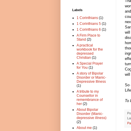
Tha
wor
Labels
and
cou
1 Corinthians
(1)
nex
1 Corinthians 5
(1)
Sar
1 Corinthians 6
(1)
wil
A Firm Place to
dis
Stand
(2)
hom
A practical
tho
workbook for the
ing
depressed
Christian
(1)
eff
A Special Prayer
tur
for You
(1)
Cog
A story of Bipolar
wil
Disorder or Manic-
Depressive Illness
So 
(1)
Lif
A tribute to my
Counsellor in
remembrance of
To 
her
(2)
About Bipolar
Po
Disorder (Manic-
depressive illness)
La
(2)
Pa
About me
(1)