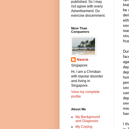
published. So I may
bra
not agree with every
be 
Advertisement. Do
der
exercise discernment.
eit
sev
More Than
rea
Conquerors
str
fru
Dur
fac
Nancie
aga
Singapore
day
Hi, I am a Christian
dep
with bipolar disorder
hom
and living in
per
Singapore.
sev
View my complete
sam
profile
dep
sev
mea
About Me
hav
My Background
and Diagnosis
I t
My Coping