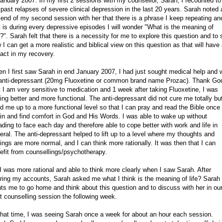
January 2007. In my first 2 sessions with my counsellor, Sarah, I recounted to
past relapses of severe clinical depression in the last 20 years. Sarah noted 
 end of my second session with her that there is a phrase I keep repeating an
t is during every depressive episodes I will wonder "What is the meaning of
e?". Sarah felt that there is a necessity for me to explore this question and to
 I can get a more realistic and biblical view on this question as that will have
act in my recovery.
n I first saw Sarah in end January 2007, I had just sought medical help and
anti-depressant (20mg Fluoxetine or common brand name Prozac). Thank Go
t I am very sensitive to medication and 1 week after taking Fluoxetine, I was
ling better and more functional. The anti-depressant did not cure me totally but
ted me up to a more functional level so that I can pray and read the Bible once
in and find comfort in God and His Words. I was able to wake up without
ading to face each day and therefore able to cope better with work and life in
eral. The anti-depressant helped to lift up to a level where my thoughts and
lings are more normal, and I can think more rationally. It was then that I can
efit from counsellings/psychotherapy.
I was more rational and able to think more clearly when I saw Sarah. After
ring my accounts, Sarah asked me what I think is the meaning of life? Sarah
ts me to go home and think about this question and to discuss with her in ou
t counselling session the following week.
that time, I was seeing Sarah once a week for about an hour each session.