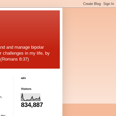
and and manage bipolar
r challenges in my life, by
! (Romans 8:37)
ads
Visitors
n.
834,887
g my