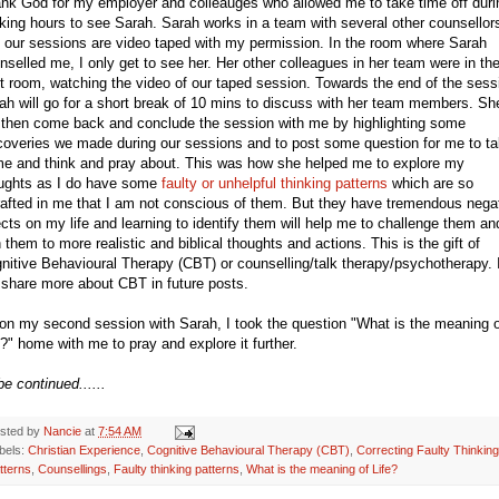
nk God for my employer and colleauges who allowed me to take time off duri
king hours to see Sarah. Sarah works in a team with several other counsellor
 our sessions are video taped with my permission. In the room where Sarah
nselled me, I only get to see her. Her other colleagues in her team were in th
t room, watching the video of our taped session. Towards the end of the sess
ah will go for a short break of 10 mins to discuss with her team members. Sh
l then come back and conclude the session with me by highlighting some
coveries we made during our sessions and to post some question for me to t
e and think and pray about. This was how she helped me to explore my
ughts as I do have some
faulty or unhelpful thinking patterns
which are so
rafted in me that I am not conscious of them. But they have tremendous nega
ects on my life and learning to identify them will help me to challenge them an
n them to more realistic and biblical thoughts and actions. This is the gift of
nitive Behavioural Therapy (CBT) or counselling/talk therapy/psychotherapy. 
l share more about CBT in future posts.
on my second session with Sarah, I took the question "What is the meaning o
e?" home with me to pray and explore it further.
be continued......
sted by
Nancie
at
7:54 AM
bels:
Christian Experience
,
Cognitive Behavioural Therapy (CBT)
,
Correcting Faulty Thinking
tterns
,
Counsellings
,
Faulty thinking patterns
,
What is the meaning of Life?