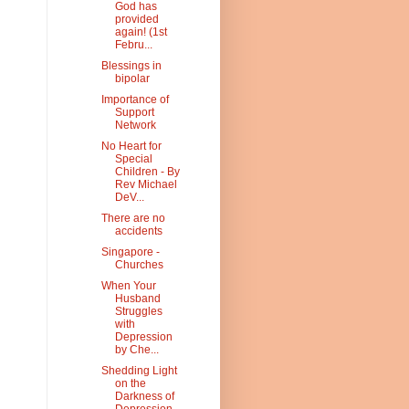
God has
provided
again! (1st
Febru...
Blessings in
bipolar
Importance of
Support
Network
No Heart for
Special
Children - By
Rev Michael
DeV...
There are no
accidents
Singapore -
Churches
When Your
Husband
Struggles
with
Depression
by Che...
Shedding Light
on the
Darkness of