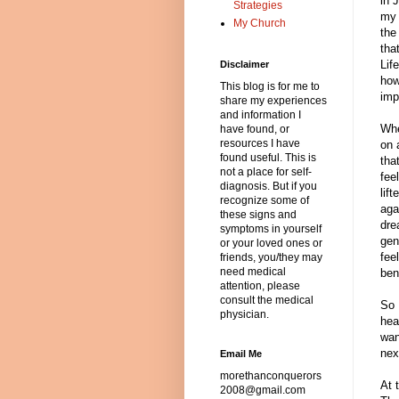
in 
Strategies
my 
My Church
the
tha
Lif
Disclaimer
how
This blog is for me to
imp
share my experiences
and information I
Whe
have found, or
resources I have
on 
found useful. This is
tha
not a place for self-
fee
diagnosis. But if you
lif
recognize some of
aga
these signs and
dre
symptoms in yourself
gen
or your loved ones or
fee
friends, you/they may
need medical
ben
attention, please
consult the medical
So 
physician.
hea
wan
nex
Email Me
morethanconquerors
At 
2008@gmail.com