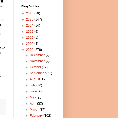
ng
s,
Blog Archive
►
2026
(10)
e
ion,
►
2025
(147)
e
►
2024
(14)
►
2022
(5)
ake
►
2010
(1)
►
2009
(4)
tive
▼
2008
(278)
d
►
December
(7)
►
November
(7)
I
►
October
(12)
►
September
(21)
f
►
August
(12)
►
July
(10)
►
June
(9)
►
May
(28)
►
April
(33)
►
March
(37)
▼
February
(102)