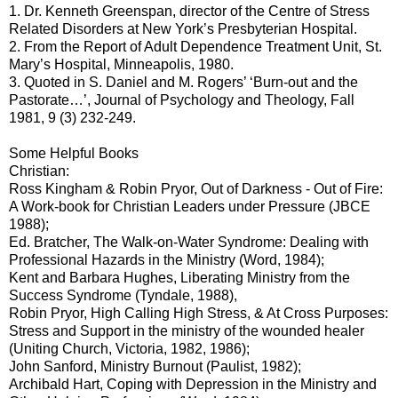
1. Dr. Kenneth Greenspan, director of the Centre of Stress
Related Disorders at New York’s Presbyterian Hospital.
2. From the Report of Adult Dependence Treatment Unit, St.
Mary’s Hospital, Minneapolis, 1980.
3. Quoted in S. Daniel and M. Rogers’ ‘Burn-out and the
Pastorate…’, Journal of Psychology and Theology, Fall
1981, 9 (3) 232-249.
Some Helpful Books
Christian:
Ross Kingham & Robin Pryor, Out of Darkness - Out of Fire:
A Work-book for Christian Leaders under Pressure (JBCE
1988);
Ed. Bratcher, The Walk-on-Water Syndrome: Dealing with
Professional Hazards in the Ministry (Word, 1984);
Kent and Barbara Hughes, Liberating Ministry from the
Success Syndrome (Tyndale, 1988),
Robin Pryor, High Calling High Stress, & At Cross Purposes:
Stress and Support in the ministry of the wounded healer
(Uniting Church, Victoria, 1982, 1986);
John Sanford, Ministry Burnout (Paulist, 1982);
Archibald Hart, Coping with Depression in the Ministry and