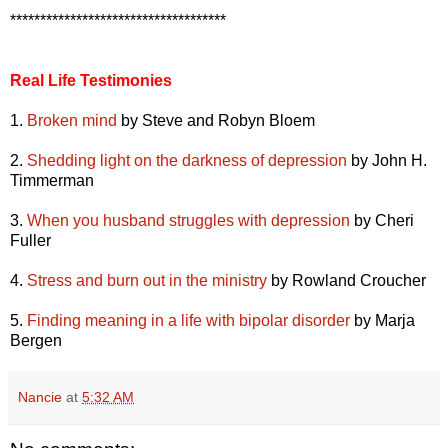
************************************
Real Life Testimonies
1.
Broken mind
by Steve and Robyn Bloem
2.
Shedding light on the darkness of depression
by John H.
Timmerman
3.
When you husband struggles with depression
by Cheri
Fuller
4.
Stress and burn out in the ministry
by Rowland Croucher
5.
Finding meaning in a life with bipolar disorder
by Marja
Bergen
Nancie
at
5:32 AM