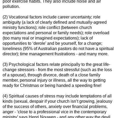
poor exercise habits. They also include noise and air
pollution.
(2) Vocational factors include career uncertainty; role
ambiguity (a lack of clearly defined and mutually-agreed
ministry functions); role conflict (between church
expectations and personal or family needs); role overload
(too many real or imagined expectations); lack of
opportunities to ‘derole’ and be yourself, for a change;
loneliness (95% of Australian pastors do not have a spiritual
director); time management frustrations - and many more.
(3) Psychological factors relate principally to the great life-
change stressors - from the most stressful (such as the loss
of a spouse), through divorce, death of a close family
member, personal injury or illness, all the way to getting
ready for Christmas or being handed a speeding fine!
(4) Spiritual causes of stress may include temptations of all
kinds (sexual, despair if your church isn’t growing, jealousy
of the success of others, anxiety over financial problems,
anger - ‘close to a professional vice in the contemporary
ministry’ says Henri Nouwen - and any other way the devil