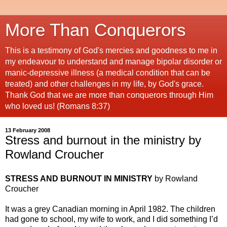
More Than Conquerors
This is a testimony of God's mercies and goodness to me in
my endeavour to understand and manage bipolar disorder or
manic-depressive illness (a medical condition that can be
treated) and other challenges in my life, by God's grace.
Thank God that we are more than conquerors through Him
who loved us! (Romans 8:37)
13 February 2008
Stress and burnout in the ministry by
Rowland Croucher
STRESS AND BURNOUT IN MINISTRY
by Rowland
Croucher
It was a grey Canadian morning in April 1982. The children
had gone to school, my wife to work, and I did something I’d