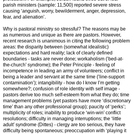
parish ministers (sample: 11,500) reported severe stress
causing ‘anguish, worry, bewilderment, anger, depression,
fear, and alienation’.
Why is pastoral ministry so stressful? The reasons may be
as numerous and unique as there are pastors. However,
recent research is unanimous in citing the following problem
areas: the disparity between (somewhat idealistic)
expectations and hard reality; lack of clearly defined
boundaries - tasks are never done; workaholism (’bed-at-
the-church’ syndrome); the Peter Principle - feeling of
incompetence in leading an army of volunteers; conflict in
being a leader and servant at the same time (’line-support
contamination’); intangibility - how do I know I’m getting
somewhere?; confusion of role identity with self image -
pastors derive too much self-esteem from what they do; time
management problems (yet pastors have more ‘discretionary
time’ than any other professional group); paucity of ‘perks’;
multiplicity of roles; inability to produce ‘win-win’ conflict
resolutions; difficulty in managing interruptions; the ‘little
adult’ syndrome (Dittes) - clergy are too serious, they have
difficulty being spontaneous; preoccupation with ‘playing it