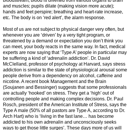
bloodstream; blood is diverted from various organs to brain
and muscles; pupils dilate (making vision more acute);
hands and feet perspire; breathing and heart-rate increase,
etc. The body is on ‘red alert’, the alarm response.
Most of us are not subject to physical danger very often, but
whenever you are ‘driven’ by a very tight program, or
threatened by a demand or expectation you don’t think you
can meet, your body reacts in the same way. In fact, medical
experts are now saying that ‘Type A’ people in particular may
be suffering a kind of ‘adrenalin addiction’. Dr. David
McClelland, professor of psychology at Harvard, says stress
addiction is similar to the state of physiological arousal some
people derive from a dependency on alcohol, caffeine and
nicotine. A recent book Management and the Brain
(Soujanen and Bessinger) suggests that some professionals
are actually ‘hooked’ on stress. They get a ‘high’ out of
controlling people and making complex decisions. Dr. Paul
Rosch, president of the American Institute of Stress, says the
Type A male (50% of all pastors are Type A, according to Dr.
Arch Hart) who is ‘living in the fast lane… has become
addicted to his own adrenalin and unconsciously seeks
ways to get those little surges’. These days more of us will