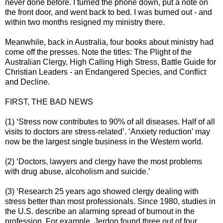
never done before. I turned the phone down, put a note on
the front door, and went back to bed. I was burned out - and
within two months resigned my ministry there.
Meanwhile, back in Australia, four books about ministry had
come off the presses. Note the titles: The Plight of the
Australian Clergy, High Calling High Stress, Battle Guide for
Christian Leaders - an Endangered Species, and Conflict
and Decline.
FIRST, THE BAD NEWS
(1) ‘Stress now contributes to 90% of all diseases. Half of all
visits to doctors are stress-related’. ‘Anxiety reduction’ may
now be the largest single business in the Western world.
(2) ‘Doctors, lawyers and clergy have the most problems
with drug abuse, alcoholism and suicide.’
(3) ‘Research 25 years ago showed clergy dealing with
stress better than most professionals. Since 1980, studies in
the U.S. describe an alarming spread of burnout in the
profession. For example, Jerdon found three out of four