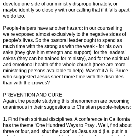
develop one side of our ministry disproportionately, or
maybe identify so closely with our calling that if it falls apart,
we do too.
People-helpers have another hazard: in our counselling
we’re exposed almost exclusively to the negative sides of
people’s lives. So the pastoral leader ought to spend as
much time with the strong as with the weak - for his own
sake (they give him strength and support), for the leaders’
sakes (they can be trained for ministry), and for the spiritual
and emotional health of the whole church (there are more
ministering persons available to help). Wasn’t it A.B. Bruce
who suggested Jesus spent more time with the disciples
than with the crowds?
PREVENTION AND CURE
Again, the people studying this phenomenon are becoming
unanimous in their suggestions to Christian people-helpers:
1. Find fresh spiritual disciplines. A conference in California
has the theme ‘One Hundred Ways to Pray’. Well, find about
three or four, and ’shut the door’ as Jesus said (i.e. put in a