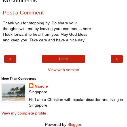
No comments:
Post a Comment
Thank you for stopping by. Do share your
thoughts with me by leaving your comments here.
I look forward to hear from you. May God bless
and keep you. Take care and have a nice day!
‹
›
Home
View web version
More Than Conquerors
Nancie
Singapore
Hi, I am a Christian with bipolar disorder and living in
Singapore.
View my complete profile
Powered by
Blogger
.