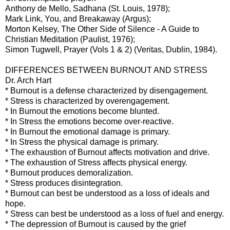
Anthony de Mello, Sadhana (St. Louis, 1978);
Mark Link, You, and Breakaway (Argus);
Morton Kelsey, The Other Side of Silence - A Guide to
Christian Meditation (Paulist, 1976);
Simon Tugwell, Prayer (Vols 1 & 2) (Veritas, Dublin, 1984).
DIFFERENCES BETWEEN BURNOUT AND STRESS
Dr. Arch Hart
* Burnout is a defense characterized by disengagement.
* Stress is characterized by overengagement.
* In Burnout the emotions become blunted.
* In Stress the emotions become over-reactive.
* In Burnout the emotional damage is primary.
* In Stress the physical damage is primary.
* The exhaustion of Burnout affects motivation and drive.
* The exhaustion of Stress affects physical energy.
* Burnout produces demoralization.
* Stress produces disintegration.
* Burnout can best be understood as a loss of ideals and
hope.
* Stress can best be understood as a loss of fuel and energy.
* The depression of Burnout is caused by the grief