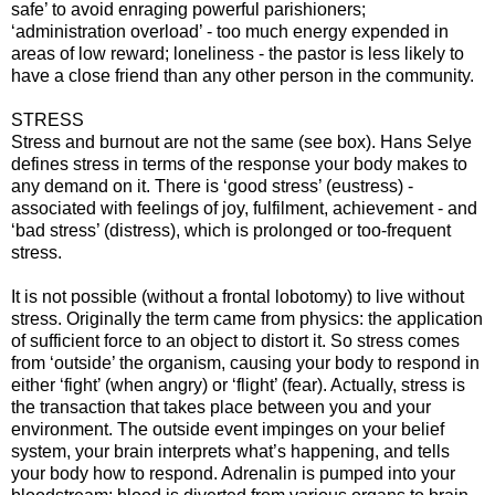
safe’ to avoid enraging powerful parishioners;
‘administration overload’ - too much energy expended in
areas of low reward; loneliness - the pastor is less likely to
have a close friend than any other person in the community.
STRESS
Stress and burnout are not the same (see box). Hans Selye
defines stress in terms of the response your body makes to
any demand on it. There is ‘good stress’ (eustress) -
associated with feelings of joy, fulfilment, achievement - and
‘bad stress’ (distress), which is prolonged or too-frequent
stress.
It is not possible (without a frontal lobotomy) to live without
stress. Originally the term came from physics: the application
of sufficient force to an object to distort it. So stress comes
from ‘outside’ the organism, causing your body to respond in
either ‘fight’ (when angry) or ‘flight’ (fear). Actually, stress is
the transaction that takes place between you and your
environment. The outside event impinges on your belief
system, your brain interprets what’s happening, and tells
your body how to respond. Adrenalin is pumped into your