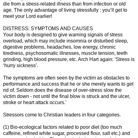
die from a stress-related illness than from infection or old
age. The only advantage of living stressfully : you’ll get to
meet your Lord earlier!
DISTRESS: SYMPTOMS AND CAUSES
Your body is designed to give warning signals of stress
overload, which may include insomnia or disturbed sleep,
digestive problems, headaches, low energy, chronic
tiredness, psychosomatic illnesses, muscle tension, teeth
grinding, high blood pressure, etc. Arch Hart again: ‘Stress is
‘hurry sickness’.
The symptoms are often seen by the victim as obstacles to
performance and success that he or she merely wants to get
rid of. Seldom does the disease of over-stress slow the
victim down - not until the final blow is struck and the ulcer,
stroke or heart attack occurs.’
Stressors come to Christian leaders in four categories.
(1) Bio-ecological factors related to poor diet (too much
caffeine, refined white sugar, processed flour, salt etc.) and