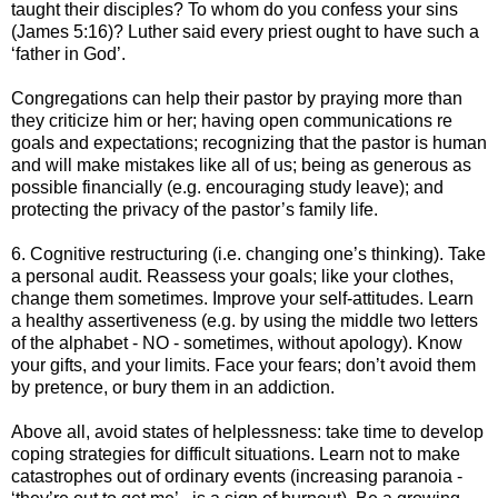
taught their disciples? To whom do you confess your sins
(James 5:16)? Luther said every priest ought to have such a
‘father in God’.
Congregations can help their pastor by praying more than
they criticize him or her; having open communications re
goals and expectations; recognizing that the pastor is human
and will make mistakes like all of us; being as generous as
possible financially (e.g. encouraging study leave); and
protecting the privacy of the pastor’s family life.
6. Cognitive restructuring (i.e. changing one’s thinking). Take
a personal audit. Reassess your goals; like your clothes,
change them sometimes. Improve your self-attitudes. Learn
a healthy assertiveness (e.g. by using the middle two letters
of the alphabet - NO - sometimes, without apology). Know
your gifts, and your limits. Face your fears; don’t avoid them
by pretence, or bury them in an addiction.
Above all, avoid states of helplessness: take time to develop
coping strategies for difficult situations. Learn not to make
catastrophes out of ordinary events (increasing paranoia -