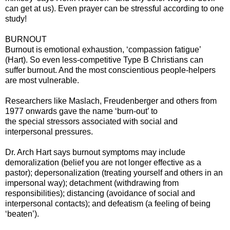
can get at us). Even prayer can be stressful according to one
study!
BURNOUT
Burnout is emotional exhaustion, ‘compassion fatigue’
(Hart). So even less-competitive Type B Christians can
suffer burnout. And the most conscientious people-helpers
are most vulnerable.
Researchers like Maslach, Freudenberger and others from
1977 onwards gave the name ‘burn-out’ to
the special stressors associated with social and
interpersonal pressures.
Dr. Arch Hart says burnout symptoms may include
demoralization (belief you are not longer effective as a
pastor); depersonalization (treating yourself and others in an
impersonal way); detachment (withdrawing from
responsibilities); distancing (avoidance of social and
interpersonal contacts); and defeatism (a feeling of being
‘beaten’).