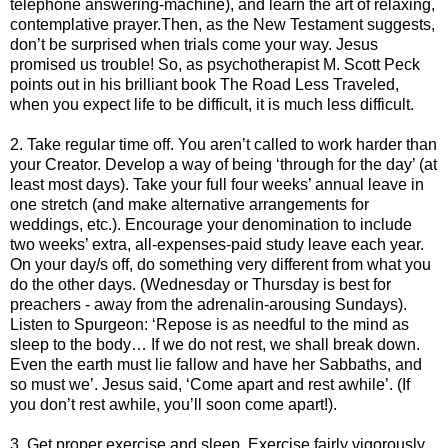
telephone answering-machine), and learn the art of relaxing,
contemplative prayer.Then, as the New Testament suggests,
don’t be surprised when trials come your way. Jesus
promised us trouble! So, as psychotherapist M. Scott Peck
points out in his brilliant book The Road Less Traveled,
when you expect life to be difficult, it is much less difficult.
2. Take regular time off. You aren’t called to work harder than
your Creator. Develop a way of being ‘through for the day’ (at
least most days). Take your full four weeks’ annual leave in
one stretch (and make alternative arrangements for
weddings, etc.). Encourage your denomination to include
two weeks’ extra, all-expenses-paid study leave each year.
On your day/s off, do something very different from what you
do the other days. (Wednesday or Thursday is best for
preachers - away from the adrenalin-arousing Sundays).
Listen to Spurgeon: ‘Repose is as needful to the mind as
sleep to the body… If we do not rest, we shall break down.
Even the earth must lie fallow and have her Sabbaths, and
so must we’. Jesus said, ‘Come apart and rest awhile’. (If
you don’t rest awhile, you’ll soon come apart!).
3. Get proper exercise and sleep. Exercise fairly vigorously