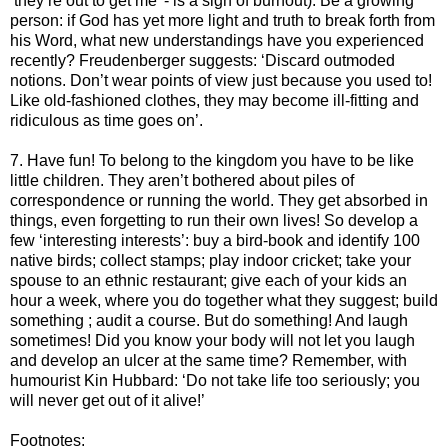
‘they’re out to get me’ - is a sign of burnout). Be a growing
person: if God has yet more light and truth to break forth from
his Word, what new understandings have you experienced
recently? Freudenberger suggests: ‘Discard outmoded
notions. Don’t wear points of view just because you used to!
Like old-fashioned clothes, they may become ill-fitting and
ridiculous as time goes on’.
7. Have fun! To belong to the kingdom you have to be like
little children. They aren’t bothered about piles of
correspondence or running the world. They get absorbed in
things, even forgetting to run their own lives! So develop a
few ‘interesting interests’: buy a bird-book and identify 100
native birds; collect stamps; play indoor cricket; take your
spouse to an ethnic restaurant; give each of your kids an
hour a week, where you do together what they suggest; build
something ; audit a course. But do something! And laugh
sometimes! Did you know your body will not let you laugh
and develop an ulcer at the same time? Remember, with
humourist Kin Hubbard: ‘Do not take life too seriously; you
will never get out of it alive!’
Footnotes: