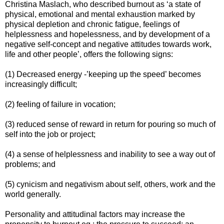
Christina Maslach, who described burnout as ‘a state of
physical, emotional and mental exhaustion marked by
physical depletion and chronic fatigue, feelings of
helplessness and hopelessness, and by development of a
negative self-concept and negative attitudes towards work,
life and other people’, offers the following signs:
(1) Decreased energy -’keeping up the speed’ becomes
increasingly difficult;
(2) feeling of failure in vocation;
(3) reduced sense of reward in return for pouring so much of
self into the job or project;
(4) a sense of helplessness and inability to see a way out of
problems; and
(5) cynicism and negativism about self, others, work and the
world generally.
Personality and attitudinal factors may increase the