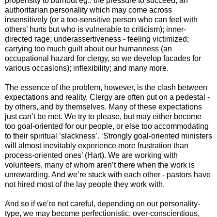
propensity to burnout eg.: the pressure to succeed; an
authoritarian personality which may come across
insensitively (or a too-sensitive person who can feel with
others’ hurts but who is vulnerable to criticism); inner-
directed rage; underassertiveness - feeling victimized;
carrying too much guilt about our humanness (an
occupational hazard for clergy, so we develop facades for
various occasions); inflexibility; and many more.
The essence of the problem, however, is the clash between
expectations and reality. Clergy are often put on a pedestal -
by others, and by themselves. Many of these expectations
just can’t be met. We try to please, but may either become
too goal-oriented for our people, or else too accommodating
to their spiritual ’slackness’. ‘Strongly goal-oriented ministers
will almost inevitably experience more frustration than
process-oriented ones’ (Hart). We are working with
volunteers, many of whom aren’t there when the work is
unrewarding. And we’re stuck with each other - pastors have
not hired most of the lay people they work with.
And so if we’re not careful, depending on our personality-
type, we may become perfectionistic, over-conscientious,