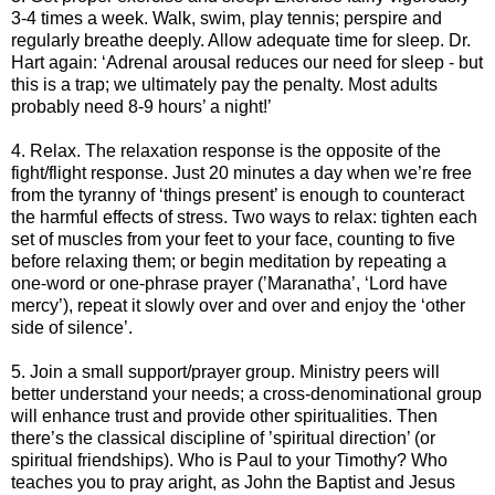
3-4 times a week. Walk, swim, play tennis; perspire and
regularly breathe deeply. Allow adequate time for sleep. Dr.
Hart again: ‘Adrenal arousal reduces our need for sleep - but
this is a trap; we ultimately pay the penalty. Most adults
probably need 8-9 hours’ a night!’
4. Relax. The relaxation response is the opposite of the
fight/flight response. Just 20 minutes a day when we’re free
from the tyranny of ‘things present’ is enough to counteract
the harmful effects of stress. Two ways to relax: tighten each
set of muscles from your feet to your face, counting to five
before relaxing them; or begin meditation by repeating a
one-word or one-phrase prayer (’Maranatha’, ‘Lord have
mercy’), repeat it slowly over and over and enjoy the ‘other
side of silence’.
5. Join a small support/prayer group. Ministry peers will
better understand your needs; a cross-denominational group
will enhance trust and provide other spiritualities. Then
there’s the classical discipline of ’spiritual direction’ (or
spiritual friendships). Who is Paul to your Timothy? Who
teaches you to pray aright, as John the Baptist and Jesus