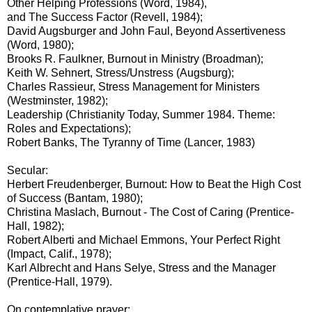
Other Helping Professions (Word, 1984),
and The Success Factor (Revell, 1984);
David Augsburger and John Faul, Beyond Assertiveness
(Word, 1980);
Brooks R. Faulkner, Burnout in Ministry (Broadman);
Keith W. Sehnert, Stress/Unstress (Augsburg);
Charles Rassieur, Stress Management for Ministers
(Westminster, 1982);
Leadership (Christianity Today, Summer 1984. Theme:
Roles and Expectations);
Robert Banks, The Tyranny of Time (Lancer, 1983)
Secular:
Herbert Freudenberger, Burnout: How to Beat the High Cost
of Success (Bantam, 1980);
Christina Maslach, Burnout - The Cost of Caring (Prentice-
Hall, 1982);
Robert Alberti and Michael Emmons, Your Perfect Right
(Impact, Calif., 1978);
Karl Albrecht and Hans Selye, Stress and the Manager
(Prentice-Hall, 1979).
On contemplative prayer: