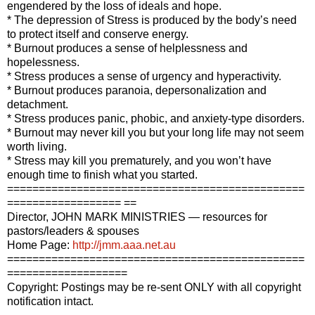
engendered by the loss of ideals and hope.
* The depression of Stress is produced by the body’s need
to protect itself and conserve energy.
* Burnout produces a sense of helplessness and
hopelessness.
* Stress produces a sense of urgency and hyperactivity.
* Burnout produces paranoia, depersonalization and
detachment.
* Stress produces panic, phobic, and anxiety-type disorders.
* Burnout may never kill you but your long life may not seem
worth living.
* Stress may kill you prematurely, and you won’t have
enough time to finish what you started.
===============================================
================== ==
Director, JOHN MARK MINISTRIES — resources for
pastors/leaders & spouses
Home Page:
http://jmm.aaa.net.au
===============================================
===================
Copyright: Postings may be re-sent ONLY with all copyright
notification intact.