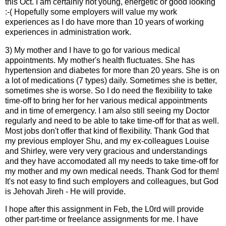
this Oct. I am certainly not young, energetic or good looking
:-( Hopefully some employers will value my work
experiences as I do have more than 10 years of working
experiences in administration work.
3) My mother and I have to go for various medical
appointments. My mother's health fluctuates. She has
hypertension and diabetes for more than 20 years. She is on
a lot of medications (7 types) daily. Sometimes she is better,
sometimes she is worse. So I do need the flexibility to take
time-off to bring her for her various medical appointments
and in time of emergency. I am also still seeing my Doctor
regularly and need to be able to take time-off for that as well.
Most jobs don't offer that kind of flexibility. Thank God that
my previous employer Shu, and my ex-colleagues Louise
and Shirley, were very very gracious and understandings
and they have accomodated all my needs to take time-off for
my mother and my own medical needs. Thank God for them!
It's not easy to find such employers and colleagues, but God
is Jehovah Jireh - He will provide.
I hope after this assignment in Feb, the L0rd will provide
other part-time or freelance assignments for me. I have