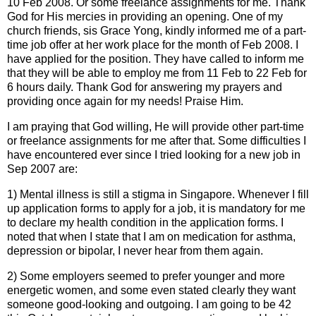
10 Feb 2008. Or some freelance assignments for me. Thank
God for His mercies in providing an opening. One of my
church friends, sis Grace Yong, kindly informed me of a part-
time job offer at her work place for the month of Feb 2008. I
have applied for the position. They have called to inform me
that they will be able to employ me from 11 Feb to 22 Feb for
6 hours daily. Thank God for answering my prayers and
providing once again for my needs! Praise Him.
I am praying that God willing, He will provide other part-time
or freelance assignments for me after that. Some difficulties I
have encountered ever since I tried looking for a new job in
Sep 2007 are:
1) Mental illness is still a stigma in Singapore. Whenever I fill
up application forms to apply for a job, it is mandatory for me
to declare my health condition in the application forms. I
noted that when I state that I am on medication for asthma,
depression or bipolar, I never hear from them again.
2) Some employers seemed to prefer younger and more
energetic women, and some even stated clearly they want
someone good-looking and outgoing. I am going to be 42