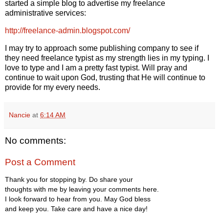
started a simple blog to advertise my freelance
administrative services:
http://freelance-admin.blogspot.com/
I may try to approach some publishing company to see if
they need freelance typist as my strength lies in my typing. I
love to type and I am a pretty fast typist. Will pray and
continue to wait upon God, trusting that He will continue to
provide for my every needs.
Nancie
at
6:14 AM
No comments:
Post a Comment
Thank you for stopping by. Do share your
thoughts with me by leaving your comments here.
I look forward to hear from you. May God bless
and keep you. Take care and have a nice day!