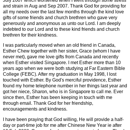
July 2007 which worsened when I went through some stress
and strain in Aug and Sep 2007. Thank God for providing for
all my needs over the last few months through the kind love
gifts of some friends and church brethren who gave very
generously and anonymous as unto our Lord. I am deeply
indebted to our Lord and to these kind friends and church
brethren for their kindness.
I was particularly moved when an old friend in Canada,
Esther Chew together with her sister, Grace (whom I have
never met), gave me love gifts from Canada and recently
when Esther visited Singapore. I met Esther more than 10
years ago when we were both studying at Far Eastern Bible
College (FEBC). After my graduation in May 1998, I lost
touched with Esther. By God's merciful providence, Esther
found my home telephone number in her things last year and
got her niece, Sharon, who is in Singapore to call me. Ever
since then, Esther has been keeping in touch with me
through email. Thank God for her friendship,
encouragements and kindness.
I have been praying that God willing, He will provide a half-
day or part-time job for me after Chinese New Year ie after