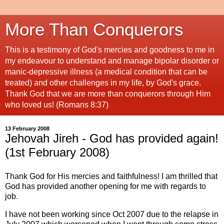
More Than Conquerors
This is a testimony of God's mercies and goodness to me in
my endeavour to understand and manage bipolar disorder or
manic-depressive illness (a medical condition that can be
treated) and other challenges in my life, by God's grace.
Thank God that we are more than conquerors through Him
who loved us! (Romans 8:37)
13 February 2008
Jehovah Jireh - God has provided again!
(1st February 2008)
Thank God for His mercies and faithfulness! I am thrilled that
God has provided another opening for me with regards to
job.
I have not been working since Oct 2007 due to the relapse in