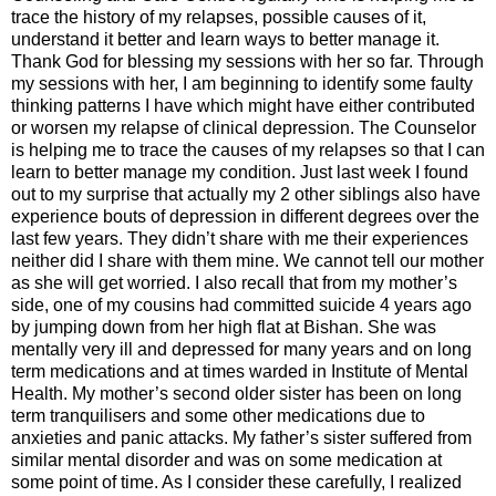
trace the history of my relapses, possible causes of it,
understand it better and learn ways to better manage it.
Thank God for blessing my sessions with her so far. Through
my sessions with her, I am beginning to identify some faulty
thinking patterns I have which might have either contributed
or worsen my relapse of clinical depression. The Counselor
is helping me to trace the causes of my relapses so that I can
learn to better manage my condition. Just last week I found
out to my surprise that actually my 2 other siblings also have
experience bouts of depression in different degrees over the
last few years. They didn’t share with me their experiences
neither did I share with them mine. We cannot tell our mother
as she will get worried. I also recall that from my mother’s
side, one of my cousins had committed suicide 4 years ago
by jumping down from her high flat at Bishan. She was
mentally very ill and depressed for many years and on long
term medications and at times warded in
Institute
of
Mental
Health
. My mother’s second older sister has been on long
term tranquilisers and some other medications due to
anxieties and panic attacks. My father’s sister suffered from
similar mental disorder and was on some medication at
some point of time. As I consider these carefully, I realized