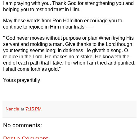
I am praying with you. Thank God for strengthening you and
helping you to rest and trust in Him.
May these words from Ron Hamilton encourage you to
continue to rejoice in Him in our trials.—–
” God never moves without purpose or plan When trying His
servant and molding a man. Give thanks to the Lord though
your testing seems long; In darkness He giveth a song. O
rejoice in the Lord. He makes no mistake. He knoweth the
end of each path that I take. For when I am tried and purified,
I shall come forth as gold.”
Yours prayerfully
Nancie
at
7:15 PM
No comments:
Post a Comment