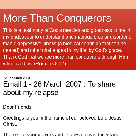
More Than Conquerors
This is a testimony of God's mercies and goodness to me in
my endeavour to understand and manage bipolar disorder or
manic-depressive illness (a medical condition that can be
treated) and other challenges in my life, by God's grace.
Thank God that we are more than conquerors through Him
who loved us! (Romans 8:37)
12 February 2008
Email 1 - 26 March 2007 : To share
about my relapse
Dear Friends
Greetings to you in the name of our beloved Lord Jesus
Christ.
Thanks for your prayers and fellowship over the years.