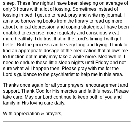
sleep. These few nights I have been sleeping on average of
only 3 hours with a lot of tossing. Sometimes instead of
tossing in bed, I get up to read, pray and write my journal. I
am also borrowing books from the library to read up more
about clinical depression and coping strategies. I have been
enabled to exercise more regularly and consciously eat
more healthily. I do trust that in the Lord’s timing I will get
better. But the process can be very long and trying. I think to
find an appropriate dosage of the medication that allows me
to function optimumly may take a while more. Meanwhile, I
need to endure these little sleep nights until Friday and not
sure what will happen then. Please pray with me for the
Lord’s guidance to the psychiatrist to help me in this area.
Thanks once again for all your prayers, encouragement and
support. Thank God for His mercies and faithfulness. Please
take care. May our Lord continue to keep both of you and
family in His loving care daily.
With appreciation & prayers,