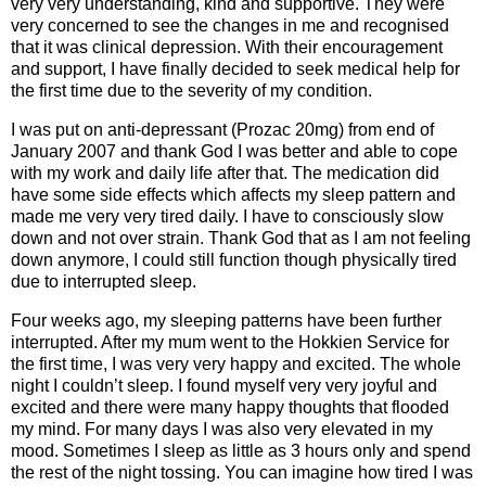
very very understanding, kind and supportive. They were
very concerned to see the changes in me and recognised
that it was clinical depression. With their encouragement
and support, I have finally decided to seek medical help for
the first time due to the severity of my condition.
I was put on anti-depressant (Prozac 20mg) from end of
January 2007 and thank God I was better and able to cope
with my work and daily life after that. The medication did
have some side effects which affects my sleep pattern and
made me very very tired daily. I have to consciously slow
down and not over strain. Thank God that as I am not feeling
down anymore, I could still function though physically tired
due to interrupted sleep.
Four weeks ago, my sleeping patterns have been further
interrupted. After my mum went to the Hokkien Service for
the first time, I was very very happy and excited. The whole
night I couldn’t sleep. I found myself very very joyful and
excited and there were many happy thoughts that flooded
my mind. For many days I was also very elevated in my
mood. Sometimes I sleep as little as 3 hours only and spend
the rest of the night tossing. You can imagine how tired I was