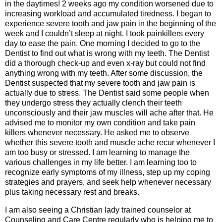
in the daytimes! 2 weeks ago my condition worsened due to
increasing workload and accumulated tiredness. I began to
experience severe tooth and jaw pain in the beginning of the
week and I couldn’t sleep at night. I took painkillers every
day to ease the pain. One morning I decided to go to the
Dentist to find out what is wrong with my teeth. The Dentist
did a thorough check-up and even x-ray but could not find
anything wrong with my teeth. After some discussion, the
Dentist suspected that my severe tooth and jaw pain is
actually due to stress. The Dentist said some people when
they undergo stress they actually clench their teeth
unconsciously and their jaw muscles will ache after that. He
advised me to monitor my own condition and take pain
killers whenever necessary. He asked me to observe
whether this severe tooth and muscle ache recur whenever I
am too busy or stressed. I am learning to manage the
various challenges in my life better. I am learning too to
recognize early symptoms of my illness, step up my coping
strategies and prayers, and seek help whenever necessary
plus taking necessary rest and breaks.
I am also seeing a Christian lady trained counselor at
Counseling and Care Centre regularly who is helping me to