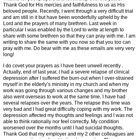
Thank God for His mercies and faithfulness to us as His
beloved people. Recently, I went through a very difficult trial
and am still in it but have been wonderfully upheld by the
Lord and the prayers of many brethren. Last week in
particular I was enabled by the Lord to write at length to
share with some brethren so that they can pray with me. I am
writing to share the same with you now so that you too can
pray with me. Do bear with me as these emails are very very
long!
I do covet your prayers as I have been unwell recently .
Actually, end of last year, I had a severe relapse of clinical
depression after I suffered the burn-out when I over-strained
myself in the elderly’s ministry in my church and when my
work was going through various changes and my brother
also went overseas to work at the same time. I have had
several relapses over the years. The relapse this time was
very bad and I had great difficulty coping with my work. The
depression affected my thoughts and feelings and I was not
able to think rationally nor feel correctly. My condition
worsened over the months until I had suicidal thoughts.
Thank God that my employer and my 2 other colleagues are