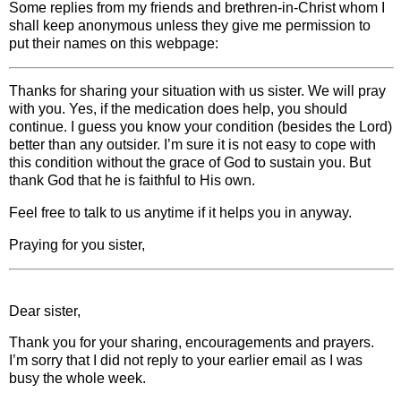
Some replies from my friends and brethren-in-Christ whom I
shall keep anonymous unless they give me permission to
put their names on this webpage:
Thanks for sharing your situation with us sister. We will pray
with you. Yes, if the medication does help, you should
continue. I guess you know your condition (besides the Lord)
better than any outsider. I’m sure it is not easy to cope with
this condition without the grace of God to sustain you. But
thank God that he is faithful to His own.
Feel free to talk to us anytime if it helps you in anyway.
Praying for you sister,
Dear sister,
Thank you for your sharing, encouragements and prayers.
I’m sorry that I did not reply to your earlier email as I was
busy the whole week.