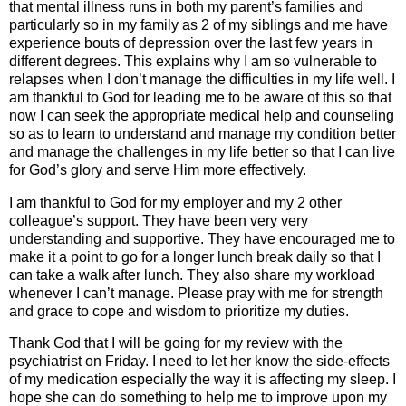
that mental illness runs in both my parent’s families and
particularly so in my family as 2 of my siblings and me have
experience bouts of depression over the last few years in
different degrees. This explains why I am so vulnerable to
relapses when I don’t manage the difficulties in my life well. I
am thankful to God for leading me to be aware of this so that
now I can seek the appropriate medical help and counseling
so as to learn to understand and manage my condition better
and manage the challenges in my life better so that I can live
for God’s glory and serve Him more effectively.
I am thankful to God for my employer and my 2 other
colleague’s support. They have been very very
understanding and supportive. They have encouraged me to
make it a point to go for a longer lunch break daily so that I
can take a walk after lunch. They also share my workload
whenever I can’t manage. Please pray with me for strength
and grace to cope and wisdom to prioritize my duties.
Thank God that I will be going for my review with the
psychiatrist on Friday. I need to let her know the side-effects
of my medication especially the way it is affecting my sleep. I
hope she can do something to help me to improve upon my