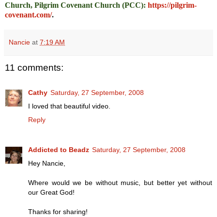
Church, Pilgrim Covenant Church (PCC)
:
https://pilgrim-
covenant.com/
.
Nancie
at
7:19 AM
11 comments:
Cathy
Saturday, 27 September, 2008
I loved that beautiful video.
Reply
Addicted to Beadz
Saturday, 27 September, 2008
Hey Nancie,
Where would we be without music, but better yet without
our Great God!
Thanks for sharing!