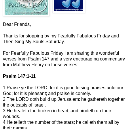
Dear Friends,
Thanks for stopping by my Fearfully Fabulous Friday and
Then Sing My Souls Saturday.
For Fearfully Fabulous Friday I am sharing this wonderful
verses from Psalm 147 and a very encouraging commentary
from Matthew Henry on these verses:
Psalm 147:1-11
1 Praise ye the LORD: for it is good to sing praises unto our
God; for it is pleasant; and praise is comely.
2 The LORD doth build up Jerusalem: he gathereth together
the outcasts of Israel.
3 He healeth the broken in heart, and bindeth up their
wounds.
4 He telleth the number of the stars; he calleth them all by
their names.