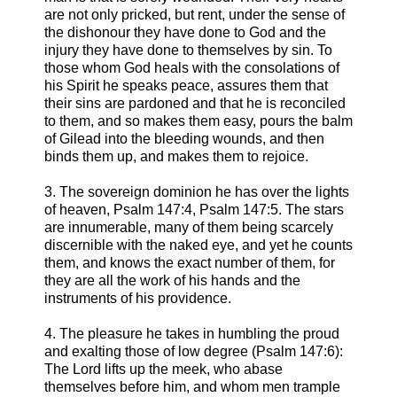
are not only pricked, but rent, under the sense of
the dishonour they have done to God and the
injury they have done to themselves by sin. To
those whom God heals with the consolations of
his Spirit he speaks peace, assures them that
their sins are pardoned and that he is reconciled
to them, and so makes them easy, pours the balm
of Gilead into the bleeding wounds, and then
binds them up, and makes them to rejoice.
3. The sovereign dominion he has over the lights
of heaven, Psalm 147:4, Psalm 147:5. The stars
are innumerable, many of them being scarcely
discernible with the naked eye, and yet he counts
them, and knows the exact number of them, for
they are all the work of his hands and the
instruments of his providence.
4. The pleasure he takes in humbling the proud
and exalting those of low degree (Psalm 147:6):
The Lord lifts up the meek, who abase
themselves before him, and whom men trample