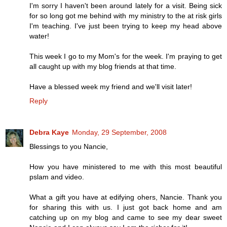
I'm sorry I haven't been around lately for a visit. Being sick
for so long got me behind with my ministry to the at risk girls
I'm teaching. I've just been trying to keep my head above
water!
This week I go to my Mom's for the week. I'm praying to get
all caught up with my blog friends at that time.
Have a blessed week my friend and we'll visit later!
Reply
Debra Kaye
Monday, 29 September, 2008
Blessings to you Nancie,
How you have ministered to me with this most beautiful
pslam and video.
What a gift you have at edifying ohers, Nancie. Thank you
for sharing this with us. I just got back home and am
catching up on my blog and came to see my dear sweet