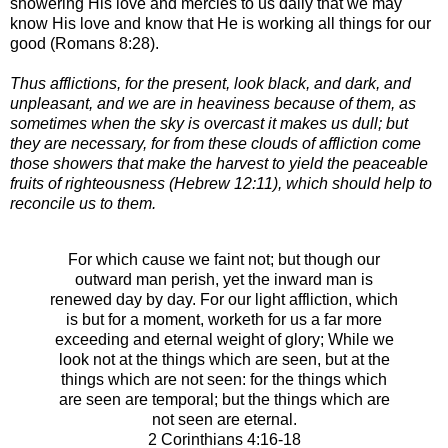
showering His love and mercies to us daily that we may
know His love and know that He is working all things for our
good (Romans 8:28).
Thus afflictions, for the present, look black, and dark, and
unpleasant, and we are in heaviness because of them, as
sometimes when the sky is overcast it makes us dull; but
they are necessary, for from these clouds of affliction come
those showers that make the harvest to yield the peaceable
fruits of righteousness (Hebrew 12:11), which should help to
reconcile us to them.
For which cause we faint not; but though our
outward man perish, yet the inward man is
renewed day by day.
For our light affliction, which
is but for a moment, worketh for us a far more
exceeding and eternal weight of glory;
While we
look not at the things which are seen, but at the
things which are not seen: for the things which
are seen are temporal; but the things which are
not seen are eternal.
2 Corinthians 4:16-18