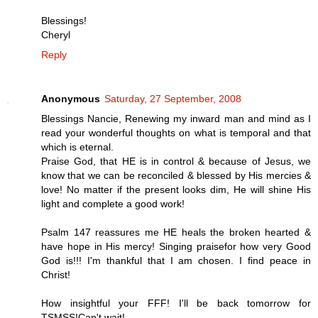
Blessings!
Cheryl
Reply
Anonymous
Saturday, 27 September, 2008
Blessings Nancie, Renewing my inward man and mind as I
read your wonderful thoughts on what is temporal and that
which is eternal.
Praise God, that HE is in control & because of Jesus, we
know that we can be reconciled & blessed by His mercies &
love! No matter if the present looks dim, He will shine His
light and complete a good work!
Psalm 147 reassures me HE heals the broken hearted &
have hope in His mercy! Singing praisefor how very Good
God is!!! I'm thankful that I am chosen. I find peace in
Christ!
How insightful your FFF! I'll be back tomorrow for
TSMSS!Can't wait!