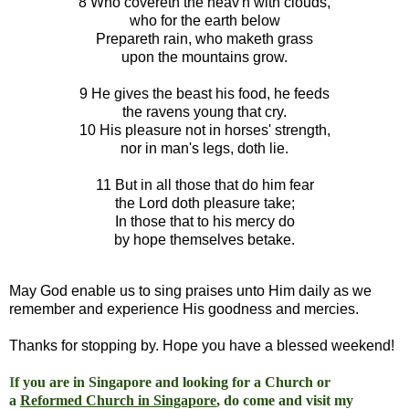
8 Who covereth the heav'n with clouds,
who for the earth below
Prepareth rain, who maketh grass
upon the mountains grow.
9 He gives the beast his food, he feeds
the ravens young that cry.
10 His pleasure not in horses' strength,
nor in man's legs, doth lie.
11 But in all those that do him fear
the Lord doth pleasure take;
In those that to his mercy do
by hope themselves betake.
May God enable us to sing praises unto Him daily as we
remember and experience His goodness and mercies.
Thanks for stopping by. Hope you have a blessed weekend!
I
f you are in Singapore and looking for a Church or
a
Reformed Church in Singapore
, do come and visit my