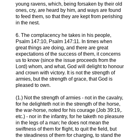
young ravens, which, being forsaken by their old
ones, cry, are heard by him, and ways are found
to feed them, so that they are kept from perishing
in the nest.
6. The complacency he takes in his people,
Psalm 147:10, Psalm 147:11. In times when
great things are doing, and there are great
expectations of the success of them, it concerns
us to know (since the issue proceeds from the
Lord) whom, and what, God will delight to honour
and crown with victory. It is not the strength of
armies, but the strength of grace, that God is
pleased to own.
(1.) Not the strength of armies - not in the cavalry,
for he delighteth not in the strength of the horse,
the war-horse, noted for his courage (Job 39:19,.
etc.) - nor in the infantry, for he taketh no pleasure
in the legs of a man; he does not mean the
swiftness of them for flight, to quit the field, but
the steadiness of them for charging, to stand the