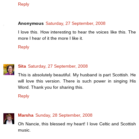
Reply
Anonymous
Saturday, 27 September, 2008
I love this. How interesting to hear the voices like this. The
more I hear of it the more I like it.
Reply
Sita
Saturday, 27 September, 2008
This is absolutely beautiful. My husband is part Scottish. He
will love this version. There is such power in singing His
Word. Thank you for sharing this.
Reply
Marsha
Sunday, 28 September, 2008
Oh Nancie, this blessed my heart! I love Celtic and Scottish
music.