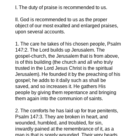
I. The duty of praise is recommended to us.
II. God is recommended to us as the proper
object of our most exalted and enlarged praises,
upon several accounts.
1. The care he takes of his chosen people, Psalm
147:2. The Lord builds up Jerusalem. The
gospel-church, the Jerusalem that is from above,
is of this building (the church and all who truly
trusted in the Lord Jesus Christ is the spiritual
Jerusalem). He founded it by the preaching of his
gospel; he adds to it daily such as shall be
saved, and so increases it. He gathers His
people by giving them repentance and bringing
them again into the communion of saints.
2. The comforts he has laid up for true penitents,
Psalm 147:3. They are broken in heart, and
wounded, humbled, and troubled, for sin,
inwardly pained at the remembrance of it, as a
man is that is sorely wounded. Their very hearts