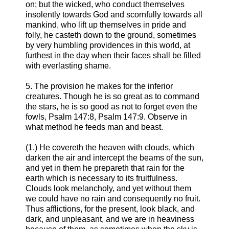
on; but the wicked, who conduct themselves
insolently towards God and scornfully towards all
mankind, who lift up themselves in pride and
folly, he casteth down to the ground, sometimes
by very humbling providences in this world, at
furthest in the day when their faces shall be filled
with everlasting shame.
5. The provision he makes for the inferior
creatures. Though he is so great as to command
the stars, he is so good as not to forget even the
fowls, Psalm 147:8, Psalm 147:9. Observe in
what method he feeds man and beast.
(1.) He covereth the heaven with clouds, which
darken the air and intercept the beams of the sun,
and yet in them he prepareth that rain for the
earth which is necessary to its fruitfulness.
Clouds look melancholy, and yet without them
we could have no rain and consequently no fruit.
Thus afflictions, for the present, look black, and
dark, and unpleasant, and we are in heaviness