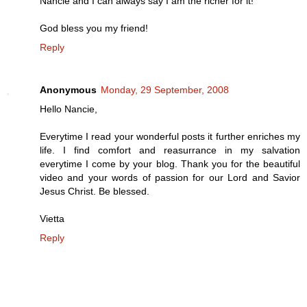
Nancie and I can always say I am the richer for it!
God bless you my friend!
Reply
Anonymous
Monday, 29 September, 2008
Hello Nancie,
Everytime I read your wonderful posts it further enriches my
life. I find comfort and reasurrance in my salvation
everytime I come by your blog. Thank you for the beautiful
video and your words of passion for our Lord and Savior
Jesus Christ. Be blessed.
Vietta
Reply