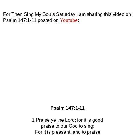
For Then Sing My Souls Saturday I am sharing this video on
Psalm 147:1-11 posted on
Youtube
:
Psalm 147:1-11
1 Praise ye the Lord; for it is good
praise to our God to sing:
For it is pleasant, and to praise