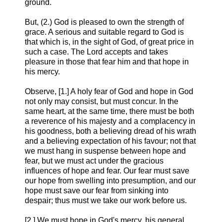
ground.
But, (2.) God is pleased to own the strength of
grace. A serious and suitable regard to God is
that which is, in the sight of God, of great price in
such a case. The Lord accepts and takes
pleasure in those that fear him and that hope in
his mercy.
Observe, [1.] A holy fear of God and hope in God
not only may consist, but must concur. In the
same heart, at the same time, there must be both
a reverence of his majesty and a complacency in
his goodness, both a believing dread of his wrath
and a believing expectation of his favour; not that
we must hang in suspense between hope and
fear, but we must act under the gracious
influences of hope and fear. Our fear must save
our hope from swelling into presumption, and our
hope must save our fear from sinking into
despair; thus must we take our work before us.
[2.] We must hope in God's mercy, his general