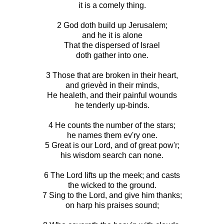
it is a comely thing.
2 God doth build up Jerusalem;
and he it is alone
That the dispersed of Israel
doth gather into one.
3 Those that are broken in their heart,
and grievèd in their minds,
He healeth, and their painful wounds
he tenderly up-binds.
4 He counts the number of the stars;
he names them ev'ry one.
5 Great is our Lord, and of great pow'r;
his wisdom search can none.
6 The Lord lifts up the meek; and casts
the wicked to the ground.
7 Sing to the Lord, and give him thanks;
on harp his praises sound;