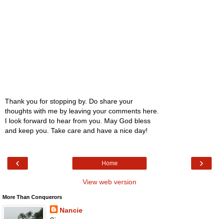
Thank you for stopping by. Do share your
thoughts with me by leaving your comments here.
I look forward to hear from you. May God bless
and keep you. Take care and have a nice day!
‹
›
Home
View web version
More Than Conquerors
Nancie