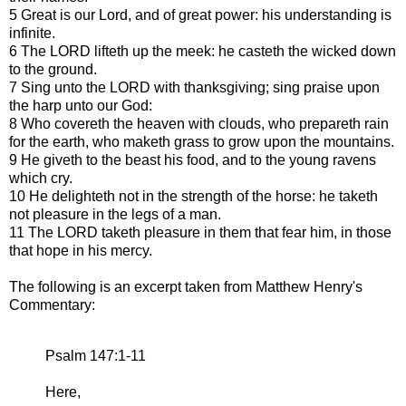
5 Great is our Lord, and of great power: his understanding is
infinite.
6 The LORD lifteth up the meek: he casteth the wicked down
to the ground.
7 Sing unto the LORD with thanksgiving; sing praise upon
the harp unto our God:
8 Who covereth the heaven with clouds, who prepareth rain
for the earth, who maketh grass to grow upon the mountains.
9 He giveth to the beast his food, and to the young ravens
which cry.
10 He delighteth not in the strength of the horse: he taketh
not pleasure in the legs of a man.
11 The LORD taketh pleasure in them that fear him, in those
that hope in his mercy.
The following is an excerpt taken from Matthew Henry's
Commentary:
Psalm 147:1-11
Here,