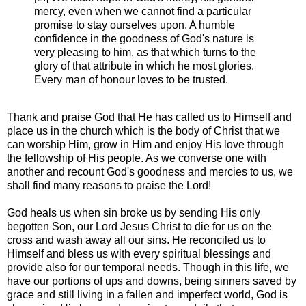
mercy, even when we cannot find a particular
promise to stay ourselves upon. A humble
confidence in the goodness of God's nature is
very pleasing to him, as that which turns to the
glory of that attribute in which he most glories.
Every man of honour loves to be trusted.
Thank and praise God that He has called us to Himself and
place us in the church which is the body of Christ that we
can worship Him, grow in Him and enjoy His love through
the fellowship of His people. As we converse one with
another and recount God's goodness and mercies to us, we
shall find many reasons to praise the Lord!
God heals us when sin broke us by sending His only
begotten Son, our Lord Jesus Christ to die for us on the
cross and wash away all our sins. He reconciled us to
Himself and bless us with every spiritual blessings and
provide also for our temporal needs. Though in this life, we
have our portions of ups and downs, being sinners saved by
grace and still living in a fallen and imperfect world, God is