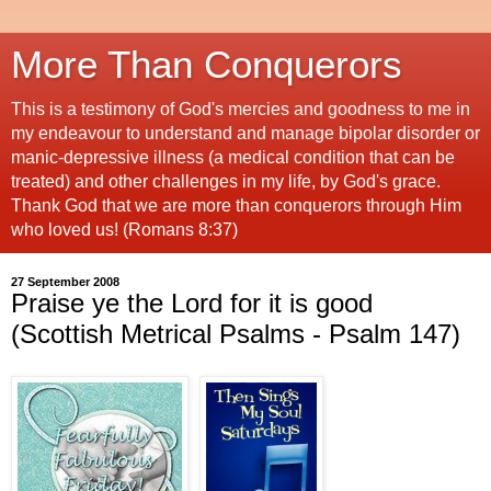
More Than Conquerors
This is a testimony of God's mercies and goodness to me in
my endeavour to understand and manage bipolar disorder or
manic-depressive illness (a medical condition that can be
treated) and other challenges in my life, by God's grace.
Thank God that we are more than conquerors through Him
who loved us! (Romans 8:37)
27 September 2008
Praise ye the Lord for it is good
(Scottish Metrical Psalms - Psalm 147)