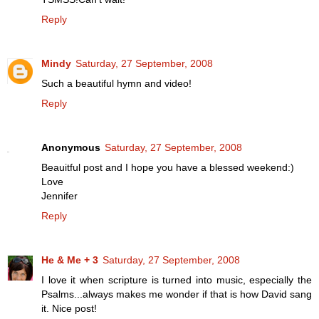
Reply
Mindy
Saturday, 27 September, 2008
Such a beautiful hymn and video!
Reply
Anonymous
Saturday, 27 September, 2008
Beauitful post and I hope you have a blessed weekend:)
Love
Jennifer
Reply
He & Me + 3
Saturday, 27 September, 2008
I love it when scripture is turned into music, especially the
Psalms...always makes me wonder if that is how David sang
it. Nice post!