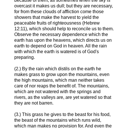
because of them, as sometimes when the sky is
overcast it makes us dull; but they are necessary,
for from these clouds of affliction come those
showers that make the harvest to yield the
peaceable fruits of righteousness (Hebrew
12:11), which should help to reconcile us to them.
Observe the necessary dependence which the
earth has upon the heavens, which directs us on
earth to depend on God in heaven. All the rain
with which the earth is watered is of God's
preparing.
(2.) By the rain which distils on the earth he
makes grass to grow upon the mountains, even
the high mountains, which man neither takes
care of nor reaps the benefit of. The mountains,
which are not watered with the springs and
rivers, as the valleys are, are yet watered so that
they are not barren.
(3.) This grass he gives to the beast for his food,
the beast of the mountains which runs wild,
which man makes no provision for. And even the