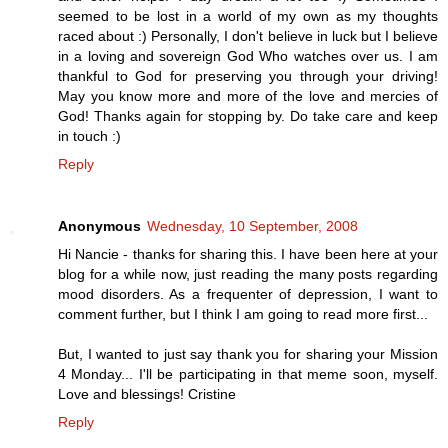
seemed to be lost in a world of my own as my thoughts
raced about :) Personally, I don't believe in luck but I believe
in a loving and sovereign God Who watches over us. I am
thankful to God for preserving you through your driving!
May you know more and more of the love and mercies of
God! Thanks again for stopping by. Do take care and keep
in touch :)
Reply
Anonymous
Wednesday, 10 September, 2008
Hi Nancie - thanks for sharing this. I have been here at your
blog for a while now, just reading the many posts regarding
mood disorders. As a frequenter of depression, I want to
comment further, but I think I am going to read more first...
But, I wanted to just say thank you for sharing your Mission
4 Monday... I'll be participating in that meme soon, myself.
Love and blessings! Cristine
Reply