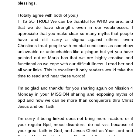
blessings.
I totally agree with both of you:)
IT IS SO TRUE! We can be thankful for WHO we are...and
that we do have strengths even in our weaknesses. I
appreciate that you make clear so many myths that people
have and still carry...a stigma against others, even
Christians treat people with mental conditions as somehow
unloveable or untouchables like a plague but yet you have
pointed out or Marja has that we are highly creative and
functional as we cope with our difficult illness. I read her and
all your links. This is excellent if only readers would take the
time to read and hear these words!
I'm so glad and thankful for you sharing again on Mission 4
Monday in your MISSION sharing and exposing myths of
bpd and how we can be more than conquerors thru Christ
Jesus and our faith.
I'm sorry if being linked does not bring more readers or if
your regular Bpd, mood disorders...do not visit because of
your great faith in God, and Jesus Christ as Your Lord and