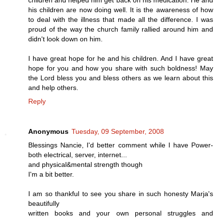
children and helped him get back on his medication. He and
his children are now doing well. It is the awareness of how
to deal with the illness that made all the difference. I was
proud of the way the church family rallied around him and
didn't look down on him.
I have great hope for he and his children. And I have great
hope for you and how you share with such boldness! May
the Lord bless you and bless others as we learn about this
and help others.
Reply
Anonymous
Tuesday, 09 September, 2008
Blessings Nancie, I'd better comment while I have Power-
both electrical, server, internet...
and physical&mental strength though
I'm a bit better.
I am so thankful to see you share in such honesty Marja's
beautifully
written books and your own personal struggles and