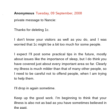
Anonymous
Tuesday, 09 September, 2008
private message to Nancie:
Thanks for deleting 1c.
I don't know your visitors as well as you do, and I was
worried that 1c might be a bit too much for some people.
I expect I'll post some practical tips in the future, mostly
about issues like the importance of sleep, but I do think you
have covered just about every important area so far. Clearly
my illness is much milder than that of many other people, so
I need to be careful not to offend people, when I am trying
to help them.
I'll drop in again sometime.
Keep up the good work. I'm beginning to think that your
illness is also not as bad as you have sometimes believed in
the past.