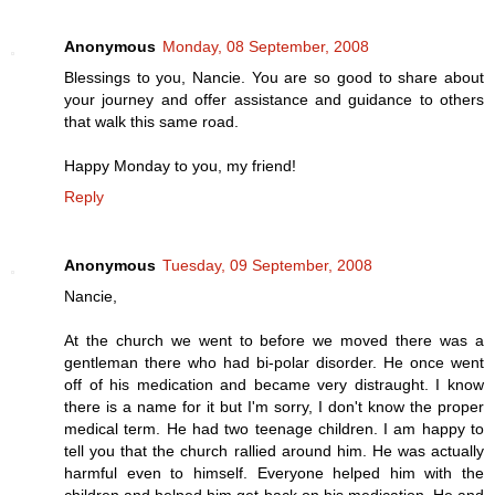
Anonymous
Monday, 08 September, 2008
Blessings to you, Nancie. You are so good to share about
your journey and offer assistance and guidance to others
that walk this same road.
Happy Monday to you, my friend!
Reply
Anonymous
Tuesday, 09 September, 2008
Nancie,
At the church we went to before we moved there was a
gentleman there who had bi-polar disorder. He once went
off of his medication and became very distraught. I know
there is a name for it but I'm sorry, I don't know the proper
medical term. He had two teenage children. I am happy to
tell you that the church rallied around him. He was actually
harmful even to himself. Everyone helped him with the