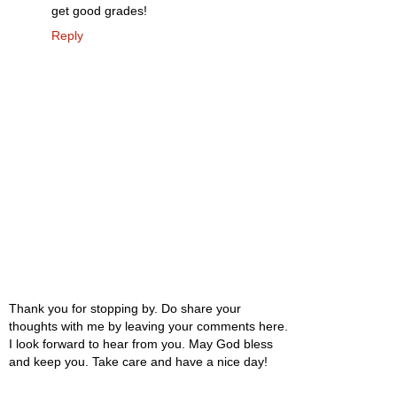
get good grades!
Reply
Thank you for stopping by. Do share your
thoughts with me by leaving your comments here.
I look forward to hear from you. May God bless
and keep you. Take care and have a nice day!