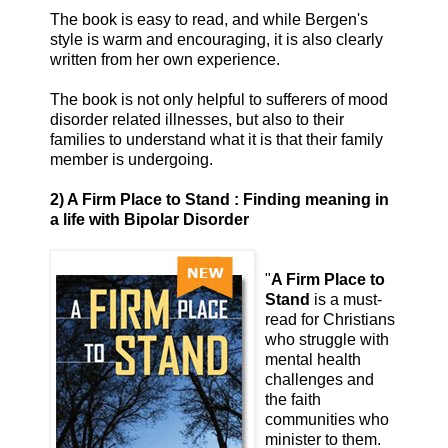
The book is easy to read, and while Bergen's
style is warm and encouraging, it is also clearly
written from her own experience.
The book is not only helpful to sufferers of mood
disorder related illnesses, but also to their
families to understand what it is that their family
member is undergoing.
2) A Firm Place to Stand : Finding meaning in
a life with Bipolar Disorder
"
A Firm Place to
Stand
is a must-
read for Christians
who struggle with
mental health
challenges and
the faith
communities who
minister to them.