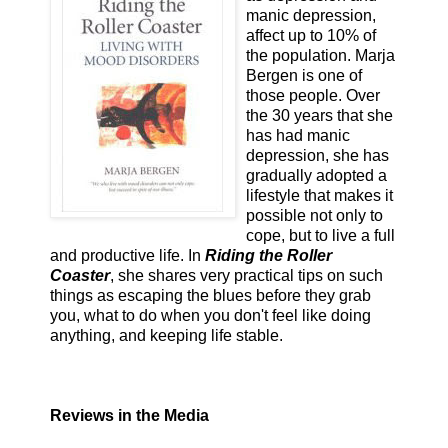
manic depression,
affect up to 10% of
the population. Marja
Bergen is one of
those people. Over
the 30 years that she
has had manic
depression, she has
gradually adopted a
lifestyle that makes it
possible not only to
cope, but to live a full
and productive life. In
Riding the Roller
Coaster
, she shares very practical tips on such
things as escaping the blues before they grab
you, what to do when you don't feel like doing
anything, and keeping life stable.
Reviews in the Media