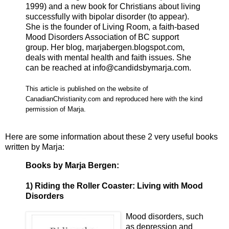
1999) and a new book for Christians about living
successfully with bipolar disorder (to appear).
She is the founder of Living Room, a faith-based
Mood Disorders Association of BC support
group. Her blog, marjabergen.blogspot.com,
deals with mental health and faith issues. She
can be reached at info@candidsbymarja.com.
This article is published on the website of
CanadianChristianity.com and reproduced here with the kind
permission of Marja.
Here are some information about these 2 very useful books
written by Marja:
Books by Marja Bergen:
1) Riding the Roller Coaster: Living with Mood
Disorders
Mood disorders, such
as depression and