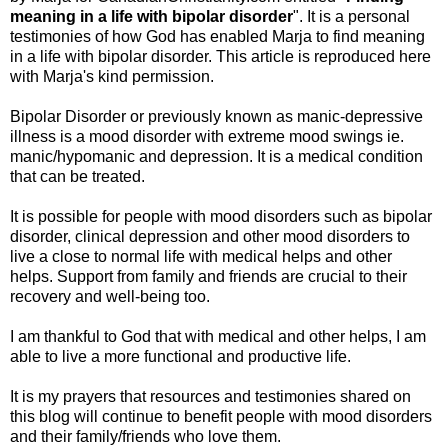
meaning in a life with bipolar disorder
". It is a personal
testimonies of how God has enabled Marja to find meaning
in a life with bipolar disorder. This article is reproduced here
with Marja's kind permission.
Bipolar Disorder or previously known as manic-depressive
illness is a mood disorder with extreme mood swings ie.
manic/hypomanic and depression. It is a medical condition
that can be treated.
It is possible for people with mood disorders such as bipolar
disorder, clinical depression and other mood disorders to
live a close to normal life with medical helps and other
helps. Support from family and friends are crucial to their
recovery and well-being too.
I am thankful to God that with medical and other helps, I am
able to live a more functional and productive life.
It is my prayers that resources and testimonies shared on
this blog will continue to benefit people with mood disorders
and their family/friends who love them.