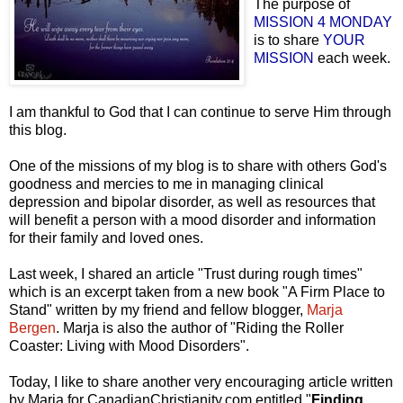
The purpose of
MISSION 4 MONDAY
is to share
YOUR
MISSION
each week.
I am thankful to God that I can continue to serve Him through
this blog.
One of the missions of my blog is to share with others God's
goodness and mercies to me in managing clinical
depression and bipolar disorder, as well as resources that
will benefit a person with a mood disorder and information
for their family and loved ones.
Last week, I shared an article "Trust during rough times"
which is an excerpt taken from a new book "A Firm Place to
Stand" written by my friend and fellow blogger,
Marja
Bergen
. Marja is also the author of "
Riding the Roller
Coaster: Living with Mood Disorders
".
Today, I like to share another very encouraging article written
by Marja for
CanadianChristianity.com
entitled "
Finding