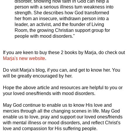
disorder, showing how faith in God can help a
person with a serious illness turn weakness into
strength. She describes how God transformed
her from an insecure, withdrawn person into a
leader, an activist, and the founder of Living
Room, the growing Christian support group for
people with mood disorders."
If you are keen to buy these 2 books by Marja, do check out
Marja's new website
.
Do visit Marja's blog, if you can, and get to know her. You
will be greatly encouraged by her.
Hope the above article and resources are helpful to you or
your loved ones/friends with mood disorders.
May God continue to enable us to know His love and
mercies through all the changing scenes in life. May God
enable us to love, pray and support our loved ones/friends
with mental illness or mood disorders, and reflect Christ's
love and compassion for His suffering people.