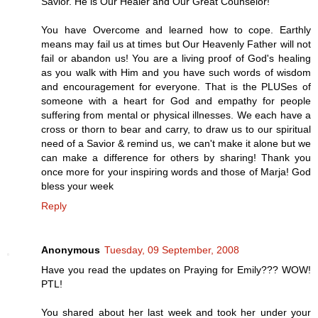
Savior. He is Our Healer and Our Great Counselor!
You have Overcome and learned how to cope. Earthly
means may fail us at times but Our Heavenly Father will not
fail or abandon us! You are a living proof of God's healing
as you walk with Him and you have such words of wisdom
and encouragement for everyone. That is the PLUSes of
someone with a heart for God and empathy for people
suffering from mental or physical illnesses. We each have a
cross or thorn to bear and carry, to draw us to our spiritual
need of a Savior & remind us, we can't make it alone but we
can make a difference for others by sharing! Thank you
once more for your inspiring words and those of Marja! God
bless your week
Reply
Anonymous
Tuesday, 09 September, 2008
Have you read the updates on Praying for Emily??? WOW!
PTL!
You shared about her last week and took her under your