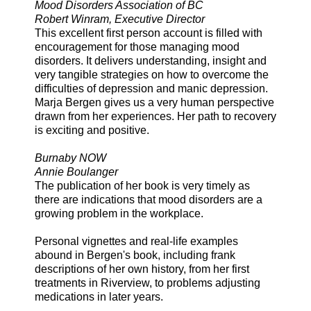
Mood Disorders Association of BC
Robert Winram, Executive Director
This excellent first person account is filled with
encouragement for those managing mood
disorders. It delivers understanding, insight and
very tangible strategies on how to overcome the
difficulties of depression and manic depression.
Marja Bergen gives us a very human perspective
drawn from her experiences. Her path to recovery
is exciting and positive.
Burnaby NOW
Annie Boulanger
The publication of her book is very timely as
there are indications that mood disorders are a
growing problem in the workplace.
Personal vignettes and real-life examples
abound in Bergen's book, including frank
descriptions of her own history, from her first
treatments in Riverview, to problems adjusting
medications in later years.