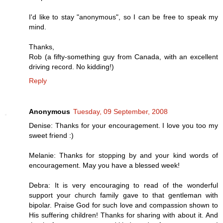
I'd like to stay "anonymous", so I can be free to speak my
mind.
Thanks,
Rob (a fifty-something guy from Canada, with an excellent
driving record. No kidding!)
Reply
Anonymous
Tuesday, 09 September, 2008
Denise: Thanks for your encouragement. I love you too my
sweet friend :)
Melanie: Thanks for stopping by and your kind words of
encouragement. May you have a blessed week!
Debra: It is very encouraging to read of the wonderful
support your church family gave to that gentleman with
bipolar. Praise God for such love and compassion shown to
His suffering children! Thanks for sharing with about it. And