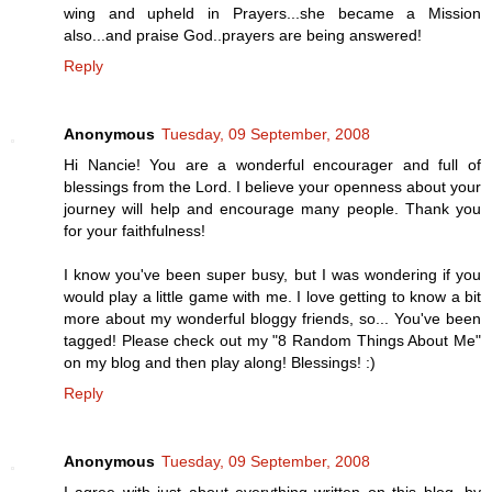
wing and upheld in Prayers...she became a Mission
also...and praise God..prayers are being answered!
Reply
Anonymous
Tuesday, 09 September, 2008
Hi Nancie! You are a wonderful encourager and full of
blessings from the Lord. I believe your openness about your
journey will help and encourage many people. Thank you
for your faithfulness!
I know you've been super busy, but I was wondering if you
would play a little game with me. I love getting to know a bit
more about my wonderful bloggy friends, so... You've been
tagged! Please check out my "8 Random Things About Me"
on my blog and then play along! Blessings! :)
Reply
Anonymous
Tuesday, 09 September, 2008