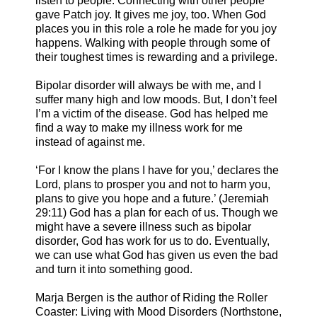
listen to people. Connecting with other people
gave Patch joy. It gives me joy, too. When God
places you in this role a role he made for you joy
happens. Walking with people through some of
their toughest times is rewarding and a privilege.
Bipolar disorder will always be with me, and I
suffer many high and low moods. But, I don’t feel
I’m a victim of the disease. God has helped me
find a way to make my illness work for me
instead of against me.
‘For I know the plans I have for you,’ declares the
Lord, plans to prosper you and not to harm you,
plans to give you hope and a future.’ (Jeremiah
29:11) God has a plan for each of us. Though we
might have a severe illness such as bipolar
disorder, God has work for us to do. Eventually,
we can use what God has given us even the bad
and turn it into something good.
Marja Bergen is the author of Riding the Roller
Coaster: Living with Mood Disorders (Northstone,