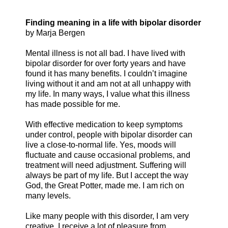
Finding meaning in a life with bipolar disorder
by Marja Bergen
Mental illness is not all bad. I have lived with
bipolar disorder for over forty years and have
found it has many benefits. I couldn’t imagine
living without it and am not at all unhappy with
my life. In many ways, I value what this illness
has made possible for me.
With effective medication to keep symptoms
under control, people with bipolar disorder can
live a close-to-normal life. Yes, moods will
fluctuate and cause occasional problems, and
treatment will need adjustment. Suffering will
always be part of my life. But I accept the way
God, the Great Potter, made me. I am rich on
many levels.
Like many people with this disorder, I am very
creative. I receive a lot of pleasure from