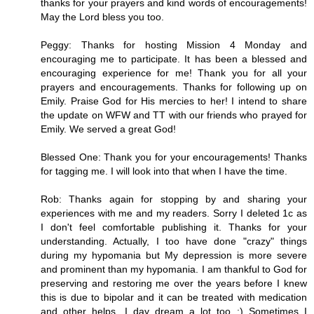
thanks for your prayers and kind words of encouragements!
May the Lord bless you too.
Peggy: Thanks for hosting Mission 4 Monday and
encouraging me to participate. It has been a blessed and
encouraging experience for me! Thank you for all your
prayers and encouragements. Thanks for following up on
Emily. Praise God for His mercies to her! I intend to share
the update on WFW and TT with our friends who prayed for
Emily. We served a great God!
Blessed One: Thank you for your encouragements! Thanks
for tagging me. I will look into that when I have the time.
Rob: Thanks again for stopping by and sharing your
experiences with me and my readers. Sorry I deleted 1c as
I don't feel comfortable publishing it. Thanks for your
understanding. Actually, I too have done "crazy" things
during my hypomania but My depression is more severe
and prominent than my hypomania. I am thankful to God for
preserving and restoring me over the years before I knew
this is due to bipolar and it can be treated with medication
and other helps. I day dream a lot too :) Sometimes I