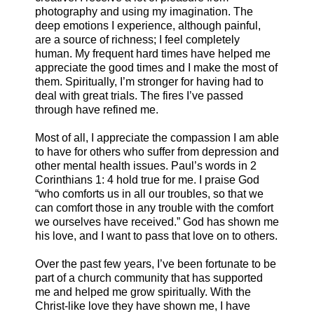
photography and using my imagination. The
deep emotions I experience, although painful,
are a source of richness; I feel completely
human. My frequent hard times have helped me
appreciate the good times and I make the most of
them. Spiritually, I’m stronger for having had to
deal with great trials. The fires I’ve passed
through have refined me.
Most of all, I appreciate the compassion I am able
to have for others who suffer from depression and
other mental health issues. Paul’s words in 2
Corinthians 1: 4 hold true for me. I praise God
“who comforts us in all our troubles, so that we
can comfort those in any trouble with the comfort
we ourselves have received.” God has shown me
his love, and I want to pass that love on to others.
Over the past few years, I’ve been fortunate to be
part of a church community that has supported
me and helped me grow spiritually. With the
Christ-like love they have shown me, I have