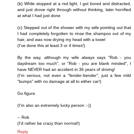
(b) While stopped at a red light, I got bored and distracted,
and just drove right through without thinking, later horrified
at what I had just done
(c) Stepped out of the shower with my wife pointing out that
I had completely forgotten to rinse the shampoo out of my
hair, and was now drying my head with a towel
(I've done this at least 3 or 4 times!)
By the way, although my wife always says "Rob - you
daydream too much", or "Rob - you are blank minded", I
have NEVER had an accident in 36 years of driving!
(I'm serious, not even a "fender-bender", just a few mild
"bumps" with no damage at all to either car!)
Go figure.
(I'm also an extremely lucky person :-))
-- Rob
(I'd rather be crazy than normal!)
Reply