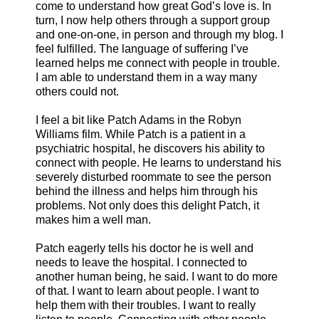
come to understand how great God’s love is. In
turn, I now help others through a support group
and one-on-one, in person and through my blog. I
feel fulfilled. The language of suffering I’ve
learned helps me connect with people in trouble.
I am able to understand them in a way many
others could not.
I feel a bit like Patch Adams in the Robyn
Williams film. While Patch is a patient in a
psychiatric hospital, he discovers his ability to
connect with people. He learns to understand his
severely disturbed roommate to see the person
behind the illness and helps him through his
problems. Not only does this delight Patch, it
makes him a well man.
Patch eagerly tells his doctor he is well and
needs to leave the hospital. I connected to
another human being, he said. I want to do more
of that. I want to learn about people. I want to
help them with their troubles. I want to really