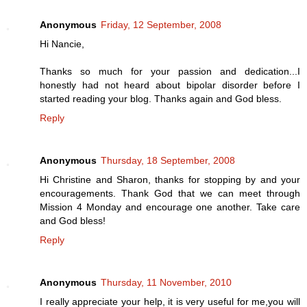
Anonymous
Friday, 12 September, 2008
Hi Nancie,
Thanks so much for your passion and dedication...I
honestly had not heard about bipolar disorder before I
started reading your blog. Thanks again and God bless.
Reply
Anonymous
Thursday, 18 September, 2008
Hi Christine and Sharon, thanks for stopping by and your
encouragements. Thank God that we can meet through
Mission 4 Monday and encourage one another. Take care
and God bless!
Reply
Anonymous
Thursday, 11 November, 2010
I really appreciate your help, it is very useful for me,you will