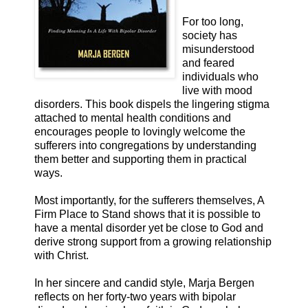
For too long,
society has
misunderstood
and feared
individuals who
live with mood
disorders. This book dispels the lingering stigma
attached to mental health conditions and
encourages people to lovingly welcome the
sufferers into congregations by understanding
them better and supporting them in practical
ways.
Most importantly, for the sufferers themselves, A
Firm Place to Stand shows that it is possible to
have a mental disorder yet be close to God and
derive strong support from a growing relationship
with Christ.
In her sincere and candid style, Marja Bergen
reflects on her forty-two years with bipolar