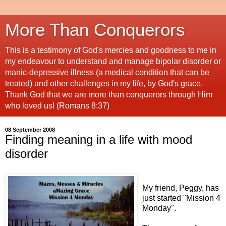
More Than Conquerors
This is a testimony of God's mercies and goodness to me in
my endeavour to understand and manage bipolar disorder or
manic-depressive illness (a medical condition that can be
treated) and other challenges in my life, by God's grace.
Thank God that we are more than conquerors through Him
who loved us! (Romans 8:37)
08 September 2008
Finding meaning in a life with mood
disorder
My friend, Peggy, has
just started "Mission 4
Monday".