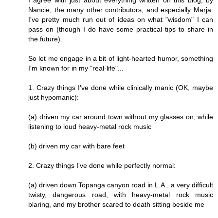
I agree with just about everything written on this blog, by
Nancie, the many other contributors, and especially Marja.
I've pretty much run out of ideas on what "wisdom" I can
pass on (though I do have some practical tips to share in
the future).
So let me engage in a bit of light-hearted humor, something
I'm known for in my "real-life"...
1. Crazy things I've done while clinically manic (OK, maybe
just hypomanic):
(a) driven my car around town without my glasses on, while
listening to loud heavy-metal rock music
(b) driven my car with bare feet
2. Crazy things I've done while perfectly normal:
(a) driven down Topanga canyon road in L.A., a very difficult
twisty, dangerous road, with heavy-metal rock music
blaring, and my brother scared to death sitting beside me