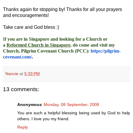
Thanks again for stopping by! Thanks for all your prayers
and encouragements!
Take care and God bless :)
I
f you are in Singapore and looking for a Church or
a
Reformed Church in Singapore
, do come and visit my
Church, Pilgrim Covenant Church (PCC)
:
https://pilgrim-
covenant.com/
.
Nancie
at
5:33 PM
13 comments:
Anonymous
Monday, 08 September, 2008
You are such a helpful blessing being used by God to help
others. I love you my friend.
Reply