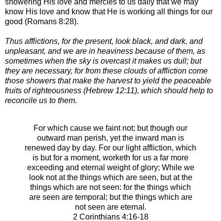
showering His love and mercies to us daily that we may
know His love and know that He is working all things for our
good (Romans 8:28).
Thus afflictions, for the present, look black, and dark, and
unpleasant, and we are in heaviness because of them, as
sometimes when the sky is overcast it makes us dull; but
they are necessary, for from these clouds of affliction come
those showers that make the harvest to yield the peaceable
fruits of righteousness (Hebrew 12:11), which should help to
reconcile us to them.
For which cause we faint not; but though our
outward man perish, yet the inward man is
renewed day by day.
For our light affliction, which
is but for a moment, worketh for us a far more
exceeding and eternal weight of glory;
While we
look not at the things which are seen, but at the
things which are not seen: for the things which
are seen are temporal; but the things which are
not seen are eternal.
2 Corinthians 4:16-18