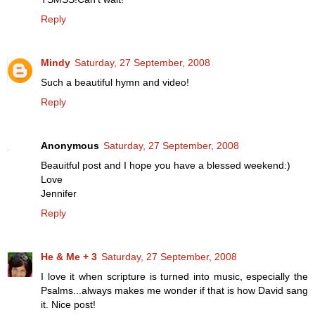
Reply
Mindy
Saturday, 27 September, 2008
Such a beautiful hymn and video!
Reply
Anonymous
Saturday, 27 September, 2008
Beauitful post and I hope you have a blessed weekend:)
Love
Jennifer
Reply
He & Me + 3
Saturday, 27 September, 2008
I love it when scripture is turned into music, especially the
Psalms...always makes me wonder if that is how David sang
it. Nice post!