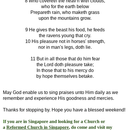
8 Who covereth the heav'n with clouds,
who for the earth below
Prepareth rain, who maketh grass
upon the mountains grow.
9 He gives the beast his food, he feeds
the ravens young that cry.
10 His pleasure not in horses' strength,
nor in man's legs, doth lie.
11 But in all those that do him fear
the Lord doth pleasure take;
In those that to his mercy do
by hope themselves betake.
May God enable us to sing praises unto Him daily as we
remember and experience His goodness and mercies.
Thanks for stopping by. Hope you have a blessed weekend!
I
f you are in Singapore and looking for a Church or
a
Reformed Church in Singapore
, do come and visit my