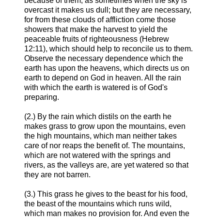
because of them, as sometimes when the sky is
overcast it makes us dull; but they are necessary,
for from these clouds of affliction come those
showers that make the harvest to yield the
peaceable fruits of righteousness (Hebrew
12:11), which should help to reconcile us to them.
Observe the necessary dependence which the
earth has upon the heavens, which directs us on
earth to depend on God in heaven. All the rain
with which the earth is watered is of God's
preparing.
(2.) By the rain which distils on the earth he
makes grass to grow upon the mountains, even
the high mountains, which man neither takes
care of nor reaps the benefit of. The mountains,
which are not watered with the springs and
rivers, as the valleys are, are yet watered so that
they are not barren.
(3.) This grass he gives to the beast for his food,
the beast of the mountains which runs wild,
which man makes no provision for. And even the