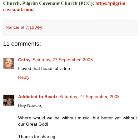
Church, Pilgrim Covenant Church (PCC)
:
https://pilgrim-
covenant.com/
.
Nancie
at
7:19 AM
11 comments:
Cathy
Saturday, 27 September, 2008
I loved that beautiful video.
Reply
Addicted to Beadz
Saturday, 27 September, 2008
Hey Nancie,
Where would we be without music, but better yet without
our Great God!
Thanks for sharing!