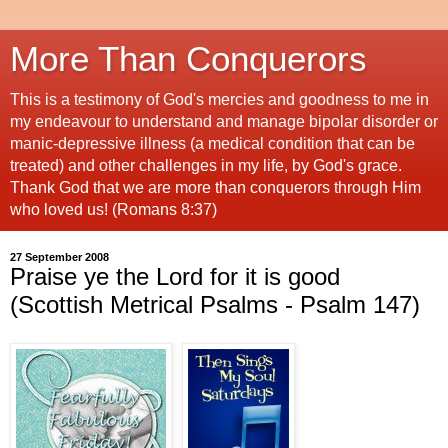
More Than Conquerors
This is a testimony of God's mercies and goodness to me in
my endeavour to understand and manage bipolar disorder or
manic-depressive illness (a medical condition that can be
treated) and other challenges in my life, by God's grace.
Thank God that we are more than conquerors through Him
who loved us! (Romans 8:37)
27 September 2008
Praise ye the Lord for it is good
(Scottish Metrical Psalms - Psalm 147)