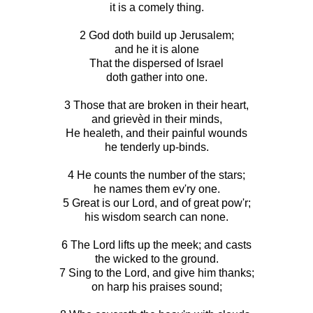
it is a comely thing.
2 God doth build up Jerusalem;
and he it is alone
That the dispersed of Israel
doth gather into one.
3 Those that are broken in their heart,
and grievèd in their minds,
He healeth, and their painful wounds
he tenderly up-binds.
4 He counts the number of the stars;
he names them ev'ry one.
5 Great is our Lord, and of great pow'r;
his wisdom search can none.
6 The Lord lifts up the meek; and casts
the wicked to the ground.
7 Sing to the Lord, and give him thanks;
on harp his praises sound;