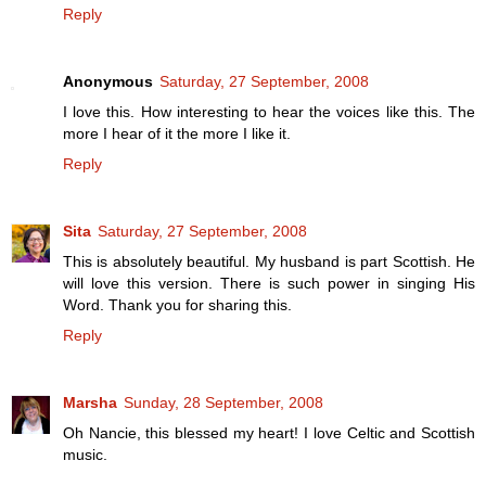
Reply
Anonymous
Saturday, 27 September, 2008
I love this. How interesting to hear the voices like this. The
more I hear of it the more I like it.
Reply
Sita
Saturday, 27 September, 2008
This is absolutely beautiful. My husband is part Scottish. He
will love this version. There is such power in singing His
Word. Thank you for sharing this.
Reply
Marsha
Sunday, 28 September, 2008
Oh Nancie, this blessed my heart! I love Celtic and Scottish
music.