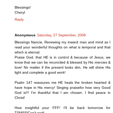
Blessings!
Cheryl
Reply
Anonymous
Saturday, 27 September, 2008
Blessings Nancie, Renewing my inward man and mind as I
read your wonderful thoughts on what is temporal and that
which is eternal.
Praise God, that HE is in control & because of Jesus, we
know that we can be reconciled & blessed by His mercies &
love! No matter if the present looks dim, He will shine His
light and complete a good work!
Psalm 147 reassures me HE heals the broken hearted &
have hope in His mercy! Singing praisefor how very Good
God is!!! I'm thankful that I am chosen. I find peace in
Christ!
How insightful your FFF! I'll be back tomorrow for
TSMSS!Can't wait!