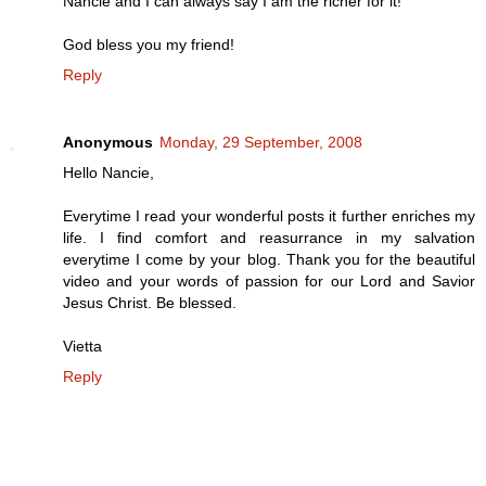
Nancie and I can always say I am the richer for it!
God bless you my friend!
Reply
Anonymous
Monday, 29 September, 2008
Hello Nancie,
Everytime I read your wonderful posts it further enriches my
life. I find comfort and reasurrance in my salvation
everytime I come by your blog. Thank you for the beautiful
video and your words of passion for our Lord and Savior
Jesus Christ. Be blessed.
Vietta
Reply