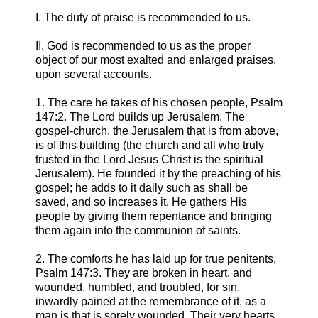
I. The duty of praise is recommended to us.
II. God is recommended to us as the proper
object of our most exalted and enlarged praises,
upon several accounts.
1. The care he takes of his chosen people, Psalm
147:2. The Lord builds up Jerusalem. The
gospel-church, the Jerusalem that is from above,
is of this building (the church and all who truly
trusted in the Lord Jesus Christ is the spiritual
Jerusalem). He founded it by the preaching of his
gospel; he adds to it daily such as shall be
saved, and so increases it. He gathers His
people by giving them repentance and bringing
them again into the communion of saints.
2. The comforts he has laid up for true penitents,
Psalm 147:3. They are broken in heart, and
wounded, humbled, and troubled, for sin,
inwardly pained at the remembrance of it, as a
man is that is sorely wounded. Their very hearts