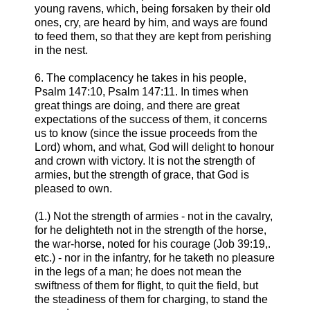
young ravens, which, being forsaken by their old
ones, cry, are heard by him, and ways are found
to feed them, so that they are kept from perishing
in the nest.
6. The complacency he takes in his people,
Psalm 147:10, Psalm 147:11. In times when
great things are doing, and there are great
expectations of the success of them, it concerns
us to know (since the issue proceeds from the
Lord) whom, and what, God will delight to honour
and crown with victory. It is not the strength of
armies, but the strength of grace, that God is
pleased to own.
(1.) Not the strength of armies - not in the cavalry,
for he delighteth not in the strength of the horse,
the war-horse, noted for his courage (Job 39:19,.
etc.) - nor in the infantry, for he taketh no pleasure
in the legs of a man; he does not mean the
swiftness of them for flight, to quit the field, but
the steadiness of them for charging, to stand the