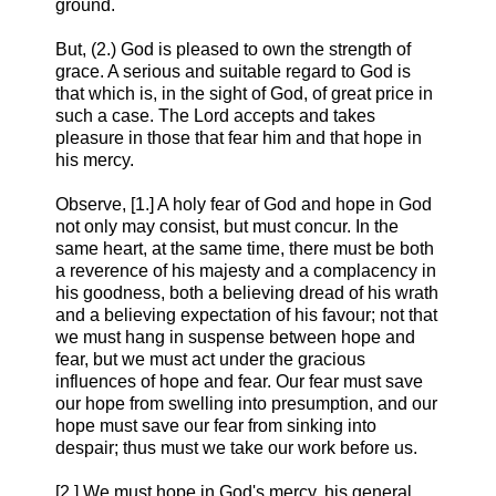
ground.
But, (2.) God is pleased to own the strength of
grace. A serious and suitable regard to God is
that which is, in the sight of God, of great price in
such a case. The Lord accepts and takes
pleasure in those that fear him and that hope in
his mercy.
Observe, [1.] A holy fear of God and hope in God
not only may consist, but must concur. In the
same heart, at the same time, there must be both
a reverence of his majesty and a complacency in
his goodness, both a believing dread of his wrath
and a believing expectation of his favour; not that
we must hang in suspense between hope and
fear, but we must act under the gracious
influences of hope and fear. Our fear must save
our hope from swelling into presumption, and our
hope must save our fear from sinking into
despair; thus must we take our work before us.
[2.] We must hope in God's mercy, his general