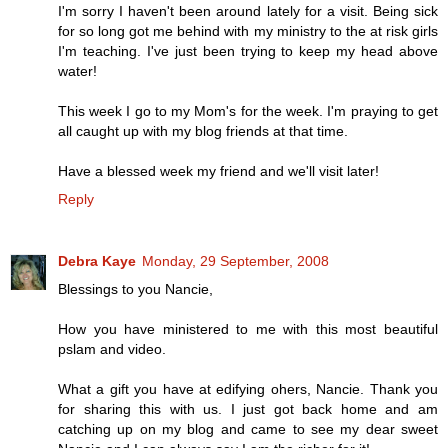
I'm sorry I haven't been around lately for a visit. Being sick
for so long got me behind with my ministry to the at risk girls
I'm teaching. I've just been trying to keep my head above
water!
This week I go to my Mom's for the week. I'm praying to get
all caught up with my blog friends at that time.
Have a blessed week my friend and we'll visit later!
Reply
Debra Kaye
Monday, 29 September, 2008
Blessings to you Nancie,
How you have ministered to me with this most beautiful
pslam and video.
What a gift you have at edifying ohers, Nancie. Thank you
for sharing this with us. I just got back home and am
catching up on my blog and came to see my dear sweet