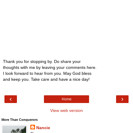
Thank you for stopping by. Do share your
thoughts with me by leaving your comments here.
I look forward to hear from you. May God bless
and keep you. Take care and have a nice day!
‹
›
Home
View web version
More Than Conquerors
Nancie