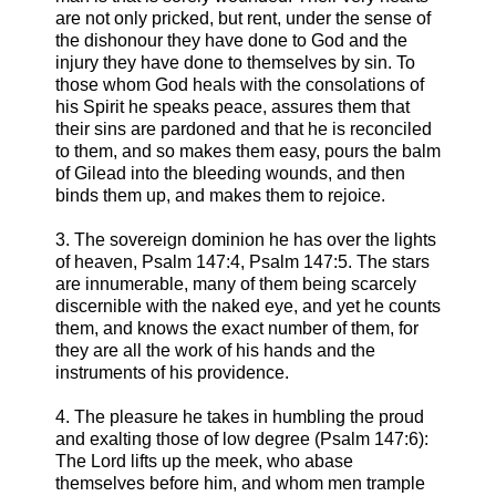
are not only pricked, but rent, under the sense of
the dishonour they have done to God and the
injury they have done to themselves by sin. To
those whom God heals with the consolations of
his Spirit he speaks peace, assures them that
their sins are pardoned and that he is reconciled
to them, and so makes them easy, pours the balm
of Gilead into the bleeding wounds, and then
binds them up, and makes them to rejoice.
3. The sovereign dominion he has over the lights
of heaven, Psalm 147:4, Psalm 147:5. The stars
are innumerable, many of them being scarcely
discernible with the naked eye, and yet he counts
them, and knows the exact number of them, for
they are all the work of his hands and the
instruments of his providence.
4. The pleasure he takes in humbling the proud
and exalting those of low degree (Psalm 147:6):
The Lord lifts up the meek, who abase
themselves before him, and whom men trample