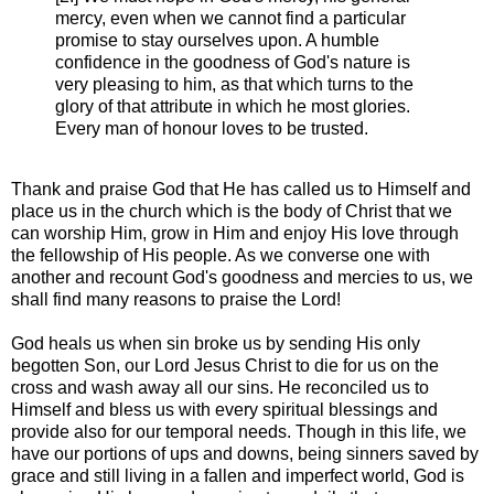
mercy, even when we cannot find a particular
promise to stay ourselves upon. A humble
confidence in the goodness of God's nature is
very pleasing to him, as that which turns to the
glory of that attribute in which he most glories.
Every man of honour loves to be trusted.
Thank and praise God that He has called us to Himself and
place us in the church which is the body of Christ that we
can worship Him, grow in Him and enjoy His love through
the fellowship of His people. As we converse one with
another and recount God's goodness and mercies to us, we
shall find many reasons to praise the Lord!
God heals us when sin broke us by sending His only
begotten Son, our Lord Jesus Christ to die for us on the
cross and wash away all our sins. He reconciled us to
Himself and bless us with every spiritual blessings and
provide also for our temporal needs. Though in this life, we
have our portions of ups and downs, being sinners saved by
grace and still living in a fallen and imperfect world, God is