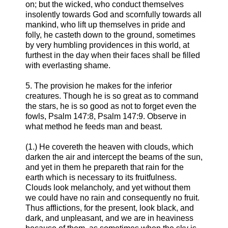
on; but the wicked, who conduct themselves
insolently towards God and scornfully towards all
mankind, who lift up themselves in pride and
folly, he casteth down to the ground, sometimes
by very humbling providences in this world, at
furthest in the day when their faces shall be filled
with everlasting shame.
5. The provision he makes for the inferior
creatures. Though he is so great as to command
the stars, he is so good as not to forget even the
fowls, Psalm 147:8, Psalm 147:9. Observe in
what method he feeds man and beast.
(1.) He covereth the heaven with clouds, which
darken the air and intercept the beams of the sun,
and yet in them he prepareth that rain for the
earth which is necessary to its fruitfulness.
Clouds look melancholy, and yet without them
we could have no rain and consequently no fruit.
Thus afflictions, for the present, look black, and
dark, and unpleasant, and we are in heaviness