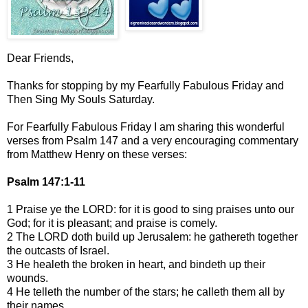
Dear Friends,
Thanks for stopping by my Fearfully Fabulous Friday and
Then Sing My Souls Saturday.
For Fearfully Fabulous Friday I am sharing this wonderful
verses from Psalm 147 and a very encouraging commentary
from Matthew Henry on these verses:
Psalm 147:1-11
1 Praise ye the LORD: for it is good to sing praises unto our
God; for it is pleasant; and praise is comely.
2 The LORD doth build up Jerusalem: he gathereth together
the outcasts of Israel.
3 He healeth the broken in heart, and bindeth up their
wounds.
4 He telleth the number of the stars; he calleth them all by
their names.