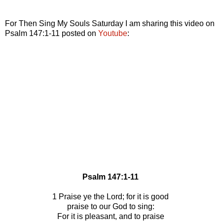
For Then Sing My Souls Saturday I am sharing this video on
Psalm 147:1-11 posted on
Youtube
:
Psalm 147:1-11
1 Praise ye the Lord; for it is good
praise to our God to sing:
For it is pleasant, and to praise