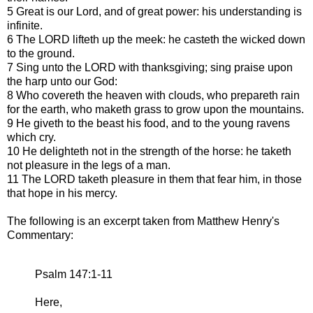
5 Great is our Lord, and of great power: his understanding is
infinite.
6 The LORD lifteth up the meek: he casteth the wicked down
to the ground.
7 Sing unto the LORD with thanksgiving; sing praise upon
the harp unto our God:
8 Who covereth the heaven with clouds, who prepareth rain
for the earth, who maketh grass to grow upon the mountains.
9 He giveth to the beast his food, and to the young ravens
which cry.
10 He delighteth not in the strength of the horse: he taketh
not pleasure in the legs of a man.
11 The LORD taketh pleasure in them that fear him, in those
that hope in his mercy.
The following is an excerpt taken from Matthew Henry's
Commentary:
Psalm 147:1-11
Here,