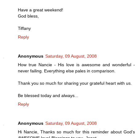
Have a great weekend!
God bless,
Tiffany
Reply
Anonymous
Saturday, 09 August, 2008
How true Nancie - His love is awesome and wonderful -
never failing. Everything else pales in comparison.
Thank you so much for sharing your grateful heart with us.
Be blessed today and always...
Reply
Anonymous
Saturday, 09 August, 2008
Hi Nancie, Thanks so much for this reminder about God's
AWESOME love! Blessings to you, Janet