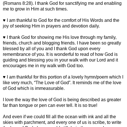
(Romans 8:28). I thank God for sanctifying me and enabling
me to grow in Him at such times.
♥ I am thankful to God for the comfort of His Words and the
joy of seeking Him in prayers and devotion daily.
♥ I thank God for showing me His love through my family,
friends, church and blogging friends. I have been so greatly
blessed by all of you and I thank God upon every
remembrance of you. It is wonderful to read of how God is
guiding and blessing you in your walk with our Lord and it
encourages me in my walk with God too.
♥ I am thankful for this portion of a lovely hymn/poem which I
like very much, “The Love of God”. It reminds me of the love
of God which is immeasurable.
I love the way the love of God is being described as greater
far than tongue or pen can ever tell. It is so true!
And even if we could fill all the ocean with ink and all the
skies with parchment, and every one of us is scribe, to write