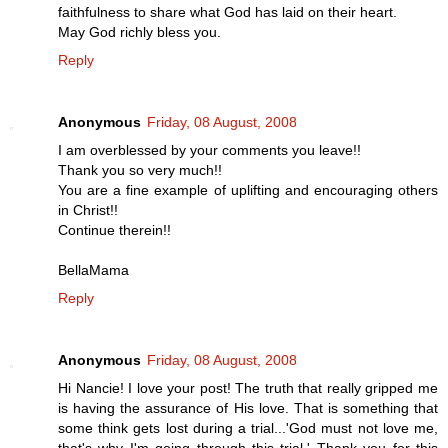
faithfulness to share what God has laid on their heart.
May God richly bless you.
Reply
Anonymous
Friday, 08 August, 2008
I am overblessed by your comments you leave!!
Thank you so very much!!
You are a fine example of uplifting and encouraging others
in Christ!!
Continue therein!!
BellaMama
Reply
Anonymous
Friday, 08 August, 2008
Hi Nancie! I love your post! The truth that really gripped me
is having the assurance of His love. That is something that
some think gets lost during a trial...'God must not love me,
that's why I'm going through this trial.' Thank you for this