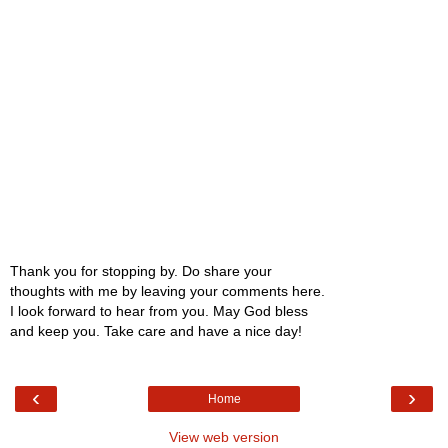
Thank you for stopping by. Do share your
thoughts with me by leaving your comments here.
I look forward to hear from you. May God bless
and keep you. Take care and have a nice day!
‹
›
Home
View web version