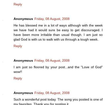
Reply
Anonymous
Friday, 08 August, 2008
He has blessed me in a lot of ways although with the week
we have had it would sure be easy to get discouraged. I
have been more irritable than usual though. I am just so
glad God is with us to walk with us through a tough week.
Reply
Anonymous
Friday, 08 August, 2008
I am just so floored by your post...and the "Love of God"
wow!!
Reply
Anonymous
Friday, 08 August, 2008
Such a wonderful post today. The song you posted is one of
my favorites. Thank you for posting it.