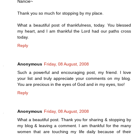
Nancie~
Thank you so much for stopping by my place.
What a beautiful post of thankfulness, today. You blessed
my heart, and I am thankful the Lord had our paths cross
today.
Reply
Anonymous
Friday, 08 August, 2008
Such a powerful and encouraging post, my friend. I love
your list and truly appreciate your comments on my blog.
You are precious in the eyes of God and in my eyes, too!
Reply
Anonymous
Friday, 08 August, 2008
What a beautiful post. Thank you for sharing & stopping by
my blog & leaving a comment. I am thankful for the many
women that are touching my life daily because of their