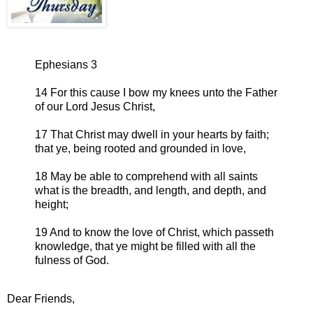
Ephesians 3
14 For this cause I bow my knees unto the Father
of our Lord Jesus Christ,
17 That Christ may dwell in your hearts by faith;
that ye, being rooted and grounded in love,
18 May be able to comprehend with all saints
what is the breadth, and length, and depth, and
height;
19 And to know the love of Christ, which passeth
knowledge, that ye might be filled with all the
fulness of God.
Dear Friends,