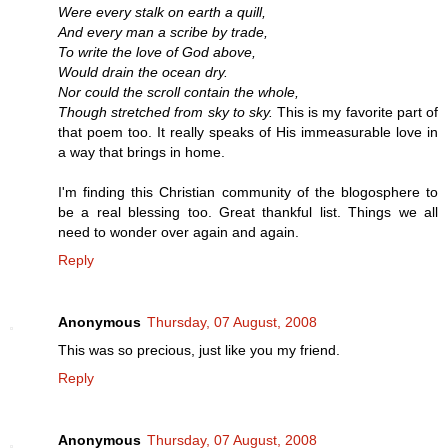
Were every stalk on earth a quill,
And every man a scribe by trade,
To write the love of God above,
Would drain the ocean dry.
Nor could the scroll contain the whole,
Though stretched from sky to sky.
This is my favorite part of
that poem too. It really speaks of His immeasurable love in
a way that brings in home.
I'm finding this Christian community of the blogosphere to
be a real blessing too. Great thankful list. Things we all
need to wonder over again and again.
Reply
Anonymous
Thursday, 07 August, 2008
This was so precious, just like you my friend.
Reply
Anonymous
Thursday, 07 August, 2008