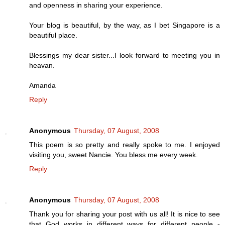
and openness in sharing your experience.
Your blog is beautiful, by the way, as I bet Singapore is a
beautiful place.
Blessings my dear sister...I look forward to meeting you in
heavan.
Amanda
Reply
Anonymous
Thursday, 07 August, 2008
This poem is so pretty and really spoke to me. I enjoyed
visiting you, sweet Nancie. You bless me every week.
Reply
Anonymous
Thursday, 07 August, 2008
Thank you for sharing your post with us all! It is nice to see
that God works in different ways for different people -