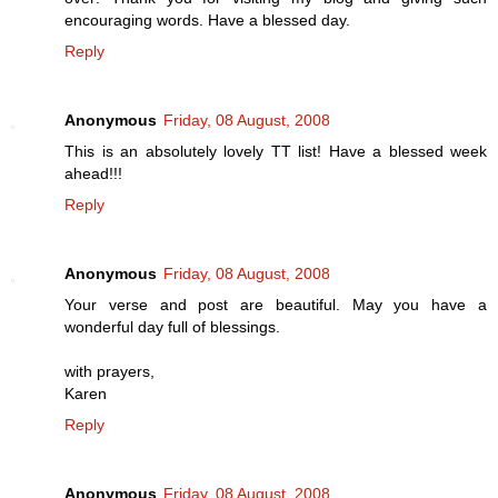
encouraging words. Have a blessed day.
Reply
Anonymous
Friday, 08 August, 2008
This is an absolutely lovely TT list! Have a blessed week
ahead!!!
Reply
Anonymous
Friday, 08 August, 2008
Your verse and post are beautiful. May you have a
wonderful day full of blessings.
with prayers,
Karen
Reply
Anonymous
Friday, 08 August, 2008