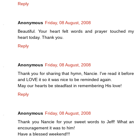
Reply
Anonymous
Friday, 08 August, 2008
Beautiful. Your heart felt words and prayer touched my
heart today. Thank you.
Reply
Anonymous
Friday, 08 August, 2008
Thank you for sharing that hymn, Nancie. I've read it before
and LOVE it so it was nice to be reminded again.
May our hearts be steadfast in remembering His love!
Reply
Anonymous
Friday, 08 August, 2008
Thank you Nancie for your sweet words to Jeff! What an
encouragement it was to him!
Have a blessed weekend!!!