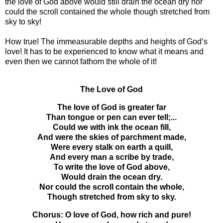
the love of God above would still drain the ocean dry nor
could the scroll contained the whole though stretched from
sky to sky!
How true! The immeasurable depths and heights of God’s
love! It has to be experienced to know what it means and
even then we cannot fathom the whole of it!
The Love of God
The love of God is greater far
Than tongue or pen can ever tell;...
Could we with ink the ocean fill,
And were the skies of parchment made,
Were every stalk on earth a quill,
And every man a scribe by trade,
To write the love of God above,
Would drain the ocean dry.
Nor could the scroll contain the whole,
Though stretched from sky to sky.
Chorus: O love of God, how rich and pure!