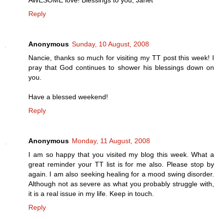
Reply
Anonymous
Sunday, 10 August, 2008
Nancie, thanks so much for visiting my TT post this week! I
pray that God continues to shower his blessings down on
you.
Have a blessed weekend!
Reply
Anonymous
Monday, 11 August, 2008
I am so happy that you visited my blog this week. What a
great reminder your TT list is for me also. Please stop by
again. I am also seeking healing for a mood swing disorder.
Although not as severe as what you probably struggle with,
it is a real issue in my life. Keep in touch.
Reply