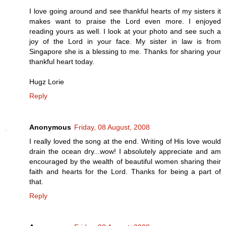
I love going around and see thankful hearts of my sisters it
makes want to praise the Lord even more. I enjoyed
reading yours as well. I look at your photo and see such a
joy of the Lord in your face. My sister in law is from
Singapore she is a blessing to me. Thanks for sharing your
thankful heart today.
Hugz Lorie
Reply
Anonymous
Friday, 08 August, 2008
I really loved the song at the end. Writing of His love would
drain the ocean dry...wow! I absolutely appreciate and am
encouraged by the wealth of beautiful women sharing their
faith and hearts for the Lord. Thanks for being a part of
that.
Reply