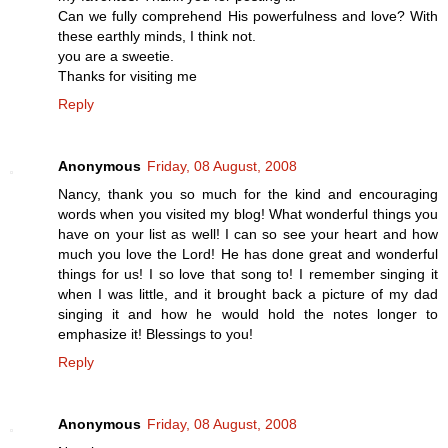
Can we fully comprehend His powerfulness and love? With
these earthly minds, I think not.
you are a sweetie.
Thanks for visiting me
Reply
Anonymous
Friday, 08 August, 2008
Nancy, thank you so much for the kind and encouraging
words when you visited my blog! What wonderful things you
have on your list as well! I can so see your heart and how
much you love the Lord! He has done great and wonderful
things for us! I so love that song to! I remember singing it
when I was little, and it brought back a picture of my dad
singing it and how he would hold the notes longer to
emphasize it! Blessings to you!
Reply
Anonymous
Friday, 08 August, 2008