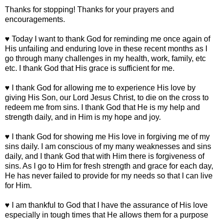
Thanks for stopping! Thanks for your prayers and
encouragements.
♥ Today I want to thank God for reminding me once again of
His unfailing and enduring love in these recent months as I
go through many challenges in my health, work, family, etc
etc. I thank God that His grace is sufficient for me.
♥ I thank God for allowing me to experience His love by
giving His Son, our Lord Jesus Christ, to die on the cross to
redeem me from sins. I thank God that He is my help and
strength daily, and in Him is my hope and joy.
♥ I thank God for showing me His love in forgiving me of my
sins daily. I am conscious of my many weaknesses and sins
daily, and I thank God that with Him there is forgiveness of
sins. As I go to Him for fresh strength and grace for each day,
He has never failed to provide for my needs so that I can live
for Him.
♥ I am thankful to God that I have the assurance of His love
especially in tough times that He allows them for a purpose