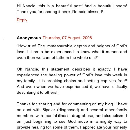
Hi Nancie, this is a beautiful post! And a beautiful poem!
Thank you for sharing it here. Remain blessed!
Reply
Anonymous
Thursday, 07 August, 2008
"How true! The immeasurable depths and heights of God’s
love! It has to be experienced to know what it means and
even then we cannot fathom the whole of it!"
Oh Nancie, this statement describes it exactly. I have
experienced the healing power of God's love this week in
my family. It is breaking chains and setting captives free!!
And even when we have experienced it, we have difficulty
describing it to others!!
Thanks for sharing and for commenting on my blog. I have
an aunt with Bipolar (diagnosed) and several other family
members with mental illness, drug abuse, and alcoholism. I
am just beginning to see God move in a mighty way to
provide healing for some of them. I appreciate your honesty