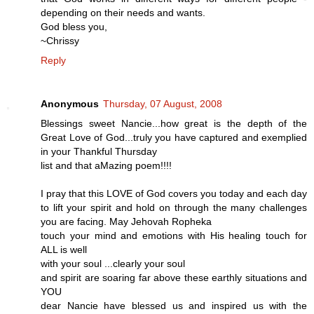
depending on their needs and wants.
God bless you,
~Chrissy
Reply
Anonymous
Thursday, 07 August, 2008
Blessings sweet Nancie...how great is the depth of the
Great Love of God...truly you have captured and exemplied
in your Thankful Thursday
list and that aMazing poem!!!!
I pray that this LOVE of God covers you today and each day
to lift your spirit and hold on through the many challenges
you are facing. May Jehovah Ropheka
touch your mind and emotions with His healing touch for
ALL is well
with your soul ...clearly your soul
and spirit are soaring far above these earthly situations and
YOU
dear Nancie have blessed us and inspired us with the