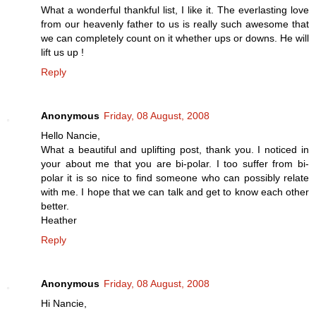
What a wonderful thankful list, I like it. The everlasting love
from our heavenly father to us is really such awesome that
we can completely count on it whether ups or downs. He will
lift us up !
Reply
Anonymous
Friday, 08 August, 2008
Hello Nancie,
What a beautiful and uplifting post, thank you. I noticed in
your about me that you are bi-polar. I too suffer from bi-
polar it is so nice to find someone who can possibly relate
with me. I hope that we can talk and get to know each other
better.
Heather
Reply
Anonymous
Friday, 08 August, 2008
Hi Nancie,