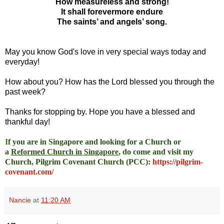
How measureless and strong!
It shall forevermore endure
The saints’ and angels’ song.
May you know God's love in very special ways today and
everyday!
How about you? How has the Lord blessed you through the
past week?
Thanks for stopping by. Hope you have a blessed and
thankful day!
I
f you are in Singapore and looking for a Church or
a
Reformed Church in Singapore
, do come and visit my
Church, Pilgrim Covenant Church (PCC)
:
https://pilgrim-
covenant.com/
Nancie
at
11:20 AM