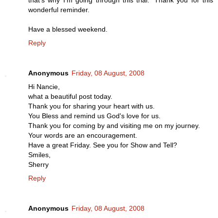
wonderful reminder.
Have a blessed weekend.
Reply
Anonymous
Friday, 08 August, 2008
Hi Nancie,
what a beautiful post today.
Thank you for sharing your heart with us.
You Bless and remind us God's love for us.
Thank you for coming by and visiting me on my journey.
Your words are an encouragement.
Have a great Friday. See you for Show and Tell?
Smiles,
Sherry
Reply
Anonymous
Friday, 08 August, 2008