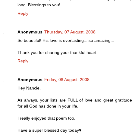
long. Blessings to you!
Reply
Anonymous
Thursday, 07 August, 2008
So beautiful! His love is everlasting....so amazing...
Thank you for sharing your thankful heart.
Reply
Anonymous
Friday, 08 August, 2008
Hey Nancie,
As always, your lists are FULL of love and great gratitude
for all God has done in your life.
I really enjoyed that poem too.
Have a super blessed day today♥