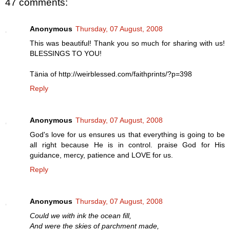
47 comments:
Anonymous
Thursday, 07 August, 2008
This was beautiful! Thank you so much for sharing with us!
BLESSINGS TO YOU!
Tänia of http://weirblessed.com/faithprints/?p=398
Reply
Anonymous
Thursday, 07 August, 2008
God's love for us ensures us that everything is going to be
all right because He is in control. praise God for His
guidance, mercy, patience and LOVE for us.
Reply
Anonymous
Thursday, 07 August, 2008
Could we with ink the ocean fill,
And were the skies of parchment made,