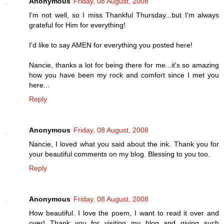
Anonymous
Friday, 08 August, 2008
I'm not well, so I miss Thankful Thursday...but I'm always
grateful for Him for everything!
I'd like to say AMEN for everything you posted here!
Nancie, thanks a lot for being there for me...it's so amazing
how you have been my rock and comfort since I met you
here...
Reply
Anonymous
Friday, 08 August, 2008
Nancie, I loved what you said about the ink. Thank you for
your beautiful comments on my blog. Blessing to you too.
Reply
Anonymous
Friday, 08 August, 2008
How beautiful. I love the poem, I want to read it over and
over! Thank you for visiting my blog and giving such