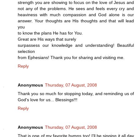
strength you are showing to focus on the love of Jesus and
not any of the problems. He sees and feels every cry and
heaviness with much compassion and God alone is our
answer. Your thoughts are His thoughts and that will lead
you
to know the plans He has for You.
Great are His ways that surely
surpassess our knowledge and understanding! Beautiful
selection
from Ephesians! Thank you for sharing and visiting me.
Reply
Anonymous
Thursday, 07 August, 2008
Thank you so much for stopping today, and reminding us of
God's love for us... Blessings!!!
Reply
Anonymous
Thursday, 07 August, 2008
That is one of my favorite hymns too! I'll be singing it all day