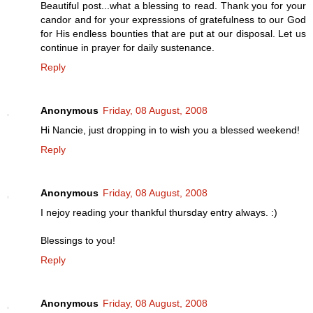
Beautiful post...what a blessing to read. Thank you for your
candor and for your expressions of gratefulness to our God
for His endless bounties that are put at our disposal. Let us
continue in prayer for daily sustenance.
Reply
Anonymous
Friday, 08 August, 2008
Hi Nancie, just dropping in to wish you a blessed weekend!
Reply
Anonymous
Friday, 08 August, 2008
I nejoy reading your thankful thursday entry always. :)
Blessings to you!
Reply
Anonymous
Friday, 08 August, 2008