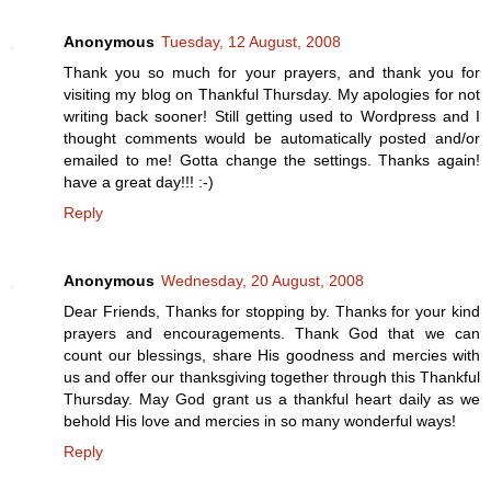
Anonymous
Tuesday, 12 August, 2008
Thank you so much for your prayers, and thank you for
visiting my blog on Thankful Thursday. My apologies for not
writing back sooner! Still getting used to Wordpress and I
thought comments would be automatically posted and/or
emailed to me! Gotta change the settings. Thanks again!
have a great day!!! :-)
Reply
Anonymous
Wednesday, 20 August, 2008
Dear Friends, Thanks for stopping by. Thanks for your kind
prayers and encouragements. Thank God that we can
count our blessings, share His goodness and mercies with
us and offer our thanksgiving together through this Thankful
Thursday. May God grant us a thankful heart daily as we
behold His love and mercies in so many wonderful ways!
Reply