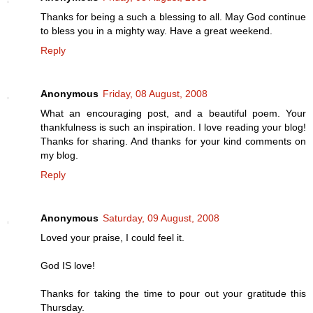
Thanks for being a such a blessing to all. May God continue
to bless you in a mighty way. Have a great weekend.
Reply
Anonymous
Friday, 08 August, 2008
What an encouraging post, and a beautiful poem. Your
thankfulness is such an inspiration. I love reading your blog!
Thanks for sharing. And thanks for your kind comments on
my blog.
Reply
Anonymous
Saturday, 09 August, 2008
Loved your praise, I could feel it.
God IS love!
Thanks for taking the time to pour out your gratitude this
Thursday.