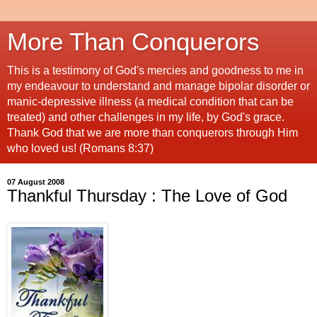
More Than Conquerors
This is a testimony of God's mercies and goodness to me in
my endeavour to understand and manage bipolar disorder or
manic-depressive illness (a medical condition that can be
treated) and other challenges in my life, by God's grace.
Thank God that we are more than conquerors through Him
who loved us! (Romans 8:37)
07 August 2008
Thankful Thursday : The Love of God